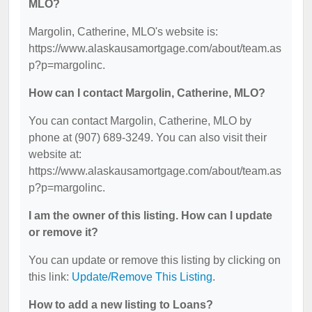
MLO?
Margolin, Catherine, MLO's website is:
https://www.alaskausamortgage.com/about/team.as
p?p=margolinc.
How can I contact Margolin, Catherine, MLO?
You can contact Margolin, Catherine, MLO by
phone at (907) 689-3249. You can also visit their
website at:
https://www.alaskausamortgage.com/about/team.as
p?p=margolinc.
I am the owner of this listing. How can I update
or remove it?
You can update or remove this listing by clicking on
this link:
Update/Remove This Listing
.
How to add a new listing to Loans?