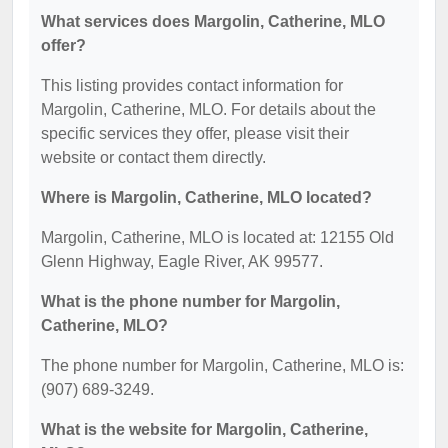
What services does Margolin, Catherine, MLO
offer?
This listing provides contact information for
Margolin, Catherine, MLO. For details about the
specific services they offer, please visit their
website or contact them directly.
Where is Margolin, Catherine, MLO located?
Margolin, Catherine, MLO is located at: 12155 Old
Glenn Highway, Eagle River, AK 99577.
What is the phone number for Margolin,
Catherine, MLO?
The phone number for Margolin, Catherine, MLO is:
(907) 689-3249.
What is the website for Margolin, Catherine,