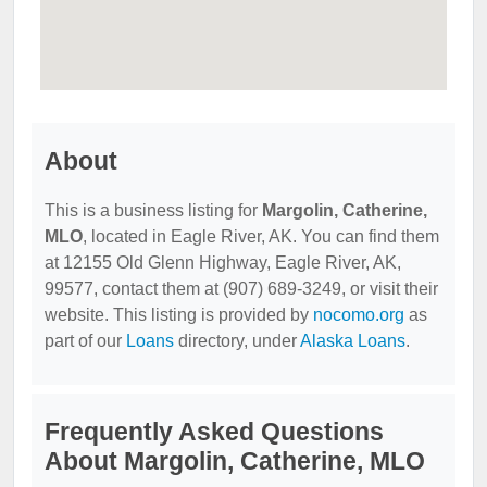
About
This is a business listing for
Margolin, Catherine,
MLO
, located in Eagle River, AK. You can find them
at 12155 Old Glenn Highway, Eagle River, AK,
99577, contact them at (907) 689-3249, or visit their
website. This listing is provided by
nocomo.org
as
part of our
Loans
directory, under
Alaska Loans
.
Frequently Asked Questions
About Margolin, Catherine, MLO