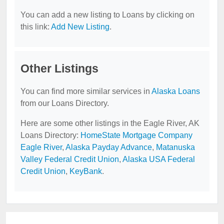
You can add a new listing to Loans by clicking on
this link:
Add New Listing
.
Other Listings
You can find more similar services in
Alaska Loans
from our Loans Directory.
Here are some other listings in the Eagle River, AK
Loans Directory:
HomeState Mortgage Company
Eagle River
,
Alaska Payday Advance
,
Matanuska
Valley Federal Credit Union
,
Alaska USA Federal
Credit Union
,
KeyBank
.