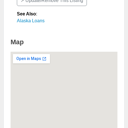
↗️ Update/Remove This Listing
See Also
:
Alaska Loans
Map