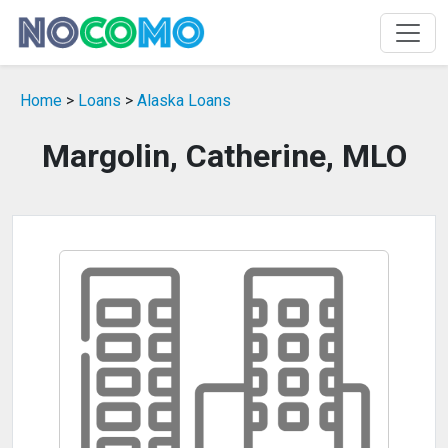
Home
>
Loans
>
Alaska Loans
Margolin, Catherine, MLO