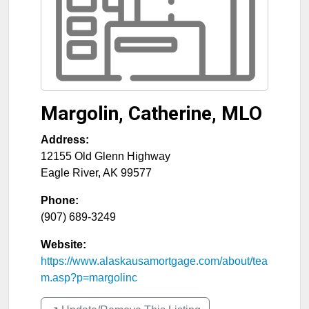
Margolin, Catherine, MLO
Address:
12155 Old Glenn Highway
Eagle River
,
AK
99577
Phone:
(907) 689-3249
Website:
https://www.alaskausamortgage.com/about/tea
m.asp?p=margolinc