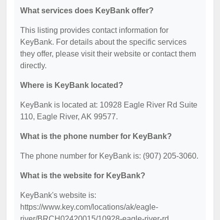
What services does KeyBank offer?
This listing provides contact information for
KeyBank. For details about the specific services
they offer, please visit their website or contact them
directly.
Where is KeyBank located?
KeyBank is located at: 10928 Eagle River Rd Suite
110, Eagle River, AK 99577.
What is the phone number for KeyBank?
The phone number for KeyBank is: (907) 205-3060.
What is the website for KeyBank?
KeyBank's website is:
https://www.key.com/locations/ak/eagle-
river/BRCH02420015/10928-eagle-river-rd.