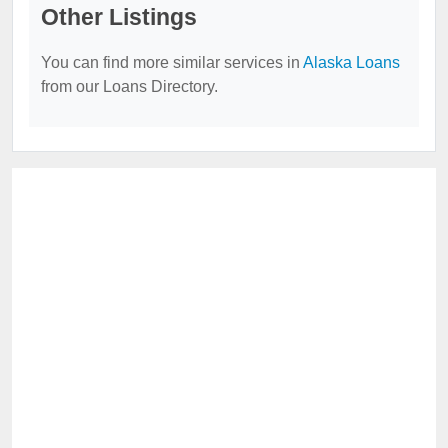
Other Listings
You can find more similar services in
Alaska Loans
from our Loans Directory.