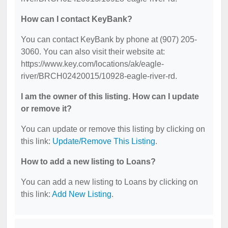
How can I contact KeyBank?
You can contact KeyBank by phone at (907) 205-
3060. You can also visit their website at:
https://www.key.com/locations/ak/eagle-
river/BRCH02420015/10928-eagle-river-rd.
I am the owner of this listing. How can I update
or remove it?
You can update or remove this listing by clicking on
this link:
Update/Remove This Listing
.
How to add a new listing to Loans?
You can add a new listing to Loans by clicking on
this link:
Add New Listing
.