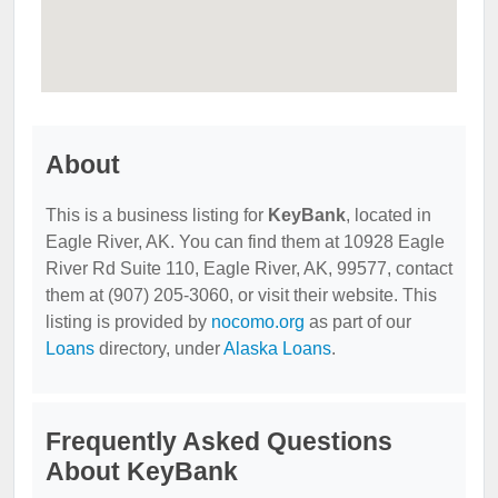
About
This is a business listing for
KeyBank
, located in
Eagle River, AK. You can find them at 10928 Eagle
River Rd Suite 110, Eagle River, AK, 99577, contact
them at (907) 205-3060, or visit their website. This
listing is provided by
nocomo.org
as part of our
Loans
directory, under
Alaska Loans
.
Frequently Asked Questions
About KeyBank