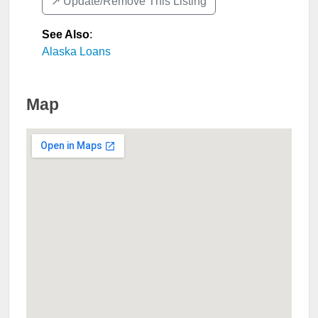
↗️ Update/Remove This Listing
See Also
:
Alaska Loans
Map