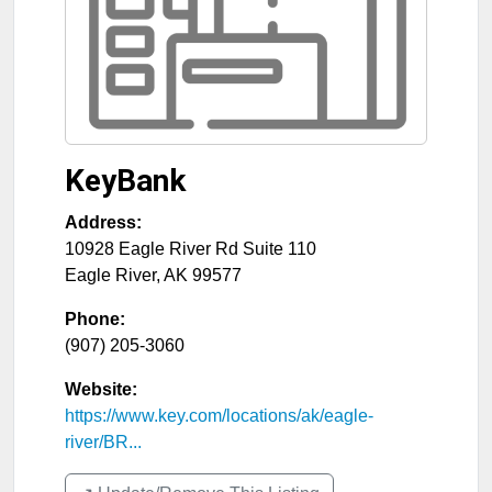
KeyBank
Address:
10928 Eagle River Rd Suite 110
Eagle River
,
AK
99577
Phone:
(907) 205-3060
Website:
https://www.key.com/locations/ak/eagle-
river/BR...