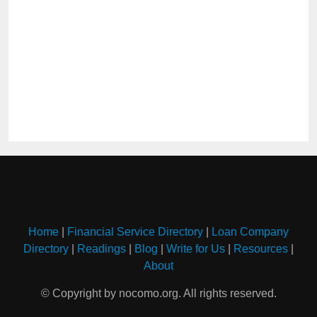
Home
|
Financial Service Directory
|
Loan Company
Directory
|
Readings
|
Blog
|
Write for Us
|
Resources
|
About
© Copyright by nocomo.org. All rights reserved.