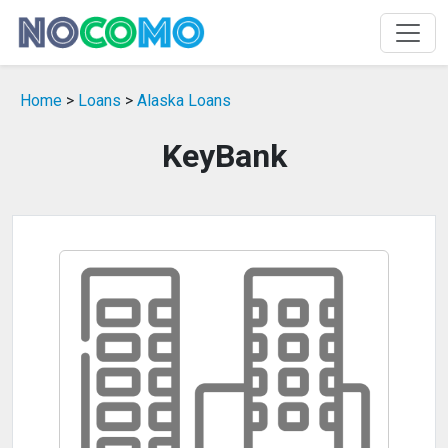
Home
>
Loans
>
Alaska Loans
KeyBank