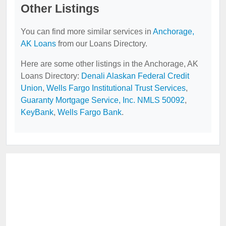
Other Listings
You can find more similar services in
Anchorage,
AK Loans
from our Loans Directory.
Here are some other listings in the Anchorage, AK
Loans Directory:
Denali Alaskan Federal Credit
Union
,
Wells Fargo Institutional Trust Services
,
Guaranty Mortgage Service, Inc. NMLS 50092
,
KeyBank
,
Wells Fargo Bank
.