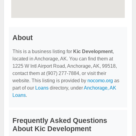
About
This is a business listing for
Kic Development
,
located in Anchorage, AK. You can find them at
1225 W Intl Airport Road, Anchorage, AK, 99518,
contact them at (907) 277-7884, or visit their
website. This listing is provided by
nocomo.org
as
part of our
Loans
directory, under
Anchorage, AK
Loans
.
Frequently Asked Questions
About Kic Development