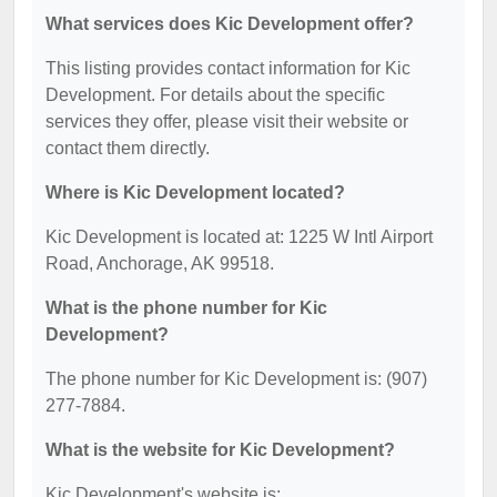
What services does Kic Development offer?
This listing provides contact information for Kic
Development. For details about the specific
services they offer, please visit their website or
contact them directly.
Where is Kic Development located?
Kic Development is located at: 1225 W Intl Airport
Road, Anchorage, AK 99518.
What is the phone number for Kic
Development?
The phone number for Kic Development is: (907)
277-7884.
What is the website for Kic Development?
Kic Development's website is: