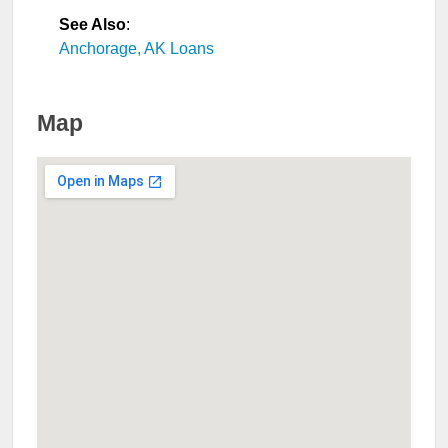
See Also
:
Anchorage, AK Loans
Map