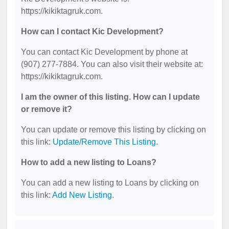
https://kikiktagruk.com.
How can I contact Kic Development?
You can contact Kic Development by phone at
(907) 277-7884. You can also visit their website at:
https://kikiktagruk.com.
I am the owner of this listing. How can I update
or remove it?
You can update or remove this listing by clicking on
this link:
Update/Remove This Listing
.
How to add a new listing to Loans?
You can add a new listing to Loans by clicking on
this link:
Add New Listing
.