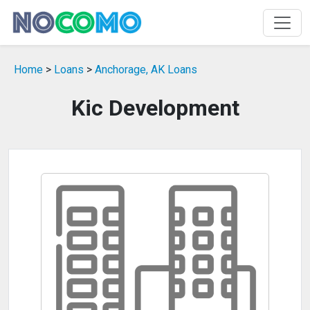
Home
>
Loans
>
Anchorage, AK Loans
Kic Development