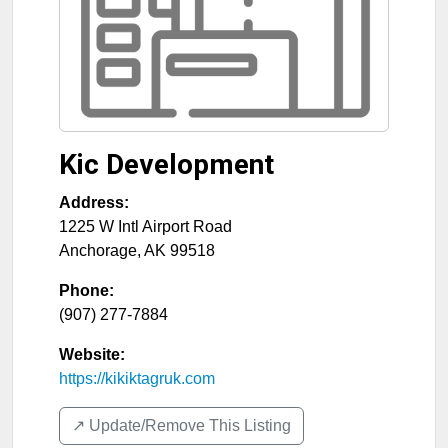
Kic Development
Address:
1225 W Intl Airport Road
Anchorage
,
AK
99518
Phone:
(907) 277-7884
Website:
https://kikiktagruk.com
↗️ Update/Remove This Listing