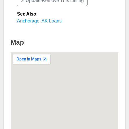
↗️ Update/Remove This Listing
See Also
:
Anchorage, AK Loans
Map