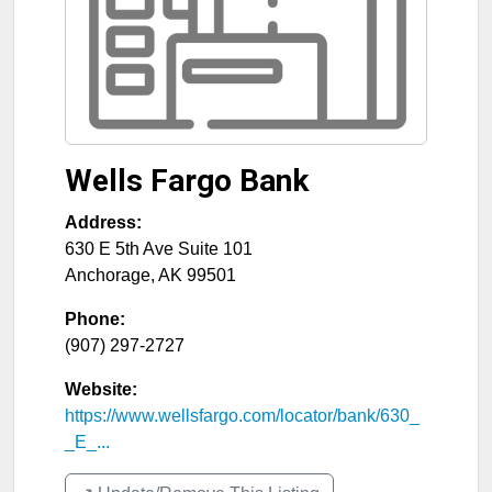
Wells Fargo Bank
Address:
630 E 5th Ave Suite 101
Anchorage
,
AK
99501
Phone:
(907) 297-2727
Website:
https://www.wellsfargo.com/locator/bank/630_
_E_...