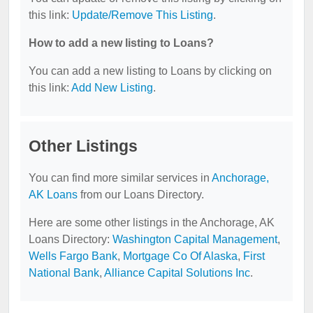
this link:
Update/Remove This Listing
.
How to add a new listing to Loans?
You can add a new listing to Loans by clicking on
this link:
Add New Listing
.
Other Listings
You can find more similar services in
Anchorage,
AK Loans
from our Loans Directory.
Here are some other listings in the Anchorage, AK
Loans Directory:
Washington Capital Management
,
Wells Fargo Bank
,
Mortgage Co Of Alaska
,
First
National Bank
,
Alliance Capital Solutions Inc
.