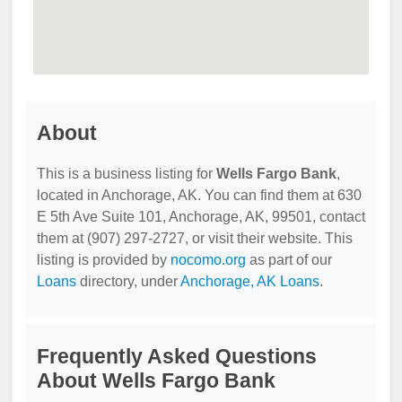
About
This is a business listing for
Wells Fargo Bank
,
located in Anchorage, AK. You can find them at 630
E 5th Ave Suite 101, Anchorage, AK, 99501, contact
them at (907) 297-2727, or visit their website. This
listing is provided by
nocomo.org
as part of our
Loans
directory, under
Anchorage, AK Loans
.
Frequently Asked Questions
About Wells Fargo Bank