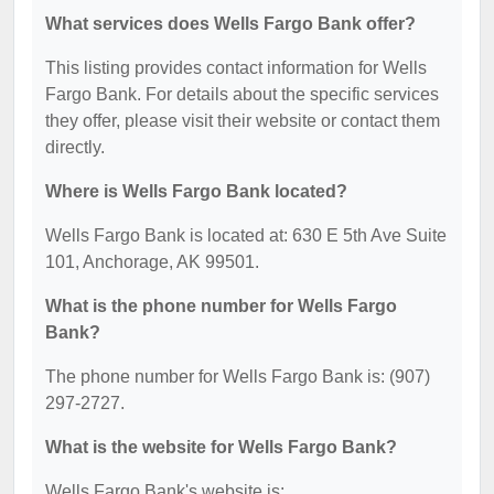
What services does Wells Fargo Bank offer?
This listing provides contact information for Wells
Fargo Bank. For details about the specific services
they offer, please visit their website or contact them
directly.
Where is Wells Fargo Bank located?
Wells Fargo Bank is located at: 630 E 5th Ave Suite
101, Anchorage, AK 99501.
What is the phone number for Wells Fargo
Bank?
The phone number for Wells Fargo Bank is: (907)
297-2727.
What is the website for Wells Fargo Bank?
Wells Fargo Bank's website is: