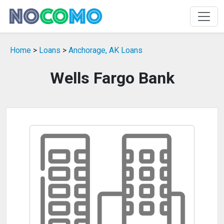
Home
>
Loans
>
Anchorage, AK Loans
Wells Fargo Bank