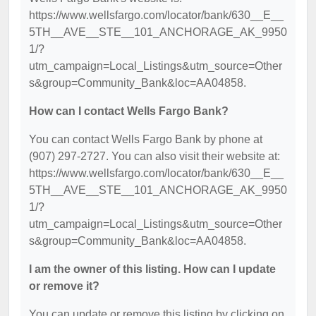
https://www.wellsfargo.com/locator/bank/630__E__
5TH__AVE__STE__101_ANCHORAGE_AK_9950
1/?
utm_campaign=Local_Listings&utm_source=Other
s&group=Community_Bank&loc=AA04858.
How can I contact Wells Fargo Bank?
You can contact Wells Fargo Bank by phone at
(907) 297-2727. You can also visit their website at:
https://www.wellsfargo.com/locator/bank/630__E__
5TH__AVE__STE__101_ANCHORAGE_AK_9950
1/?
utm_campaign=Local_Listings&utm_source=Other
s&group=Community_Bank&loc=AA04858.
I am the owner of this listing. How can I update
or remove it?
You can update or remove this listing by clicking on