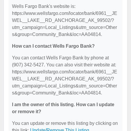
Wells Fargo Bank's website is:
https://www.wellsfargo.com/locator/bank/6961__JE
WEL__LAKE__RD_ANCHORAGE_AK_99502/?
utm_campaign=Local_Listings&utm_source=Other
s&group=Community_Bank&loc=AA04814.
How can I contact Wells Fargo Bank?
You can contact Wells Fargo Bank by phone at
(907) 342-5427. You can also visit their website at:
https://www.wellsfargo.com/locator/bank/6961__JE
WEL__LAKE__RD_ANCHORAGE_AK_99502/?
utm_campaign=Local_Listings&utm_source=Other
s&group=Community_Bank&loc=AA04814.
I am the owner of this listing. How can I update
or remove it?
You can update or remove this listing by clicking on
this link:
Update/Remove This Listing
.