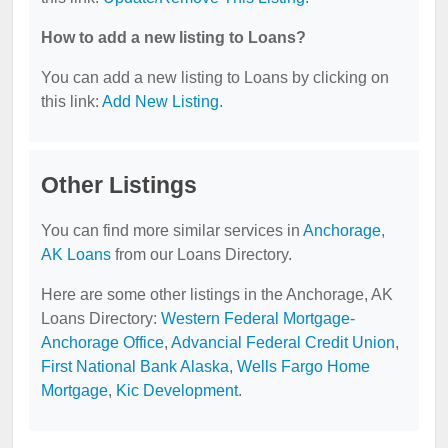
How to add a new listing to Loans?
You can add a new listing to Loans by clicking on
this link:
Add New Listing
.
Other Listings
You can find more similar services in
Anchorage,
AK Loans
from our Loans Directory.
Here are some other listings in the Anchorage, AK
Loans Directory:
Western Federal Mortgage-
Anchorage Office
,
Advancial Federal Credit Union
,
First National Bank Alaska
,
Wells Fargo Home
Mortgage
,
Kic Development
.