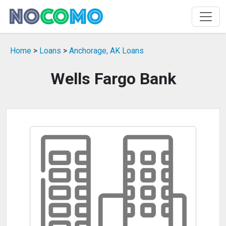
Home
>
Loans
>
Anchorage, AK Loans
Wells Fargo Bank