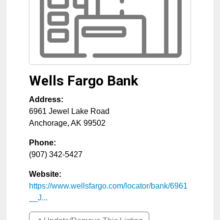
Wells Fargo Bank
Address:
6961 Jewel Lake Road
Anchorage
,
AK
99502
Phone:
(907) 342-5427
Website:
https://www.wellsfargo.com/locator/bank/6961
__J...