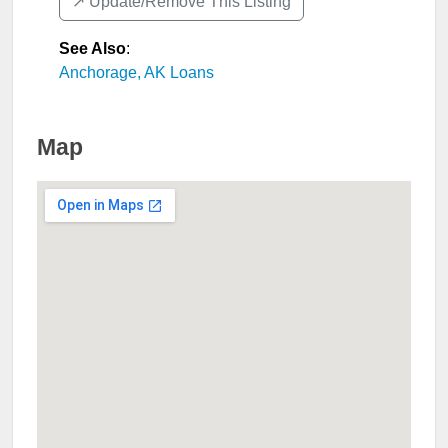
↗️ Update/Remove This Listing
See Also
:
Anchorage, AK Loans
Map