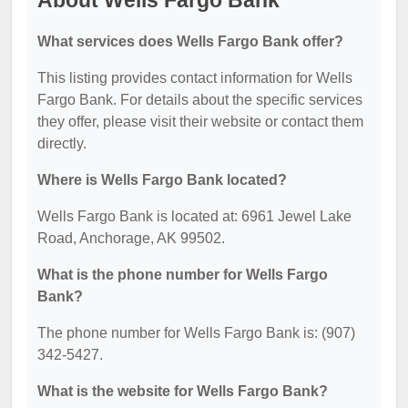
About Wells Fargo Bank
What services does Wells Fargo Bank offer?
This listing provides contact information for Wells
Fargo Bank. For details about the specific services
they offer, please visit their website or contact them
directly.
Where is Wells Fargo Bank located?
Wells Fargo Bank is located at: 6961 Jewel Lake
Road, Anchorage, AK 99502.
What is the phone number for Wells Fargo
Bank?
The phone number for Wells Fargo Bank is: (907)
342-5427.
What is the website for Wells Fargo Bank?