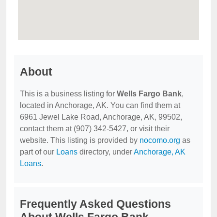
About
This is a business listing for
Wells Fargo Bank
,
located in Anchorage, AK. You can find them at
6961 Jewel Lake Road, Anchorage, AK, 99502,
contact them at (907) 342-5427, or visit their
website. This listing is provided by
nocomo.org
as
part of our
Loans
directory, under
Anchorage, AK
Loans
.
Frequently Asked Questions