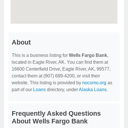
About
This is a business listing for
Wells Fargo Bank
,
located in Eagle River, AK. You can find them at
16600 Centerfield Drive, Eagle River, AK, 99577,
contact them at (907) 689-4200, or visit their
website. This listing is provided by
nocomo.org
as
part of our
Loans
directory, under
Alaska Loans
.
Frequently Asked Questions
About Wells Fargo Bank