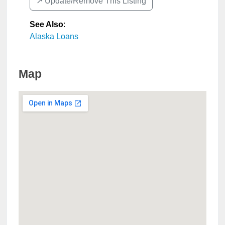
↗️ Update/Remove This Listing
See Also
:
Alaska Loans
Map