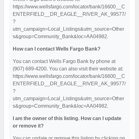
https://www.wellsfargo.com/locator/bank/16600__C
ENTERFIELD__DR_EAGLE__RIVER_AK_99577/
?
utm_campaign=Local_Listings&utm_source=Other
s&group=Community_Bank&loc=AA04982.
How can I contact Wells Fargo Bank?
You can contact Wells Fargo Bank by phone at
(907) 689-4200. You can also visit their website at:
https://www.wellsfargo.com/locator/bank/16600__C
ENTERFIELD__DR_EAGLE__RIVER_AK_99577/
?
utm_campaign=Local_Listings&utm_source=Other
s&group=Community_Bank&loc=AA04982.
I am the owner of this listing. How can I update
or remove it?
You can update or remove this listing by clicking on