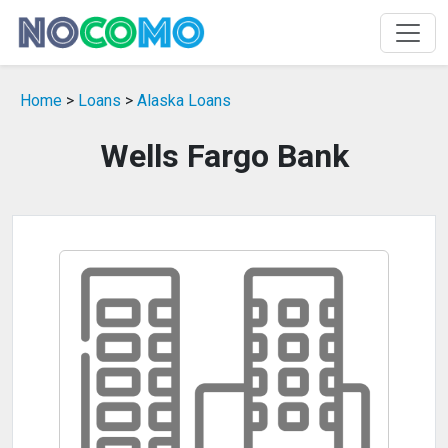
Home
>
Loans
>
Alaska Loans
Wells Fargo Bank