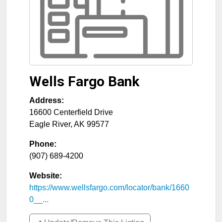
Wells Fargo Bank
Address:
16600 Centerfield Drive
Eagle River
,
AK
99577
Phone:
(907) 689-4200
Website:
https://www.wellsfargo.com/locator/bank/1660
0__...