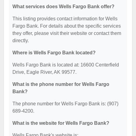
What services does Wells Fargo Bank offer?
This listing provides contact information for Wells
Fargo Bank. For details about the specific services
they offer, please visit their website or contact them
directly.
Where is Wells Fargo Bank located?
Wells Fargo Bank is located at: 16600 Centerfield
Drive, Eagle River, AK 99577.
What is the phone number for Wells Fargo
Bank?
The phone number for Wells Fargo Bank is: (907)
689-4200.
What is the website for Wells Fargo Bank?
Wells Fargo Bank's website is: