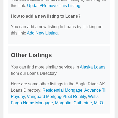
this link:
Update/Remove This Listing
.
How to add a new listing to Loans?
You can add a new listing to Loans by clicking on
this link:
Add New Listing
.
Other Listings
You can find more similar services in
Alaska Loans
from our Loans Directory.
Here are some other listings in the Eagle River, AK
Loans Directory:
Residential Mortgage
,
Advance Til
Payday
,
Vanguard Mortgage/Exit Reality
,
Wells
Fargo Home Mortgage
,
Margolin, Catherine, MLO
.