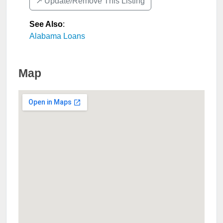
↗️ Update/Remove This Listing
See Also
:
Alabama Loans
Map