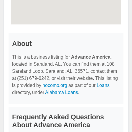
About
This is a business listing for
Advance America
,
located in Saraland, AL. You can find them at 108
Saraland Loop, Saraland, AL, 36571, contact them
at (251) 679-6242, or visit their website. This listing
is provided by
nocomo.org
as part of our
Loans
directory, under
Alabama Loans
.
Frequently Asked Questions
About Advance America