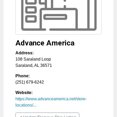
Advance America
Address:
108 Saraland Loop
Saraland
,
AL
36571
Phone:
(251) 679-6242
Website:
https://www.advanceamerica.net/store-
locations/...