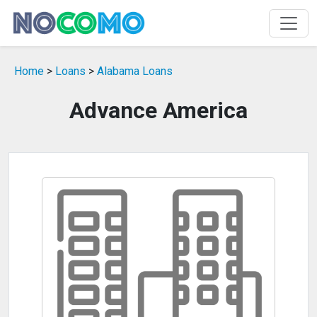
Home
>
Loans
>
Alabama Loans
Advance America