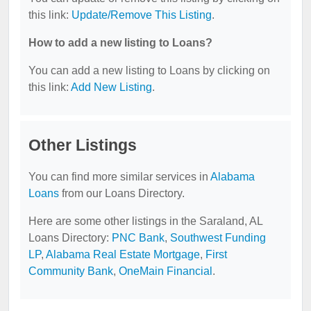
this link:
Update/Remove This Listing
.
How to add a new listing to Loans?
You can add a new listing to Loans by clicking on
this link:
Add New Listing
.
Other Listings
You can find more similar services in
Alabama
Loans
from our Loans Directory.
Here are some other listings in the Saraland, AL
Loans Directory:
PNC Bank
,
Southwest Funding
LP
,
Alabama Real Estate Mortgage
,
First
Community Bank
,
OneMain Financial
.