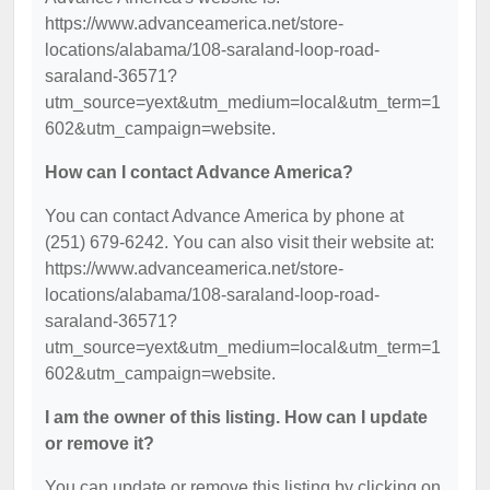
https://www.advanceamerica.net/store-
locations/alabama/108-saraland-loop-road-
saraland-36571?
utm_source=yext&utm_medium=local&utm_term=1
602&utm_campaign=website.
How can I contact Advance America?
You can contact Advance America by phone at
(251) 679-6242. You can also visit their website at:
https://www.advanceamerica.net/store-
locations/alabama/108-saraland-loop-road-
saraland-36571?
utm_source=yext&utm_medium=local&utm_term=1
602&utm_campaign=website.
I am the owner of this listing. How can I update
or remove it?
You can update or remove this listing by clicking on