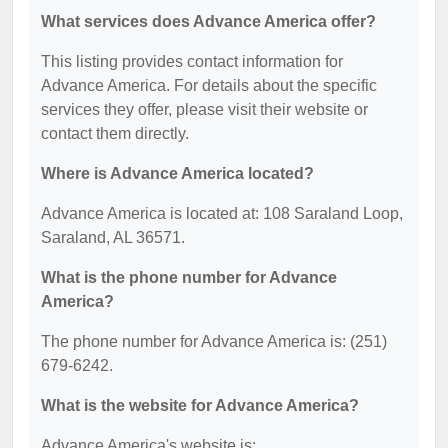
What services does Advance America offer?
This listing provides contact information for
Advance America. For details about the specific
services they offer, please visit their website or
contact them directly.
Where is Advance America located?
Advance America is located at: 108 Saraland Loop,
Saraland, AL 36571.
What is the phone number for Advance
America?
The phone number for Advance America is: (251)
679-6242.
What is the website for Advance America?
Advance America's website is: