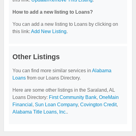
How to add a new listing to Loans?
You can add a new listing to Loans by clicking on
this link:
Add New Listing
.
Other Listings
You can find more similar services in
Alabama
Loans
from our Loans Directory.
Here are some other listings in the Saraland, AL
Loans Directory:
First Community Bank
,
OneMain
Financial
,
Sun Loan Company
,
Covington Credit
,
Alabama Title Loans, Inc.
.