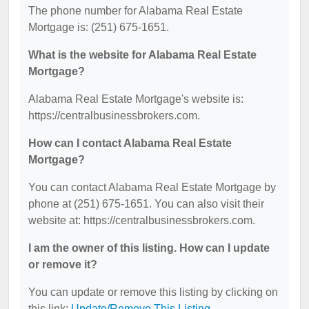
The phone number for Alabama Real Estate
Mortgage is: (251) 675-1651.
What is the website for Alabama Real Estate
Mortgage?
Alabama Real Estate Mortgage's website is:
https://centralbusinessbrokers.com.
How can I contact Alabama Real Estate
Mortgage?
You can contact Alabama Real Estate Mortgage by
phone at (251) 675-1651. You can also visit their
website at: https://centralbusinessbrokers.com.
I am the owner of this listing. How can I update
or remove it?
You can update or remove this listing by clicking on
this link:
Update/Remove This Listing
.