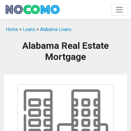
Home
>
Loans
>
Alabama Loans
Alabama Real Estate
Mortgage