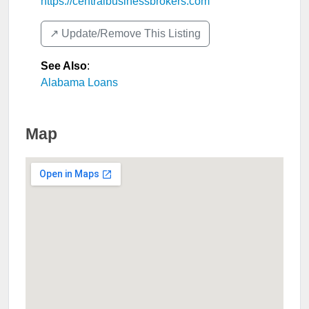
https://centralbusinessbrokers.com
↗️ Update/Remove This Listing
See Also
:
Alabama Loans
Map