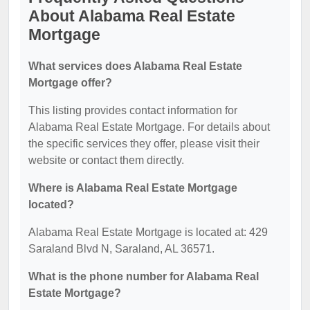
About Alabama Real Estate
Mortgage
What services does Alabama Real Estate
Mortgage offer?
This listing provides contact information for
Alabama Real Estate Mortgage. For details about
the specific services they offer, please visit their
website or contact them directly.
Where is Alabama Real Estate Mortgage
located?
Alabama Real Estate Mortgage is located at: 429
Saraland Blvd N, Saraland, AL 36571.
What is the phone number for Alabama Real
Estate Mortgage?