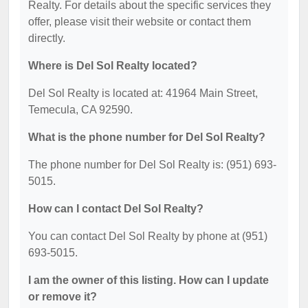
Realty. For details about the specific services they
offer, please visit their website or contact them
directly.
Where is Del Sol Realty located?
Del Sol Realty is located at: 41964 Main Street,
Temecula, CA 92590.
What is the phone number for Del Sol Realty?
The phone number for Del Sol Realty is: (951) 693-
5015.
How can I contact Del Sol Realty?
You can contact Del Sol Realty by phone at (951)
693-5015.
I am the owner of this listing. How can I update
or remove it?