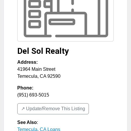
Del Sol Realty
Address:
41964 Main Street
Temecula
,
CA
92590
Phone:
(951) 693-5015
↗️ Update/Remove This Listing
See Also
:
Temecula, CA Loans