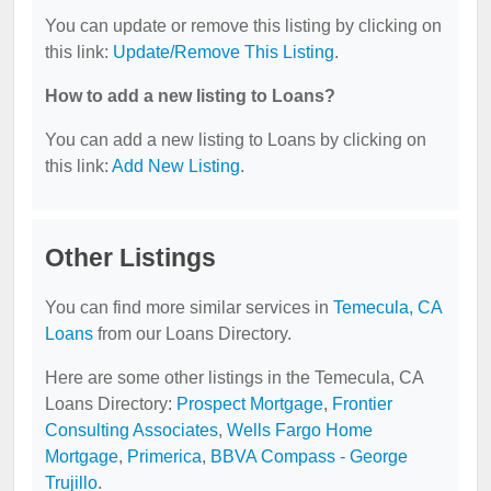
You can update or remove this listing by clicking on
this link:
Update/Remove This Listing
.
How to add a new listing to Loans?
You can add a new listing to Loans by clicking on
this link:
Add New Listing
.
Other Listings
You can find more similar services in
Temecula, CA
Loans
from our Loans Directory.
Here are some other listings in the Temecula, CA
Loans Directory:
Prospect Mortgage
,
Frontier
Consulting Associates
,
Wells Fargo Home
Mortgage
,
Primerica
,
BBVA Compass - George
Trujillo
.