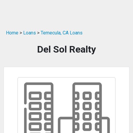
Home
>
Loans
>
Temecula, CA Loans
Del Sol Realty