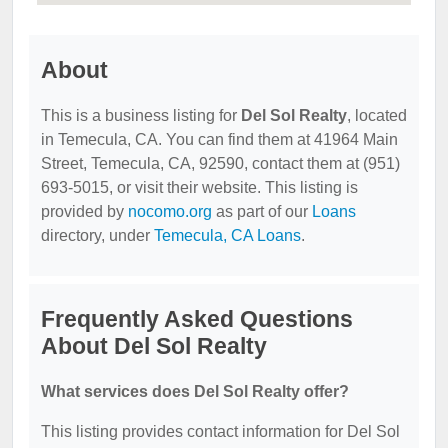
About
This is a business listing for
Del Sol Realty
, located
in Temecula, CA. You can find them at 41964 Main
Street, Temecula, CA, 92590, contact them at (951)
693-5015, or visit their website. This listing is
provided by
nocomo.org
as part of our
Loans
directory, under
Temecula, CA Loans
.
Frequently Asked Questions
About Del Sol Realty
What services does Del Sol Realty offer?
This listing provides contact information for Del Sol