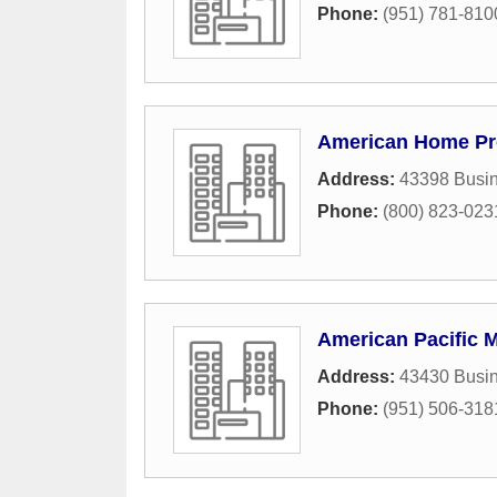
Phone:
(951) 781-810
American Home Pre
Address:
43398 Busin
Phone:
(800) 823-023
American Pacific 
Address:
43430 Busin
Phone:
(951) 506-318