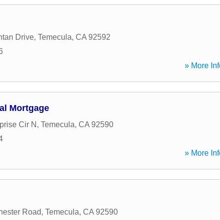
tan Drive
,
Temecula
,
CA
92592
6
» More Inf
al Mortgage
prise Cir N
,
Temecula
,
CA
92590
4
» More Inf
hester Road
,
Temecula
,
CA
92590