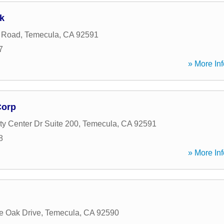
k
 Road
,
Temecula
,
CA
92591
7
» More Inf
Corp
y Center Dr Suite 200
,
Temecula
,
CA
92591
8
» More Inf
e Oak Drive
,
Temecula
,
CA
92590