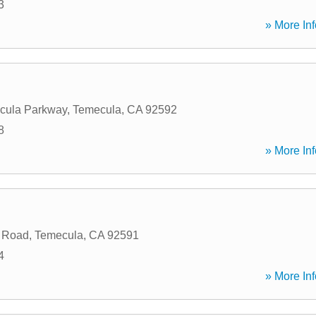
3
» More Inf
cula Parkway
,
Temecula
,
CA
92592
8
» More Inf
 Road
,
Temecula
,
CA
92591
4
» More Inf