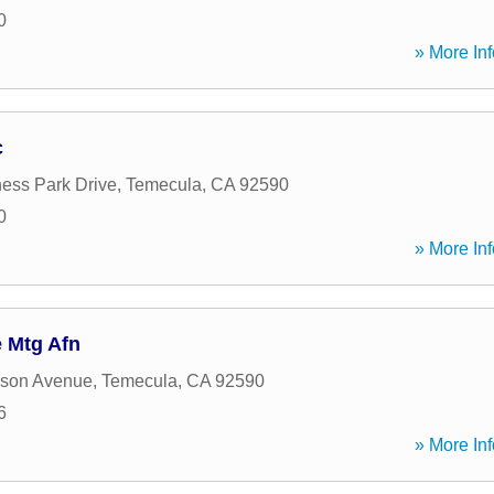
0
» More Inf
c
ess Park Drive
,
Temecula
,
CA
92590
0
» More Inf
 Mtg Afn
rson Avenue
,
Temecula
,
CA
92590
6
» More Inf