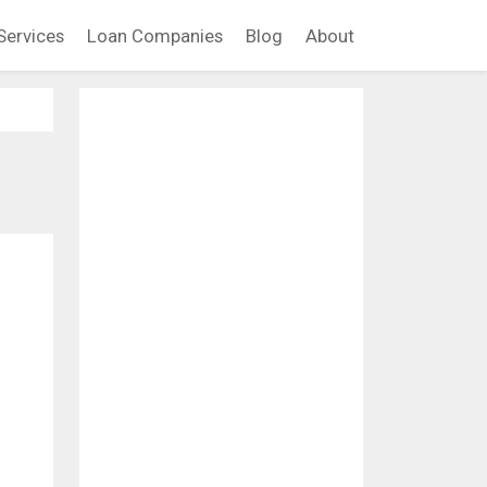
Services
Loan Companies
Blog
About