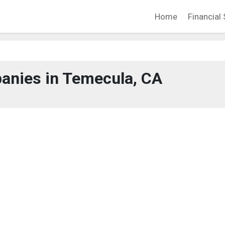
Home
Financial 
anies in Temecula, CA