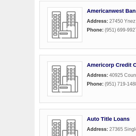
Americanwest Ban
Address:
27450 Ynez
Phone:
(951) 699-992
Americorp Credit 
Address:
40925 Count
Phone:
(951) 719-148
Auto Title Loans
Address:
27365 Singl