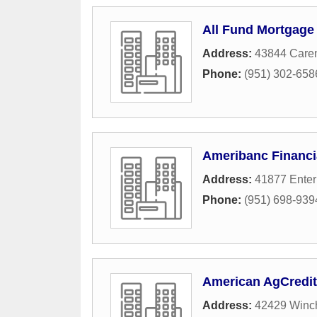
All Fund Mortgage
Address:
43844 Caren
Phone:
(951) 302-658
Ameribanc Financi
Address:
41877 Enter
Phone:
(951) 698-939
American AgCredit
Address:
42429 Winc