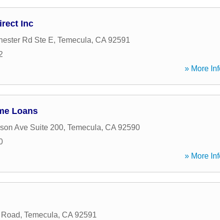
rect Inc
ester Rd Ste E
,
Temecula
,
CA
92591
2
» More Inf
me Loans
rson Ave Suite 200
,
Temecula
,
CA
92590
0
» More Inf
 Road
,
Temecula
,
CA
92591