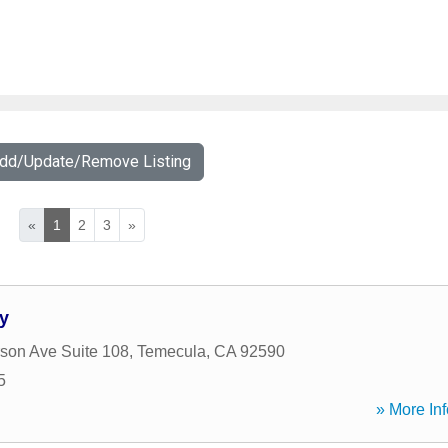
Add/Update/Remove Listing
«
1
2
3
»
y
rson Ave Suite 108
,
Temecula
,
CA
92590
5
» More Inf