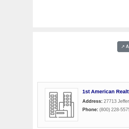
↗️ 
1st American Realt
Address:
27713 Jeffe
Phone:
(800) 228-557