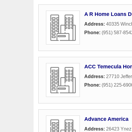
A R Home Loans Di
Address:
40335 Winch
Phone:
(951) 587-854
ACC Temecula Ho
Address:
27710 Jeffe
Phone:
(951) 225-690
Advance America
Address:
26423 Ynez