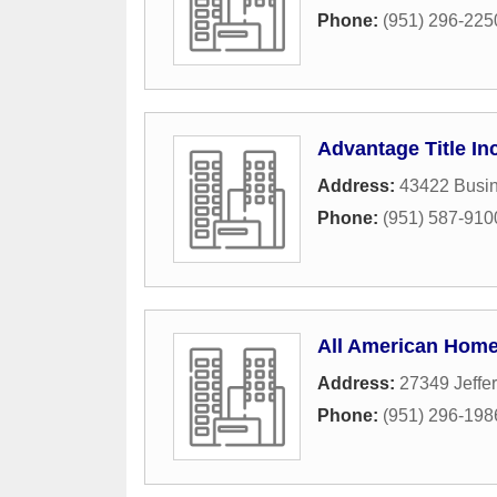
Phone:
(951) 296-225
Advantage Title In
Address:
43422 Busin
Phone:
(951) 587-910
All American Home
Address:
27349 Jeffe
Phone:
(951) 296-198