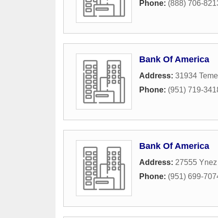
Phone:
(888) 706-821
Bank Of America
Address:
31934 Teme
Phone:
(951) 719-341
Bank Of America
Address:
27555 Ynez
Phone:
(951) 699-707