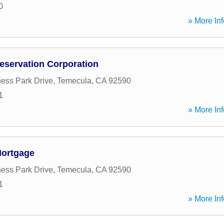
0
» More Inf
servation Corporation
ess Park Drive
,
Temecula
,
CA
92590
1
» More Inf
Mortgage
ess Park Drive
,
Temecula
,
CA
92590
1
» More Inf