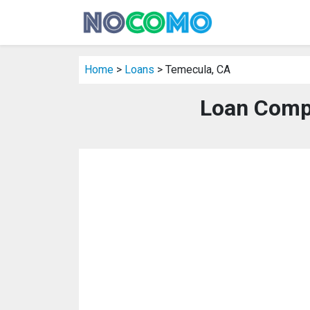
Home
>
Loans
> Temecula, CA
Loan Comp