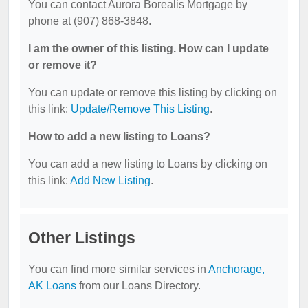
You can contact Aurora Borealis Mortgage by
phone at (907) 868-3848.
I am the owner of this listing. How can I update
or remove it?
You can update or remove this listing by clicking on
this link:
Update/Remove This Listing
.
How to add a new listing to Loans?
You can add a new listing to Loans by clicking on
this link:
Add New Listing
.
Other Listings
You can find more similar services in
Anchorage,
AK Loans
from our Loans Directory.