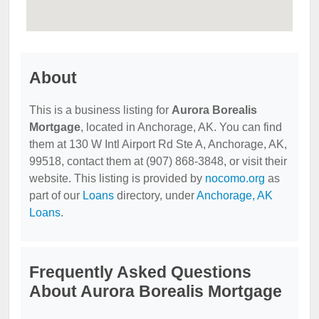
About
This is a business listing for
Aurora Borealis
Mortgage
, located in Anchorage, AK. You can find
them at 130 W Intl Airport Rd Ste A, Anchorage, AK,
99518, contact them at (907) 868-3848, or visit their
website. This listing is provided by
nocomo.org
as
part of our
Loans
directory, under
Anchorage, AK
Loans
.
Frequently Asked Questions
About Aurora Borealis Mortgage