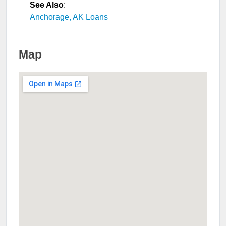
See Also
:
Anchorage, AK Loans
Map