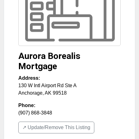
Aurora Borealis
Mortgage
Address:
130 W Intl Airport Rd Ste A
Anchorage
,
AK
99518
Phone:
(907) 868-3848
↗️ Update/Remove This Listing