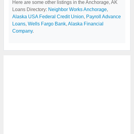
Here are some other listings in the Anchorage, AK
Loans Directory:
Neighbor Works Anchorage
,
Alaska USA Federal Credit Union
,
Payroll Advance
Loans
,
Wells Fargo Bank
,
Alaska Financial
Company
.