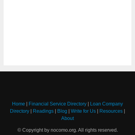
Home
|
Financial Service Directory
|
Loan Company
Directory
|
Readings
|
Blog
|
Write for Us
|
Resources
|
About
© Copyright by nocomo.org. All rights reserved.