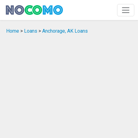
Home
>
Loans
>
Anchorage, AK Loans