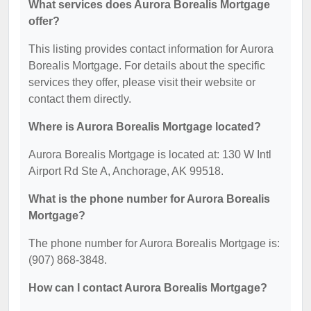
What services does Aurora Borealis Mortgage
offer?
This listing provides contact information for Aurora
Borealis Mortgage. For details about the specific
services they offer, please visit their website or
contact them directly.
Where is Aurora Borealis Mortgage located?
Aurora Borealis Mortgage is located at: 130 W Intl
Airport Rd Ste A, Anchorage, AK 99518.
What is the phone number for Aurora Borealis
Mortgage?
The phone number for Aurora Borealis Mortgage is:
(907) 868-3848.
How can I contact Aurora Borealis Mortgage?