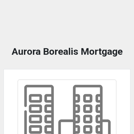
Aurora Borealis Mortgage