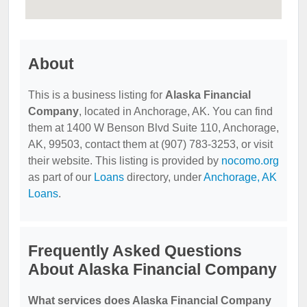
About
This is a business listing for
Alaska Financial
Company
, located in Anchorage, AK. You can find
them at 1400 W Benson Blvd Suite 110, Anchorage,
AK, 99503, contact them at (907) 783-3253, or visit
their website. This listing is provided by
nocomo.org
as part of our
Loans
directory, under
Anchorage, AK
Loans
.
Frequently Asked Questions
About Alaska Financial Company
What services does Alaska Financial Company