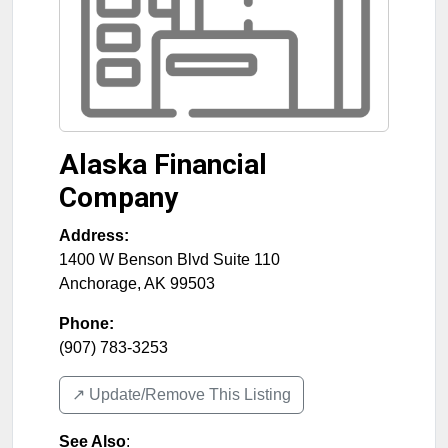
Alaska Financial
Company
Address:
1400 W Benson Blvd Suite 110
Anchorage
,
AK
99503
Phone:
(907) 783-3253
↗️ Update/Remove This Listing
See Also
: