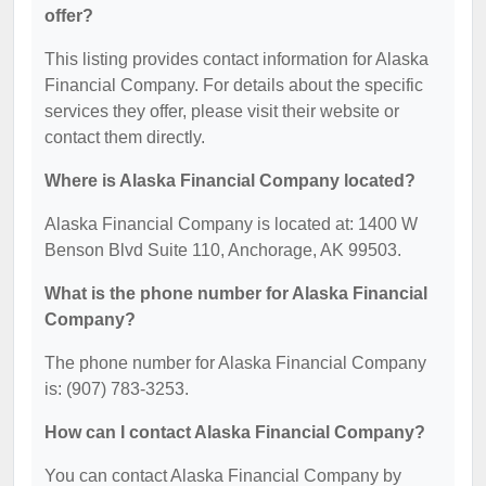
offer?
This listing provides contact information for Alaska
Financial Company. For details about the specific
services they offer, please visit their website or
contact them directly.
Where is Alaska Financial Company located?
Alaska Financial Company is located at: 1400 W
Benson Blvd Suite 110, Anchorage, AK 99503.
What is the phone number for Alaska Financial
Company?
The phone number for Alaska Financial Company
is: (907) 783-3253.
How can I contact Alaska Financial Company?
You can contact Alaska Financial Company by