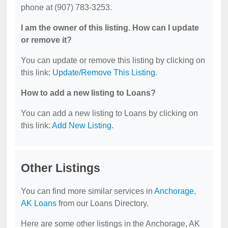
phone at (907) 783-3253.
I am the owner of this listing. How can I update
or remove it?
You can update or remove this listing by clicking on
this link:
Update/Remove This Listing
.
How to add a new listing to Loans?
You can add a new listing to Loans by clicking on
this link:
Add New Listing
.
Other Listings
You can find more similar services in
Anchorage,
AK Loans
from our Loans Directory.
Here are some other listings in the Anchorage, AK