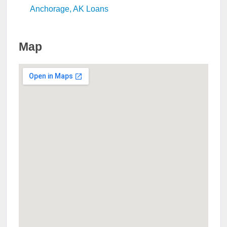
Anchorage, AK Loans
Map