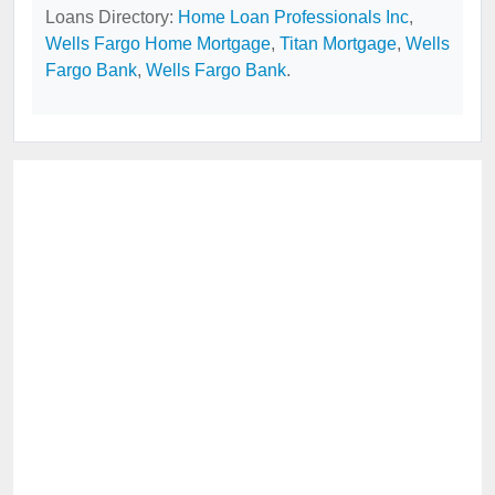
Loans Directory:
Home Loan Professionals Inc
,
Wells Fargo Home Mortgage
,
Titan Mortgage
,
Wells
Fargo Bank
,
Wells Fargo Bank
.