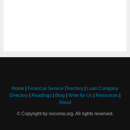
Home
|
Financial Service Directory
|
Loan Company
Directory
|
Readings
|
Blog
|
Write for Us
|
Resources
|
About
© Copyright by nocomo.org. All rights reserved.