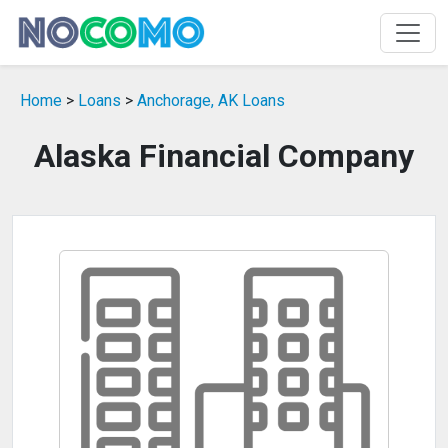
Home
>
Loans
>
Anchorage, AK Loans
Alaska Financial Company