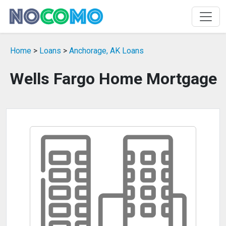
Home
>
Loans
>
Anchorage, AK Loans
Wells Fargo Home Mortgage