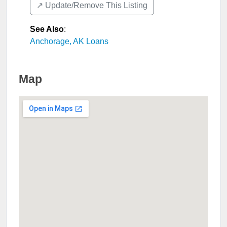
↗️ Update/Remove This Listing
See Also
:
Anchorage, AK Loans
Map