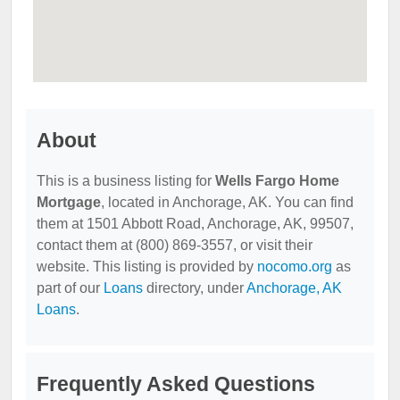
About
This is a business listing for
Wells Fargo Home
Mortgage
, located in Anchorage, AK. You can find
them at 1501 Abbott Road, Anchorage, AK, 99507,
contact them at (800) 869-3557, or visit their
website. This listing is provided by
nocomo.org
as
part of our
Loans
directory, under
Anchorage, AK
Loans
.
Frequently Asked Questions