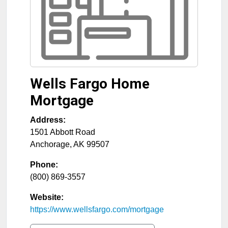
Wells Fargo Home
Mortgage
Address:
1501 Abbott Road
Anchorage
,
AK
99507
Phone:
(800) 869-3557
Website:
https://www.wellsfargo.com/mortgage