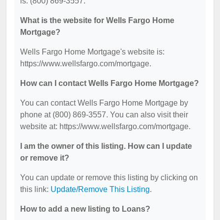
is: (800) 869-3557.
What is the website for Wells Fargo Home
Mortgage?
Wells Fargo Home Mortgage's website is:
https://www.wellsfargo.com/mortgage.
How can I contact Wells Fargo Home Mortgage?
You can contact Wells Fargo Home Mortgage by
phone at (800) 869-3557. You can also visit their
website at: https://www.wellsfargo.com/mortgage.
I am the owner of this listing. How can I update
or remove it?
You can update or remove this listing by clicking on
this link:
Update/Remove This Listing
.
How to add a new listing to Loans?