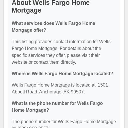
About Wells Fargo Home
Mortgage
What services does Wells Fargo Home
Mortgage offer?
This listing provides contact information for Wells
Fargo Home Mortgage. For details about the
specific services they offer, please visit their
website or contact them directly.
Where is Wells Fargo Home Mortgage located?
Wells Fargo Home Mortgage is located at: 1501
Abbott Road, Anchorage, AK 99507.
What is the phone number for Wells Fargo
Home Mortgage?
The phone number for Wells Fargo Home Mortgage