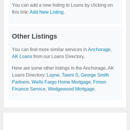
You can add a new listing to Loans by clicking on
this link:
Add New Listing
.
Other Listings
You can find more similar services in
Anchorage,
AK Loans
from our Loans Directory.
Here are some other listings in the Anchorage, AK
Loans Directory:
Layne, Tawni S
,
George Smith
Partners
,
Wells Fargo Home Mortgage
,
Fimon
Finance Service
,
Wedgewood Mortgage
.