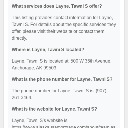
What services does Layne, Tawni S offer?
This listing provides contact information for Layne,
Tawni S. For details about the specific services they
offer, please visit their website or contact them
directly.
Where is Layne, Tawni S located?
Layne, Tawni S is located at: 500 W 36th Avenue,
Anchorage, AK 99503.
What is the phone number for Layne, Tawni S?
The phone number for Layne, Tawni S is: (907)
261-3464.
What is the website for Layne, Tawni S?
Layne, Tawni S's website is:
https://www.alaskausamortgage.com/about/team.as