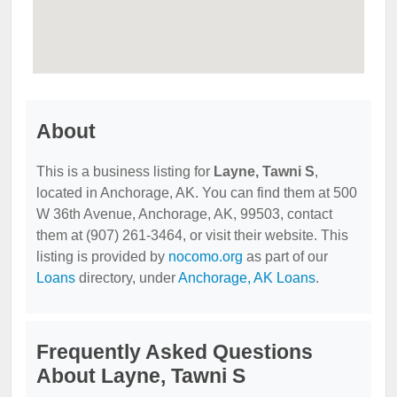
About
This is a business listing for
Layne, Tawni S
,
located in Anchorage, AK. You can find them at 500
W 36th Avenue, Anchorage, AK, 99503, contact
them at (907) 261-3464, or visit their website. This
listing is provided by
nocomo.org
as part of our
Loans
directory, under
Anchorage, AK Loans
.
Frequently Asked Questions
About Layne, Tawni S