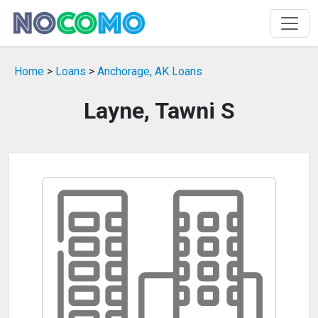
Home
>
Loans
>
Anchorage, AK Loans
Layne, Tawni S