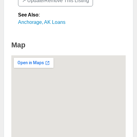
↗️ Update/Remove This Listing
See Also
:
Anchorage, AK Loans
Map