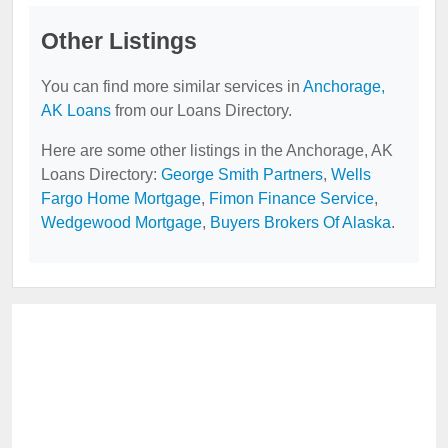
Other Listings
You can find more similar services in
Anchorage,
AK Loans
from our Loans Directory.
Here are some other listings in the Anchorage, AK
Loans Directory:
George Smith Partners
,
Wells
Fargo Home Mortgage
,
Fimon Finance Service
,
Wedgewood Mortgage
,
Buyers Brokers Of Alaska
.