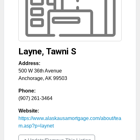
Layne, Tawni S
Address:
500 W 36th Avenue
Anchorage
,
AK
99503
Phone:
(907) 261-3464
Website:
https://www.alaskausamortgage.com/about/tea
m.asp?p=laynet