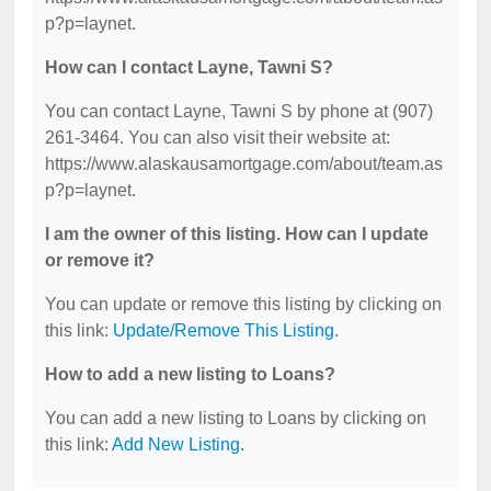
p?p=laynet.
How can I contact Layne, Tawni S?
You can contact Layne, Tawni S by phone at (907)
261-3464. You can also visit their website at:
https://www.alaskausamortgage.com/about/team.as
p?p=laynet.
I am the owner of this listing. How can I update
or remove it?
You can update or remove this listing by clicking on
this link:
Update/Remove This Listing
.
How to add a new listing to Loans?
You can add a new listing to Loans by clicking on
this link:
Add New Listing
.