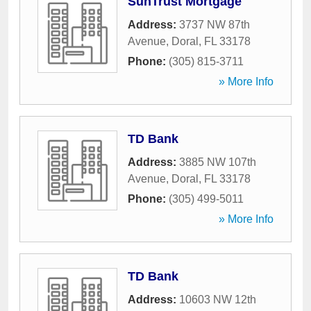
SunTrust Mortgage
Address:
3737 NW 87th
Avenue
,
Doral
,
FL
33178
Phone:
(305) 815-3711
» More Info
TD Bank
Address:
3885 NW 107th
Avenue
,
Doral
,
FL
33178
Phone:
(305) 499-5011
» More Info
TD Bank
Address:
10603 NW 12th