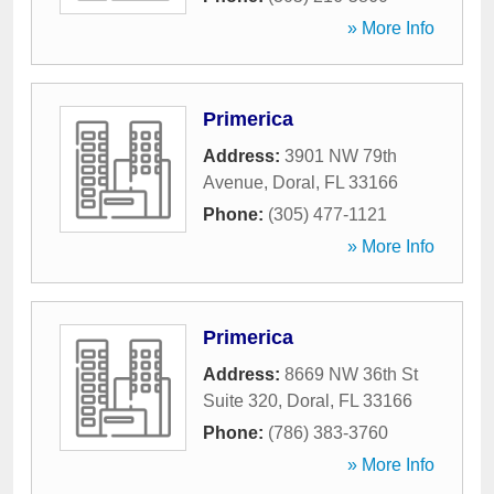
» More Info
Primerica
Address:
3901 NW 79th
Avenue
,
Doral
,
FL
33166
Phone:
(305) 477-1121
» More Info
Primerica
Address:
8669 NW 36th St
Suite 320
,
Doral
,
FL
33166
Phone:
(786) 383-3760
» More Info