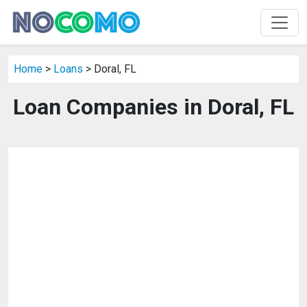
Home
>
Loans
> Doral, FL
Loan Companies in Doral, FL