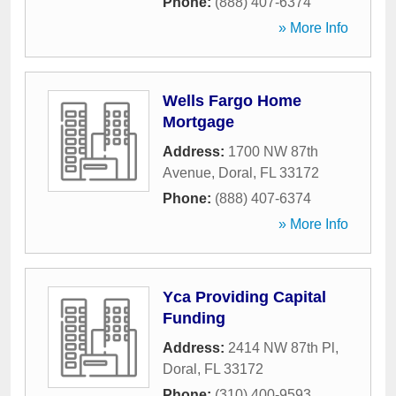
Phone:
(888) 407-6374
» More Info
Wells Fargo Home
Mortgage
Address:
1700 NW 87th
Avenue
,
Doral
,
FL
33172
Phone:
(888) 407-6374
» More Info
Yca Providing Capital
Funding
Address:
2414 NW 87th Pl
,
Doral
,
FL
33172
Phone:
(310) 400-9593