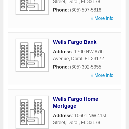
Street
,
Doral
,
FL
33178
Phone:
(305) 597-5818
» More Info
Wells Fargo Bank
Address:
1700 NW 87th
Avenue
,
Doral
,
FL
33172
Phone:
(305) 392-5355
» More Info
Wells Fargo Home
Mortgage
Address:
10601 NW 41st
Street
,
Doral
,
FL
33178