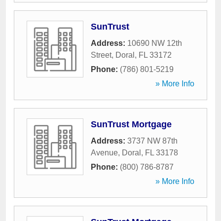
SunTrust
Address:
10690 NW 12th
Street
,
Doral
,
FL
33172
Phone:
(786) 801-5219
» More Info
SunTrust Mortgage
Address:
3737 NW 87th
Avenue
,
Doral
,
FL
33178
Phone:
(800) 786-8787
» More Info