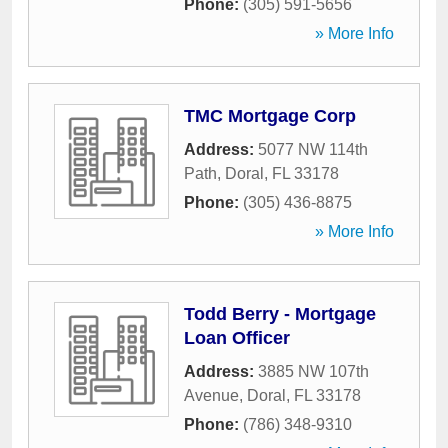
Phone:
(305) 591-5656
» More Info
TMC Mortgage Corp
Address:
5077 NW 114th
Path
,
Doral
,
FL
33178
Phone:
(305) 436-8875
» More Info
Todd Berry - Mortgage
Loan Officer
Address:
3885 NW 107th
Avenue
,
Doral
,
FL
33178
Phone:
(786) 348-9310