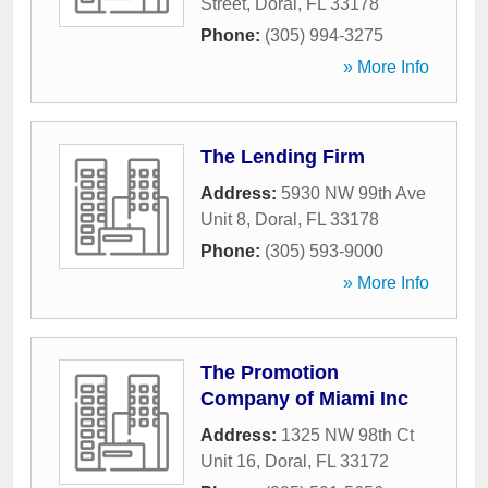
Street
,
Doral
,
FL
33178
Phone:
(305) 994-3275
» More Info
The Lending Firm
Address:
5930 NW 99th Ave
Unit 8
,
Doral
,
FL
33178
Phone:
(305) 593-9000
» More Info
The Promotion
Company of Miami Inc
Address:
1325 NW 98th Ct
Unit 16
,
Doral
,
FL
33172