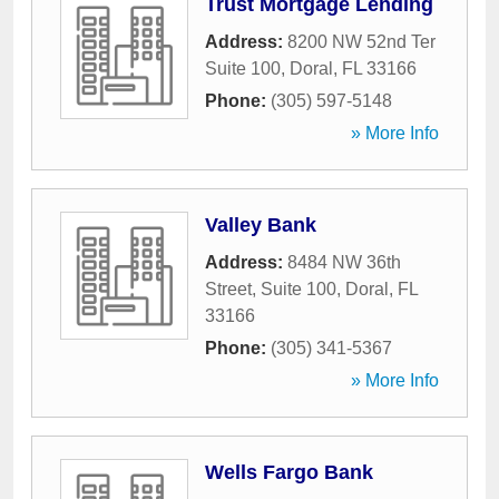
Trust Mortgage Lending
Address:
8200 NW 52nd Ter
Suite 100
,
Doral
,
FL
33166
Phone:
(305) 597-5148
» More Info
Valley Bank
Address:
8484 NW 36th
Street, Suite 100
,
Doral
,
FL
33166
Phone:
(305) 341-5367
» More Info
Wells Fargo Bank