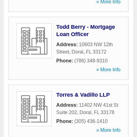
» More Info
Todd Berry - Mortgage
Loan Officer
Address:
10603 NW 12th
Street
,
Doral
,
FL
33172
Phone:
(786) 348-9310
» More Info
Torres & Vadillo LLP
Address:
11402 NW 41st St
Suite 202
,
Doral
,
FL
33178
Phone:
(305) 436-1410
» More Info