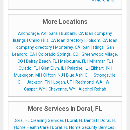
More Locations
Anchorage, AK loans
|
Burbank, CA loan company
listings
|
Chino Hills, CA loan directory
|
Folsom, CA loan
company directory
|
Monterey, CA loan listings
|
San
Leandro, CA
|
Colorado Springs, CO
|
Greenwood Village,
CO
|
Delray Beach, FL
|
Melbourne, FL
|
Miramar, FL
|
Oviedo, FL
|
Glen Ellyn, IL
|
Palatine, IL
|
Elkhart, IN
|
Muskegon, MI
|
Clifton, NJ
|
Blue Ash, OH
|
Strongsville,
OH
|
Jackson, TN
|
Logan, UT
|
Redmond, WA
|
WI
|
Casper, WY
|
Cheyenne, WY
|
Alcohol Rehab
More Services in Doral, FL
Doral, FL Cleaning Services
|
Doral, FL Dentist
|
Doral, FL
Home Health Care
|
Doral, FL Home Security Services
|