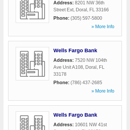
Address:
8201 NW 36th
Street Ext
,
Doral
,
FL
33166
Phone:
(305) 597-5800
» More Info
Wells Fargo Bank
Address:
7520 NW 104th
Ave Unit A108
,
Doral
,
FL
33178
Phone:
(786) 437-2685
» More Info
Wells Fargo Bank
Address:
10601 NW 41st