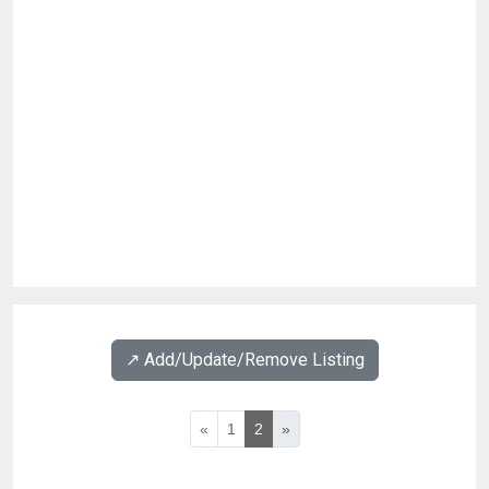
↗️ Add/Update/Remove Listing
«
1
2
»