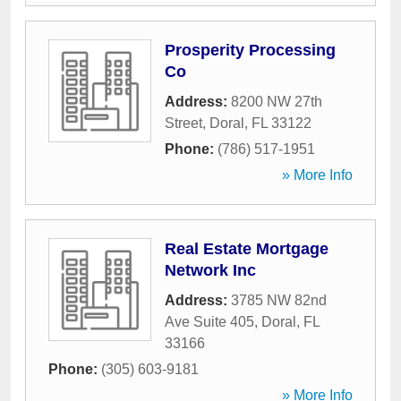
Prosperity Processing
Co
Address:
8200 NW 27th
Street
,
Doral
,
FL
33122
Phone:
(786) 517-1951
» More Info
Real Estate Mortgage
Network Inc
Address:
3785 NW 82nd
Ave Suite 405
,
Doral
,
FL
33166
Phone:
(305) 603-9181
» More Info