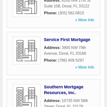
Address:
8200 NW 27th St
Suite 108
,
Doral
,
FL
33122
Phone:
(305) 592-0815
» More Info
Service First Mortgage
Address:
3900 NW 79th
Avenue
,
Doral
,
FL
33166
Phone:
(786) 409-5297
» More Info
Southern Mortgage
Resources, Inc.
Address:
10735 NW 58th
Street
,
Doral
,
FL
33178