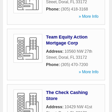
Street
,
Doral
,
FL
33172
Phone:
(305) 418-3168
» More Info
Team Equity Action
Mortgage Corp
Address:
10560 NW 27th
Street
,
Doral
,
FL
33172
Phone:
(305) 470-7200
» More Info
The Check Cashing
Store
Address:
10429 NW 41st