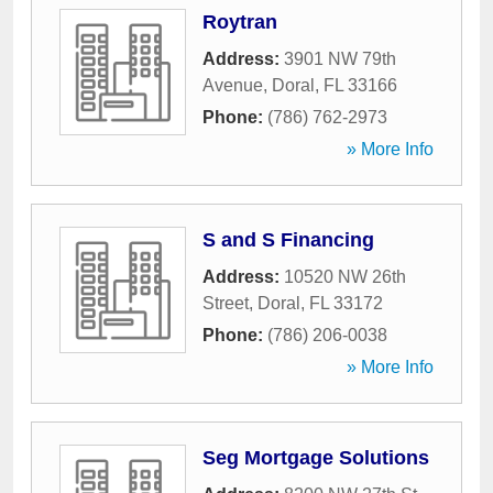
Roytran
Address:
3901 NW 79th
Avenue
,
Doral
,
FL
33166
Phone:
(786) 762-2973
» More Info
S and S Financing
Address:
10520 NW 26th
Street
,
Doral
,
FL
33172
Phone:
(786) 206-0038
» More Info
Seg Mortgage Solutions