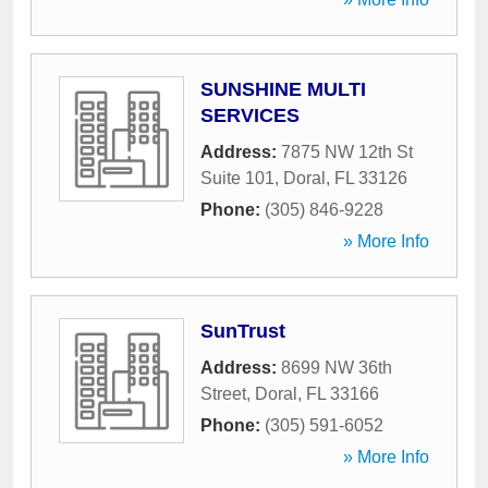
SUNSHINE MULTI
SERVICES
Address:
7875 NW 12th St
Suite 101
,
Doral
,
FL
33126
Phone:
(305) 846-9228
» More Info
SunTrust
Address:
8699 NW 36th
Street
,
Doral
,
FL
33166
Phone:
(305) 591-6052
» More Info