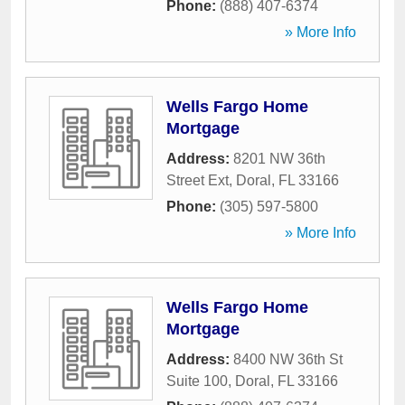
Phone:
(888) 407-6374
» More Info
Wells Fargo Home
Mortgage
Address:
8201 NW 36th
Street Ext
,
Doral
,
FL
33166
Phone:
(305) 597-5800
» More Info
Wells Fargo Home
Mortgage
Address:
8400 NW 36th St
Suite 100
,
Doral
,
FL
33166