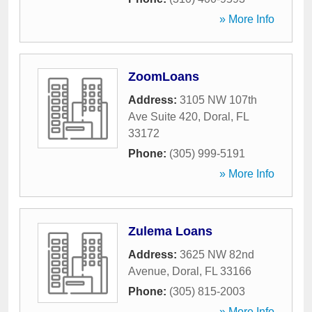
» More Info
ZoomLoans
Address:
3105 NW 107th
Ave Suite 420
,
Doral
,
FL
33172
Phone:
(305) 999-5191
» More Info
Zulema Loans
Address:
3625 NW 82nd
Avenue
,
Doral
,
FL
33166
Phone:
(305) 815-2003
» More Info