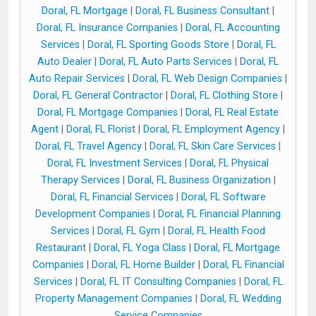
Doral, FL Mortgage
|
Doral, FL Business Consultant
|
Doral, FL Insurance Companies
|
Doral, FL Accounting
Services
|
Doral, FL Sporting Goods Store
|
Doral, FL
Auto Dealer
|
Doral, FL Auto Parts Services
|
Doral, FL
Auto Repair Services
|
Doral, FL Web Design Companies
|
Doral, FL General Contractor
|
Doral, FL Clothing Store
|
Doral, FL Mortgage Companies
|
Doral, FL Real Estate
Agent
|
Doral, FL Florist
|
Doral, FL Employment Agency
|
Doral, FL Travel Agency
|
Doral, FL Skin Care Services
|
Doral, FL Investment Services
|
Doral, FL Physical
Therapy Services
|
Doral, FL Business Organization
|
Doral, FL Financial Services
|
Doral, FL Software
Development Companies
|
Doral, FL Financial Planning
Services
|
Doral, FL Gym
|
Doral, FL Health Food
Restaurant
|
Doral, FL Yoga Class
|
Doral, FL Mortgage
Companies
|
Doral, FL Home Builder
|
Doral, FL Financial
Services
|
Doral, FL IT Consulting Companies
|
Doral, FL
Property Management Companies
|
Doral, FL Wedding
Service Companies