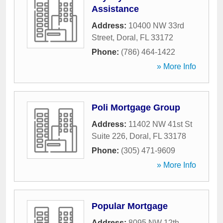
Assistance
Address:
10400 NW 33rd
Street
,
Doral
,
FL
33172
Phone:
(786) 464-1422
» More Info
Poli Mortgage Group
Address:
11402 NW 41st St
Suite 226
,
Doral
,
FL
33178
Phone:
(305) 471-9609
» More Info
Popular Mortgage
Address:
8095 NW 12th