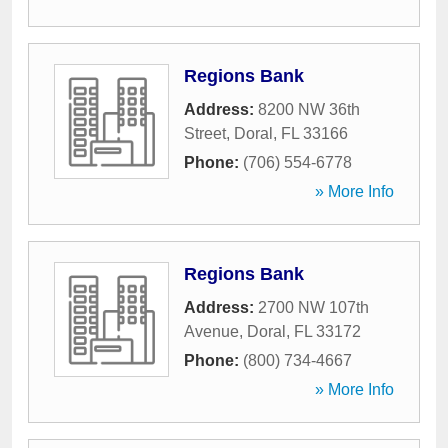
Regions Bank
Address:
8200 NW 36th
Street
,
Doral
,
FL
33166
Phone:
(706) 554-6778
» More Info
Regions Bank
Address:
2700 NW 107th
Avenue
,
Doral
,
FL
33172
Phone:
(800) 734-4667
» More Info