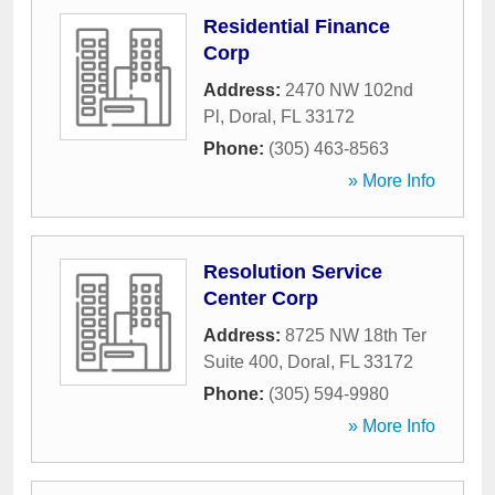
Residential Finance
Corp
Address:
2470 NW 102nd
Pl
,
Doral
,
FL
33172
Phone:
(305) 463-8563
» More Info
Resolution Service
Center Corp
Address:
8725 NW 18th Ter
Suite 400
,
Doral
,
FL
33172
Phone:
(305) 594-9980
» More Info