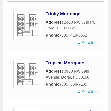
Trinity Mortgage
Address:
2408 NW 87th Pl
,
Doral
,
FL
33172
Phone:
(305) 418-8562
» More Info
Tropical Mortgage
Address:
3900 NW 79th
Avenue
,
Doral
,
FL
33166
Phone:
(305) 558-7135
» More Info