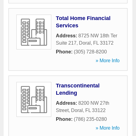
Total Home Financial
Services
Address:
8725 NW 18th Ter
Suite 217
,
Doral
,
FL
33172
Phone:
(305) 728-8200
» More Info
Transcontinental
Lending
Address:
8200 NW 27th
Street
,
Doral
,
FL
33122
Phone:
(786) 235-0280
» More Info