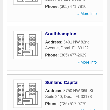
Phone:
(305) 471-7816
» More Info
Southhampton
Address:
3401 NW 82nd
Avenue
,
Doral
,
FL
33122
Phone:
(305) 477-2629
» More Info
Sunland Capital
Address:
8750 NW 36th St
Suite 240
,
Doral
,
FL
33178
Phone:
(786) 517-9779