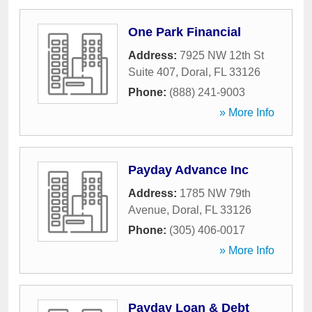
One Park Financial
Address:
7925 NW 12th St
Suite 407
,
Doral
,
FL
33126
Phone:
(888) 241-9003
» More Info
Payday Advance Inc
Address:
1785 NW 79th
Avenue
,
Doral
,
FL
33126
Phone:
(305) 406-0017
» More Info
Payday Loan & Debt