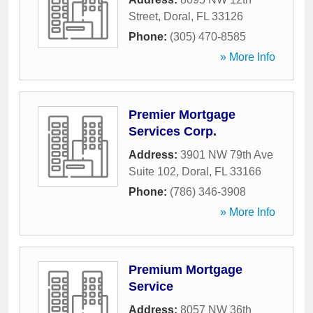
Street
,
Doral
,
FL
33126
Phone:
(305) 470-8585
» More Info
Premier Mortgage
Services Corp.
Address:
3901 NW 79th Ave
Suite 102
,
Doral
,
FL
33166
Phone:
(786) 346-3908
» More Info
Premium Mortgage
Service
Address:
8057 NW 36th