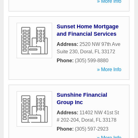
» More Info
Sunset Home Mortgage
and Financial Services
Address:
2520 NW 97th Ave
Suite 230
,
Doral
,
FL
33172
Phone:
(305) 599-8880
» More Info
Sunshine Financial
Group Inc
Address:
11402 NW 41st St
# 202-204
,
Doral
,
FL
33178
Phone:
(305) 597-2923
» More Info