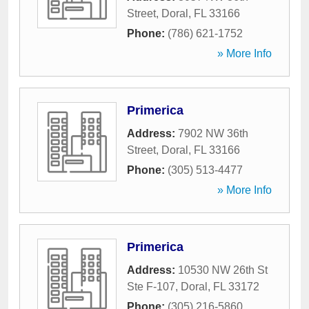
Street
,
Doral
,
FL
33166
Phone:
(786) 621-1752
» More Info
Primerica
Address:
7902 NW 36th
Street
,
Doral
,
FL
33166
Phone:
(305) 513-4477
» More Info
Primerica
Address:
10530 NW 26th St
Ste F-107
,
Doral
,
FL
33172
Phone:
(305) 216-5860