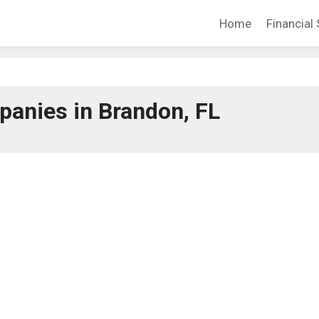
Home
Financial 
anies in Brandon, FL