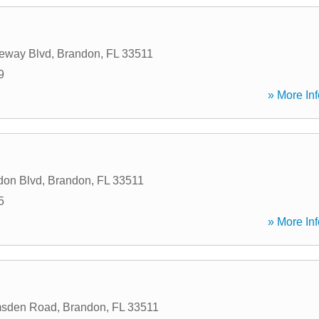
eway Blvd
,
Brandon
,
FL
33511
9
» More Inf
don Blvd
,
Brandon
,
FL
33511
5
» More Inf
msden Road
,
Brandon
,
FL
33511