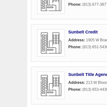
Phone:
(813) 677-387
Sunbelt Credit
Address:
1905 W Bra
Phone:
(813) 651-543
Sunbelt Title Agen
Address:
213 W Bloo
Phone:
(813) 653-443