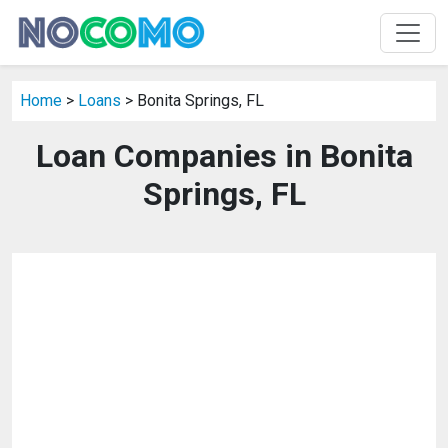
Home
>
Loans
> Bonita Springs, FL
Loan Companies in Bonita
Springs, FL