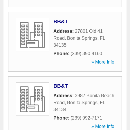
BB&T
Address:
27801 Old 41
Road
,
Bonita Springs
,
FL
34135
Phone:
(239) 390-4160
» More Info
BB&T
Address:
3987 Bonita Beach
Road
,
Bonita Springs
,
FL
34134
Phone:
(239) 992-7171
» More Info