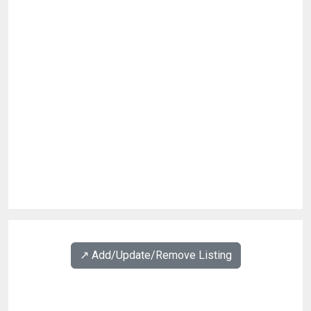
↗️ Add/Update/Remove Listing