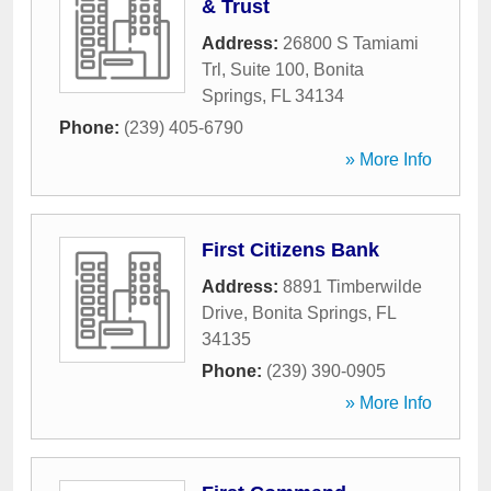
& Trust
Address:
26800 S Tamiami
Trl, Suite 100
,
Bonita
Springs
,
FL
34134
Phone:
(239) 405-6790
» More Info
First Citizens Bank
Address:
8891 Timberwilde
Drive
,
Bonita Springs
,
FL
34135
Phone:
(239) 390-0905
» More Info