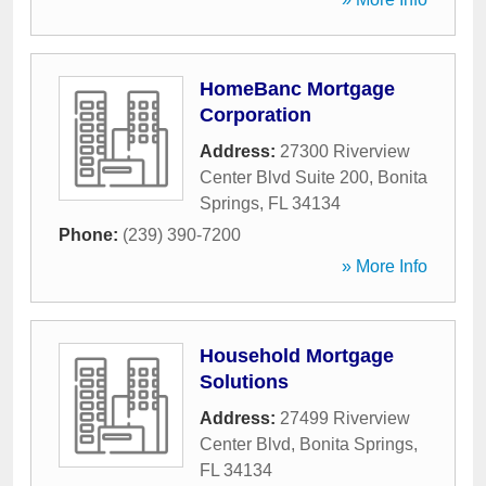
HomeBanc Mortgage
Corporation
Address:
27300 Riverview
Center Blvd Suite 200
,
Bonita
Springs
,
FL
34134
Phone:
(239) 390-7200
» More Info
Household Mortgage
Solutions
Address:
27499 Riverview
Center Blvd
,
Bonita Springs
,
FL
34134