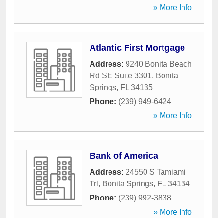
» More Info
Atlantic First Mortgage
Address:
9240 Bonita Beach
Rd SE Suite 3301
,
Bonita
Springs
,
FL
34135
Phone:
(239) 949-6424
» More Info
Bank of America
Address:
24550 S Tamiami
Trl
,
Bonita Springs
,
FL
34134
Phone:
(239) 992-3838
» More Info