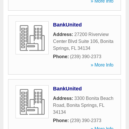
» More Info
BankUnited
Address:
27200 Riverview
Center Blvd Suite 106
,
Bonita
Springs
,
FL
34134
Phone:
(239) 390-2373
» More Info
BankUnited
Address:
3300 Bonita Beach
Road
,
Bonita Springs
,
FL
34134
Phone:
(239) 390-2373
» More Info