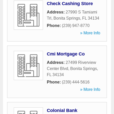
Check Cashing Store
Address:
27990 S Tamiami
Trl
,
Bonita Springs
,
FL
34134
Phone:
(239) 947-8770
» More Info
Cmi Mortgage Co
Address:
27499 Riverview
Center Blvd
,
Bonita Springs
,
FL
34134
Phone:
(239) 444-5616
» More Info
Colonial Bank