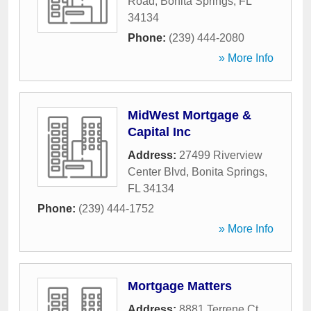
Road
,
Bonita Springs
,
FL
34134
Phone:
(239) 444-2080
» More Info
MidWest Mortgage &
Capital Inc
Address:
27499 Riverview
Center Blvd
,
Bonita Springs
,
FL
34134
Phone:
(239) 444-1752
» More Info
Mortgage Matters
Address:
8881 Terrene Ct
,