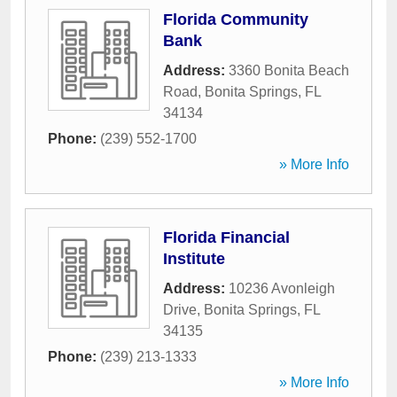
Florida Community
Bank
Address:
3360 Bonita Beach
Road
,
Bonita Springs
,
FL
34134
Phone:
(239) 552-1700
» More Info
Florida Financial
Institute
Address:
10236 Avonleigh
Drive
,
Bonita Springs
,
FL
34135
Phone:
(239) 213-1333
» More Info