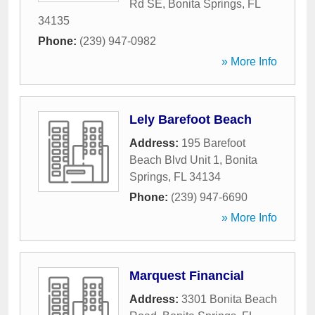
Rd SE
,
Bonita Springs
,
FL
34135
Phone:
(239) 947-0982
» More Info
Lely Barefoot Beach
Address:
195 Barefoot
Beach Blvd Unit 1
,
Bonita
Springs
,
FL
34134
Phone:
(239) 947-6690
» More Info
Marquest Financial
Address:
3301 Bonita Beach