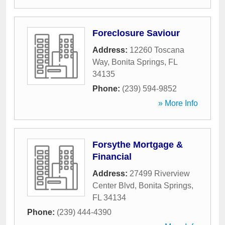
Foreclosure Saviour
Address:
12260 Toscana
Way
,
Bonita Springs
,
FL
34135
Phone:
(239) 594-9852
» More Info
Forsythe Mortgage &
Financial
Address:
27499 Riverview
Center Blvd
,
Bonita Springs
,
FL
34134
Phone:
(239) 444-4390