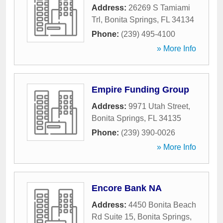
Address:
26269 S Tamiami
Trl
,
Bonita Springs
,
FL
34134
Phone:
(239) 495-4100
» More Info
Empire Funding Group
Address:
9971 Utah Street
,
Bonita Springs
,
FL
34135
Phone:
(239) 390-0026
» More Info
Encore Bank NA
Address:
4450 Bonita Beach
Rd Suite 15
,
Bonita Springs
,