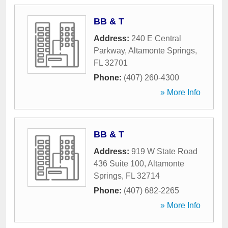
BB & T
Address:
240 E Central
Parkway
,
Altamonte Springs
,
FL
32701
Phone:
(407) 260-4300
» More Info
BB & T
Address:
919 W State Road
436 Suite 100
,
Altamonte
Springs
,
FL
32714
Phone:
(407) 682-2265
» More Info