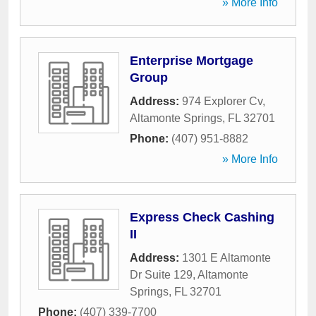
» More Info
Enterprise Mortgage
Group
Address:
974 Explorer Cv
,
Altamonte Springs
,
FL
32701
Phone:
(407) 951-8882
» More Info
Express Check Cashing
II
Address:
1301 E Altamonte
Dr Suite 129
,
Altamonte
Springs
,
FL
32701
Phone:
(407) 339-7700