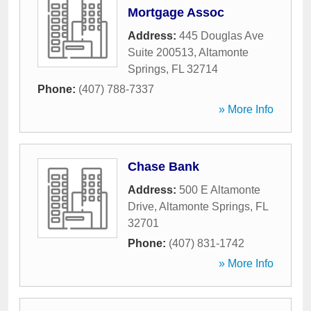
Mortgage Assoc
Address:
445 Douglas Ave
Suite 200513
,
Altamonte
Springs
,
FL
32714
Phone:
(407) 788-7337
» More Info
Chase Bank
Address:
500 E Altamonte
Drive
,
Altamonte Springs
,
FL
32701
Phone:
(407) 831-1742
» More Info