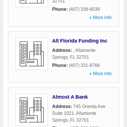
32701
Phone:
(407) 339-6039
» More Info
All Florida Funding Inc
Address:
,
Altamonte
Springs
,
FL
32701
Phone:
(407) 331-8766
» More Info
Almost A Bank
Address:
745 Orienta Ave
Suite 1021
,
Altamonte
Springs
,
FL
32701