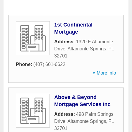
1st Continental
Mortgage
Address:
1320 E Altamonte
Drive
,
Altamonte Springs
,
FL
32701
Phone:
(407) 601-6622
» More Info
Above & Beyond
Mortgage Services Inc
Address:
498 Palm Springs
Drive
,
Altamonte Springs
,
FL
32701