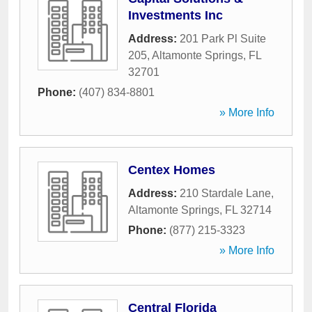
Investments Inc
Address:
201 Park Pl Suite
205
,
Altamonte Springs
,
FL
32701
Phone:
(407) 834-8801
» More Info
Centex Homes
Address:
210 Stardale Lane
,
Altamonte Springs
,
FL
32714
Phone:
(877) 215-3323
» More Info
Central Florida