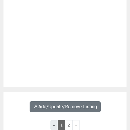
↗️ Add/Update/Remove Listing
«
1
2
»