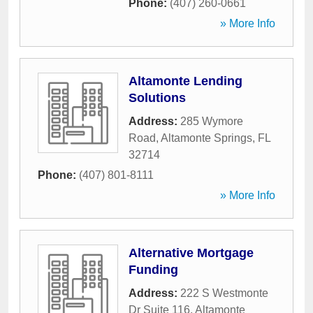
Phone:
(407) 260-0661
» More Info
Altamonte Lending
Solutions
Address:
285 Wymore
Road
,
Altamonte Springs
,
FL
32714
Phone:
(407) 801-8111
» More Info
Alternative Mortgage
Funding
Address:
222 S Westmonte
Dr Suite 116
,
Altamonte