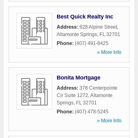
Best Quick Realty Inc
Address:
628 Alpine Street
,
Altamonte Springs
,
FL
32701
Phone:
(407) 491-8425
» More Info
Bonita Mortgage
Address:
378 Centerpointe
Cir Suite 1272
,
Altamonte
Springs
,
FL
32701
Phone:
(407) 478-5245
» More Info