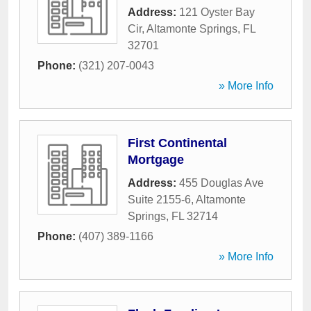
Address:
121 Oyster Bay
Cir
,
Altamonte Springs
,
FL
32701
Phone:
(321) 207-0043
» More Info
First Continental
Mortgage
Address:
455 Douglas Ave
Suite 2155-6
,
Altamonte
Springs
,
FL
32714
Phone:
(407) 389-1166
» More Info