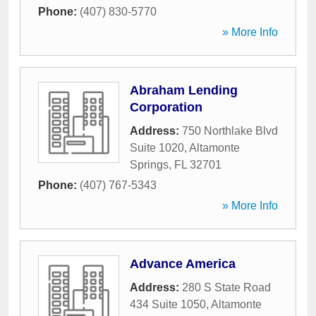
Phone:
(407) 830-5770
» More Info
Abraham Lending
Corporation
Address:
750 Northlake Blvd
Suite 1020
,
Altamonte
Springs
,
FL
32701
Phone:
(407) 767-5343
» More Info
Advance America
Address:
280 S State Road
434 Suite 1050
,
Altamonte