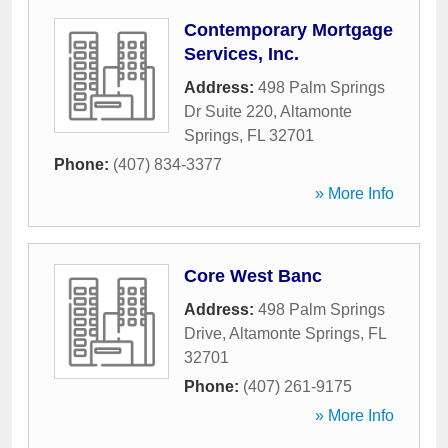
Contemporary Mortgage
Services, Inc.
Address:
498 Palm Springs
Dr Suite 220
,
Altamonte
Springs
,
FL
32701
Phone:
(407) 834-3377
» More Info
Core West Banc
Address:
498 Palm Springs
Drive
,
Altamonte Springs
,
FL
32701
Phone:
(407) 261-9175
» More Info