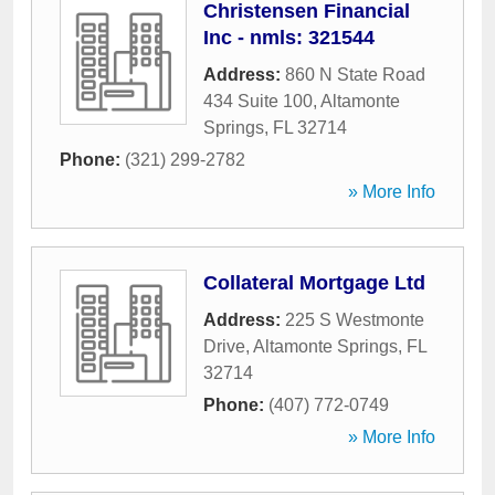
Christensen Financial
Inc - nmls: 321544
Address:
860 N State Road
434 Suite 100
,
Altamonte
Springs
,
FL
32714
Phone:
(321) 299-2782
» More Info
Collateral Mortgage Ltd
Address:
225 S Westmonte
Drive
,
Altamonte Springs
,
FL
32714
Phone:
(407) 772-0749
» More Info