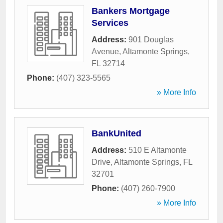
Bankers Mortgage
Services
Address:
901 Douglas
Avenue
,
Altamonte Springs
,
FL
32714
Phone:
(407) 323-5565
» More Info
BankUnited
Address:
510 E Altamonte
Drive
,
Altamonte Springs
,
FL
32701
Phone:
(407) 260-7900
» More Info