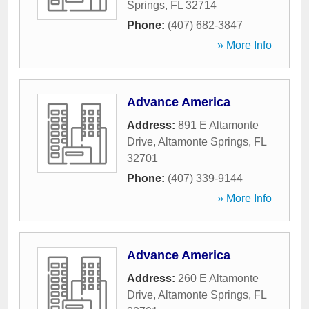
Springs
,
FL
32714
Phone:
(407) 682-3847
» More Info
Advance America
Address:
891 E Altamonte
Drive
,
Altamonte Springs
,
FL
32701
Phone:
(407) 339-9144
» More Info
Advance America
Address:
260 E Altamonte
Drive
,
Altamonte Springs
,
FL