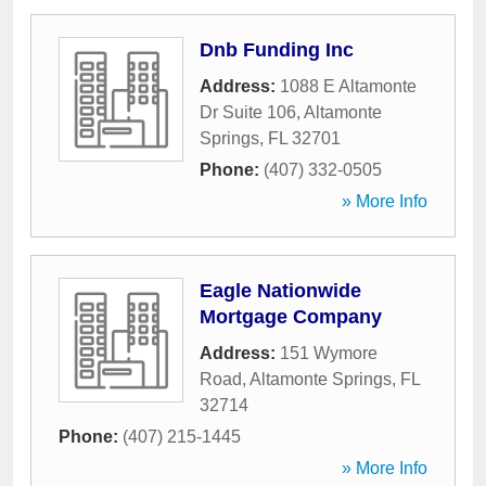
Dnb Funding Inc
Address:
1088 E Altamonte
Dr Suite 106
,
Altamonte
Springs
,
FL
32701
Phone:
(407) 332-0505
» More Info
Eagle Nationwide
Mortgage Company
Address:
151 Wymore
Road
,
Altamonte Springs
,
FL
32714
Phone:
(407) 215-1445
» More Info