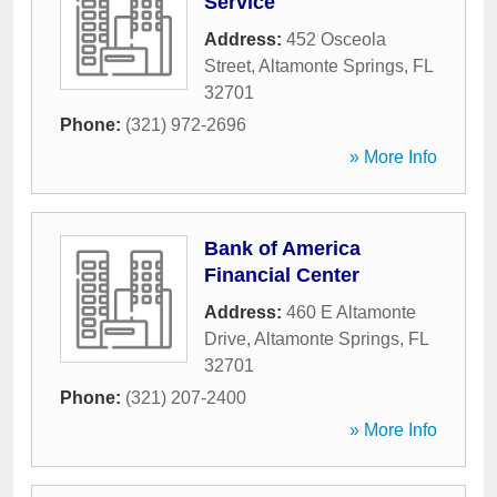
Service
Address:
452 Osceola
Street
,
Altamonte Springs
,
FL
32701
Phone:
(321) 972-2696
» More Info
Bank of America
Financial Center
Address:
460 E Altamonte
Drive
,
Altamonte Springs
,
FL
32701
Phone:
(321) 207-2400
» More Info