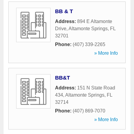
BB & T
Address:
894 E Altamonte
Drive
,
Altamonte Springs
,
FL
32701
Phone:
(407) 339-2265
» More Info
BB&T
Address:
151 N State Road
434
,
Altamonte Springs
,
FL
32714
Phone:
(407) 869-7070
» More Info