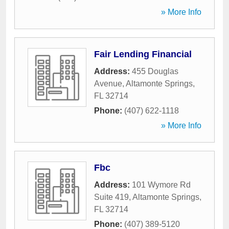
» More Info
Fair Lending Financial
Address:
455 Douglas
Avenue
,
Altamonte Springs
,
FL
32714
Phone:
(407) 622-1118
» More Info
Fbc
Address:
101 Wymore Rd
Suite 419
,
Altamonte Springs
,
FL
32714
Phone:
(407) 389-5120