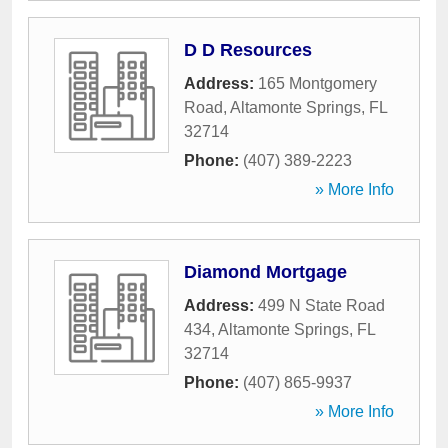
D D Resources
Address:
165 Montgomery
Road
,
Altamonte Springs
,
FL
32714
Phone:
(407) 389-2223
» More Info
Diamond Mortgage
Address:
499 N State Road
434
,
Altamonte Springs
,
FL
32714
Phone:
(407) 865-9937
» More Info