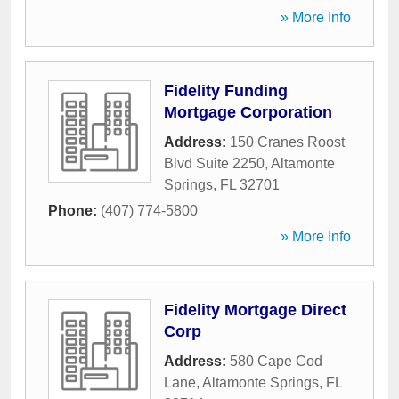
» More Info
Fidelity Funding
Mortgage Corporation
Address:
150 Cranes Roost
Blvd Suite 2250
,
Altamonte
Springs
,
FL
32701
Phone:
(407) 774-5800
» More Info
Fidelity Mortgage Direct
Corp
Address:
580 Cape Cod
Lane
,
Altamonte Springs
,
FL