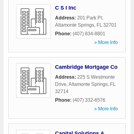
C S I Inc
Address:
201 Park Pl
,
Altamonte Springs
,
FL
32701
Phone:
(407) 834-8801
» More Info
Cambridge Mortgage Co
Address:
225 S Westmonte
Drive
,
Altamonte Springs
,
FL
32714
Phone:
(407) 332-6576
» More Info
Capital Solutions &