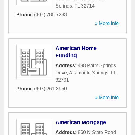
Springs
,
FL
32714
Phone:
(407) 786-7283
» More Info
American Home
Funding
Address:
498 Palm Springs
Drive
,
Altamonte Springs
,
FL
32701
Phone:
(407) 261-8950
» More Info
American Mortgage
Address:
860 N State Road