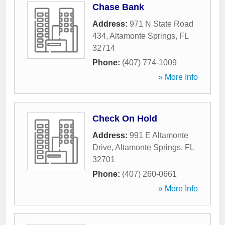
Chase Bank
Address:
971 N State Road
434
,
Altamonte Springs
,
FL
32714
Phone:
(407) 774-1009
» More Info
Check On Hold
Address:
991 E Altamonte
Drive
,
Altamonte Springs
,
FL
32701
Phone:
(407) 260-0661
» More Info