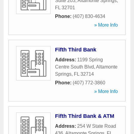
Suite 203
,
Altamonte Springs
,
FL
32701
Phone:
(407) 830-4634
» More Info
Fifth Third Bank
Address:
1199 Spring
Centre South Blvd
,
Altamonte
Springs
,
FL
32714
Phone:
(407) 772-3860
» More Info
Fifth Third Bank & ATM
Address:
254 W State Road
436
,
Altamonte Springs
,
FL