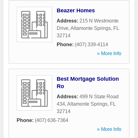
Beazer Homes
Address:
215 N Westmonte
Drive
,
Altamonte Springs
,
FL
32714
Phone:
(407) 339-4114
» More Info
Best Mortgage Solution
Ro
Address:
499 N State Road
434
,
Altamonte Springs
,
FL
32714
Phone:
(407) 636-7364
» More Info