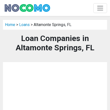
Home
>
Loans
> Altamonte Springs, FL
Loan Companies in
Altamonte Springs, FL