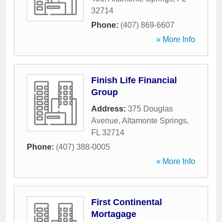
32714
Phone:
(407) 869-6607
» More Info
Finish Life Financial
Group
Address:
375 Douglas
Avenue
,
Altamonte Springs
,
FL
32714
Phone:
(407) 388-0005
» More Info
First Continental
Mortagage