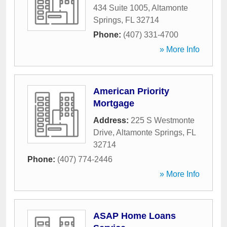
434 Suite 1005
,
Altamonte
Springs
,
FL
32714
Phone:
(407) 331-4700
» More Info
American Priority
Mortgage
Address:
225 S Westmonte
Drive
,
Altamonte Springs
,
FL
32714
Phone:
(407) 774-2446
» More Info
ASAP Home Loans