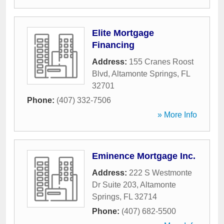
Elite Mortgage
Financing
Address:
155 Cranes Roost
Blvd
,
Altamonte Springs
,
FL
32701
Phone:
(407) 332-7506
» More Info
Eminence Mortgage Inc.
Address:
222 S Westmonte
Dr Suite 203
,
Altamonte
Springs
,
FL
32714
Phone:
(407) 682-5500