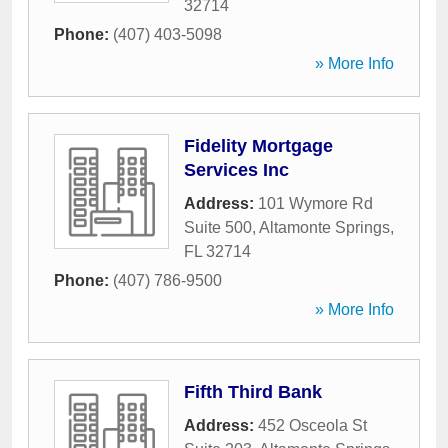
32714
Phone:
(407) 403-5098
» More Info
Fidelity Mortgage
Services Inc
Address:
101 Wymore Rd
Suite 500
,
Altamonte Springs
,
FL
32714
Phone:
(407) 786-9500
» More Info
Fifth Third Bank
Address:
452 Osceola St