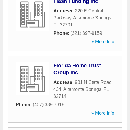
Flash Funding Inc
Address:
220 E Central
Parkway
,
Altamonte Springs
,
FL
32701
Phone:
(321) 397-9159
» More Info
Florida Home Trust
Group Inc
Address:
931 N State Road
434
,
Altamonte Springs
,
FL
32714
Phone:
(407) 389-7318
» More Info