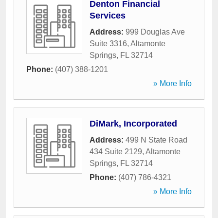
Denton Financial
Services
Address:
999 Douglas Ave
Suite 3316
,
Altamonte
Springs
,
FL
32714
Phone:
(407) 388-1201
» More Info
DiMark, Incorporated
Address:
499 N State Road
434 Suite 2129
,
Altamonte
Springs
,
FL
32714
Phone:
(407) 786-4321
» More Info