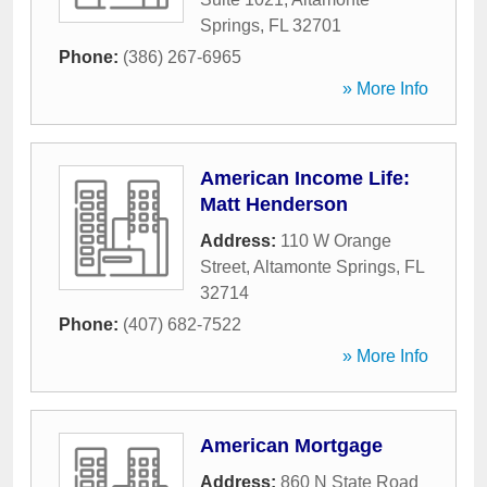
Springs
,
FL
32701
Phone:
(386) 267-6965
» More Info
American Income Life:
Matt Henderson
Address:
110 W Orange
Street
,
Altamonte Springs
,
FL
32714
Phone:
(407) 682-7522
» More Info
American Mortgage
Address:
860 N State Road