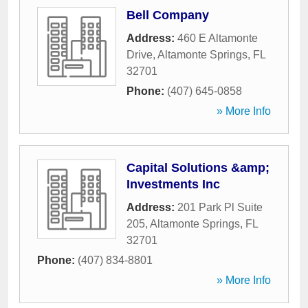
Bell Company
Address:
460 E Altamonte
Drive
,
Altamonte Springs
,
FL
32701
Phone:
(407) 645-0858
» More Info
Capital Solutions &amp;
Investments Inc
Address:
201 Park Pl Suite
205
,
Altamonte Springs
,
FL
32701
Phone:
(407) 834-8801
» More Info