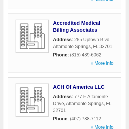
Accredited Medical
Billing Associates
Address:
285 Uptown Blvd
,
Altamonte Springs
,
FL
32701
Phone:
(815) 489-6062
» More Info
ACH Of America LLC
Address:
777 E Altamonte
Drive
,
Altamonte Springs
,
FL
32701
Phone:
(407) 788-7112
» More Info