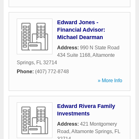
Edward Jones -
Financial Advisor:
Michael Dearman
Address:
990 N State Road
434 Suite 1168
,
Altamonte
Springs
,
FL
32714
Phone:
(407) 772-8748
» More Info
Edward Rivera Family
Investments
Address:
421 Montgomery
Road
,
Altamonte Springs
,
FL
32714