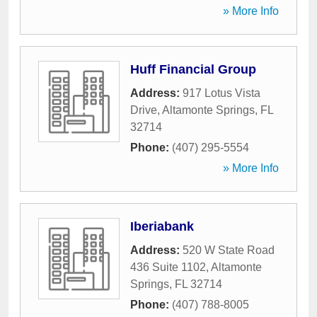
» More Info
Huff Financial Group
Address:
917 Lotus Vista
Drive
,
Altamonte Springs
,
FL
32714
Phone:
(407) 295-5554
» More Info
Iberiabank
Address:
520 W State Road
436 Suite 1102
,
Altamonte
Springs
,
FL
32714
Phone:
(407) 788-8005