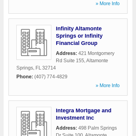
» More Info
Infinity Altamonte
Springs or Infinity
Financial Group
Address:
421 Montgomery
Rd Suite 155
,
Altamonte
Springs
,
FL
32714
Phone:
(407) 774-4829
» More Info
Integra Mortgage and
Investment Inc
Address:
498 Palm Springs
Dr Suite 100
,
Altamonte