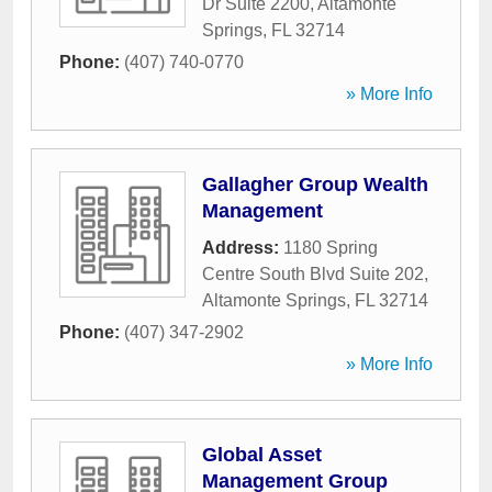
Dr Suite 2200
,
Altamonte
Springs
,
FL
32714
Phone:
(407) 740-0770
» More Info
Gallagher Group Wealth
Management
Address:
1180 Spring
Centre South Blvd Suite 202
,
Altamonte Springs
,
FL
32714
Phone:
(407) 347-2902
» More Info
Global Asset
Management Group