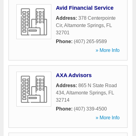
Avid Financial Service
Address:
378 Centerpointe
Cir
,
Altamonte Springs
,
FL
32701
Phone:
(407) 265-9589
» More Info
AXA Advisors
Address:
865 N State Road
434
,
Altamonte Springs
,
FL
32714
Phone:
(407) 339-4500
» More Info