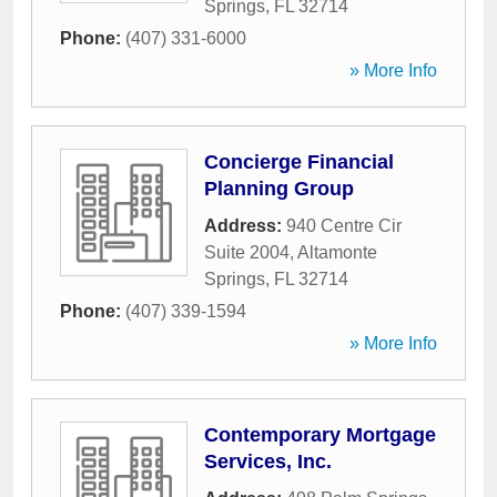
Springs
,
FL
32714
Phone:
(407) 331-6000
» More Info
Concierge Financial
Planning Group
Address:
940 Centre Cir
Suite 2004
,
Altamonte
Springs
,
FL
32714
Phone:
(407) 339-1594
» More Info
Contemporary Mortgage
Services, Inc.