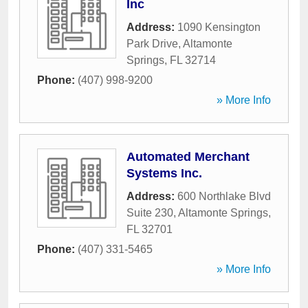
Inc
Address:
1090 Kensington
Park Drive
,
Altamonte
Springs
,
FL
32714
Phone:
(407) 998-9200
» More Info
Automated Merchant
Systems Inc.
Address:
600 Northlake Blvd
Suite 230
,
Altamonte Springs
,
FL
32701
Phone:
(407) 331-5465
» More Info