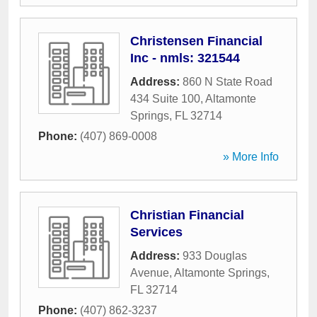
Christensen Financial
Inc - nmls: 321544
Address:
860 N State Road
434 Suite 100
,
Altamonte
Springs
,
FL
32714
Phone:
(407) 869-0008
» More Info
Christian Financial
Services
Address:
933 Douglas
Avenue
,
Altamonte Springs
,
FL
32714
Phone:
(407) 862-3237