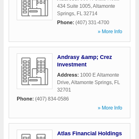
434 Suite 1005
,
Altamonte
Springs
,
FL
32714
Phone:
(407) 331-4700
» More Info
Andrasy &amp; Crez
Investment
Address:
1000 E Altamonte
Drive
,
Altamonte Springs
,
FL
32701
Phone:
(407) 834-0586
» More Info
Atlas Financial Holdings