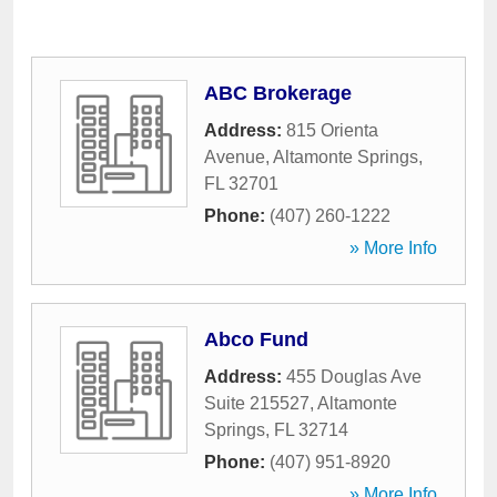
ABC Brokerage
Address:
815 Orienta
Avenue
,
Altamonte Springs
,
FL
32701
Phone:
(407) 260-1222
» More Info
Abco Fund
Address:
455 Douglas Ave
Suite 215527
,
Altamonte
Springs
,
FL
32714
Phone:
(407) 951-8920
» More Info