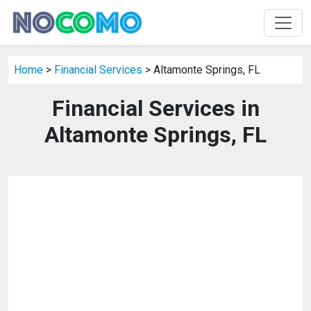
Home
>
Financial Services
> Altamonte Springs, FL
Financial Services in
Altamonte Springs, FL