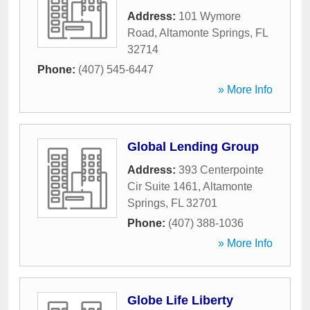
Address:
101 Wymore
Road
,
Altamonte Springs
,
FL
32714
Phone:
(407) 545-6447
» More Info
Global Lending Group
Address:
393 Centerpointe
Cir Suite 1461
,
Altamonte
Springs
,
FL
32701
Phone:
(407) 388-1036
» More Info
Globe Life Liberty