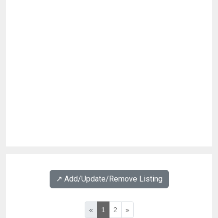
↗️ Add/Update/Remove Listing
«
1
2
»