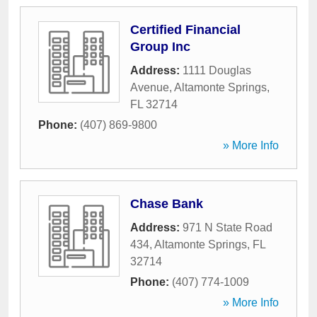
Certified Financial
Group Inc
Address:
1111 Douglas
Avenue
,
Altamonte Springs
,
FL
32714
Phone:
(407) 869-9800
» More Info
Chase Bank
Address:
971 N State Road
434
,
Altamonte Springs
,
FL
32714
Phone:
(407) 774-1009
» More Info