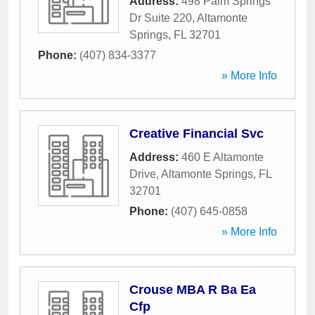
Address:
498 Palm Springs
Dr Suite 220
,
Altamonte
Springs
,
FL
32701
Phone:
(407) 834-3377
» More Info
Creative Financial Svc
Address:
460 E Altamonte
Drive
,
Altamonte Springs
,
FL
32701
Phone:
(407) 645-0858
» More Info
Crouse MBA R Ba Ea
Cfp