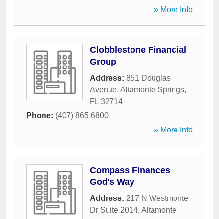
» More Info
Clobblestone Financial
Group
Address:
851 Douglas
Avenue
,
Altamonte Springs
,
FL
32714
Phone:
(407) 865-6800
» More Info
Compass Finances
God's Way
Address:
217 N Westmonte
Dr Suite 2014
,
Altamonte