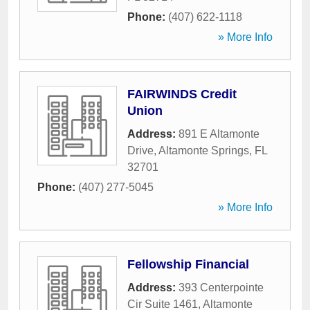
Phone:
(407) 622-1118
» More Info
FAIRWINDS Credit
Union
Address:
891 E Altamonte
Drive
,
Altamonte Springs
,
FL
32701
Phone:
(407) 277-5045
» More Info
Fellowship Financial
Address:
393 Centerpointe
Cir Suite 1461
,
Altamonte