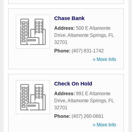
Chase Bank
Address:
500 E Altamonte
Drive
,
Altamonte Springs
,
FL
32701
Phone:
(407) 831-1742
» More Info
Check On Hold
Address:
991 E Altamonte
Drive
,
Altamonte Springs
,
FL
32701
Phone:
(407) 260-0661
» More Info