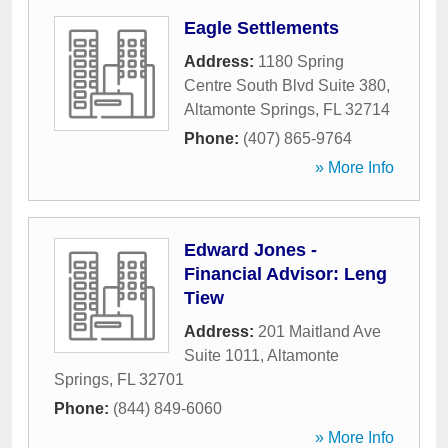
Eagle Settlements
Address:
1180 Spring
Centre South Blvd Suite 380
,
Altamonte Springs
,
FL
32714
Phone:
(407) 865-9764
» More Info
Edward Jones -
Financial Advisor: Leng
Tiew
Address:
201 Maitland Ave
Suite 1011
,
Altamonte
Springs
,
FL
32701
Phone:
(844) 849-6060
» More Info