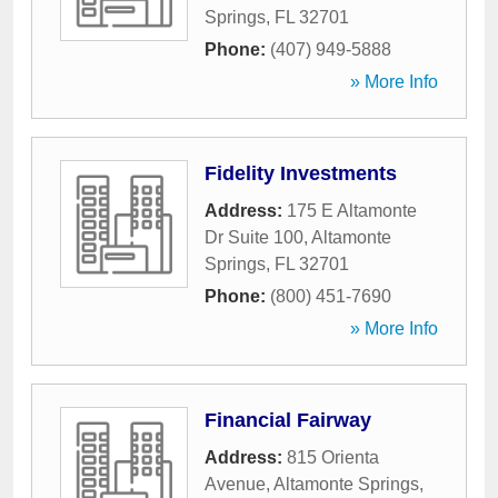
Springs
,
FL
32701
Phone:
(407) 949-5888
» More Info
Fidelity Investments
Address:
175 E Altamonte
Dr Suite 100
,
Altamonte
Springs
,
FL
32701
Phone:
(800) 451-7690
» More Info
Financial Fairway
Address:
815 Orienta
Avenue
,
Altamonte Springs
,