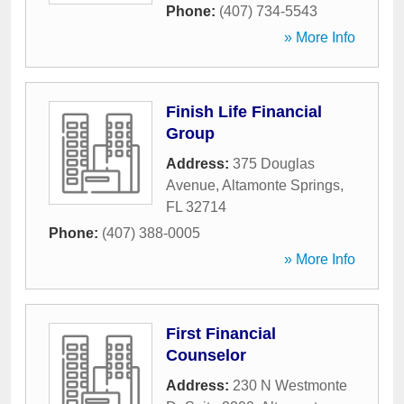
Phone:
(407) 734-5543
» More Info
Finish Life Financial
Group
Address:
375 Douglas
Avenue
,
Altamonte Springs
,
FL
32714
Phone:
(407) 388-0005
» More Info
First Financial
Counselor
Address:
230 N Westmonte