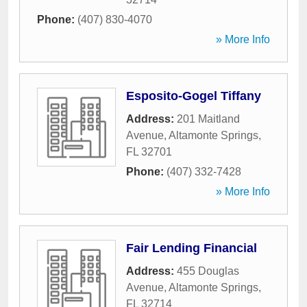
Phone:
(407) 830-4070
» More Info
Esposito-Gogel Tiffany
Address:
201 Maitland
Avenue
,
Altamonte Springs
,
FL
32701
Phone:
(407) 332-7428
» More Info
Fair Lending Financial
Address:
455 Douglas
Avenue
,
Altamonte Springs
,
FL
32714