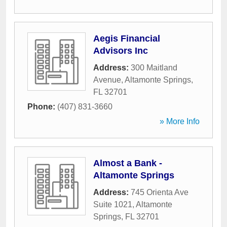
Aegis Financial
Advisors Inc
Address:
300 Maitland
Avenue
,
Altamonte Springs
,
FL
32701
Phone:
(407) 831-3660
» More Info
Almost a Bank -
Altamonte Springs
Address:
745 Orienta Ave
Suite 1021
,
Altamonte
Springs
,
FL
32701