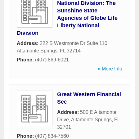
National Division: The
Sunshine State
Agencies of Globe Life
Liberty National
Division
Address:
222 S Westmonte Dr Suite 110
,
Altamonte Springs
,
FL
32714
Phone:
(407) 869-6021
» More Info
Great Western Financial
Sec
Address:
500 E Altamonte
Drive
,
Altamonte Springs
,
FL
32701
Phone:
(407) 834-7560