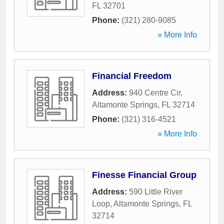
FL
32701
Phone:
(321) 280-9085
» More Info
Financial Freedom
Address:
940 Centre Cir
,
Altamonte Springs
,
FL
32714
Phone:
(321) 316-4521
» More Info
Finesse Financial Group
Address:
590 Little River
Loop
,
Altamonte Springs
,
FL
32714