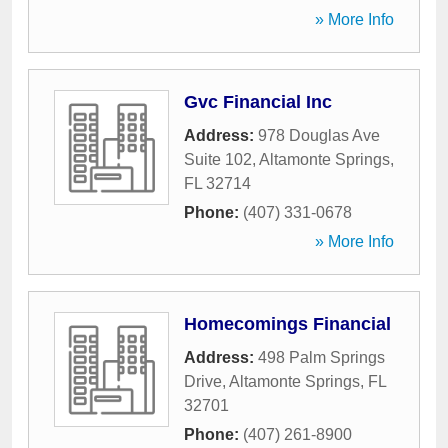
» More Info
Gvc Financial Inc
Address:
978 Douglas Ave
Suite 102
,
Altamonte Springs
,
FL
32714
Phone:
(407) 331-0678
» More Info
Homecomings Financial
Address:
498 Palm Springs
Drive
,
Altamonte Springs
,
FL
32701
Phone:
(407) 261-8900