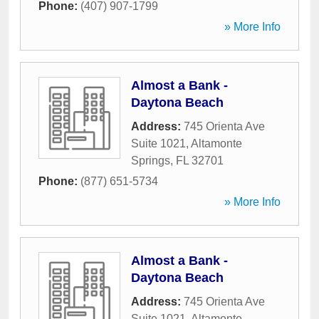
Phone:
(407) 907-1799
» More Info
Almost a Bank -
Daytona Beach
Address:
745 Orienta Ave
Suite 1021
,
Altamonte
Springs
,
FL
32701
Phone:
(877) 651-5734
» More Info
Almost a Bank -
Daytona Beach
Address:
745 Orienta Ave
Suite 1021
,
Altamonte