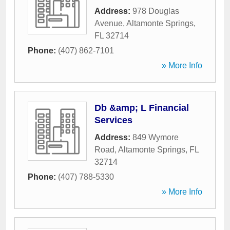
Address:
978 Douglas
Avenue
,
Altamonte Springs
,
FL
32714
Phone:
(407) 862-7101
» More Info
Db &amp; L Financial
Services
Address:
849 Wymore
Road
,
Altamonte Springs
,
FL
32714
Phone:
(407) 788-5330
» More Info