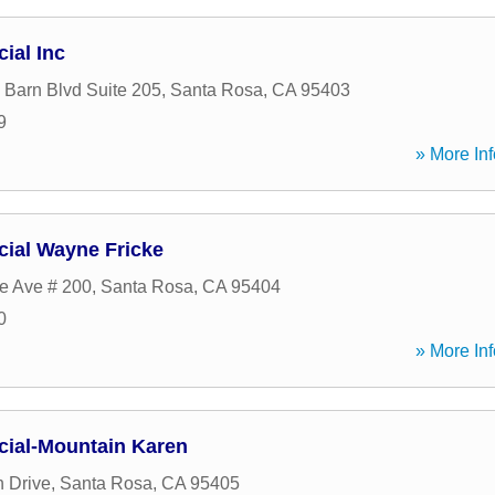
cial Inc
Barn Blvd Suite 205
,
Santa Rosa
,
CA
95403
9
» More Inf
ncial Wayne Fricke
e Ave # 200
,
Santa Rosa
,
CA
95404
0
» More Inf
ncial-Mountain Karen
 Drive
,
Santa Rosa
,
CA
95405