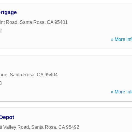
rtgage
int Road
,
Santa Rosa
,
CA
95401
2
» More Inf
Lane
,
Santa Rosa
,
CA
95404
8
» More Inf
nDepot
t Valley Road
,
Santa Rosa
,
CA
95492