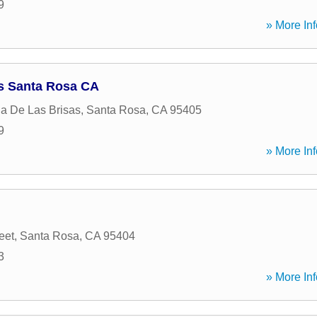
9
» More Inf
s Santa Rosa CA
a De Las Brisas
,
Santa Rosa
,
CA
95405
9
» More Inf
eet
,
Santa Rosa
,
CA
95404
3
» More Inf