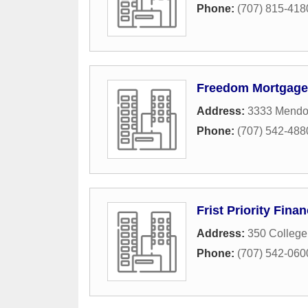
Phone:
(707) 815-418
Freedom Mortgage 
Address:
3333 Mendoc
Phone:
(707) 542-488
Frist Priority Fin
Address:
350 Colleg
Phone:
(707) 542-060