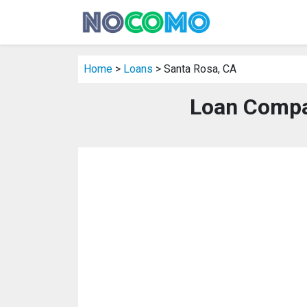
Home
>
Loans
> Santa Rosa, CA
Loan Compa