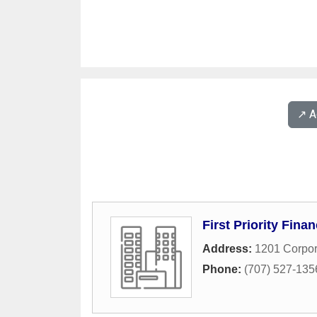
↗️ 
First Priority Finan
Address:
1201 Corpor
Phone:
(707) 527-135