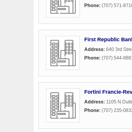
Phone:
(707) 571-871
First Republic Ban
Address:
640 3rd Stre
Phone:
(707) 544-888
Fortini Francie-Re
Address:
1105 N Dutt
Phone:
(707) 235-083