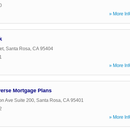
0
» More Inf
k
et
,
Santa Rosa
,
CA
95404
1
» More Inf
verse Mortgage Plans
on Ave Suite 200
,
Santa Rosa
,
CA
95401
2
» More Inf