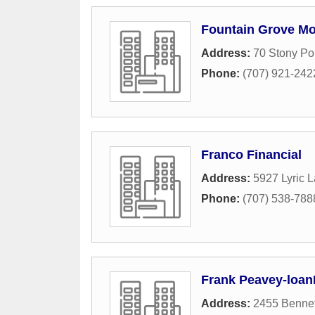
Fountain Grove Mo
Address:
70 Stony Po
Phone:
(707) 921-242
Franco Financial
Address:
5927 Lyric 
Phone:
(707) 538-788
Frank Peavey-loa
Address:
2455 Bennet