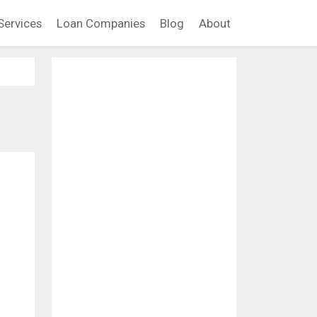
Services
Loan Companies
Blog
About