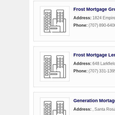
Frost Mortgage Gr
Address:
1824 Empire 
Phone:
(707) 890-640
Frost Mortgage Le
Address:
648 Larkfiel
Phone:
(707) 331-139
Generation Mortage
Address:
,
Santa Ros