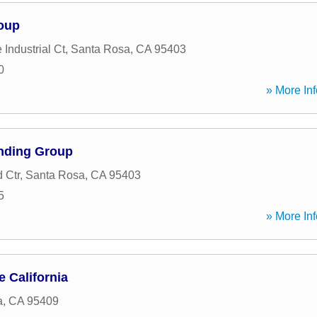
oup
Industrial Ct
,
Santa Rosa
,
CA
95403
0
» More Inf
nding Group
d Ctr
,
Santa Rosa
,
CA
95403
5
» More Inf
 California
a
,
CA
95409