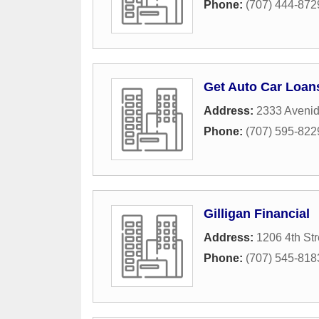
Phone:
(707) 444-872
Get Auto Car Loan
Address:
2333 Avenid
Phone:
(707) 595-822
Gilligan Financial
Address:
1206 4th Str
Phone:
(707) 545-818