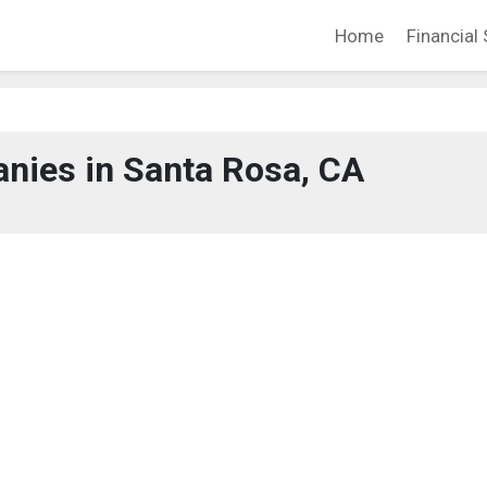
Home
Financial 
nies in Santa Rosa, CA