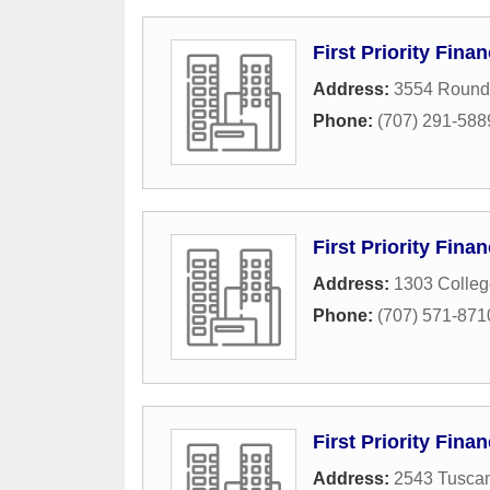
First Priority Finan
Address:
3554 Round 
Phone:
(707) 291-588
First Priority Fina
Address:
1303 Colleg
Phone:
(707) 571-871
First Priority Fina
Address:
2543 Tuscan