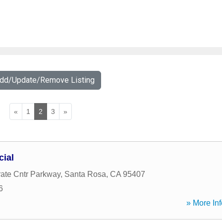
Add/Update/Remove Listing
«
1
2
3
»
cial
ate Cntr Parkway
,
Santa Rosa
,
CA
95407
6
» More Inf