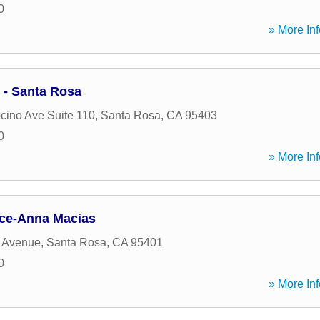
0
» More Inf
- Santa Rosa
ino Ave Suite 110
,
Santa Rosa
,
CA
95403
0
» More Inf
ance-Anna Macias
e Avenue
,
Santa Rosa
,
CA
95401
0
» More Inf