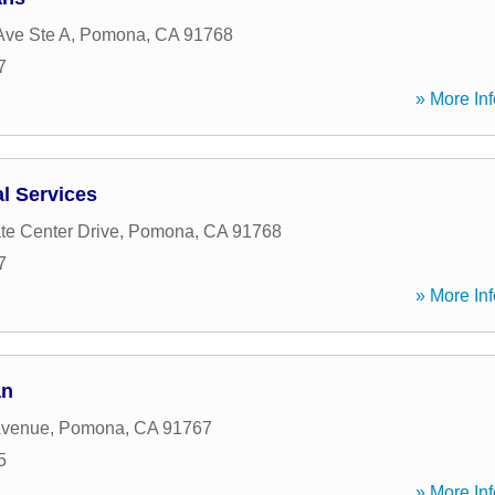
Ave Ste A
,
Pomona
,
CA
91768
7
» More Inf
l Services
te Center Drive
,
Pomona
,
CA
91768
7
» More Inf
an
Avenue
,
Pomona
,
CA
91767
5
» More Inf