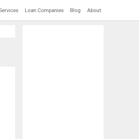
Services
Loan Companies
Blog
About