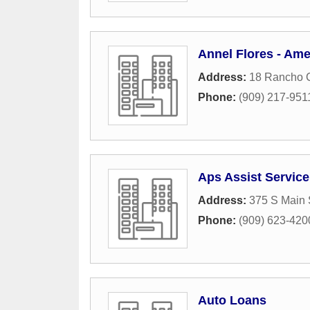
Annel Flores - Ame
Address:
18 Rancho C
Phone:
(909) 217-951
Aps Assist Service
Address:
375 S Main 
Phone:
(909) 623-420
Auto Loans