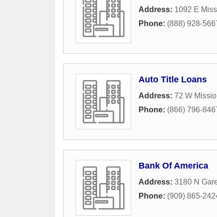
Address:
1092 E Miss
Phone:
(888) 928-566
Auto Title Loans
Address:
72 W Missio
Phone:
(866) 796-846
Bank Of America
Address:
3180 N Gar
Phone:
(909) 865-242