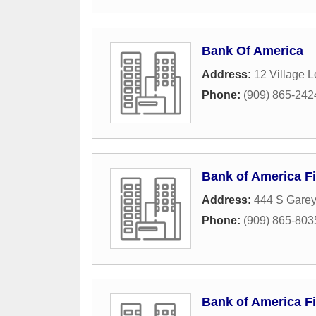
Bank Of America
Address:
12 Village 
Phone:
(909) 865-242
Bank of America Fi
Address:
444 S Gare
Phone:
(909) 865-803
Bank of America Fi