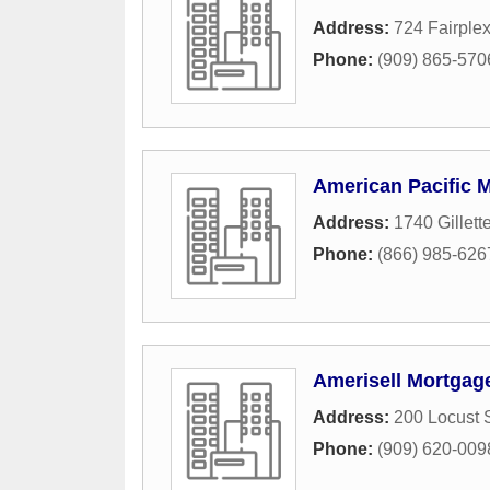
Address:
724 Fairplex
Phone:
(909) 865-570
American Pacific 
Address:
1740 Gillett
Phone:
(866) 985-626
Amerisell Mortgag
Address:
200 Locust S
Phone:
(909) 620-009