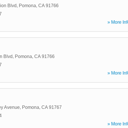
ion Blvd
,
Pomona
,
CA
91766
7
» More Inf
n Blvd
,
Pomona
,
CA
91766
7
» More Inf
ey Avenue
,
Pomona
,
CA
91767
4
» More Inf