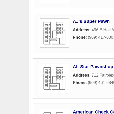
AJ's Super Pawn
Address:
496 E Holt 
Phone:
(909) 417-000
All-Star Pawnshop
Address:
712 Fairplex
Phone:
(909) 461-684
American Check C