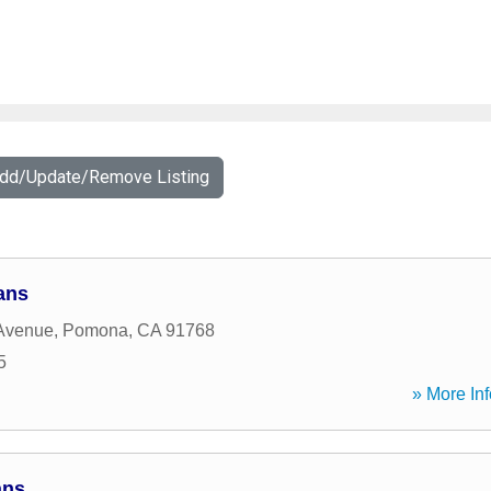
Add/Update/Remove Listing
ans
 Avenue
,
Pomona
,
CA
91768
5
» More Inf
ans