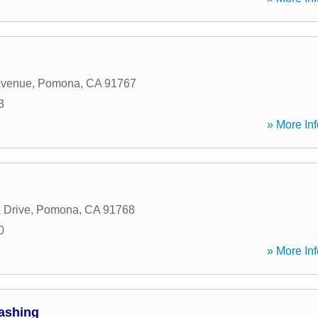
Avenue
,
Pomona
,
CA
91767
3
» More Inf
 Drive
,
Pomona
,
CA
91768
0
» More Inf
ashing