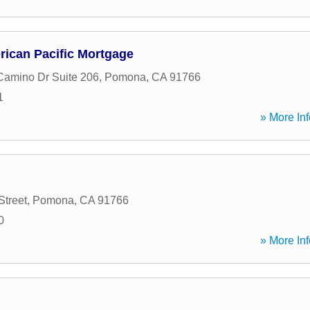
rican Pacific Mortgage
amino Dr Suite 206
,
Pomona
,
CA
91766
1
» More Inf
Street
,
Pomona
,
CA
91766
0
» More Inf