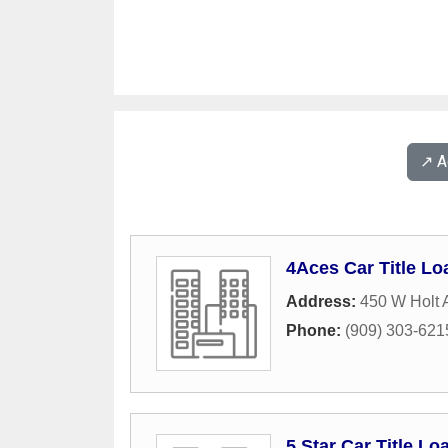
↗️ 
4Aces Car Title Lo
Address:
450 W Holt
Phone:
(909) 303-621
5 Star Car Title Lo