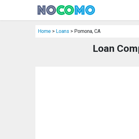
Home
>
Loans
> Pomona, CA
Loan Comp