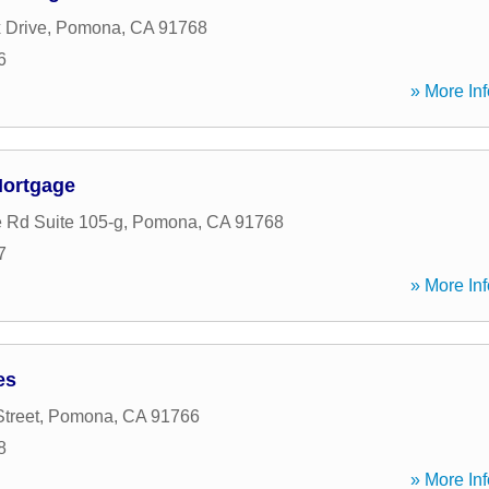
 Drive
,
Pomona
,
CA
91768
6
» More Inf
Mortgage
e Rd Suite 105-g
,
Pomona
,
CA
91768
7
» More Inf
es
treet
,
Pomona
,
CA
91766
8
» More Inf