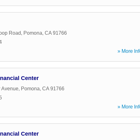
Loop Road
,
Pomona
,
CA
91766
4
» More Inf
nancial Center
y Avenue
,
Pomona
,
CA
91766
5
» More Inf
nancial Center