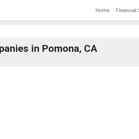
Home
Financial 
anies in Pomona, CA