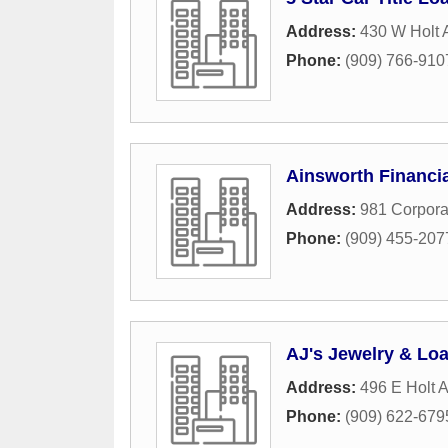
Address:
430 W Holt 
Phone:
(909) 766-910
Ainsworth Financia
Address:
981 Corpora
Phone:
(909) 455-207
AJ's Jewelry & Lo
Address:
496 E Holt 
Phone:
(909) 622-679