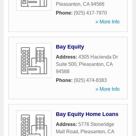
Pleasanton
,
CA
94566
Phone:
(925) 417-7970
» More Info
Bay Equity
Address:
4305 Hacienda Dr
Suite 500
,
Pleasanton
,
CA
94588
Phone:
(925) 474-8383
» More Info
Bay Equity Home Loans
Address:
5776 Stoneridge
Mall Road
,
Pleasanton
,
CA