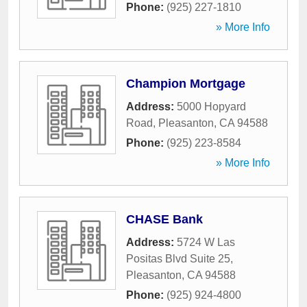
Phone:
(925) 227-1810
» More Info
Champion Mortgage
Address:
5000 Hopyard
Road
,
Pleasanton
,
CA
94588
Phone:
(925) 223-8584
» More Info
CHASE Bank
Address:
5724 W Las
Positas Blvd Suite 25
,
Pleasanton
,
CA
94588
Phone:
(925) 924-4800