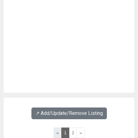
↗️ Add/Update/Remove Listing
«
1
2
»