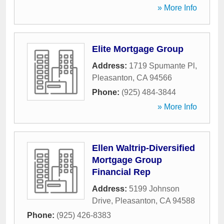
» More Info
Elite Mortgage Group
Address:
1719 Spumante Pl
,
Pleasanton
,
CA
94566
Phone:
(925) 484-3844
» More Info
Ellen Waltrip-Diversified
Mortgage Group
Financial Rep
Address:
5199 Johnson
Drive
,
Pleasanton
,
CA
94588
Phone:
(925) 426-8383