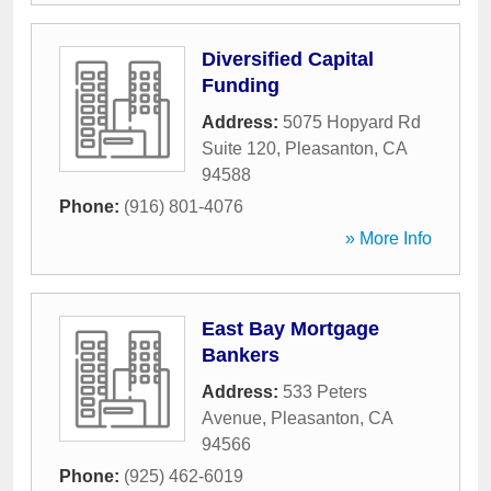
Diversified Capital
Funding
Address:
5075 Hopyard Rd
Suite 120
,
Pleasanton
,
CA
94588
Phone:
(916) 801-4076
» More Info
East Bay Mortgage
Bankers
Address:
533 Peters
Avenue
,
Pleasanton
,
CA
94566
Phone:
(925) 462-6019