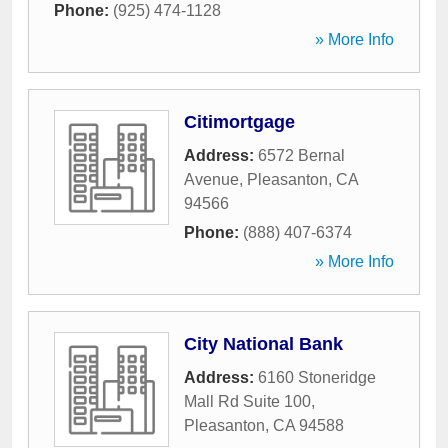
Phone:
(925) 474-1128
» More Info
Citimortgage
Address:
6572 Bernal
Avenue
,
Pleasanton
,
CA
94566
Phone:
(888) 407-6374
» More Info
City National Bank
Address:
6160 Stoneridge
Mall Rd Suite 100
,
Pleasanton
,
CA
94588