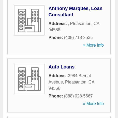
Anthony Marques, Loan
Consultant
Address:
,
Pleasanton
,
CA
94588
Phone:
(408) 718-2535
» More Info
Auto Loans
Address:
3984 Bernal
Avenue
,
Pleasanton
,
CA
94566
Phone:
(888) 928-5667
» More Info