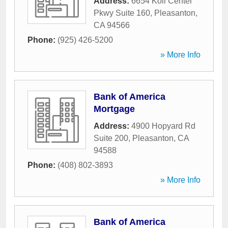
Address:
6654 Koll Center
Pkwy Suite 160
,
Pleasanton
,
CA
94566
Phone:
(925) 426-5200
» More Info
Bank of America
Mortgage
Address:
4900 Hopyard Rd
Suite 200
,
Pleasanton
,
CA
94588
Phone:
(408) 802-3893
» More Info
Bank of America