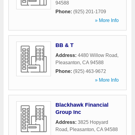
94588
Phone:
(925) 201-1709
» More Info
BB & T
Address:
4480 Willow Road
,
Pleasanton
,
CA
94588
Phone:
(925) 463-9672
» More Info
Blackhawk Financial
Group Inc
Address:
3825 Hopyard
Road
,
Pleasanton
,
CA
94588