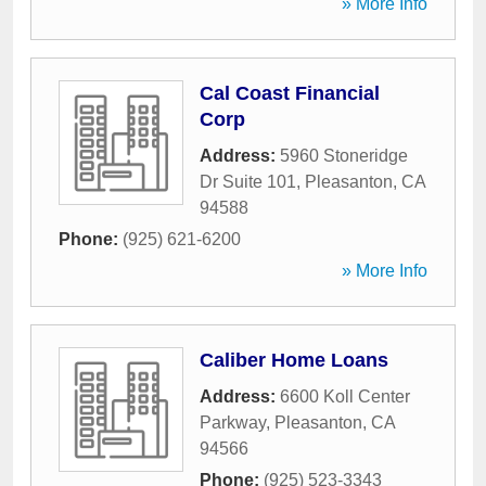
» More Info
Cal Coast Financial
Corp
Address:
5960 Stoneridge
Dr Suite 101
,
Pleasanton
,
CA
94588
Phone:
(925) 621-6200
» More Info
Caliber Home Loans
Address:
6600 Koll Center
Parkway
,
Pleasanton
,
CA
94566
Phone:
(925) 523-3343