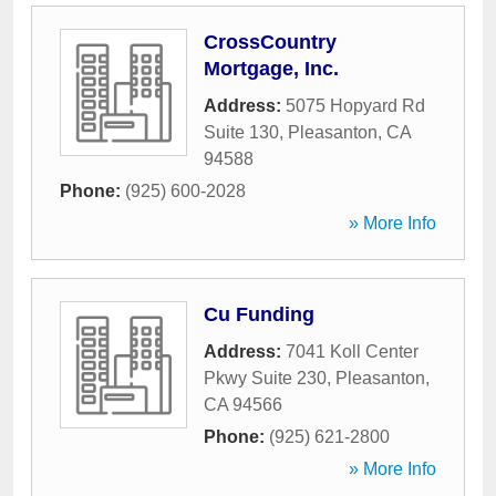
CrossCountry
Mortgage, Inc.
Address:
5075 Hopyard Rd
Suite 130
,
Pleasanton
,
CA
94588
Phone:
(925) 600-2028
» More Info
Cu Funding
Address:
7041 Koll Center
Pkwy Suite 230
,
Pleasanton
,
CA
94566
Phone:
(925) 621-2800
» More Info