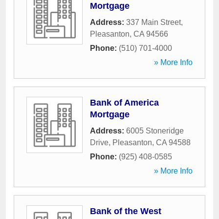
Mortgage
Address:
337 Main Street
,
Pleasanton
,
CA
94566
Phone:
(510) 701-4000
» More Info
Bank of America
Mortgage
Address:
6005 Stoneridge
Drive
,
Pleasanton
,
CA
94588
Phone:
(925) 408-0585
» More Info
Bank of the West