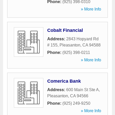
Phone:
(925) 398-0310
» More Info
Cobalt Financial
Address:
2843 Hopyard Rd
# 155
,
Pleasanton
,
CA
94588
Phone:
(925) 398-0211
» More Info
Comerica Bank
Address:
600 Main St Ste A
,
Pleasanton
,
CA
94566
Phone:
(925) 249-9250
» More Info