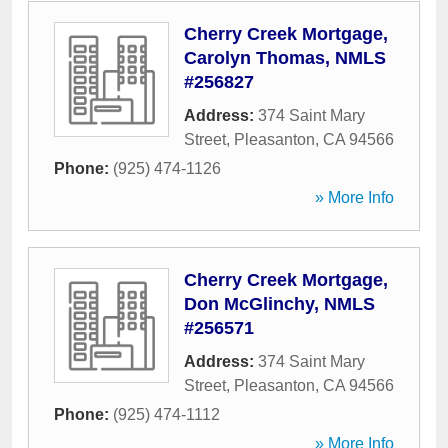
Cherry Creek Mortgage,
Carolyn Thomas, NMLS
#256827
Address:
374 Saint Mary
Street
,
Pleasanton
,
CA
94566
Phone:
(925) 474-1126
» More Info
Cherry Creek Mortgage,
Don McGlinchy, NMLS
#256571
Address:
374 Saint Mary
Street
,
Pleasanton
,
CA
94566
Phone:
(925) 474-1112
» More Info