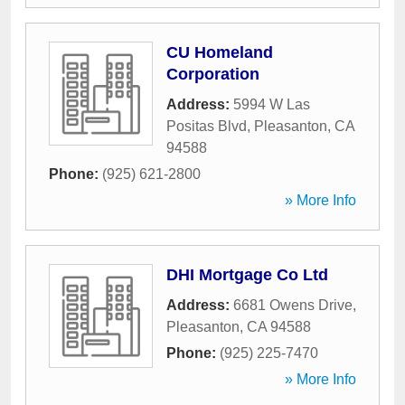
CU Homeland
Corporation
Address:
5994 W Las
Positas Blvd
,
Pleasanton
,
CA
94588
Phone:
(925) 621-2800
» More Info
DHI Mortgage Co Ltd
Address:
6681 Owens Drive
,
Pleasanton
,
CA
94588
Phone:
(925) 225-7470
» More Info