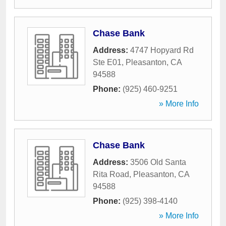
Chase Bank
Address:
4747 Hopyard Rd
Ste E01
,
Pleasanton
,
CA
94588
Phone:
(925) 460-9251
» More Info
Chase Bank
Address:
3506 Old Santa
Rita Road
,
Pleasanton
,
CA
94588
Phone:
(925) 398-4140
» More Info