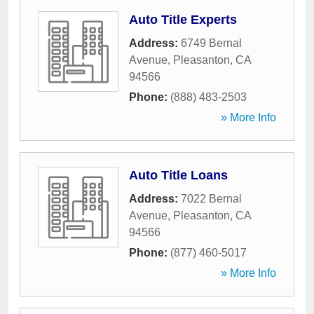
Auto Title Experts
Address:
6749 Bernal
Avenue
,
Pleasanton
,
CA
94566
Phone:
(888) 483-2503
» More Info
Auto Title Loans
Address:
7022 Bernal
Avenue
,
Pleasanton
,
CA
94566
Phone:
(877) 460-5017
» More Info