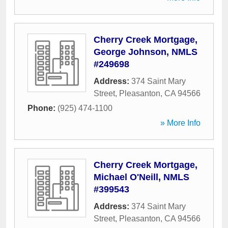
Cherry Creek Mortgage,
George Johnson, NMLS
#249698
Address:
374 Saint Mary
Street
,
Pleasanton
,
CA
94566
Phone:
(925) 474-1100
» More Info
Cherry Creek Mortgage,
Michael O'Neill, NMLS
#399543
Address:
374 Saint Mary
Street
,
Pleasanton
,
CA
94566