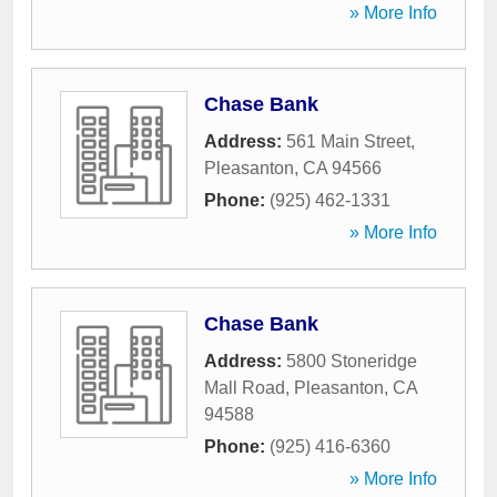
» More Info
Chase Bank
Address:
561 Main Street
,
Pleasanton
,
CA
94566
Phone:
(925) 462-1331
» More Info
Chase Bank
Address:
5800 Stoneridge
Mall Road
,
Pleasanton
,
CA
94588
Phone:
(925) 416-6360
» More Info