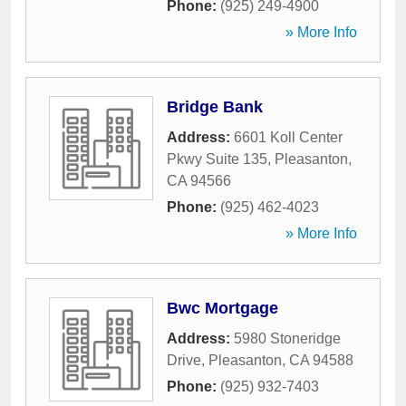
Phone:
(925) 249-4900
» More Info
Bridge Bank
Address:
6601 Koll Center
Pkwy Suite 135
,
Pleasanton
,
CA
94566
Phone:
(925) 462-4023
» More Info
Bwc Mortgage
Address:
5980 Stoneridge
Drive
,
Pleasanton
,
CA
94588
Phone:
(925) 932-7403