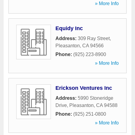
» More Info
Equidy Inc
Address:
309 Ray Street
,
Pleasanton
,
CA
94566
Phone:
(925) 223-8900
» More Info
Erickson Ventures Inc
Address:
5990 Stoneridge
Drive
,
Pleasanton
,
CA
94588
Phone:
(925) 251-0800
» More Info