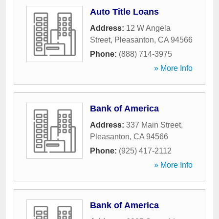
Auto Title Loans
Address:
12 W Angela
Street
,
Pleasanton
,
CA
94566
Phone:
(888) 714-3975
» More Info
Bank of America
Address:
337 Main Street
,
Pleasanton
,
CA
94566
Phone:
(925) 417-2112
» More Info
Bank of America