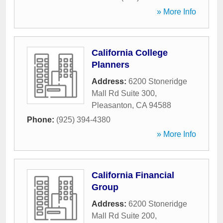
» More Info
California College
Planners
Address:
6200 Stoneridge
Mall Rd Suite 300
,
Pleasanton
,
CA
94588
Phone:
(925) 394-4380
» More Info
California Financial
Group
Address:
6200 Stoneridge
Mall Rd Suite 200
,