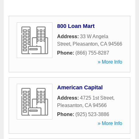
800 Loan Mart
Address:
33 W Angela
Street
,
Pleasanton
,
CA
94566
Phone:
(866) 755-8287
» More Info
American Capital
Address:
4725 1st Street
,
Pleasanton
,
CA
94566
Phone:
(925) 523-3886
» More Info