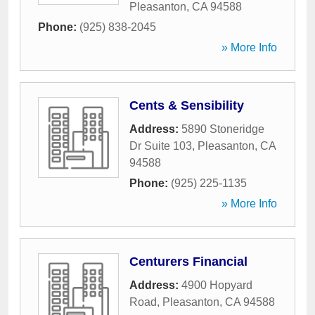
Pleasanton
,
CA
94588
Phone:
(925) 838-2045
» More Info
Cents & Sensibility
Address:
5890 Stoneridge
Dr Suite 103
,
Pleasanton
,
CA
94588
Phone:
(925) 225-1135
» More Info
Centurers Financial
Address:
4900 Hopyard
Road
,
Pleasanton
,
CA
94588