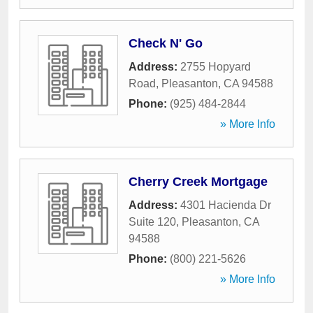
Check N' Go
Address:
2755 Hopyard
Road
,
Pleasanton
,
CA
94588
Phone:
(925) 484-2844
» More Info
Cherry Creek Mortgage
Address:
4301 Hacienda Dr
Suite 120
,
Pleasanton
,
CA
94588
Phone:
(800) 221-5626
» More Info