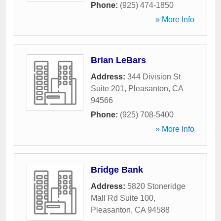
Phone:
(925) 474-1850
» More Info
Brian LeBars
Address:
344 Division St
Suite 201
,
Pleasanton
,
CA
94566
Phone:
(925) 708-5400
» More Info
Bridge Bank
Address:
5820 Stoneridge
Mall Rd Suite 100
,
Pleasanton
,
CA
94588