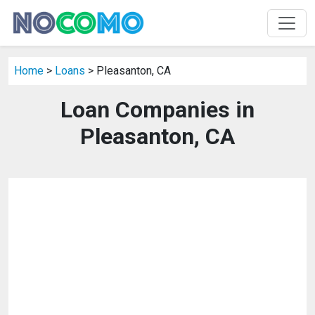
Home
>
Loans
> Pleasanton, CA
Loan Companies in
Pleasanton, CA