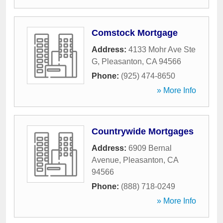
Comstock Mortgage
Address:
4133 Mohr Ave Ste
G
,
Pleasanton
,
CA
94566
Phone:
(925) 474-8650
» More Info
Countrywide Mortgages
Address:
6909 Bernal
Avenue
,
Pleasanton
,
CA
94566
Phone:
(888) 718-0249
» More Info