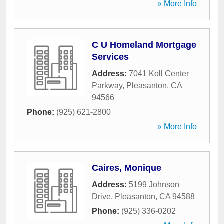
» More Info
C U Homeland Mortgage
Services
Address:
7041 Koll Center
Parkway
,
Pleasanton
,
CA
94566
Phone:
(925) 621-2800
» More Info
Caires, Monique
Address:
5199 Johnson
Drive
,
Pleasanton
,
CA
94588
Phone:
(925) 336-0202