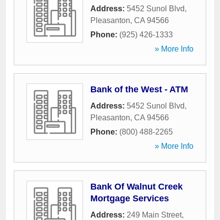
Address:
5452 Sunol Blvd
,
Pleasanton
,
CA
94566
Phone:
(925) 426-1333
» More Info
Bank of the West - ATM
Address:
5452 Sunol Blvd
,
Pleasanton
,
CA
94566
Phone:
(800) 488-2265
» More Info
Bank Of Walnut Creek
Mortgage Services
Address:
249 Main Street
,