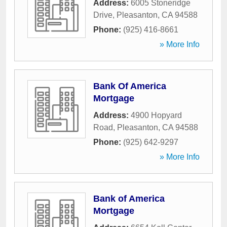
Address:
6005 Stoneridge
Drive
,
Pleasanton
,
CA
94588
Phone:
(925) 416-8661
» More Info
Bank Of America
Mortgage
Address:
4900 Hopyard
Road
,
Pleasanton
,
CA
94588
Phone:
(925) 642-9297
» More Info
Bank of America
Mortgage