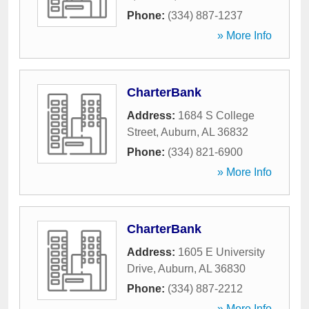
Phone:
(334) 887-1237
» More Info
CharterBank
Address:
1684 S College
Street
,
Auburn
,
AL
36832
Phone:
(334) 821-6900
» More Info
CharterBank
Address:
1605 E University
Drive
,
Auburn
,
AL
36830
Phone:
(334) 887-2212
» More Info