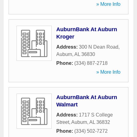
» More Info
AuburnBank At Auburn
Kroger
Address:
300 N Dean Road
,
Auburn
,
AL
36830
Phone:
(334) 887-2718
» More Info
AuburnBank At Auburn
Walmart
Address:
1717 S College
Street
,
Auburn
,
AL
36832
Phone:
(334) 502-7272