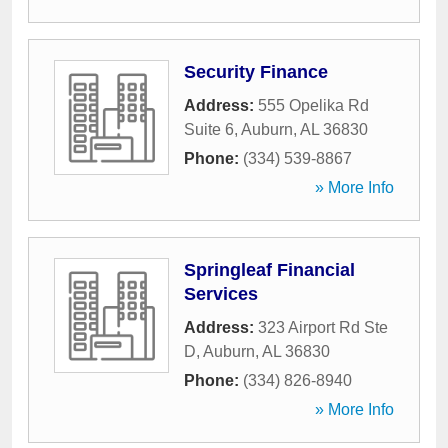
Security Finance
Address:
555 Opelika Rd
Suite 6
,
Auburn
,
AL
36830
Phone:
(334) 539-8867
» More Info
Springleaf Financial
Services
Address:
323 Airport Rd Ste
D
,
Auburn
,
AL
36830
Phone:
(334) 826-8940
» More Info