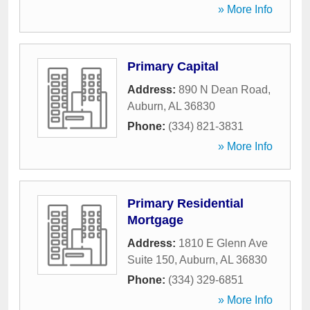
» More Info
Primary Capital
Address:
890 N Dean Road
,
Auburn
,
AL
36830
Phone:
(334) 821-3831
» More Info
Primary Residential
Mortgage
Address:
1810 E Glenn Ave
Suite 150
,
Auburn
,
AL
36830
Phone:
(334) 329-6851
» More Info