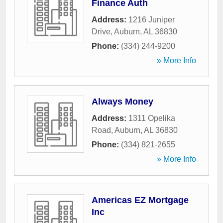
Finance Auth
Address:
1216 Juniper
Drive
,
Auburn
,
AL
36830
Phone:
(334) 244-9200
» More Info
Always Money
Address:
1311 Opelika
Road
,
Auburn
,
AL
36830
Phone:
(334) 821-2655
» More Info
Americas EZ Mortgage
Inc