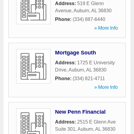
Address:
519 E Glenn
Avenue
,
Auburn
,
AL
36830
Phone:
(334) 887-6440
» More Info
Mortgage South
Address:
1725 E University
Drive
,
Auburn
,
AL
36830
Phone:
(334) 821-4711
» More Info
New Penn Financial
Address:
2515 E Glenn Ave
Suite 301
,
Auburn
,
AL
36830