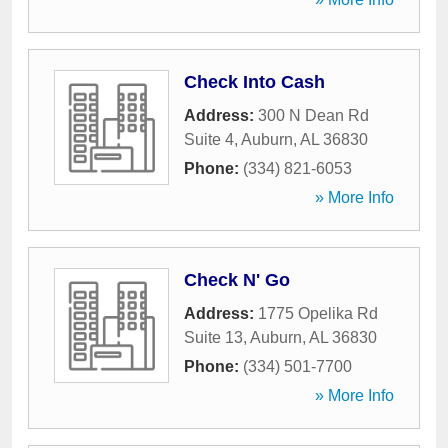
Check Into Cash
Address:
300 N Dean Rd
Suite 4
,
Auburn
,
AL
36830
Phone:
(334) 821-6053
» More Info
Check N' Go
Address:
1775 Opelika Rd
Suite 13
,
Auburn
,
AL
36830
Phone:
(334) 501-7700
» More Info