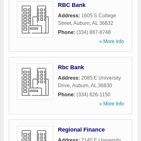
RBC Bank
Address:
1605 S College
Street
,
Auburn
,
AL
36832
Phone:
(334) 887-8748
» More Info
Rbc Bank
Address:
2085 E University
Drive
,
Auburn
,
AL
36830
Phone:
(334) 826-1150
» More Info
Regional Finance
Address:
2140 E University