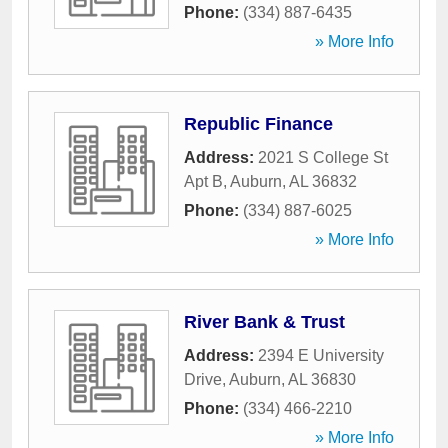
Phone:
(334) 887-6435
» More Info
Republic Finance
Address:
2021 S College St
Apt B
,
Auburn
,
AL
36832
Phone:
(334) 887-6025
» More Info
River Bank & Trust
Address:
2394 E University
Drive
,
Auburn
,
AL
36830
Phone:
(334) 466-2210
» More Info