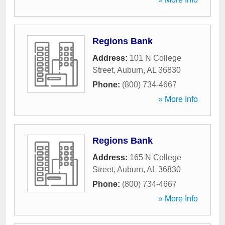
Regions Bank
Address:
101 N College
Street
,
Auburn
,
AL
36830
Phone:
(800) 734-4667
» More Info
Regions Bank
Address:
165 N College
Street
,
Auburn
,
AL
36830
Phone:
(800) 734-4667
» More Info