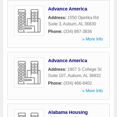
Advance America
Address:
1550 Opelika Rd
Suite 3
,
Auburn
,
AL
36830
Phone:
(334) 887-3836
» More Info
Advance America
Address:
1907 S College St
Suite 107
,
Auburn
,
AL
36832
Phone:
(334) 466-8402
» More Info
Alabama Housing