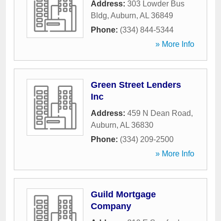
Address:
303 Lowder Bus
Bldg
,
Auburn
,
AL
36849
Phone:
(334) 844-5344
» More Info
Green Street Lenders
Inc
Address:
459 N Dean Road
,
Auburn
,
AL
36830
Phone:
(334) 209-2500
» More Info
Guild Mortgage
Company