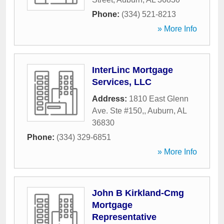
Phone:
(334) 521-8213
» More Info
InterLinc Mortgage
Services, LLC
Address:
1810 East Glenn
Ave. Ste #150,
,
Auburn
,
AL
36830
Phone:
(334) 329-6851
» More Info
John B Kirkland-Cmg
Mortgage
Representative