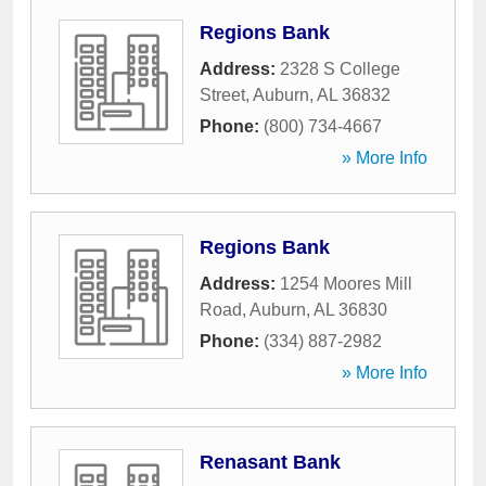
Regions Bank
Address:
2328 S College
Street
,
Auburn
,
AL
36832
Phone:
(800) 734-4667
» More Info
Regions Bank
Address:
1254 Moores Mill
Road
,
Auburn
,
AL
36830
Phone:
(334) 887-2982
» More Info
Renasant Bank