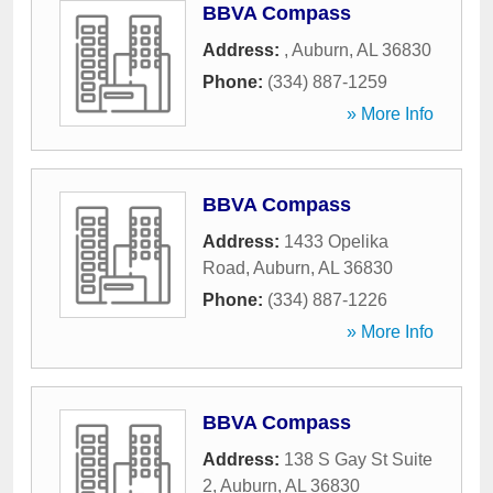
BBVA Compass
Address:
,
Auburn
,
AL
36830
Phone:
(334) 887-1259
» More Info
BBVA Compass
Address:
1433 Opelika
Road
,
Auburn
,
AL
36830
Phone:
(334) 887-1226
» More Info
BBVA Compass
Address:
138 S Gay St Suite
2
,
Auburn
,
AL
36830