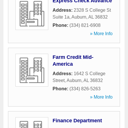
Express Check Advance
Address:
2328 S College St
Suite 1a
,
Auburn
,
AL
36832
Phone:
(334) 821-6908
» More Info
Farm Credit Mid-
America
Address:
1642 S College
Street
,
Auburn
,
AL
36832
Phone:
(334) 826-5263
» More Info
Finance Department