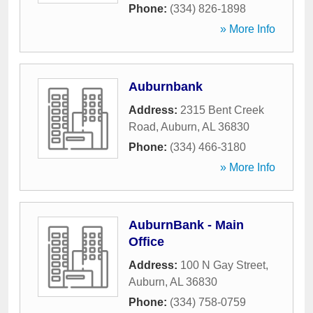
Phone:
(334) 826-1898
» More Info
Auburnbank
Address:
2315 Bent Creek
Road
,
Auburn
,
AL
36830
Phone:
(334) 466-3180
» More Info
AuburnBank - Main
Office
Address:
100 N Gay Street
,
Auburn
,
AL
36830
Phone:
(334) 758-0759