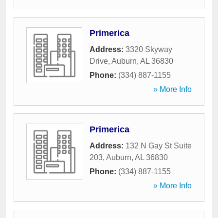
Primerica
Address:
3320 Skyway
Drive
,
Auburn
,
AL
36830
Phone:
(334) 887-1155
» More Info
Primerica
Address:
132 N Gay St Suite
203
,
Auburn
,
AL
36830
Phone:
(334) 887-1155
» More Info