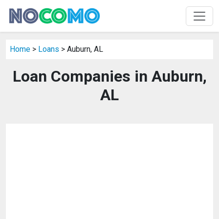
Home
>
Loans
> Auburn, AL
Loan Companies in Auburn,
AL