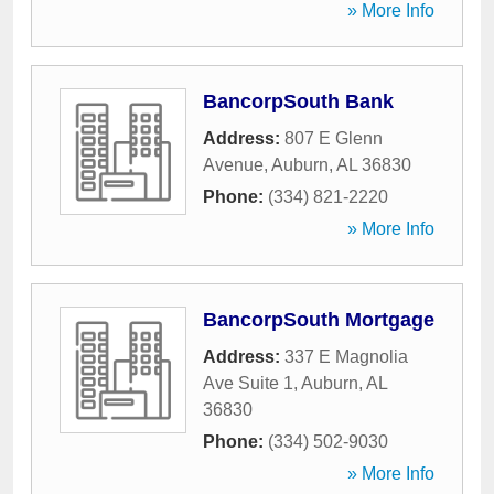
» More Info
BancorpSouth Bank
Address:
807 E Glenn
Avenue
,
Auburn
,
AL
36830
Phone:
(334) 821-2220
» More Info
BancorpSouth Mortgage
Address:
337 E Magnolia
Ave Suite 1
,
Auburn
,
AL
36830
Phone:
(334) 502-9030
» More Info