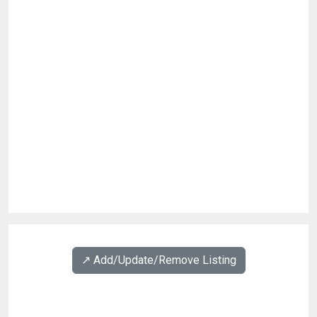
↗️ Add/Update/Remove Listing