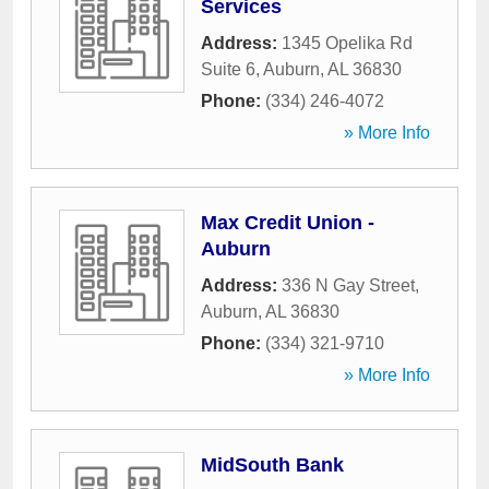
Services
Address:
1345 Opelika Rd
Suite 6
,
Auburn
,
AL
36830
Phone:
(334) 246-4072
» More Info
Max Credit Union -
Auburn
Address:
336 N Gay Street
,
Auburn
,
AL
36830
Phone:
(334) 321-9710
» More Info
MidSouth Bank