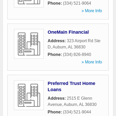
Phone:
(334) 521-9064
» More Info
OneMain Financial
Address:
323 Airport Rd Ste
D
,
Auburn
,
AL
36830
Phone:
(334) 826-8940
» More Info
Preferred Trust Home
Loans
Address:
2515 E Glenn
Avenue
,
Auburn
,
AL
36830
Phone:
(334) 521-9044