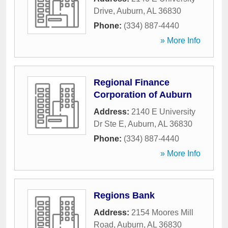
Drive
,
Auburn
,
AL
36830
Phone:
(334) 887-4440
» More Info
Regional Finance
Corporation of Auburn
Address:
2140 E University
Dr Ste E
,
Auburn
,
AL
36830
Phone:
(334) 887-4440
» More Info
Regions Bank
Address:
2154 Moores Mill
Road
,
Auburn
,
AL
36830