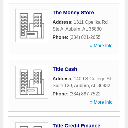
The Money Store
Address:
1311 Opelika Rd
Ste A
,
Auburn
,
AL
36830
Phone:
(334) 821-2655
» More Info
Title Cash
Address:
1409 S College St
Suite 120
,
Auburn
,
AL
36832
Phone:
(334) 887-7522
» More Info
Title Credit Finance