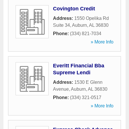
Covington Credit
Address:
1550 Opelika Rd
Suite 34
,
Auburn
,
AL
36830
Phone:
(334) 821-7034
» More Info
Everitt Financial Bba
Supreme Lendi
Address:
1530 E Glenn
Avenue
,
Auburn
,
AL
36830
Phone:
(334) 321-0517
» More Info