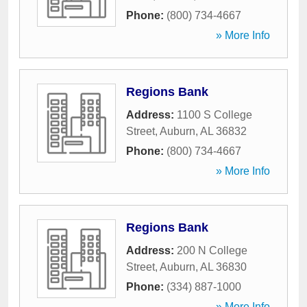
Phone:
(800) 734-4667
» More Info
Regions Bank
Address:
1100 S College
Street
,
Auburn
,
AL
36832
Phone:
(800) 734-4667
» More Info
Regions Bank
Address:
200 N College
Street
,
Auburn
,
AL
36830
Phone:
(334) 887-1000
» More Info