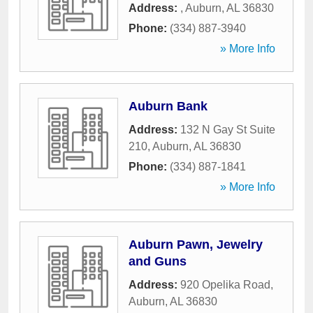
Address:
,
Auburn
,
AL
36830
Phone:
(334) 887-3940
» More Info
Auburn Bank
Address:
132 N Gay St Suite
210
,
Auburn
,
AL
36830
Phone:
(334) 887-1841
» More Info
Auburn Pawn, Jewelry
and Guns
Address:
920 Opelika Road
,
Auburn
,
AL
36830