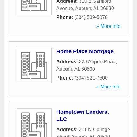
Address:
310 E Samford
Avenue
,
Auburn
,
AL
36830
Phone:
(334) 539-5078
» More Info
Home Place Mortgage
Address:
323 Airport Road
,
Auburn
,
AL
36830
Phone:
(334) 521-7600
» More Info
Hometown Lenders,
LLC
Address:
311 N College
Street
,
Auburn
,
AL
36830