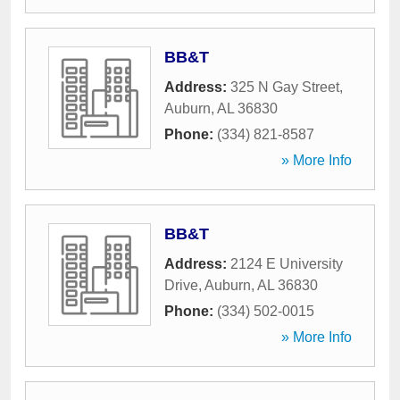
BB&T
Address:
325 N Gay Street
,
Auburn
,
AL
36830
Phone:
(334) 821-8587
» More Info
BB&T
Address:
2124 E University
Drive
,
Auburn
,
AL
36830
Phone:
(334) 502-0015
» More Info