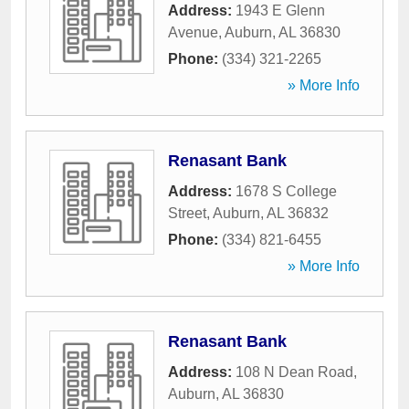
Address:
1943 E Glenn
Avenue
,
Auburn
,
AL
36830
Phone:
(334) 321-2265
» More Info
Renasant Bank
Address:
1678 S College
Street
,
Auburn
,
AL
36832
Phone:
(334) 821-6455
» More Info
Renasant Bank
Address:
108 N Dean Road
,
Auburn
,
AL
36830