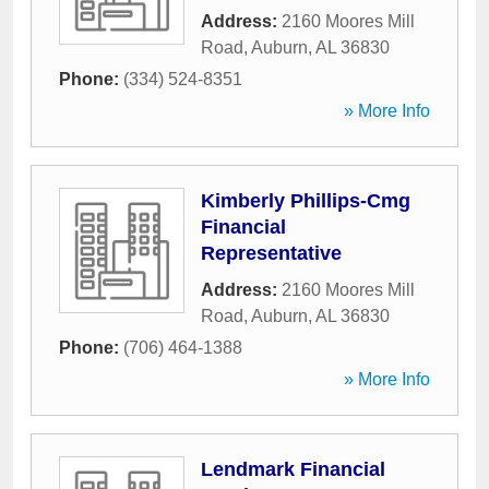
Address:
2160 Moores Mill
Road
,
Auburn
,
AL
36830
Phone:
(334) 524-8351
» More Info
Kimberly Phillips-Cmg
Financial
Representative
Address:
2160 Moores Mill
Road
,
Auburn
,
AL
36830
Phone:
(706) 464-1388
» More Info
Lendmark Financial