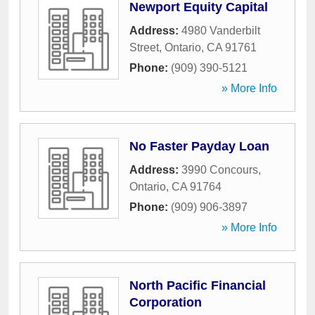
Newport Equity Capital
Address:
4980 Vanderbilt
Street
,
Ontario
,
CA
91761
Phone:
(909) 390-5121
» More Info
No Faster Payday Loan
Address:
3990 Concours
,
Ontario
,
CA
91764
Phone:
(909) 906-3897
» More Info
North Pacific Financial
Corporation