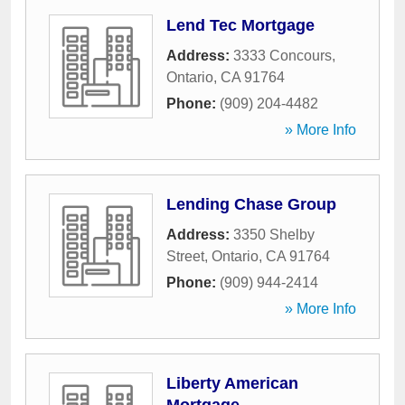
Lend Tec Mortgage
Address:
3333 Concours
,
Ontario
,
CA
91764
Phone:
(909) 204-4482
» More Info
Lending Chase Group
Address:
3350 Shelby
Street
,
Ontario
,
CA
91764
Phone:
(909) 944-2414
» More Info
Liberty American