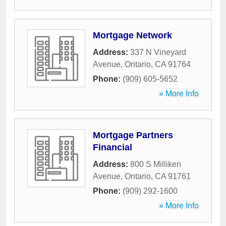
Mortgage Network
Address:
337 N Vineyard
Avenue
,
Ontario
,
CA
91764
Phone:
(909) 605-5652
» More Info
Mortgage Partners
Financial
Address:
800 S Milliken
Avenue
,
Ontario
,
CA
91761
Phone:
(909) 292-1600
» More Info