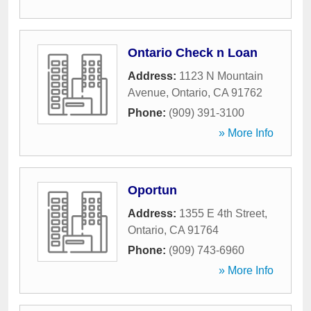
Ontario Check n Loan
Address:
1123 N Mountain
Avenue
,
Ontario
,
CA
91762
Phone:
(909) 391-3100
» More Info
Oportun
Address:
1355 E 4th Street
,
Ontario
,
CA
91764
Phone:
(909) 743-6960
» More Info