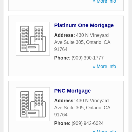
» More Info
Platinum One Mortgage
Address:
430 N Vineyard
Ave Suite 305
,
Ontario
,
CA
91764
Phone:
(909) 390-1777
» More Info
PNC Mortgage
Address:
430 N Vineyard
Ave Suite 305
,
Ontario
,
CA
91764
Phone:
(909) 942-6024
» More Info