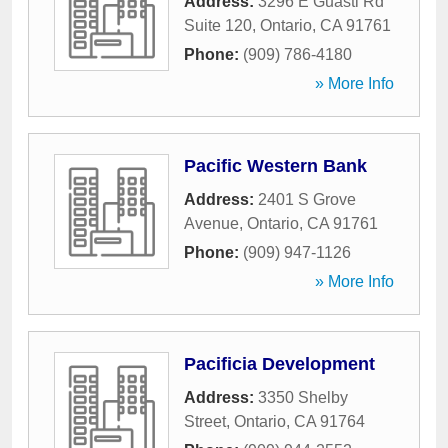
Address:
3296 E Guasti Rd
Suite 120
,
Ontario
,
CA
91761
Phone:
(909) 786-4180
» More Info
Pacific Western Bank
Address:
2401 S Grove
Avenue
,
Ontario
,
CA
91761
Phone:
(909) 947-1126
» More Info
Pacificia Development
Address:
3350 Shelby
Street
,
Ontario
,
CA
91764