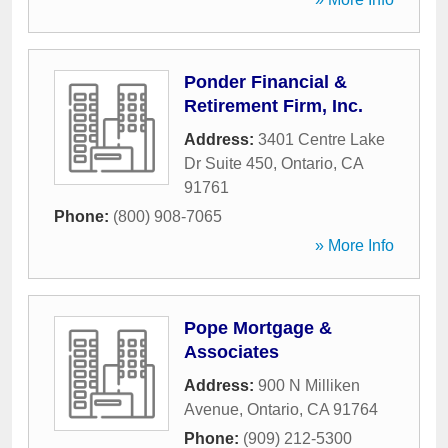
Ponder Financial &
Retirement Firm, Inc.
Address:
3401 Centre Lake
Dr Suite 450
,
Ontario
,
CA
91761
Phone:
(800) 908-7065
» More Info
Pope Mortgage &
Associates
Address:
900 N Milliken
Avenue
,
Ontario
,
CA
91764
Phone:
(909) 212-5300