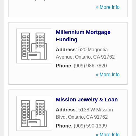
» More Info
Millennium Mortgage
Funding
Address:
620 Magnolia
Avenue
,
Ontario
,
CA
91762
Phone:
(909) 986-7820
» More Info
Mission Jewelry & Loan
Address:
5138 W Mission
Blvd
,
Ontario
,
CA
91762
Phone:
(909) 590-1399
» More Info