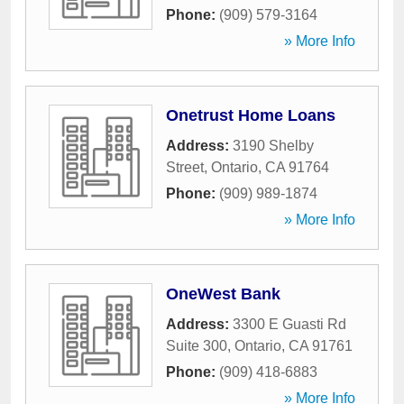
Phone:
(909) 579-3164
» More Info
Onetrust Home Loans
Address:
3190 Shelby
Street
,
Ontario
,
CA
91764
Phone:
(909) 989-1874
» More Info
OneWest Bank
Address:
3300 E Guasti Rd
Suite 300
,
Ontario
,
CA
91761
Phone:
(909) 418-6883
» More Info