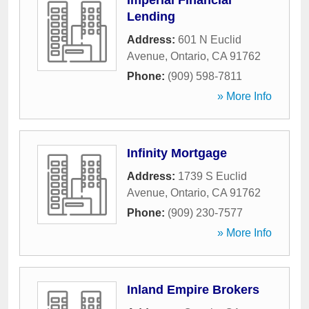
Imperial Financial
Lending
Address:
601 N Euclid
Avenue
,
Ontario
,
CA
91762
Phone:
(909) 598-7811
» More Info
Infinity Mortgage
Address:
1739 S Euclid
Avenue
,
Ontario
,
CA
91762
Phone:
(909) 230-7577
» More Info
Inland Empire Brokers