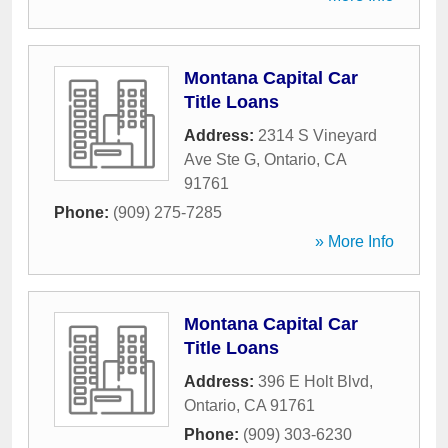
Montana Capital Car
Title Loans
Address:
2314 S Vineyard
Ave Ste G
,
Ontario
,
CA
91761
Phone:
(909) 275-7285
» More Info
Montana Capital Car
Title Loans
Address:
396 E Holt Blvd
,
Ontario
,
CA
91761
Phone:
(909) 303-6230