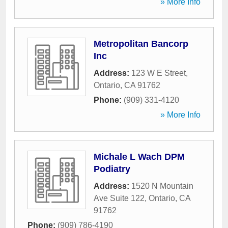
» More Info
Metropolitan Bancorp
Inc
Address:
123 W E Street
,
Ontario
,
CA
91762
Phone:
(909) 331-4120
» More Info
Michale L Wach DPM
Podiatry
Address:
1520 N Mountain
Ave Suite 122
,
Ontario
,
CA
91762
Phone:
(909) 786-4190