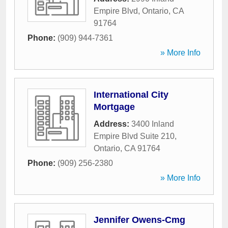
Empire Blvd
,
Ontario
,
CA
91764
Phone:
(909) 944-7361
» More Info
International City
Mortgage
Address:
3400 Inland
Empire Blvd Suite 210
,
Ontario
,
CA
91764
Phone:
(909) 256-2380
» More Info
Jennifer Owens-Cmg