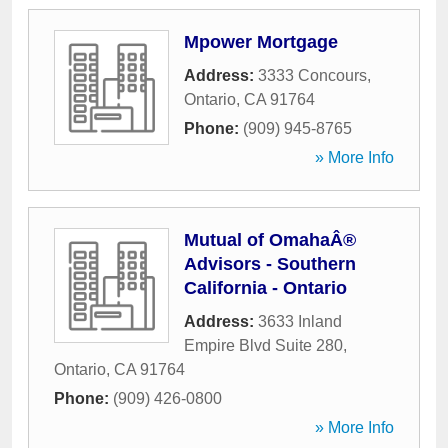
Mpower Mortgage
Address:
3333 Concours
,
Ontario
,
CA
91764
Phone:
(909) 945-8765
» More Info
Mutual of OmahaÂ®
Advisors - Southern
California - Ontario
Address:
3633 Inland
Empire Blvd Suite 280
,
Ontario
,
CA
91764
Phone:
(909) 426-0800
» More Info