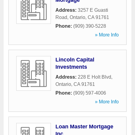
Mortgage
Address:
3257 E Guasti
Road
,
Ontario
,
CA
91761
Phone:
(909) 390-5228
» More Info
Lincoln Capital
Investments
Address:
228 E Holt Blvd
,
Ontario
,
CA
91761
Phone:
(909) 597-4006
» More Info
Loan Master Mortgage
Inc