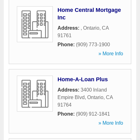
Home Central Mortgage
Inc
Address:
,
Ontario
,
CA
91761
Phone:
(909) 773-1900
» More Info
Home-A-Loan Plus
Address:
3400 Inland
Empire Blvd
,
Ontario
,
CA
91764
Phone:
(909) 912-1841
» More Info