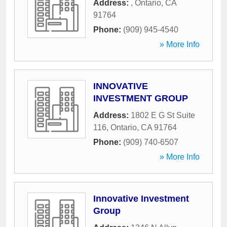
Address:
,
Ontario
,
CA
91764
Phone:
(909) 945-4540
» More Info
INNOVATIVE
INVESTMENT GROUP
Address:
1802 E G St Suite
116
,
Ontario
,
CA
91764
Phone:
(909) 740-6507
» More Info
Innovative Investment
Group