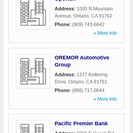
Address:
1000 N Mountain
Avenue
,
Ontario
,
CA
91762
Phone:
(909) 743-6642
» More Info
OREMOR Automotive
Group
Address:
1377 Kettering
Drive
,
Ontario
,
CA
91761
Phone:
(888) 717-0044
» More Info
Pacific Premier Bank