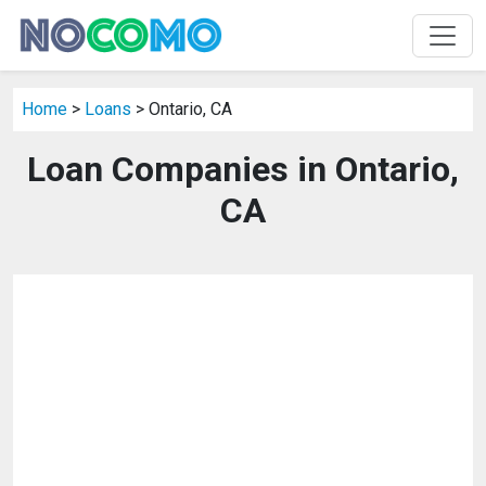
Home
>
Loans
> Ontario, CA
Loan Companies in Ontario,
CA