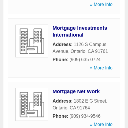
» More Info
Mortgage Investments
International
Address:
1126 S Campus
Avenue
,
Ontario
,
CA
91761
Phone:
(909) 635-0724
» More Info
Mortgage Net Work
Address:
1802 E G Street
,
Ontario
,
CA
91764
Phone:
(909) 934-9546
» More Info