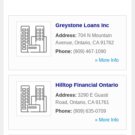
Greystone Loans Inc
Address:
704 N Mountain
Avenue
,
Ontario
,
CA
91762
Phone:
(909) 467-1090
» More Info
Hilltop Financial Ontario
Address:
3290 E Guasti
Road
,
Ontario
,
CA
91761
Phone:
(909) 635-0709
» More Info