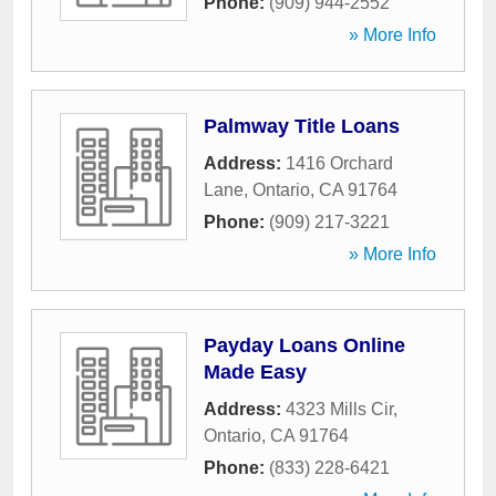
Phone:
(909) 944-2552
» More Info
Palmway Title Loans
Address:
1416 Orchard
Lane
,
Ontario
,
CA
91764
Phone:
(909) 217-3221
» More Info
Payday Loans Online
Made Easy
Address:
4323 Mills Cir
,
Ontario
,
CA
91764
Phone:
(833) 228-6421