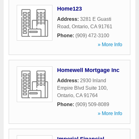
Home123
Address:
3281 E Guasti
Road
,
Ontario
,
CA
91761
Phone:
(909) 472-3100
» More Info
Homewell Mortgage Inc
Address:
2930 Inland
Empire Blvd Suite 100
,
Ontario
,
CA
91764
Phone:
(909) 509-8089
» More Info