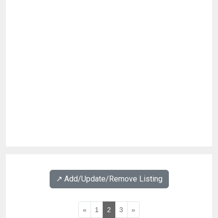
↗️ Add/Update/Remove Listing
«
1
2
3
»