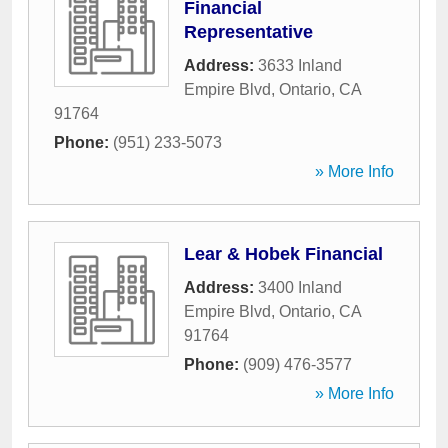
Financial
Representative
Address:
3633 Inland
Empire Blvd
,
Ontario
,
CA
91764
Phone:
(951) 233-5073
» More Info
Lear & Hobek Financial
Address:
3400 Inland
Empire Blvd
,
Ontario
,
CA
91764
Phone:
(909) 476-3577
» More Info