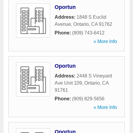
Oportun
Address:
1848 S Euclid
Avenue
,
Ontario
,
CA
91762
Phone:
(909) 743-6412
» More Info
Oportun
Address:
2448 S Vineyard
Ave Unit 109
,
Ontario
,
CA
91761
Phone:
(909) 829-5656
» More Info
Oportun