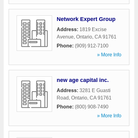
Network Expert Group
Address:
1819 Excise
Avenue
,
Ontario
,
CA
91761
Phone:
(909) 912-7100
» More Info
new age capital inc.
Address:
3281 E Guasti
Road
,
Ontario
,
CA
91761
Phone:
(800) 908-7490
» More Info