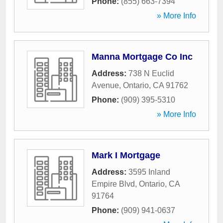
Phone:
(855) 663-7394
» More Info
Manna Mortgage Co Inc
Address:
738 N Euclid
Avenue
,
Ontario
,
CA
91762
Phone:
(909) 395-5310
» More Info
Mark I Mortgage
Address:
3595 Inland
Empire Blvd
,
Ontario
,
CA
91764
Phone:
(909) 941-0637