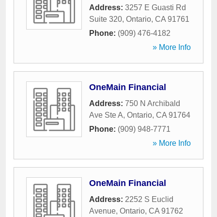
Address:
3257 E Guasti Rd
Suite 320
,
Ontario
,
CA
91761
Phone:
(909) 476-4182
» More Info
OneMain Financial
Address:
750 N Archibald
Ave Ste A
,
Ontario
,
CA
91764
Phone:
(909) 948-7771
» More Info
OneMain Financial
Address:
2252 S Euclid
Avenue
,
Ontario
,
CA
91762