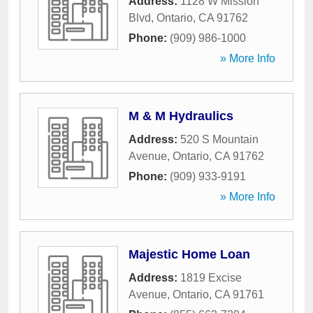
Address:
1128 W Mission
Blvd
,
Ontario
,
CA
91762
Phone:
(909) 986-1000
» More Info
M & M Hydraulics
Address:
520 S Mountain
Avenue
,
Ontario
,
CA
91762
Phone:
(909) 933-9191
» More Info
Majestic Home Loan
Address:
1819 Excise
Avenue
,
Ontario
,
CA
91761