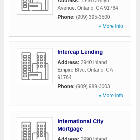
Address:
1346 N Allyn
Avenue
,
Ontario
,
CA
91764
Phone:
(909) 395-3500
» More Info
Intercap Lending
Address:
2940 Inland
Empire Blvd
,
Ontario
,
CA
91764
Phone:
(909) 989-3003
» More Info
International City
Mortgage
Address:
2990 Inland