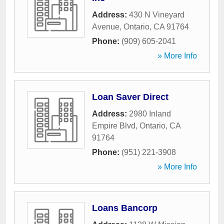
Address:
430 N Vineyard
Avenue
,
Ontario
,
CA
91764
Phone:
(909) 605-2041
» More Info
Loan Saver Direct
Address:
2980 Inland
Empire Blvd
,
Ontario
,
CA
91764
Phone:
(951) 221-3908
» More Info
Loans Bancorp