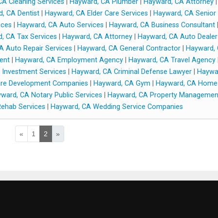
A Cleaning Services
|
Hayward, CA Plumber
|
Hayward, CA Attorney
|
, CA Dentist
|
Hayward, CA Elder Care Services
|
Hayward, CA Senior
ices
|
Hayward, CA Auto Services
|
Hayward, CA Business Consultant
, CA Tax Services
|
Hayward, CA Attorney
|
Hayward, CA Auto Dealer
A Auto Repair Services
|
Hayward, CA General Contractor
|
Hayward,
ent
|
Hayward, CA Employment Agency
|
Hayward, CA Travel Agency
 Investment Services
|
Hayward, CA Criminal Defense Lawyer
|
Haywa
are Development Companies
|
Hayward, CA Gym
|
Hayward, CA Home
ward, CA Notary Public Services
|
Hayward, CA Property Managemen
ehab Services
|
Hayward, CA Wedding Service Companies
«
1
2
»