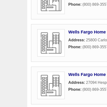
Phone:
(800) 869-355
Wells Fargo Home
Address:
25800 Carlo
Phone:
(800) 869-355
Wells Fargo Home
Address:
27094 Hespe
Phone:
(800) 869-355