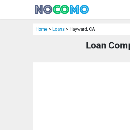
Home
>
Loans
> Hayward, CA
Loan Comp