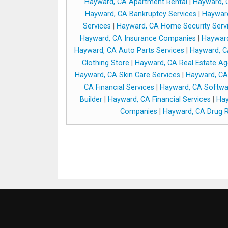
Hayward, CA Apartment Rental
|
Hayward, C
Hayward, CA Bankruptcy Services
|
Hayward
Services
|
Hayward, CA Home Security Serv
Hayward, CA Insurance Companies
|
Hayward
Hayward, CA Auto Parts Services
|
Hayward, C
Clothing Store
|
Hayward, CA Real Estate Ag
Hayward, CA Skin Care Services
|
Hayward, CA
CA Financial Services
|
Hayward, CA Softw
Builder
|
Hayward, CA Financial Services
|
Hay
Companies
|
Hayward, CA Drug R