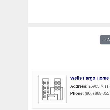
↗️ 
Wells Fargo Home
Address:
26905 Missi
Phone:
(800) 869-355