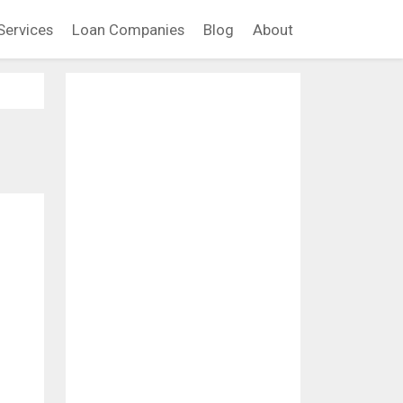
Services
Loan Companies
Blog
About