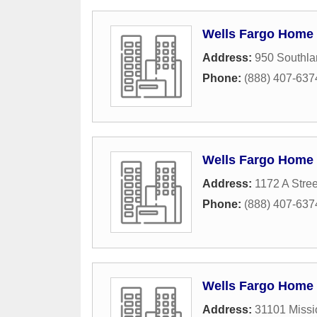
Wells Fargo Home
Address:
950 Southla
Phone:
(888) 407-637
Wells Fargo Home
Address:
1172 A Stree
Phone:
(888) 407-637
Wells Fargo Home
Address:
31101 Missi