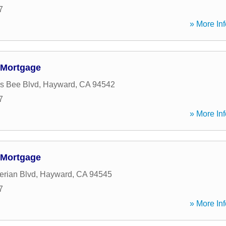
7
» More Inf
 Mortgage
s Bee Blvd
,
Hayward
,
CA
94542
7
» More Inf
 Mortgage
rian Blvd
,
Hayward
,
CA
94545
7
» More Inf