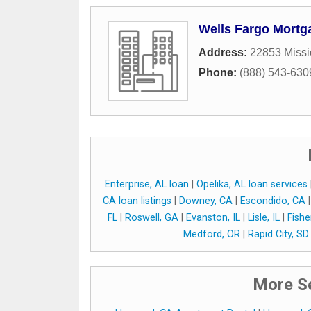
Wells Fargo Mortg
Address:
22853 Missi
Phone:
(888) 543-630
Enterprise, AL loan
|
Opelika, AL loan services
CA loan listings
|
Downey, CA
|
Escondido, CA
FL
|
Roswell, GA
|
Evanston, IL
|
Lisle, IL
|
Fishe
Medford, OR
|
Rapid City, SD
More Se