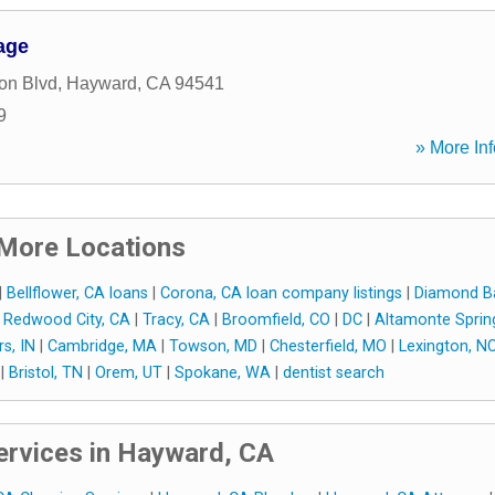
age
on Blvd
,
Hayward
,
CA
94541
9
» More Inf
More Locations
|
Bellflower, CA loans
|
Corona, CA loan company listings
|
Diamond Ba
|
Redwood City, CA
|
Tracy, CA
|
Broomfield, CO
|
DC
|
Altamonte Sprin
rs, IN
|
Cambridge, MA
|
Towson, MD
|
Chesterfield, MO
|
Lexington, N
|
Bristol, TN
|
Orem, UT
|
Spokane, WA
|
dentist search
rvices in Hayward, CA