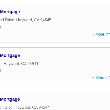
 Mortgage
nd Drive
,
Hayward
,
CA
94545
4
» More Inf
 Mortgage
t
,
Hayward
,
CA
94541
4
» More Inf
 Mortgage
on Blvd
,
Hayward
,
CA
94544