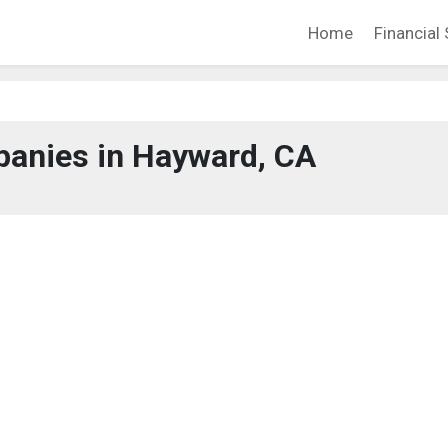
Home
Financial 
anies in Hayward, CA