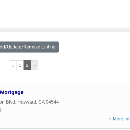
Add/Update/Remove Listing
«
1
2
»
 Mortgage
on Blvd
,
Hayward
,
CA
94544
7
» More Inf