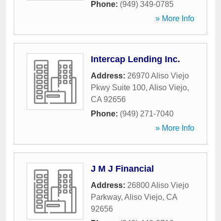
Phone:
(949) 349-0785
» More Info
Intercap Lending Inc.
Address:
26970 Aliso Viejo
Pkwy Suite 100
,
Aliso Viejo
,
CA
92656
Phone:
(949) 271-7040
» More Info
J M J Financial
Address:
26800 Aliso Viejo
Parkway
,
Aliso Viejo
,
CA
92656