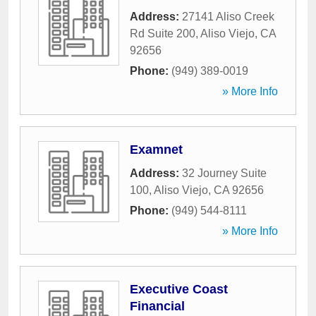
Address:
27141 Aliso Creek
Rd Suite 200
,
Aliso Viejo
,
CA
92656
Phone:
(949) 389-0019
» More Info
Examnet
Address:
32 Journey Suite
100
,
Aliso Viejo
,
CA
92656
Phone:
(949) 544-8111
» More Info
Executive Coast
Financial