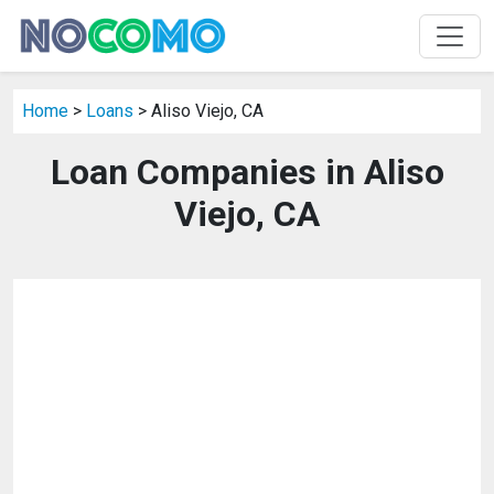
Home
>
Loans
> Aliso Viejo, CA
Loan Companies in Aliso
Viejo, CA