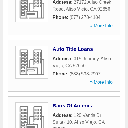
Address:
27172 Aliso Creek
Road
,
Aliso Viejo
,
CA
92656
Phone:
(877) 278-4184
» More Info
Auto Title Loans
Address:
315 Journey
,
Aliso
Viejo
,
CA
92656
Phone:
(888) 538-2907
» More Info
Bank Of America
Address:
120 Vantis Dr
Suite 410
,
Aliso Viejo
,
CA