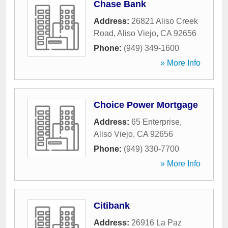
Chase Bank
Address:
26821 Aliso Creek
Road
,
Aliso Viejo
,
CA
92656
Phone:
(949) 349-1600
» More Info
Choice Power Mortgage
Address:
65 Enterprise
,
Aliso Viejo
,
CA
92656
Phone:
(949) 330-7700
» More Info
Citibank
Address:
26916 La Paz