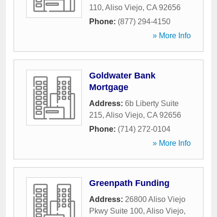
110
,
Aliso Viejo
,
CA
92656
Phone:
(877) 294-4150
» More Info
Goldwater Bank
Mortgage
Address:
6b Liberty Suite
215
,
Aliso Viejo
,
CA
92656
Phone:
(714) 272-0104
» More Info
Greenpath Funding
Address:
26800 Aliso Viejo
Pkwy Suite 100
,
Aliso Viejo
,