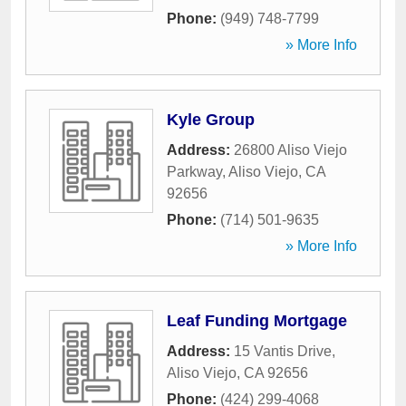
Phone:
(949) 748-7799
» More Info
Kyle Group
Address:
26800 Aliso Viejo
Parkway
,
Aliso Viejo
,
CA
92656
Phone:
(714) 501-9635
» More Info
Leaf Funding Mortgage
Address:
15 Vantis Drive
,
Aliso Viejo
,
CA
92656
Phone:
(424) 299-4068