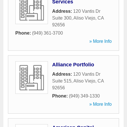
Services
Address:
120 Vantis Dr
Suite 300
,
Aliso Viejo
,
CA
92656
Phone:
(949) 361-3700
» More Info
Alliance Portfolio
Address:
120 Vantis Dr
Suite 515
,
Aliso Viejo
,
CA
92656
Phone:
(949) 349-1330
» More Info