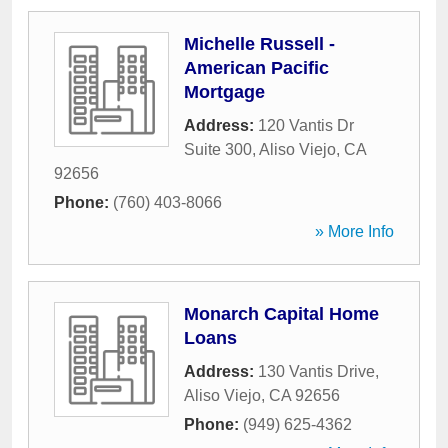
Michelle Russell -
American Pacific
Mortgage
Address:
120 Vantis Dr
Suite 300
,
Aliso Viejo
,
CA
92656
Phone:
(760) 403-8066
» More Info
Monarch Capital Home
Loans
Address:
130 Vantis Drive
,
Aliso Viejo
,
CA
92656
Phone:
(949) 625-4362