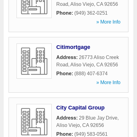
Road
,
Aliso Viejo
,
CA
92656
Phone:
(949) 362-0251
» More Info
Citimortgage
Address:
26773 Aliso Creek
Road
,
Aliso Viejo
,
CA
92656
Phone:
(888) 407-6374
» More Info
City Capital Group
Address:
29 Blue Jay Drive
,
Aliso Viejo
,
CA
92656
Phone:
(949) 583-0561