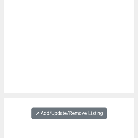
↗️ Add/Update/Remove Listing