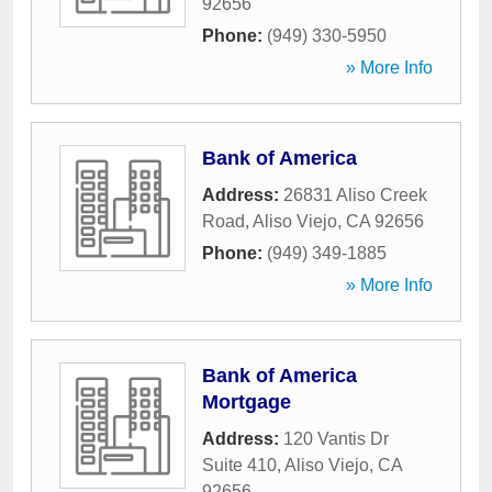
92656
Phone:
(949) 330-5950
» More Info
Bank of America
Address:
26831 Aliso Creek
Road
,
Aliso Viejo
,
CA
92656
Phone:
(949) 349-1885
» More Info
Bank of America
Mortgage
Address:
120 Vantis Dr
Suite 410
,
Aliso Viejo
,
CA
92656