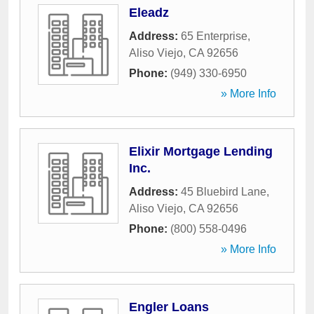
Eleadz
Address:
65 Enterprise
,
Aliso Viejo
,
CA
92656
Phone:
(949) 330-6950
» More Info
Elixir Mortgage Lending
Inc.
Address:
45 Bluebird Lane
,
Aliso Viejo
,
CA
92656
Phone:
(800) 558-0496
» More Info
Engler Loans