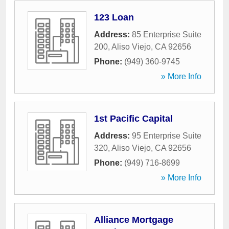
123 Loan
Address:
85 Enterprise Suite
200
,
Aliso Viejo
,
CA
92656
Phone:
(949) 360-9745
» More Info
1st Pacific Capital
Address:
95 Enterprise Suite
320
,
Aliso Viejo
,
CA
92656
Phone:
(949) 716-8699
» More Info
Alliance Mortgage