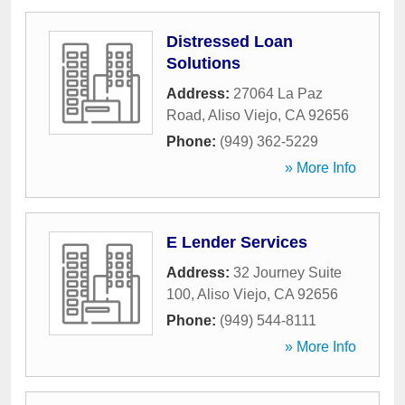
Distressed Loan
Solutions
Address:
27064 La Paz
Road
,
Aliso Viejo
,
CA
92656
Phone:
(949) 362-5229
» More Info
E Lender Services
Address:
32 Journey Suite
100
,
Aliso Viejo
,
CA
92656
Phone:
(949) 544-8111
» More Info