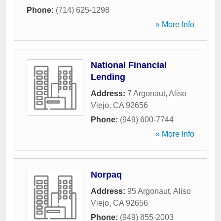
Phone:
(714) 625-1298
» More Info
National Financial
Lending
Address:
7 Argonaut
,
Aliso
Viejo
,
CA
92656
Phone:
(949) 600-7744
» More Info
Norpaq
Address:
95 Argonaut
,
Aliso
Viejo
,
CA
92656
Phone:
(949) 855-2003