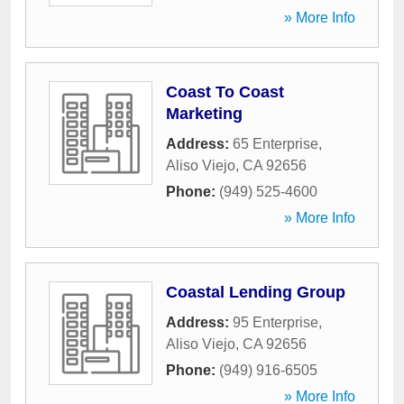
» More Info
Coast To Coast
Marketing
Address:
65 Enterprise
,
Aliso Viejo
,
CA
92656
Phone:
(949) 525-4600
» More Info
Coastal Lending Group
Address:
95 Enterprise
,
Aliso Viejo
,
CA
92656
Phone:
(949) 916-6505
» More Info