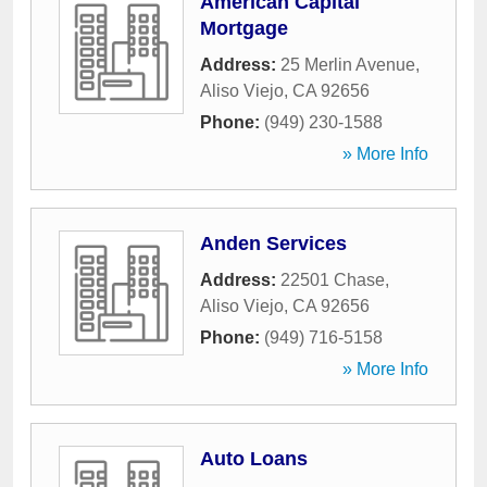
American Capital
Mortgage
Address:
25 Merlin Avenue
,
Aliso Viejo
,
CA
92656
Phone:
(949) 230-1588
» More Info
Anden Services
Address:
22501 Chase
,
Aliso Viejo
,
CA
92656
Phone:
(949) 716-5158
» More Info
Auto Loans