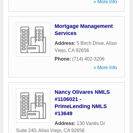
» More Info
Mortgage Management
Services
Address:
5 Birch Drive
,
Aliso
Viejo
,
CA
92656
Phone:
(714) 402-3206
» More Info
Nancy Olivares NMLS
#1106021 -
PrimeLending NMLS
#13649
Address:
130 Vantis Dr
Suite 240
,
Aliso Viejo
,
CA
92656