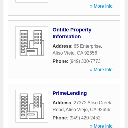
» More Info
Ontitle Property
Information
Address:
65 Enterprise
,
Aliso Viejo
,
CA
92656
Phone:
(949) 330-7773
» More Info
PrimeLending
Address:
27372 Aliso Creek
Road
,
Aliso Viejo
,
CA
92656
Phone:
(949) 420-2452
» More Info