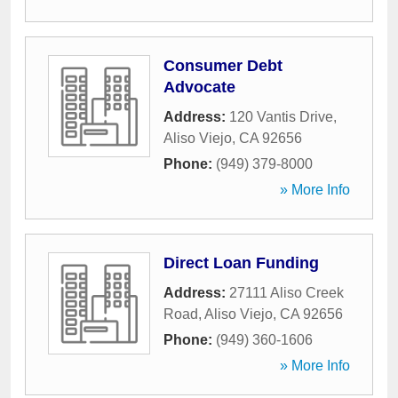
Consumer Debt
Advocate
Address:
120 Vantis Drive
,
Aliso Viejo
,
CA
92656
Phone:
(949) 379-8000
» More Info
Direct Loan Funding
Address:
27111 Aliso Creek
Road
,
Aliso Viejo
,
CA
92656
Phone:
(949) 360-1606
» More Info