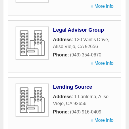
» More Info
Legal Advisor Group
Address:
120 Vantis Drive
,
Aliso Viejo
,
CA
92656
Phone:
(949) 354-0670
» More Info
Lending Source
Address:
1 Lanterna
,
Aliso
Viejo
,
CA
92656
Phone:
(949) 916-0409
» More Info