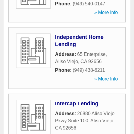
Phone:
(949) 540-0147
» More Info
Independent Home
Lending
Address:
65 Enterprise
,
Aliso Viejo
,
CA
92656
Phone:
(949) 438-6211
» More Info
Intercap Lending
Address:
26880 Aliso Viejo
Pkwy Suite 100
,
Aliso Viejo
,
CA
92656