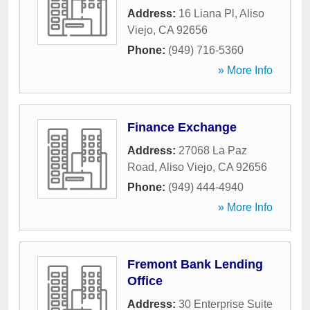
Address:
16 Liana Pl
,
Aliso
Viejo
,
CA
92656
Phone:
(949) 716-5360
» More Info
Finance Exchange
Address:
27068 La Paz
Road
,
Aliso Viejo
,
CA
92656
Phone:
(949) 444-4940
» More Info
Fremont Bank Lending
Office
Address:
30 Enterprise Suite