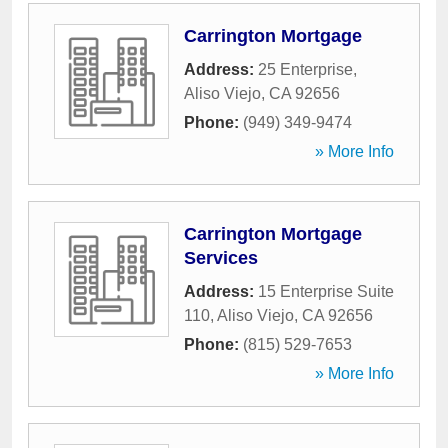
Carrington Mortgage
Address:
25 Enterprise
,
Aliso Viejo
,
CA
92656
Phone:
(949) 349-9474
» More Info
Carrington Mortgage
Services
Address:
15 Enterprise Suite
110
,
Aliso Viejo
,
CA
92656
Phone:
(815) 529-7653
» More Info