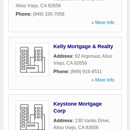
Aliso Viejo
,
CA
92656
Phone:
(949) 330-7058
» More Info
Kelly Mortgage & Realty
Address:
92 Argonaut
,
Aliso
Viejo
,
CA
92656
Phone:
(949) 916-8511
» More Info
Keystone Mortgage
Corp
Address:
130 Vantis Drive
,
Aliso Viejo
,
CA
92656