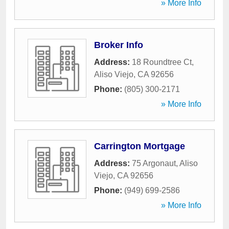
» More Info
Broker Info
Address:
18 Roundtree Ct
,
Aliso Viejo
,
CA
92656
Phone:
(805) 300-2171
» More Info
Carrington Mortgage
Address:
75 Argonaut
,
Aliso
Viejo
,
CA
92656
Phone:
(949) 699-2586
» More Info