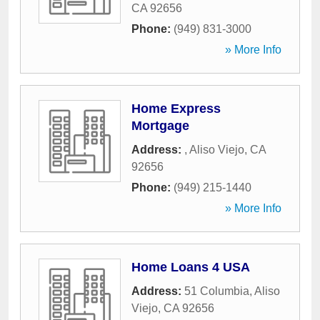
CA
92656
Phone:
(949) 831-3000
» More Info
Home Express
Mortgage
Address:
,
Aliso Viejo
,
CA
92656
Phone:
(949) 215-1440
» More Info
Home Loans 4 USA
Address:
51 Columbia
,
Aliso
Viejo
,
CA
92656