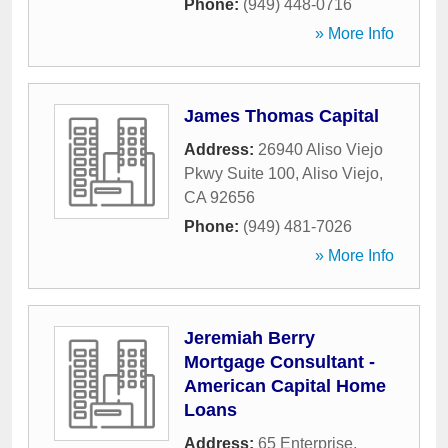
Phone:
(949) 448-0716
» More Info
James Thomas Capital
Address:
26940 Aliso Viejo
Pkwy Suite 100
,
Aliso Viejo
,
CA
92656
Phone:
(949) 481-7026
» More Info
Jeremiah Berry
Mortgage Consultant -
American Capital Home
Loans
Address:
65 Enterprise
,