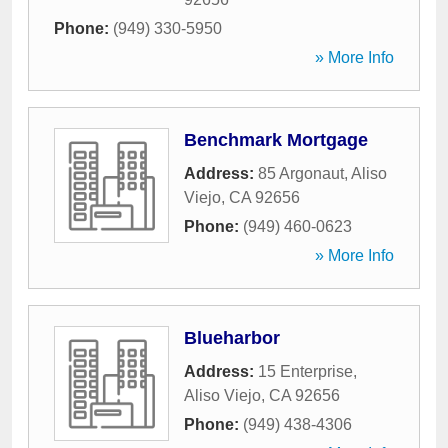
Phone:
(949) 330-5950
» More Info
Benchmark Mortgage
Address:
85 Argonaut
,
Aliso
Viejo
,
CA
92656
Phone:
(949) 460-0623
» More Info
Blueharbor
Address:
15 Enterprise
,
Aliso Viejo
,
CA
92656
Phone:
(949) 438-4306