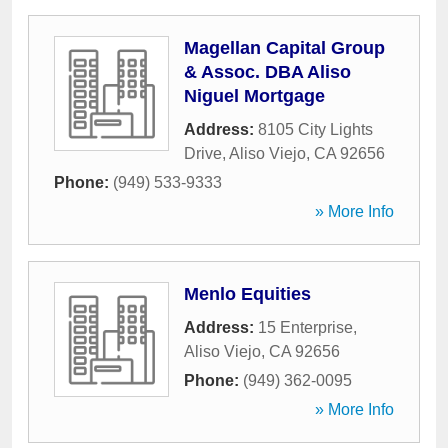
Magellan Capital Group
& Assoc. DBA Aliso
Niguel Mortgage
Address:
8105 City Lights
Drive
,
Aliso Viejo
,
CA
92656
Phone:
(949) 533-9333
» More Info
Menlo Equities
Address:
15 Enterprise
,
Aliso Viejo
,
CA
92656
Phone:
(949) 362-0095
» More Info