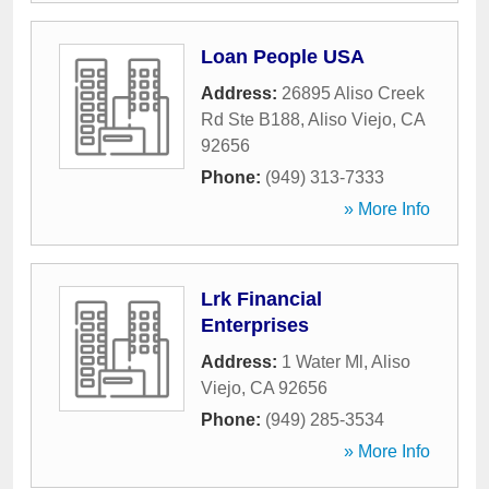
Loan People USA
Address:
26895 Aliso Creek
Rd Ste B188
,
Aliso Viejo
,
CA
92656
Phone:
(949) 313-7333
» More Info
Lrk Financial
Enterprises
Address:
1 Water Ml
,
Aliso
Viejo
,
CA
92656
Phone:
(949) 285-3534
» More Info