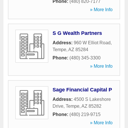
Phone:
(480) 820-7177
» More Info
S G Wealth Partners
Address:
960 W Elliot Road
,
Tempe
,
AZ
85284
Phone:
(480) 345-3300
» More Info
Sage Financial Capital P
Address:
4500 S Lakeshore
Drive
,
Tempe
,
AZ
85282
Phone:
(480) 219-9715
» More Info