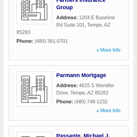
Farmers Insurance
Group
Address:
1204 E Baseline
Rd Suite 101
,
Tempe
,
AZ
85283
Phone:
(480) 391-0701
» More Info
Parmann Mortgage
Address:
4625 S Wendler
Drive
,
Tempe
,
AZ
85282
Phone:
(480) 748-1232
» More Info
Passante, Michael J,