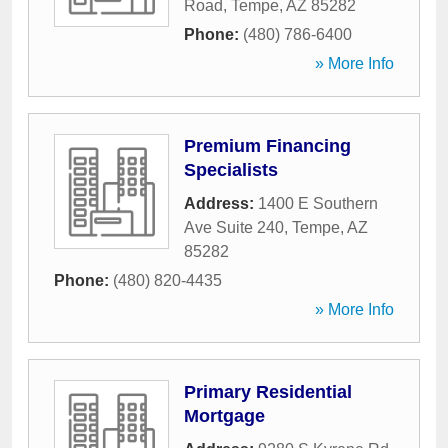
Road
,
Tempe
,
AZ
85282
Phone:
(480) 786-6400
» More Info
Premium Financing
Specialists
Address:
1400 E Southern
Ave Suite 240
,
Tempe
,
AZ
85282
Phone:
(480) 820-4435
» More Info
Primary Residential
Mortgage