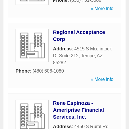
Phone:
(855) 751-5588
» More Info
Regional Acceptance
Corp
Address:
4515 S Mcclintock
Dr Suite 212
,
Tempe
,
AZ
85282
Phone:
(480) 606-1080
» More Info
Rene Espinoza -
Ameriprise Financial
Services, Inc.
Address:
4450 S Rural Rd