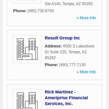
Ste A140
,
Tempe
,
AZ
85282
Phone:
(480) 730-8700
» More Info
Result Group Inc
Address:
4500 S Lakeshore
Dr Suite 220
,
Tempe
,
AZ
85282
Phone:
(480) 777-7130
» More Info
Rick Martinez -
Ameriprise Financial
Services, Inc.