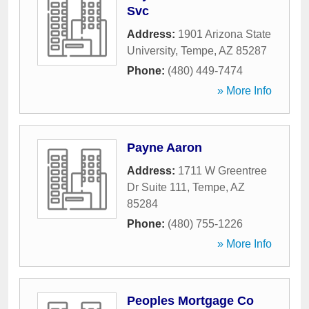
Svc
Address:
1901 Arizona State
University
,
Tempe
,
AZ
85287
Phone:
(480) 449-7474
» More Info
Payne Aaron
Address:
1711 W Greentree
Dr Suite 111
,
Tempe
,
AZ
85284
Phone:
(480) 755-1226
» More Info
Peoples Mortgage Co