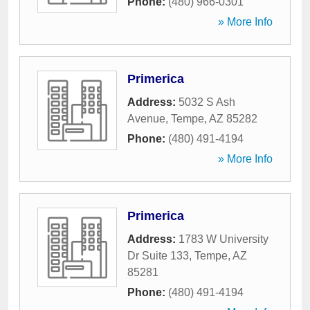
Phone:
(480) 966-0301
» More Info
Primerica
Address:
5032 S Ash
Avenue
,
Tempe
,
AZ
85282
Phone:
(480) 491-4194
» More Info
Primerica
Address:
1783 W University
Dr Suite 133
,
Tempe
,
AZ
85281
Phone:
(480) 491-4194