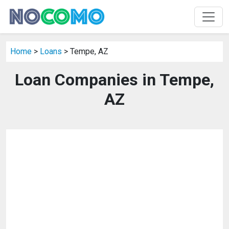
Home
>
Loans
> Tempe, AZ
Loan Companies in Tempe,
AZ