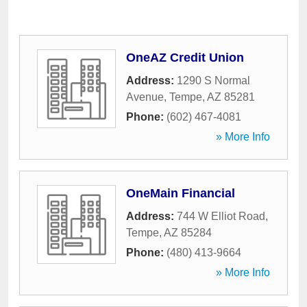
OneAZ Credit Union
Address:
1290 S Normal
Avenue
,
Tempe
,
AZ
85281
Phone:
(602) 467-4081
» More Info
OneMain Financial
Address:
744 W Elliot Road
,
Tempe
,
AZ
85284
Phone:
(480) 413-9664
» More Info