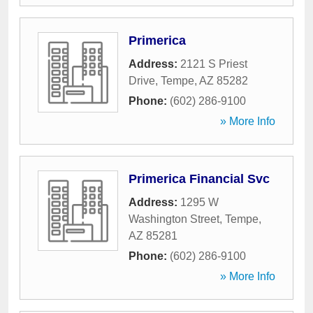
Primerica
Address:
2121 S Priest
Drive
,
Tempe
,
AZ
85282
Phone:
(602) 286-9100
» More Info
Primerica Financial Svc
Address:
1295 W
Washington Street
,
Tempe
,
AZ
85281
Phone:
(602) 286-9100
» More Info