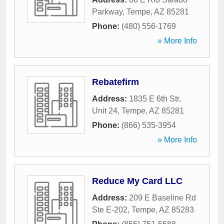
Parkway
,
Tempe
,
AZ
85281
Phone:
(480) 556-1769
» More Info
Rebatefirm
Address:
1835 E 6th Str,
Unit 24
,
Tempe
,
AZ
85281
Phone:
(866) 535-3954
» More Info
Reduce My Card LLC
Address:
209 E Baseline Rd
Ste E-202
,
Tempe
,
AZ
85283