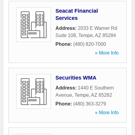
Seacat Financial
Services
Address:
2033 E Warner Rd
Suite 108
,
Tempe
,
AZ
85284
Phone:
(480) 820-7000
» More Info
Securities WMA
Address:
1440 E Southern
Avenue
,
Tempe
,
AZ
85282
Phone:
(480) 363-3279
» More Info