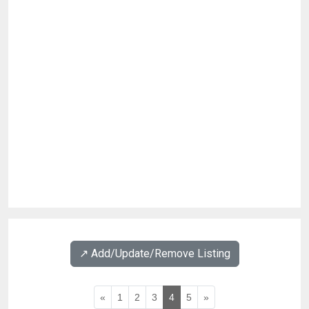
↗️ Add/Update/Remove Listing
«
1
2
3
4
5
»