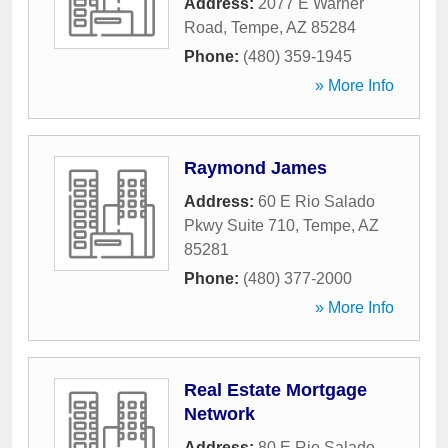
Address:
2077 E Warner
Road
,
Tempe
,
AZ
85284
Phone:
(480) 359-1945
» More Info
Raymond James
Address:
60 E Rio Salado
Pkwy Suite 710
,
Tempe
,
AZ
85281
Phone:
(480) 377-2000
» More Info
Real Estate Mortgage
Network
Address:
80 E Rio Salado