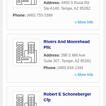
Address:
4450 S Rural Rd
Ste A140
,
Tempe
,
AZ
85282
Phone:
(480) 755-3399
» More Info
Rivers And Moorehead
Pllc
Address:
398 S Mill Ave
Suite 307
,
Tempe
,
AZ
85281
Phone:
(480) 634-1344
» More Info
Robert E Schoneberger
Cfp