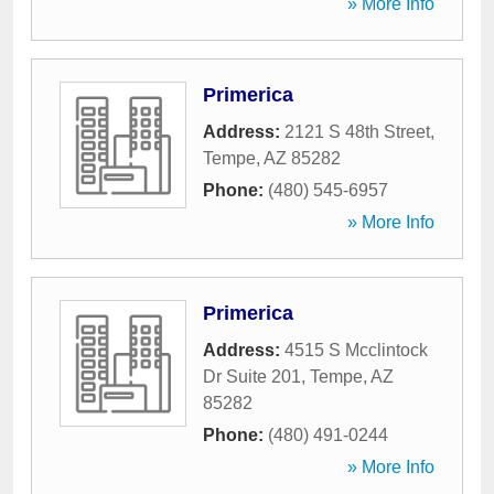
» More Info
Primerica
Address:
2121 S 48th Street
,
Tempe
,
AZ
85282
Phone:
(480) 545-6957
» More Info
Primerica
Address:
4515 S Mcclintock
Dr Suite 201
,
Tempe
,
AZ
85282
Phone:
(480) 491-0244
» More Info