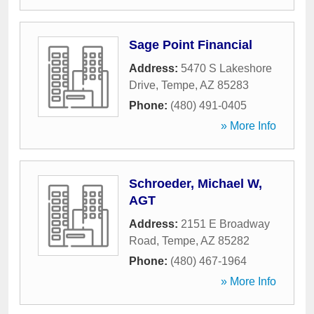
Sage Point Financial
Address:
5470 S Lakeshore
Drive
,
Tempe
,
AZ
85283
Phone:
(480) 491-0405
» More Info
Schroeder, Michael W,
AGT
Address:
2151 E Broadway
Road
,
Tempe
,
AZ
85282
Phone:
(480) 467-1964
» More Info