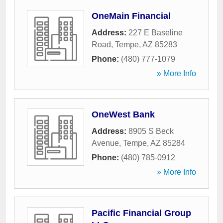
OneMain Financial
Address:
227 E Baseline
Road
,
Tempe
,
AZ
85283
Phone:
(480) 777-1079
» More Info
OneWest Bank
Address:
8905 S Beck
Avenue
,
Tempe
,
AZ
85284
Phone:
(480) 785-0912
» More Info
Pacific Financial Group