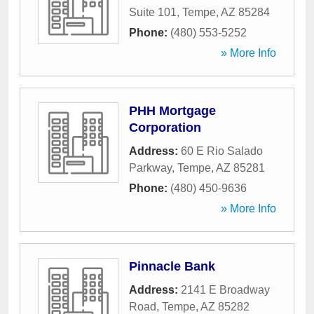
Suite 101
,
Tempe
,
AZ
85284
Phone:
(480) 553-5252
» More Info
PHH Mortgage
Corporation
Address:
60 E Rio Salado
Parkway
,
Tempe
,
AZ
85281
Phone:
(480) 450-9636
» More Info
Pinnacle Bank
Address:
2141 E Broadway
Road
,
Tempe
,
AZ
85282