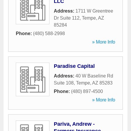
LLC
Address:
1711 W Greentree
Dr Suite 112
,
Tempe
,
AZ
85284
Phone:
(480) 588-2998
» More Info
Paradise Capital
Address:
40 W Baseline Rd
Suite 108
,
Tempe
,
AZ
85283
Phone:
(480) 897-4500
» More Info
Pariva, Andrew -