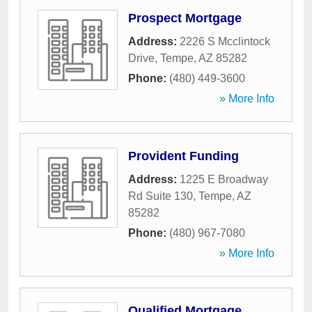
Prospect Mortgage
Address:
2226 S Mcclintock
Drive
,
Tempe
,
AZ
85282
Phone:
(480) 449-3600
» More Info
Provident Funding
Address:
1225 E Broadway
Rd Suite 130
,
Tempe
,
AZ
85282
Phone:
(480) 967-7080
» More Info
Qualified Mortgage