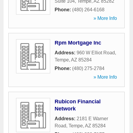
Suite 104
,
Tempe
,
AZ
85282
Phone:
(480) 264-6168
» More Info
Rpm Mortgage Inc
Address:
960 W Elliot Road
,
Tempe
,
AZ
85284
Phone:
(480) 275-2784
» More Info
Rubicon Financial
Network
Address:
2181 E Warner
Road
,
Tempe
,
AZ
85284