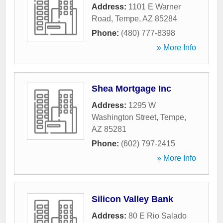
Address:
1101 E Warner
Road
,
Tempe
,
AZ
85284
Phone:
(480) 777-8398
» More Info
Shea Mortgage Inc
Address:
1295 W
Washington Street
,
Tempe
,
AZ
85281
Phone:
(602) 797-2415
» More Info
Silicon Valley Bank
Address:
80 E Rio Salado