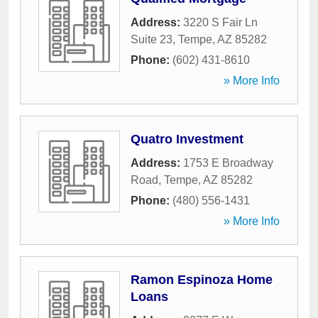
Address:
3220 S Fair Ln
Suite 23
,
Tempe
,
AZ
85282
Phone:
(602) 431-8610
» More Info
Quatro Investment
Address:
1753 E Broadway
Road
,
Tempe
,
AZ
85282
Phone:
(480) 556-1431
» More Info
Ramon Espinoza Home
Loans