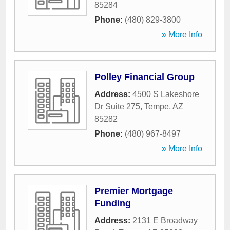
85284
Phone:
(480) 829-3800
» More Info
Polley Financial Group
Address:
4500 S Lakeshore
Dr Suite 275
,
Tempe
,
AZ
85282
Phone:
(480) 967-8497
» More Info
Premier Mortgage
Funding
Address:
2131 E Broadway