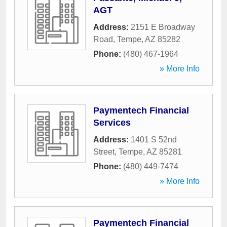
AGT
Address:
2151 E Broadway
Road
,
Tempe
,
AZ
85282
Phone:
(480) 467-1964
» More Info
Paymentech Financial
Services
Address:
1401 S 52nd
Street
,
Tempe
,
AZ
85281
Phone:
(480) 449-7474
» More Info
Paymentech Financial