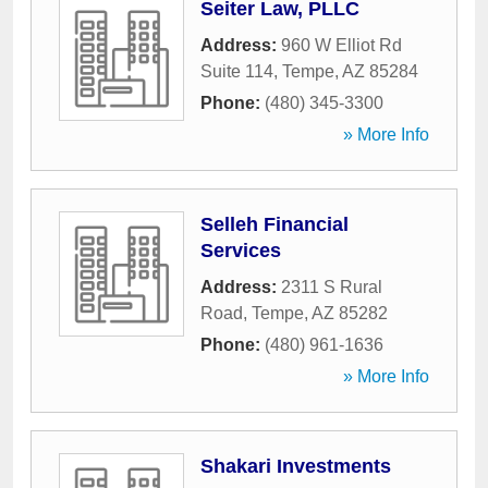
Seiter Law, PLLC
Address:
960 W Elliot Rd
Suite 114
,
Tempe
,
AZ
85284
Phone:
(480) 345-3300
» More Info
Selleh Financial
Services
Address:
2311 S Rural
Road
,
Tempe
,
AZ
85282
Phone:
(480) 961-1636
» More Info
Shakari Investments