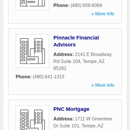
Phone:
(480) 659-6069
» More Info
Pinnacle Financial
Advisors
Address:
2141 E Broadway
Rd Suite 104
,
Tempe
,
AZ
85282
Phone:
(480) 641-1315
» More Info
PNC Mortgage
Address:
1711 W Greentree
Dr Suite 101
,
Tempe
,
AZ