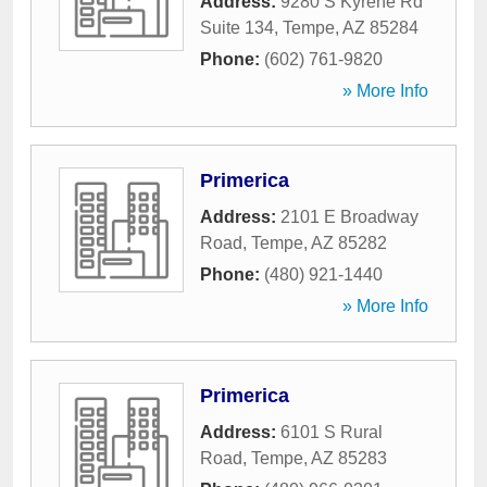
Address:
9280 S Kyrene Rd
Suite 134
,
Tempe
,
AZ
85284
Phone:
(602) 761-9820
» More Info
Primerica
Address:
2101 E Broadway
Road
,
Tempe
,
AZ
85282
Phone:
(480) 921-1440
» More Info
Primerica
Address:
6101 S Rural
Road
,
Tempe
,
AZ
85283