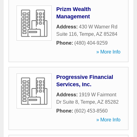
Prizm Wealth
Management
Address:
430 W Warner Rd
Suite 116
,
Tempe
,
AZ
85284
Phone:
(480) 404-9259
» More Info
Progressive Financial
Services, Inc.
Address:
1919 W Fairmont
Dr Suite 8
,
Tempe
,
AZ
85282
Phone:
(602) 453-8560
» More Info