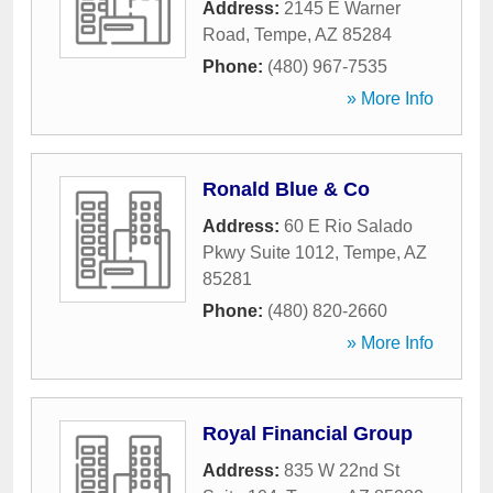
Address:
2145 E Warner
Road
,
Tempe
,
AZ
85284
Phone:
(480) 967-7535
» More Info
Ronald Blue & Co
Address:
60 E Rio Salado
Pkwy Suite 1012
,
Tempe
,
AZ
85281
Phone:
(480) 820-2660
» More Info
Royal Financial Group
Address:
835 W 22nd St