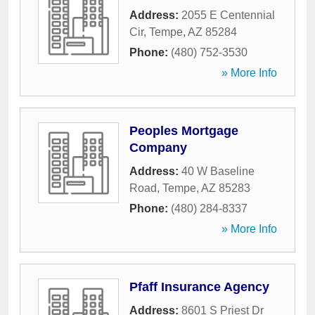
Address:
2055 E Centennial
Cir
,
Tempe
,
AZ
85284
Phone:
(480) 752-3530
» More Info
Peoples Mortgage
Company
Address:
40 W Baseline
Road
,
Tempe
,
AZ
85283
Phone:
(480) 284-8337
» More Info
Pfaff Insurance Agency
Address:
8601 S Priest Dr