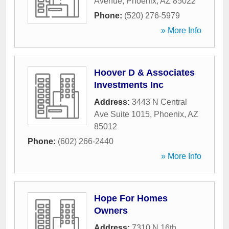
Avenue
,
Phoenix
,
AZ
85022
Phone:
(520) 276-5979
» More Info
Hoover D & Associates
Investments Inc
Address:
3443 N Central
Ave Suite 1015
,
Phoenix
,
AZ
85012
Phone:
(602) 266-2440
» More Info
Hope For Homes
Owners
Address:
7310 N 16th