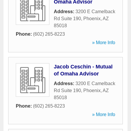
Omaha Advisor
Address:
3200 E Camelback
Rd Suite 190
,
Phoenix
,
AZ
85018
Phone:
(602) 265-8223
» More Info
Jacob Ceschin - Mutual
of Omaha Advisor
Address:
3200 E Camelback
Rd Suite 190
,
Phoenix
,
AZ
85018
Phone:
(602) 265-8223
» More Info