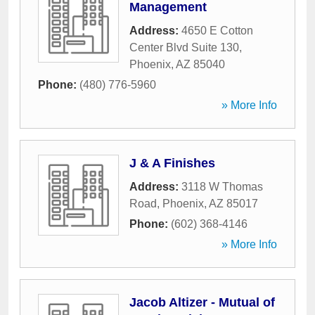
Management
Address:
4650 E Cotton
Center Blvd Suite 130
,
Phoenix
,
AZ
85040
Phone:
(480) 776-5960
» More Info
J & A Finishes
Address:
3118 W Thomas
Road
,
Phoenix
,
AZ
85017
Phone:
(602) 368-4146
» More Info
Jacob Altizer - Mutual of