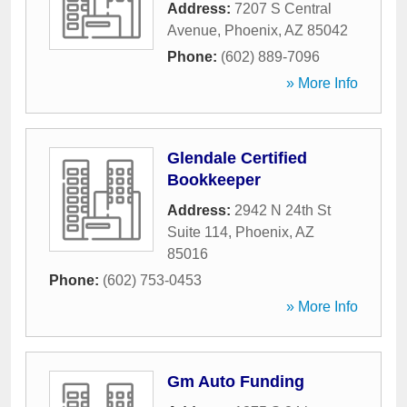
Address:
7207 S Central
Avenue
,
Phoenix
,
AZ
85042
Phone:
(602) 889-7096
» More Info
Glendale Certified
Bookkeeper
Address:
2942 N 24th St
Suite 114
,
Phoenix
,
AZ
85016
Phone:
(602) 753-0453
» More Info
Gm Auto Funding