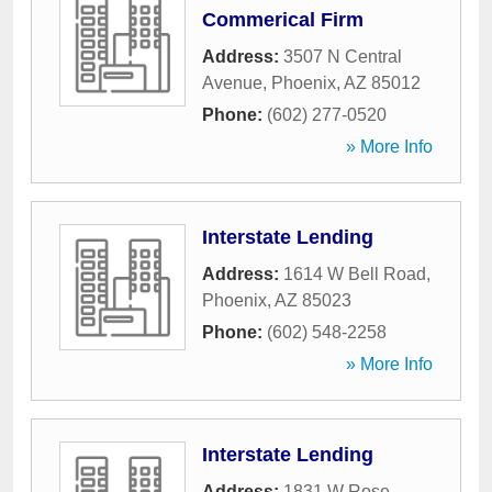
Commerical Firm
Address:
3507 N Central
Avenue
,
Phoenix
,
AZ
85012
Phone:
(602) 277-0520
» More Info
Interstate Lending
Address:
1614 W Bell Road
,
Phoenix
,
AZ
85023
Phone:
(602) 548-2258
» More Info
Interstate Lending
Address:
1831 W Rose