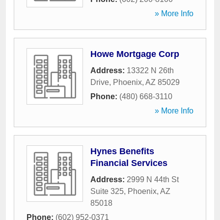
» More Info
Howe Mortgage Corp
Address:
13322 N 26th
Drive
,
Phoenix
,
AZ
85029
Phone:
(480) 668-3110
» More Info
Hynes Benefits
Financial Services
Address:
2999 N 44th St
Suite 325
,
Phoenix
,
AZ
85018
Phone:
(602) 952-0371