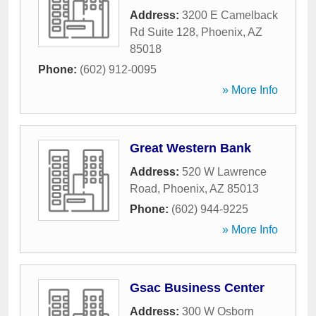
Address:
3200 E Camelback
Rd Suite 128
,
Phoenix
,
AZ
85018
Phone:
(602) 912-0095
» More Info
Great Western Bank
Address:
520 W Lawrence
Road
,
Phoenix
,
AZ
85013
Phone:
(602) 944-9225
» More Info
Gsac Business Center
Address:
300 W Osborn