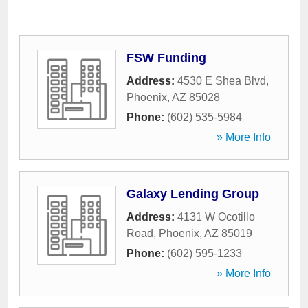
FSW Funding
Address:
4530 E Shea Blvd
,
Phoenix
,
AZ
85028
Phone:
(602) 535-5984
» More Info
Galaxy Lending Group
Address:
4131 W Ocotillo
Road
,
Phoenix
,
AZ
85019
Phone:
(602) 595-1233
» More Info