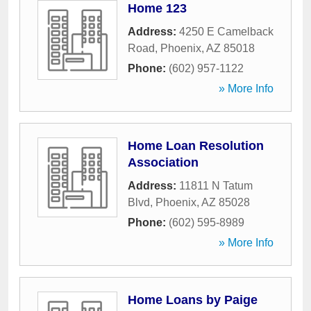
Home 123
Address:
4250 E Camelback
Road
,
Phoenix
,
AZ
85018
Phone:
(602) 957-1122
» More Info
Home Loan Resolution
Association
Address:
11811 N Tatum
Blvd
,
Phoenix
,
AZ
85028
Phone:
(602) 595-8989
» More Info
Home Loans by Paige