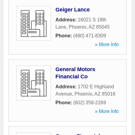
Geiger Lance
Address:
16021 S 18th
Lane
,
Phoenix
,
AZ
85045
Phone:
(480) 471-8309
» More Info
General Motors
Financial Co
Address:
1702 E Highland
Avenue
,
Phoenix
,
AZ
85016
Phone:
(602) 358-2269
» More Info