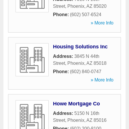
Street
,
Phoenix
,
AZ
85020
Phone:
(602) 507-6524
» More Info
Housing Solutions Inc
Address:
3845 N 44th
Street
,
Phoenix
,
AZ
85018
Phone:
(602) 840-0747
» More Info
Howe Mortgage Co
Address:
5150 N 16th
Street
,
Phoenix
,
AZ
85016
Phone:
(602) 200-8100