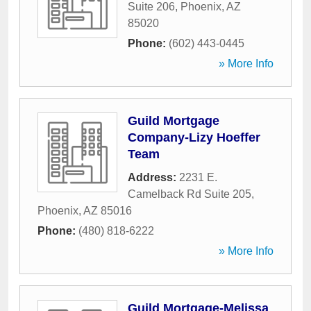
Suite 206
,
Phoenix
,
AZ
85020
Phone:
(602) 443-0445
» More Info
Guild Mortgage
Company-Lizy Hoeffer
Team
Address:
2231 E.
Camelback Rd Suite 205
,
Phoenix
,
AZ
85016
Phone:
(480) 818-6222
» More Info
Guild Mortgage-Melissa