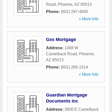
Road
,
Phoenix
,
AZ
85013
Phone:
(602) 297-4000
» More Info
Gss Mortgage
Address:
1408 W
Camelback Road
,
Phoenix
,
AZ
85013
Phone:
(602) 265-1514
» More Info
Guardian Mortgage
Documents Inc
Address:
3900 E Camelback