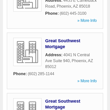
Address:
4455 E Camelback
Road
,
Phoenix
,
AZ
85018
Phone:
(602) 445-3100
» More Info
Great Southwest
Mortgage
Address:
4041 N Central
Ave Suite 940
,
Phoenix
,
AZ
85012
Phone:
(602) 285-1144
» More Info
Great Southwest
Mortgage