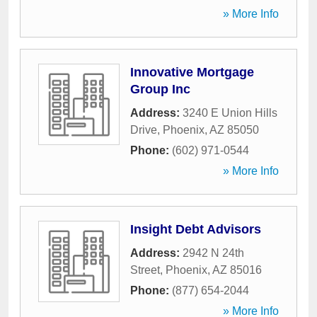
» More Info
Innovative Mortgage
Group Inc
Address:
3240 E Union Hills
Drive
,
Phoenix
,
AZ
85050
Phone:
(602) 971-0544
» More Info
Insight Debt Advisors
Address:
2942 N 24th
Street
,
Phoenix
,
AZ
85016
Phone:
(877) 654-2044
» More Info