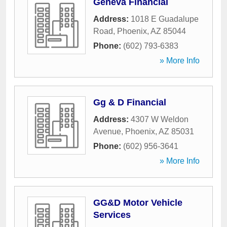
Geneva Financial
Address:
1018 E Guadalupe
Road
,
Phoenix
,
AZ
85044
Phone:
(602) 793-6383
» More Info
Gg & D Financial
Address:
4307 W Weldon
Avenue
,
Phoenix
,
AZ
85031
Phone:
(602) 956-3641
» More Info
GG&D Motor Vehicle
Services