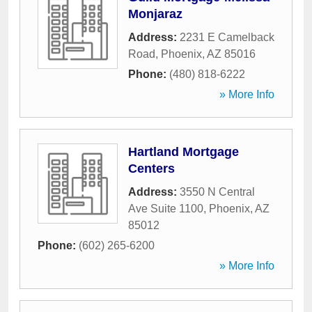
Monjaraz
Address:
2231 E Camelback
Road
,
Phoenix
,
AZ
85016
Phone:
(480) 818-6222
» More Info
Hartland Mortgage
Centers
Address:
3550 N Central
Ave Suite 1100
,
Phoenix
,
AZ
85012
Phone:
(602) 265-6200
» More Info