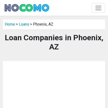
Home
>
Loans
> Phoenix, AZ
Loan Companies in Phoenix,
AZ