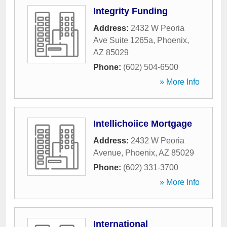
Integrity Funding
Address:
2432 W Peoria
Ave Suite 1265a
,
Phoenix
,
AZ
85029
Phone:
(602) 504-6500
» More Info
Intellichoiice Mortgage
Address:
2432 W Peoria
Avenue
,
Phoenix
,
AZ
85029
Phone:
(602) 331-3700
» More Info
International