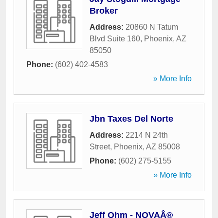
Broker
Address:
20860 N Tatum
Blvd Suite 160
,
Phoenix
,
AZ
85050
Phone:
(602) 402-4583
» More Info
Jbn Taxes Del Norte
Address:
2214 N 24th
Street
,
Phoenix
,
AZ
85008
Phone:
(602) 275-5155
» More Info
Jeff Ohm - NOVAÂ®