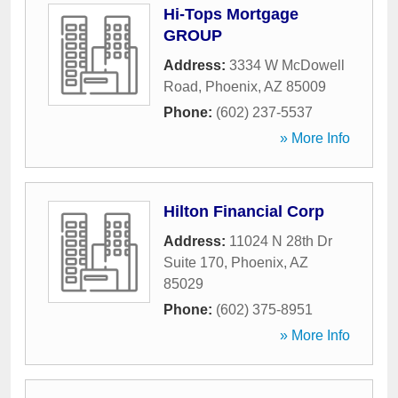
Hi-Tops Mortgage
GROUP
Address:
3334 W McDowell
Road
,
Phoenix
,
AZ
85009
Phone:
(602) 237-5537
» More Info
Hilton Financial Corp
Address:
11024 N 28th Dr
Suite 170
,
Phoenix
,
AZ
85029
Phone:
(602) 375-8951
» More Info