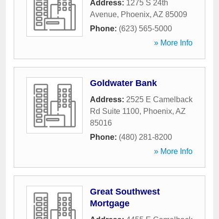
Address:
1275 S 24th
Avenue
,
Phoenix
,
AZ
85009
Phone:
(623) 565-5000
» More Info
Goldwater Bank
Address:
2525 E Camelback
Rd Suite 1100
,
Phoenix
,
AZ
85016
Phone:
(480) 281-8200
» More Info
Great Southwest
Mortgage