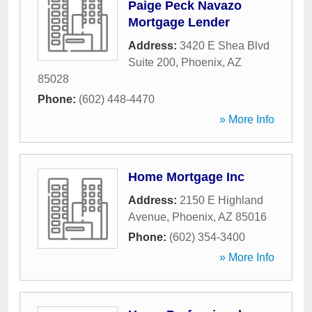
Paige Peck Navazo
Mortgage Lender
Address:
3420 E Shea Blvd
Suite 200
,
Phoenix
,
AZ
85028
Phone:
(602) 448-4470
» More Info
Home Mortgage Inc
Address:
2150 E Highland
Avenue
,
Phoenix
,
AZ
85016
Phone:
(602) 354-3400
» More Info