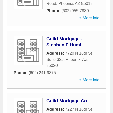
Road
,
Phoenix
,
AZ
85018
Phone:
(602) 955-7830
» More Info
Guild Mortgage -
Stephen E Huml
Address:
7720 N 16th St
Suite 325
,
Phoenix
,
AZ
85020
Phone:
(602) 241-9875
» More Info
Guild Mortgage Co
Address:
7227 N 16th St