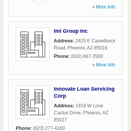
» More Info
Imi Group Inc
Address:
2425 E Camelback
Road
,
Phoenix
,
AZ
85016
Phone:
(602) 667-3500
» More Info
Innovate Loan Servicing
Corp
Address:
1919 W Lone
Cactus Drive
,
Phoenix
,
AZ
85027
Phone:
(623) 277-4160