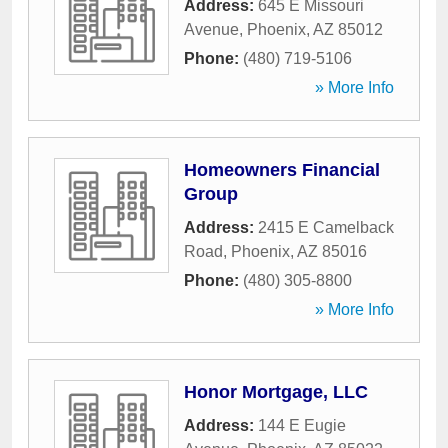
Address:
645 E Missouri
Avenue
,
Phoenix
,
AZ
85012
Phone:
(480) 719-5106
» More Info
Homeowners Financial
Group
Address:
2415 E Camelback
Road
,
Phoenix
,
AZ
85016
Phone:
(480) 305-8800
» More Info
Honor Mortgage, LLC
Address:
144 E Eugie