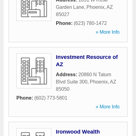
Garden Lane
,
Phoenix
,
AZ
85027
Phone:
(623) 780-1472
» More Info
Investment Resource of
AZ
Address:
20860 N Tatum
Blvd Suite 300
,
Phoenix
,
AZ
85050
Phone:
(602) 773-5801
» More Info
Ironwood Wealth