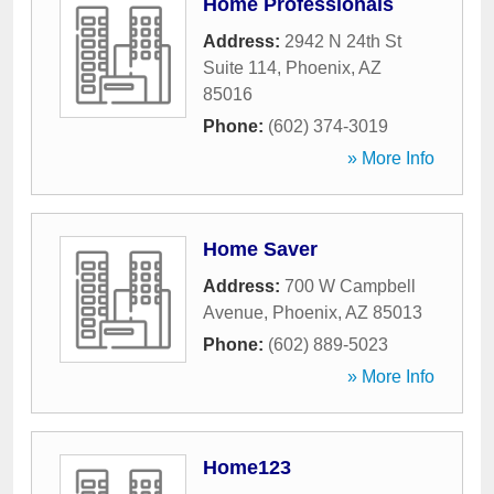
Home Professionals
Address:
2942 N 24th St
Suite 114
,
Phoenix
,
AZ
85016
Phone:
(602) 374-3019
» More Info
Home Saver
Address:
700 W Campbell
Avenue
,
Phoenix
,
AZ
85013
Phone:
(602) 889-5023
» More Info
Home123