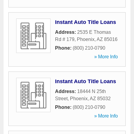
Instant Auto Title Loans
Address:
2535 E Thomas
Rd # 179
,
Phoenix
,
AZ
85016
Phone:
(800) 210-0790
» More Info
Instant Auto Title Loans
Address:
18444 N 25th
Street
,
Phoenix
,
AZ
85032
Phone:
(800) 210-0790
» More Info