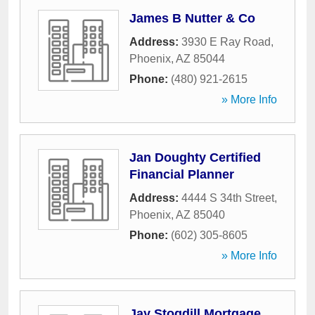
James B Nutter & Co
Address:
3930 E Ray Road
,
Phoenix
,
AZ
85044
Phone:
(480) 921-2615
» More Info
Jan Doughty Certified
Financial Planner
Address:
4444 S 34th Street
,
Phoenix
,
AZ
85040
Phone:
(602) 305-8605
» More Info
Jay Stogdill Mortgage