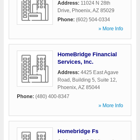
Address:
11024 N 28th
Drive
,
Phoenix
,
AZ
85029
Phone:
(602) 504-0334
» More Info
HomeBridge Financial
Services, Inc.
Address:
4425 East Agave
Road, Building 5, Suite 12
,
Phoenix
,
AZ
85044
Phone:
(480) 400-8347
» More Info
Homebridge Fs