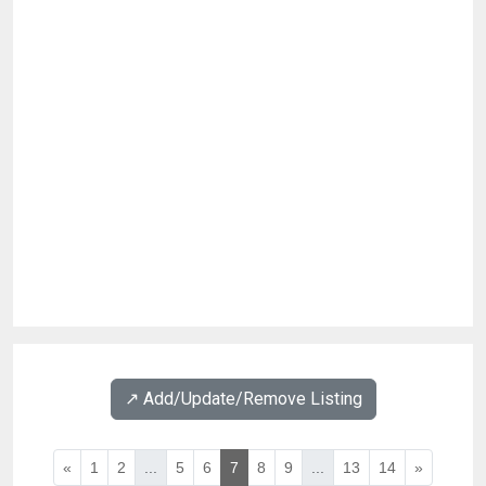
↗️ Add/Update/Remove Listing
«
1
2
...
5
6
7
8
9
...
13
14
»