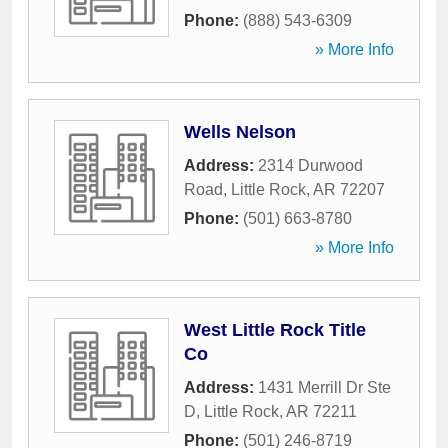
Phone:
(888) 543-6309
» More Info
Wells Nelson
Address:
2314 Durwood
Road
,
Little Rock
,
AR
72207
Phone:
(501) 663-8780
» More Info
West Little Rock Title
Co
Address:
1431 Merrill Dr Ste
D
,
Little Rock
,
AR
72211
Phone:
(501) 246-8719