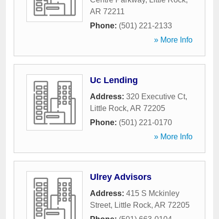
AR
72211
Phone:
(501) 221-2133
» More Info
Uc Lending
Address:
320 Executive Ct
,
Little Rock
,
AR
72205
Phone:
(501) 221-0170
» More Info
Ulrey Advisors
Address:
415 S Mckinley
Street
,
Little Rock
,
AR
72205