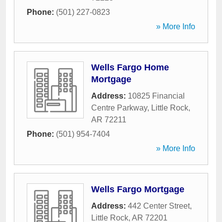
Phone:
(501) 227-0823
» More Info
Wells Fargo Home
Mortgage
Address:
10825 Financial
Centre Parkway
,
Little Rock
,
AR
72211
Phone:
(501) 954-7404
» More Info
Wells Fargo Mortgage
Address:
442 Center Street
,
Little Rock
,
AR
72201