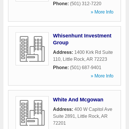
Phone:
(501) 312-7220
» More Info
Whisenhunt Investment
Group
Address:
1400 Kirk Rd Suite
110
,
Little Rock
,
AR
72223
Phone:
(501) 687-9401
» More Info
White And Mcgowan
Address:
400 W Capitol Ave
Suite 2891
,
Little Rock
,
AR
72201