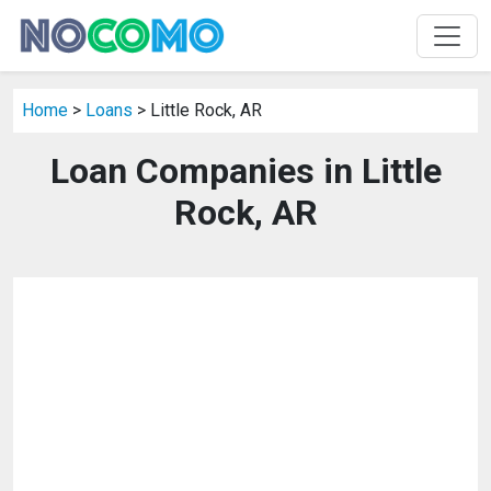
Home
>
Loans
> Little Rock, AR
Loan Companies in Little
Rock, AR