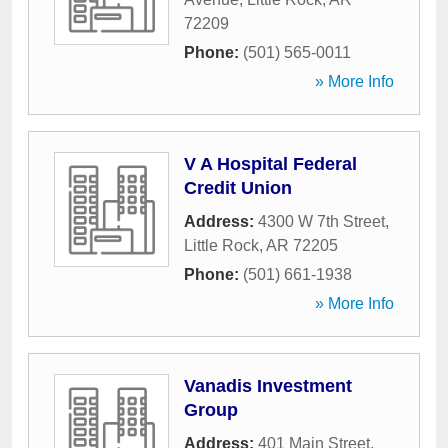
72209
Phone:
(501) 565-0011
» More Info
V A Hospital Federal
Credit Union
Address:
4300 W 7th Street
,
Little Rock
,
AR
72205
Phone:
(501) 661-1938
» More Info
Vanadis Investment
Group
Address:
401 Main Street
,