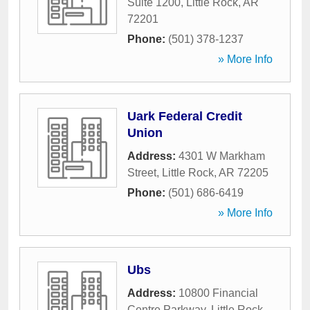
Suite 1200
,
Little Rock
,
AR
72201
Phone:
(501) 378-1237
» More Info
Uark Federal Credit
Union
Address:
4301 W Markham
Street
,
Little Rock
,
AR
72205
Phone:
(501) 686-6419
» More Info
Ubs
Address:
10800 Financial
Centre Parkway
,
Little Rock
,