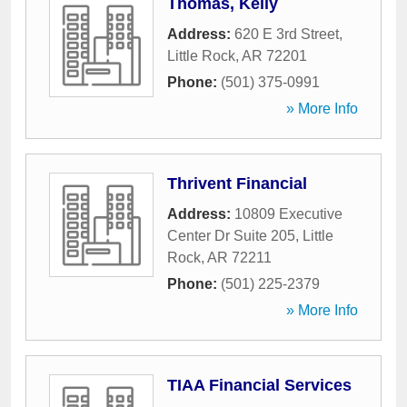
Thomas, Kelly
Address:
620 E 3rd Street
,
Little Rock
,
AR
72201
Phone:
(501) 375-0991
» More Info
Thrivent Financial
Address:
10809 Executive
Center Dr Suite 205
,
Little
Rock
,
AR
72211
Phone:
(501) 225-2379
» More Info
TIAA Financial Services