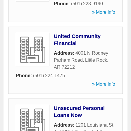
Phone:
(501) 223-9190
» More Info
United Community
Financial
Address:
4001 N Rodney
Parham Road
,
Little Rock
,
AR
72212
Phone:
(501) 224-1475
» More Info
Unsecured Personal
Loans Now
Address:
1201 Louisiana St