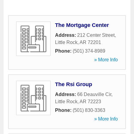
The Mortgage Center
Address:
212 Center Street
,
Little Rock
,
AR
72201
Phone:
(501) 374-8989
» More Info
The Rsi Group
Address:
66 Deauville Cir
,
Little Rock
,
AR
72223
Phone:
(501) 830-3363
» More Info