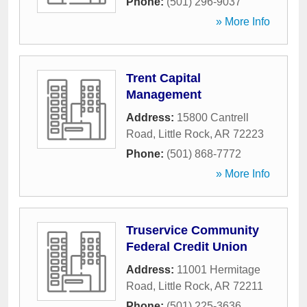
Phone:
(501) 296-9037
» More Info
Trent Capital
Management
Address:
15800 Cantrell
Road
,
Little Rock
,
AR
72223
Phone:
(501) 868-7772
» More Info
Truservice Community
Federal Credit Union
Address:
11001 Hermitage
Road
,
Little Rock
,
AR
72211
Phone:
(501) 225-3636