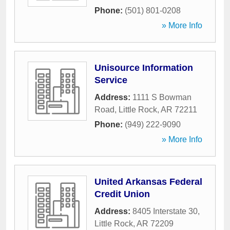
Phone:
(501) 801-0208
» More Info
Unisource Information
Service
Address:
1111 S Bowman
Road
,
Little Rock
,
AR
72211
Phone:
(949) 222-9090
» More Info
United Arkansas Federal
Credit Union
Address:
8405 Interstate 30
,
Little Rock
,
AR
72209