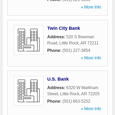
» More Info
Twin City Bank
Address:
520 S Bowman
Road
,
Little Rock
,
AR
72211
Phone:
(501) 227-3854
» More Info
U.S. Bank
Address:
6320 W Markham
Street
,
Little Rock
,
AR
72205
Phone:
(501) 663-5252
» More Info