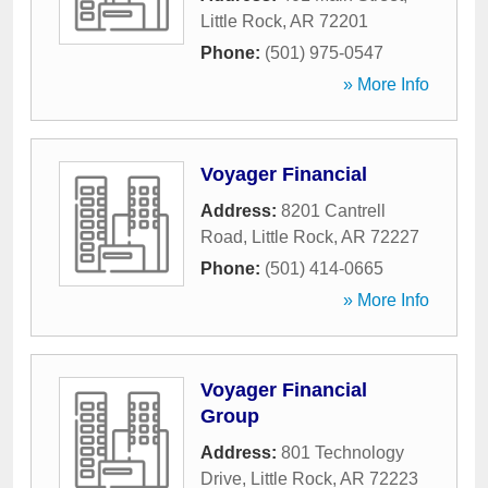
Little Rock
,
AR
72201
Phone:
(501) 975-0547
» More Info
Voyager Financial
Address:
8201 Cantrell
Road
,
Little Rock
,
AR
72227
Phone:
(501) 414-0665
» More Info
Voyager Financial
Group
Address:
801 Technology
Drive
,
Little Rock
,
AR
72223