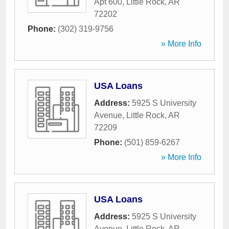
Apt 600
,
Little Rock
,
AR
72202
Phone:
(302) 319-9756
» More Info
USA Loans
Address:
5925 S University
Avenue
,
Little Rock
,
AR
72209
Phone:
(501) 859-6267
» More Info
USA Loans
Address:
5925 S University
Avenue
,
Little Rock
,
AR