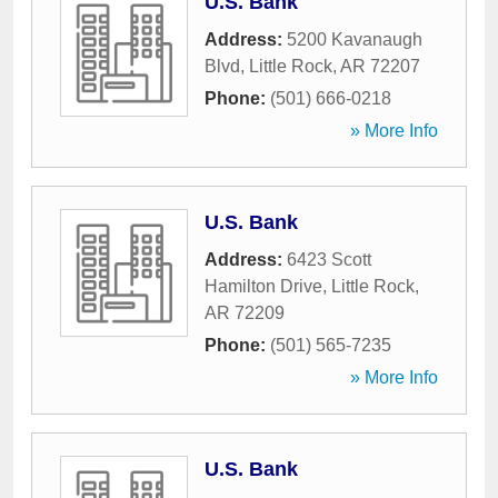
U.S. Bank
Address:
5200 Kavanaugh
Blvd
,
Little Rock
,
AR
72207
Phone:
(501) 666-0218
» More Info
U.S. Bank
Address:
6423 Scott
Hamilton Drive
,
Little Rock
,
AR
72209
Phone:
(501) 565-7235
» More Info
U.S. Bank