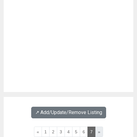
↗️ Add/Update/Remove Listing
«
1
2
3
4
5
6
7
»