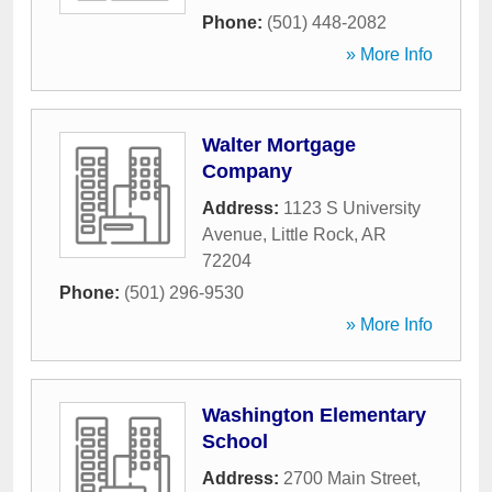
Phone:
(501) 448-2082
» More Info
Walter Mortgage
Company
Address:
1123 S University
Avenue
,
Little Rock
,
AR
72204
Phone:
(501) 296-9530
» More Info
Washington Elementary
School
Address:
2700 Main Street
,