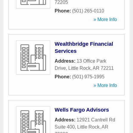
72205
Phone:
(501) 265-0110
» More Info
Wealthbridge Financial
Services
Address:
13 Office Park
Drive
,
Little Rock
,
AR
72211
Phone:
(501) 975-1995
» More Info
Wells Fargo Advisors
Address:
12921 Cantrell Rd
Suite 400
,
Little Rock
,
AR