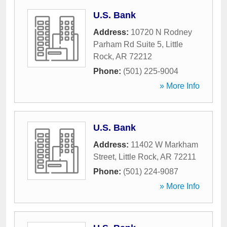
U.S. Bank
Address:
10720 N Rodney
Parham Rd Suite 5
,
Little
Rock
,
AR
72212
Phone:
(501) 225-9004
» More Info
U.S. Bank
Address:
11402 W Markham
Street
,
Little Rock
,
AR
72211
Phone:
(501) 224-9087
» More Info