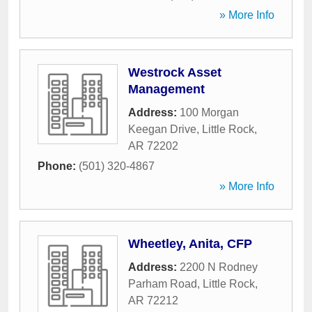
» More Info
Westrock Asset
Management
Address:
100 Morgan
Keegan Drive
,
Little Rock
,
AR
72202
Phone:
(501) 320-4867
» More Info
Wheetley, Anita, CFP
Address:
2200 N Rodney
Parham Road
,
Little Rock
,
AR
72212