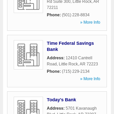
Rd Suite 300
,
Little Rock
,
AR
72211
Phone:
(501) 228-8834
» More Info
Time Federal Savings
Bank
Address:
12410 Cantrell
Road
,
Little Rock
,
AR
72223
Phone:
(715) 229-2134
» More Info
Today's Bank
Address:
5701 Kavanaugh