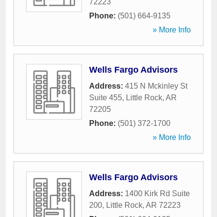
72223
Phone:
(501) 664-9135
» More Info
Wells Fargo Advisors
Address:
415 N Mckinley St
Suite 455
,
Little Rock
,
AR
72205
Phone:
(501) 372-1700
» More Info
Wells Fargo Advisors
Address:
1400 Kirk Rd Suite
200
,
Little Rock
,
AR
72223