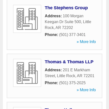
The Stephens Group
Address:
100 Morgan
Keegan Dr Suite 500
,
Little
Rock
,
AR
72202
Phone:
(501) 377-3401
» More Info
Thomas & Thomas LLP
Address:
201 E Markham
Street
,
Little Rock
,
AR
72201
Phone:
(501) 375-2025
» More Info