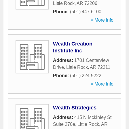
Little Rock
,
AR
72206
Phone:
(501) 447-6100
» More Info
Wealth Creation
Institute Inc
Address:
1701 Centerview
Drive
,
Little Rock
,
AR
72211
Phone:
(501) 224-9222
» More Info
Wealth Strategies
Address:
415 N Mckinley St
Suite 270e
,
Little Rock
,
AR