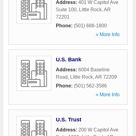
Address:
401 W Capitol Ave
Suite 100
,
Little Rock
,
AR
72201
Phone:
(501) 688-1800
» More Info
U.S. Bank
Address:
6004 Baseline
Road
,
Little Rock
,
AR
72209
Phone:
(501) 562-3586
» More Info
U.S. Trust
Address:
200 W Capitol Ave