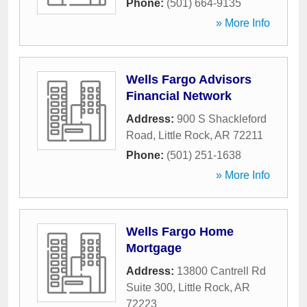
Phone:
(501) 664-9135
» More Info
Wells Fargo Advisors
Financial Network
Address:
900 S Shackleford
Road
,
Little Rock
,
AR
72211
Phone:
(501) 251-1638
» More Info
Wells Fargo Home
Mortgage
Address:
13800 Cantrell Rd
Suite 300
,
Little Rock
,
AR
72223