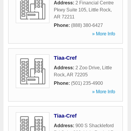
Address:
2 Financial Centre
Pkwy Suite 105
,
Little Rock
,
AR
72211
Phone:
(888) 380-6427
» More Info
Tiaa-Cref
Address:
2 Zoo Drive
,
Little
Rock
,
AR
72205
Phone:
(501) 235-4900
» More Info
Tiaa-Cref
Address:
900 S Shackleford