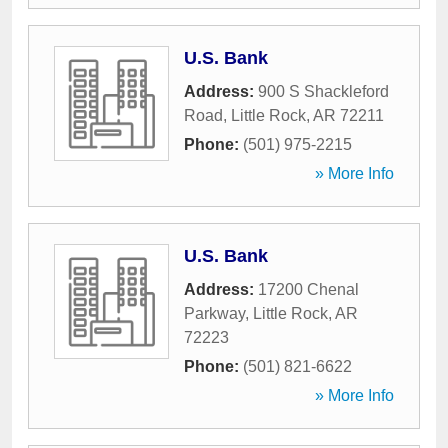
U.S. Bank
Address:
900 S Shackleford
Road
,
Little Rock
,
AR
72211
Phone:
(501) 975-2215
» More Info
U.S. Bank
Address:
17200 Chenal
Parkway
,
Little Rock
,
AR
72223
Phone:
(501) 821-6622
» More Info