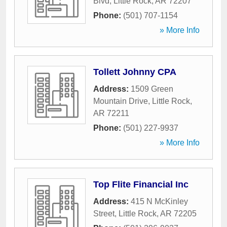
Blvd
,
Little Rock
,
AR
72207
Phone:
(501) 707-1154
» More Info
Tollett Johnny CPA
Address:
1509 Green
Mountain Drive
,
Little Rock
,
AR
72211
Phone:
(501) 227-9937
» More Info
Top Flite Financial Inc
Address:
415 N McKinley
Street
,
Little Rock
,
AR
72205