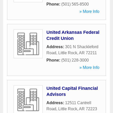
Phone:
(501) 565-8500
» More Info
United Arkansas Federal
Credit Union
Address:
301 N Shackleford
Road
,
Little Rock
,
AR
72211
Phone:
(501) 228-3000
» More Info
United Capital Financial
Advisors
Address:
12511 Cantrell
Road
,
Little Rock
,
AR
72223