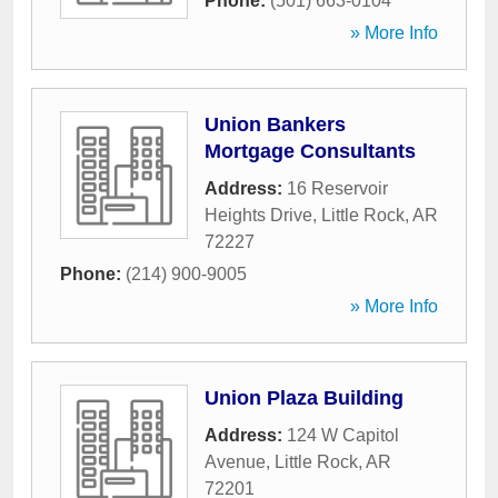
Phone:
(501) 663-0104
» More Info
Union Bankers
Mortgage Consultants
Address:
16 Reservoir
Heights Drive
,
Little Rock
,
AR
72227
Phone:
(214) 900-9005
» More Info
Union Plaza Building
Address:
124 W Capitol
Avenue
,
Little Rock
,
AR
72201