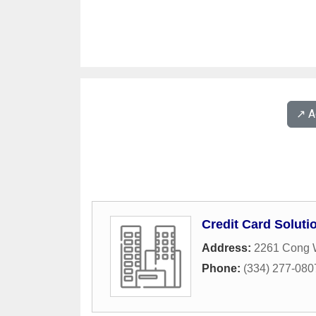
↗️ 
Credit Card Soluti
Address:
2261 Cong W
Phone:
(334) 277-080