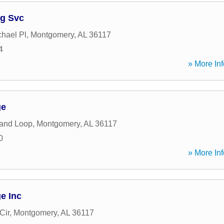
ng Svc
hael Pl
,
Montgomery
,
AL
36117
4
» More Inf
ge
land Loop
,
Montgomery
,
AL
36117
0
» More Inf
e Inc
Cir
,
Montgomery
,
AL
36117