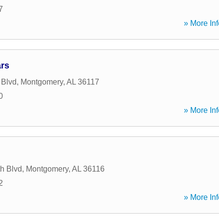
7
» More Inf
rs
 Blvd
,
Montgomery
,
AL
36117
0
» More Inf
h Blvd
,
Montgomery
,
AL
36116
2
» More Inf