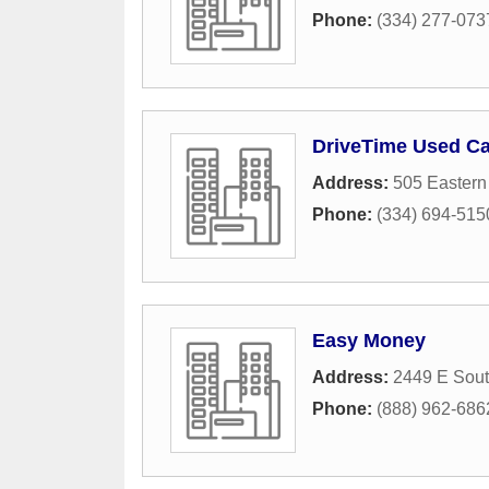
Phone:
(334) 277-073
DriveTime Used Ca
Address:
505 Eastern
Phone:
(334) 694-515
Easy Money
Address:
2449 E Sout
Phone:
(888) 962-686