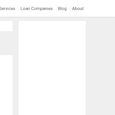
Services
Loan Companies
Blog
About