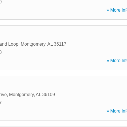
0
» More Inf
land Loop
,
Montgomery
,
AL
36117
0
» More Inf
ive
,
Montgomery
,
AL
36109
7
» More Inf