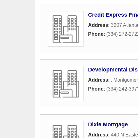
Credit Express Fi
Address:
3207 Atlant
Phone:
(334) 272-272
Developmental Disa
Address:
,
Montgomer
Phone:
(334) 242-397
Dixie Mortgage
Address:
440 N Easte