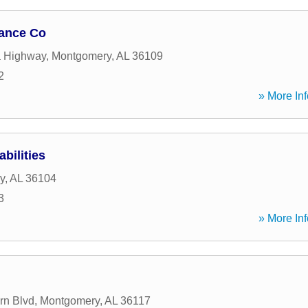
nance Co
a Highway
,
Montgomery
,
AL
36109
2
» More Inf
bilities
y
,
AL
36104
3
» More Inf
rn Blvd
,
Montgomery
,
AL
36117