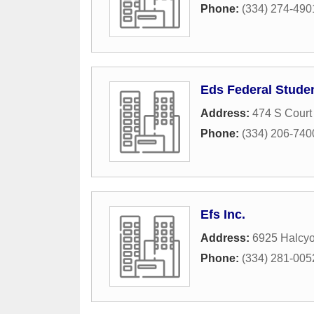
Phone:
(334) 274-490
Eds Federal Stude
Address:
474 S Court 
Phone:
(334) 206-740
Efs Inc.
Address:
6925 Halcyo
Phone:
(334) 281-005