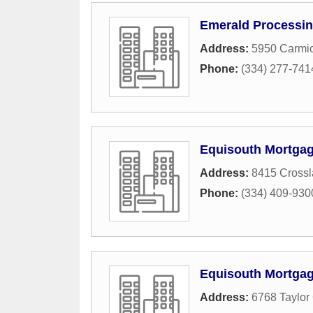
Emerald Processi
Address:
5950 Carmic
Phone:
(334) 277-741
Equisouth Mortga
Address:
8415 Cross
Phone:
(334) 409-930
Equisouth Mortgag
Address:
6768 Taylor 