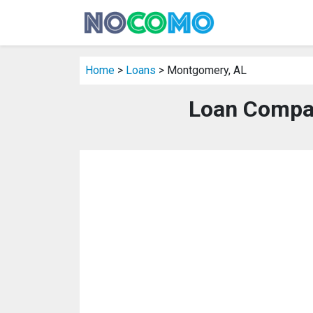
Home
>
Loans
> Montgomery, AL
Loan Compa