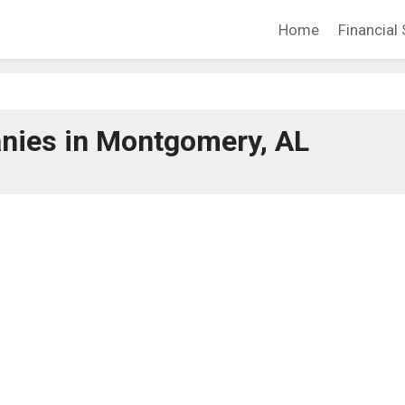
Home
Financial 
nies in Montgomery, AL