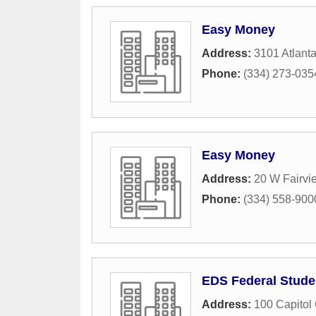
Easy Money
Address:
3101 Atlant
Phone:
(334) 273-035
Easy Money
Address:
20 W Fairvi
Phone:
(334) 558-900
EDS Federal Stude
Address:
100 Capitol