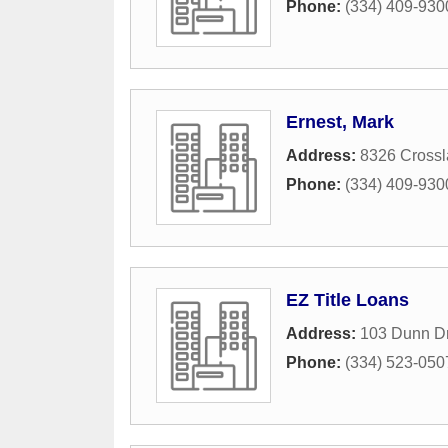
Phone:
(334) 409-930
Ernest, Mark
Address:
8326 Cross
Phone:
(334) 409-930
EZ Title Loans
Address:
103 Dunn Dr
Phone:
(334) 523-050