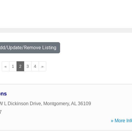
Add/Update/Remove Listing
«
1
2
3
4
»
ons
 L Dickinson Drive
,
Montgomery
,
AL
36109
7
» More Inf