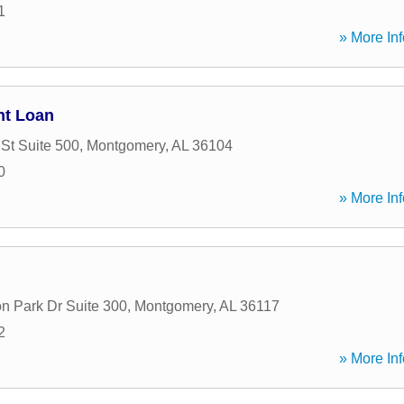
1
» More Inf
nt Loan
St Suite 500
,
Montgomery
,
AL
36104
0
» More Inf
n Park Dr Suite 300
,
Montgomery
,
AL
36117
2
» More Inf