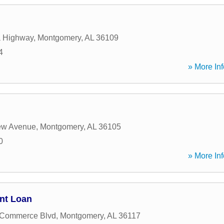
a Highway
,
Montgomery
,
AL
36109
4
» More Inf
ew Avenue
,
Montgomery
,
AL
36105
0
» More Inf
nt Loan
 Commerce Blvd
,
Montgomery
,
AL
36117