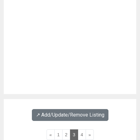
↗️ Add/Update/Remove Listing
«
1
2
3
4
»