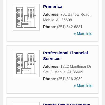
Primerica
Address:
701 Barlow Road
,
Mobile
,
AL
36608
Phone:
(251) 342-6881
» More Info
Professional Financial
Services
Address:
1212 Montlimar Dr
Ste C
,
Mobile
,
AL
36609
Phone:
(251) 316-3939
» More Info