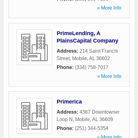
» More Info
PrimeLending, A
PlainsCapital Company
Address:
214 Saint Francis
Street
,
Mobile
,
AL
36602
Phone:
(334) 758-7017
» More Info
Primerica
Address:
4367 Downtowner
Loop N
,
Mobile
,
AL
36609
Phone:
(251) 344-5354
» More Info