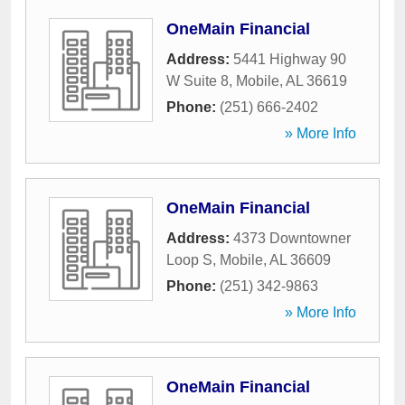
OneMain Financial
Address:
5441 Highway 90
W Suite 8
,
Mobile
,
AL
36619
Phone:
(251) 666-2402
» More Info
OneMain Financial
Address:
4373 Downtowner
Loop S
,
Mobile
,
AL
36609
Phone:
(251) 342-9863
» More Info
OneMain Financial