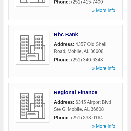
Phone:
(251) 415-7400
» More Info
Rbc Bank
Address:
4357 Old Shell
Road
,
Mobile
,
AL
36608
Phone:
(251) 340-6348
» More Info
Regional Finance
Address:
6345 Airport Blvd
Ste G
,
Mobile
,
AL
36608
Phone:
(251) 338-0164
» More Info