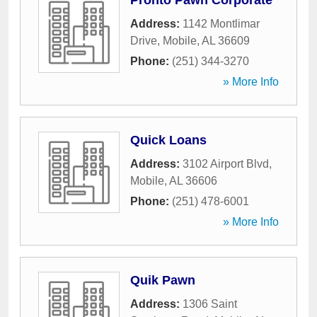
Pronto Pawn Corporate
Address:
1142 Montlimar
Drive
,
Mobile
,
AL
36609
Phone:
(251) 344-3270
» More Info
Quick Loans
Address:
3102 Airport Blvd
,
Mobile
,
AL
36606
Phone:
(251) 478-6001
» More Info
Quik Pawn
Address:
1306 Saint