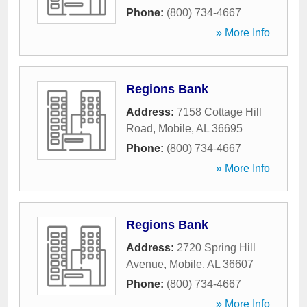
Phone:
(800) 734-4667
» More Info
Regions Bank
Address:
7158 Cottage Hill
Road
,
Mobile
,
AL
36695
Phone:
(800) 734-4667
» More Info
Regions Bank
Address:
2720 Spring Hill
Avenue
,
Mobile
,
AL
36607
Phone:
(800) 734-4667
» More Info