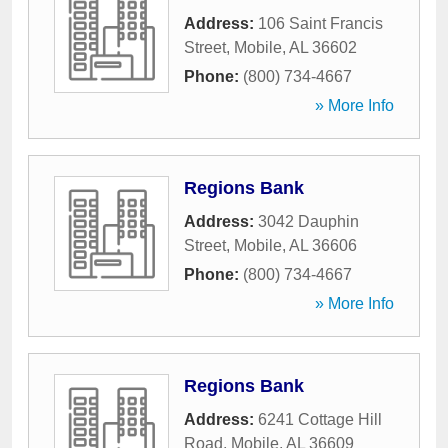
Address:
106 Saint Francis
Street
,
Mobile
,
AL
36602
Phone:
(800) 734-4667
» More Info
Regions Bank
Address:
3042 Dauphin
Street
,
Mobile
,
AL
36606
Phone:
(800) 734-4667
» More Info
Regions Bank
Address:
6241 Cottage Hill
Road
,
Mobile
,
AL
36609