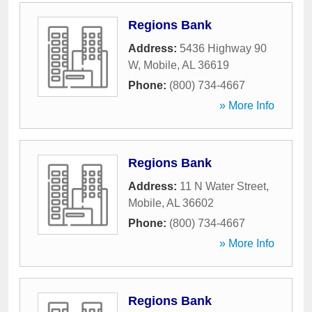
Regions Bank
Address:
5436 Highway 90
W
,
Mobile
,
AL
36619
Phone:
(800) 734-4667
» More Info
Regions Bank
Address:
11 N Water Street
,
Mobile
,
AL
36602
Phone:
(800) 734-4667
» More Info
Regions Bank