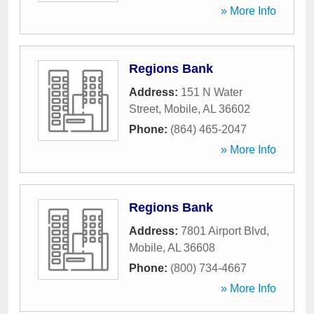
» More Info
Regions Bank
Address:
151 N Water
Street
,
Mobile
,
AL
36602
Phone:
(864) 465-2047
» More Info
Regions Bank
Address:
7801 Airport Blvd
,
Mobile
,
AL
36608
Phone:
(800) 734-4667
» More Info