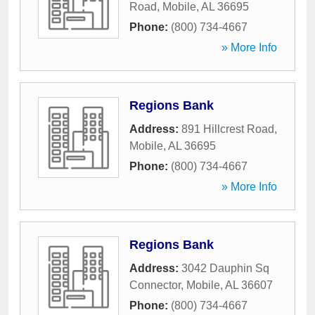
Road
,
Mobile
,
AL
36695
Phone:
(800) 734-4667
» More Info
Regions Bank
Address:
891 Hillcrest Road
,
Mobile
,
AL
36695
Phone:
(800) 734-4667
» More Info
Regions Bank
Address:
3042 Dauphin Sq
Connector
,
Mobile
,
AL
36607
Phone:
(800) 734-4667