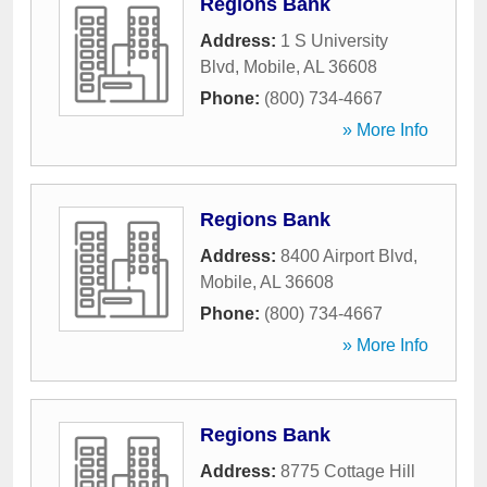
Regions Bank
Address:
1 S University
Blvd
,
Mobile
,
AL
36608
Phone:
(800) 734-4667
» More Info
Regions Bank
Address:
8400 Airport Blvd
,
Mobile
,
AL
36608
Phone:
(800) 734-4667
» More Info
Regions Bank
Address:
8775 Cottage Hill