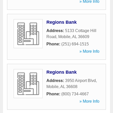
» More Info
Regions Bank
Address:
5133 Cottage Hill
Road
,
Mobile
,
AL
36609
Phone:
(251) 694-1515
» More Info
Regions Bank
Address:
3950 Airport Blvd
,
Mobile
,
AL
36608
Phone:
(800) 734-4667
» More Info