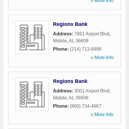
» More Info
Regions Bank
Address:
7861 Airport Blvd
,
Mobile
,
AL
36608
Phone:
(214) 713-8998
» More Info
Regions Bank
Address:
3001 Airport Blvd
,
Mobile
,
AL
36606
Phone:
(800) 734-4667
» More Info