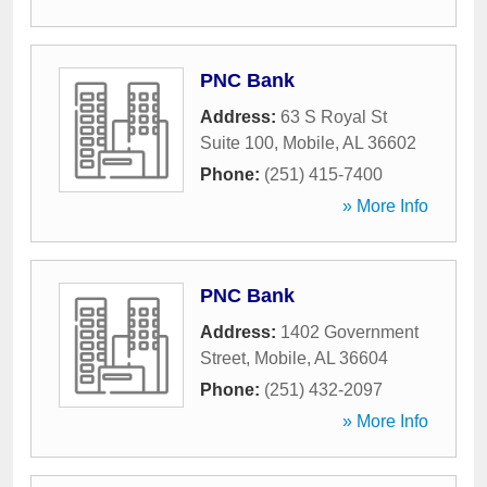
PNC Bank
Address:
63 S Royal St
Suite 100
,
Mobile
,
AL
36602
Phone:
(251) 415-7400
» More Info
PNC Bank
Address:
1402 Government
Street
,
Mobile
,
AL
36604
Phone:
(251) 432-2097
» More Info