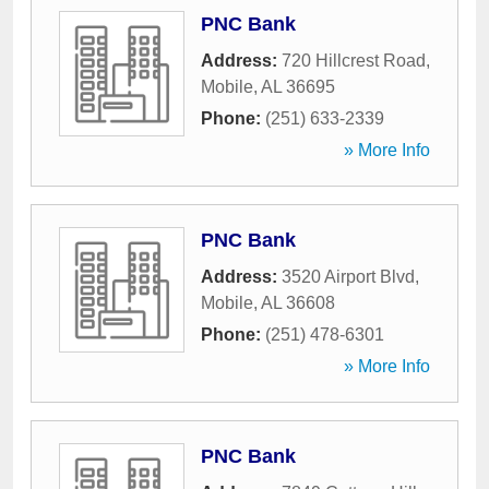
PNC Bank
Address:
720 Hillcrest Road
,
Mobile
,
AL
36695
Phone:
(251) 633-2339
» More Info
PNC Bank
Address:
3520 Airport Blvd
,
Mobile
,
AL
36608
Phone:
(251) 478-6301
» More Info
PNC Bank