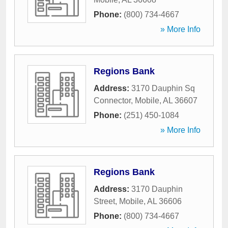
Phone:
(800) 734-4667
» More Info
Regions Bank
Address:
3170 Dauphin Sq
Connector
,
Mobile
,
AL
36607
Phone:
(251) 450-1084
» More Info
Regions Bank
Address:
3170 Dauphin
Street
,
Mobile
,
AL
36606
Phone:
(800) 734-4667