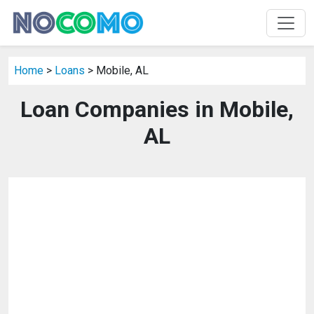
Home
>
Loans
> Mobile, AL
Loan Companies in Mobile,
AL