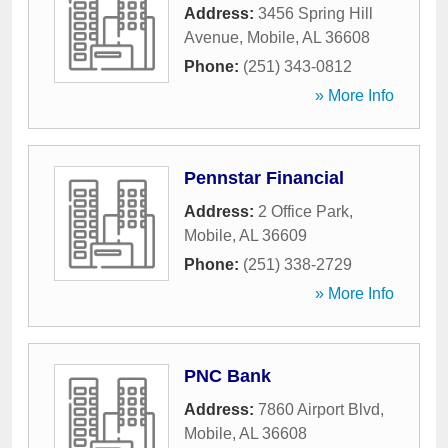
Address:
3456 Spring Hill
Avenue
,
Mobile
,
AL
36608
Phone:
(251) 343-0812
» More Info
Pennstar Financial
Address:
2 Office Park
,
Mobile
,
AL
36609
Phone:
(251) 338-2729
» More Info
PNC Bank
Address:
7860 Airport Blvd
,
Mobile
,
AL
36608