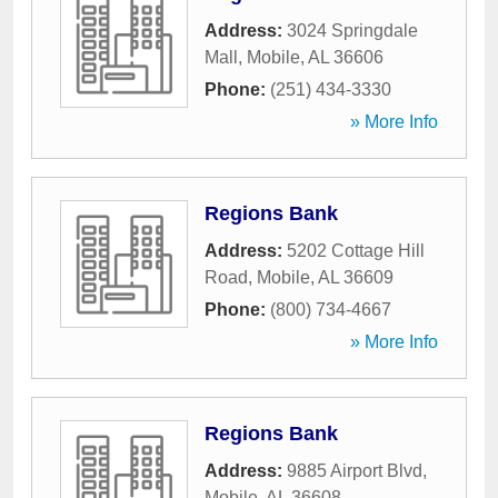
Address:
3024 Springdale
Mall
,
Mobile
,
AL
36606
Phone:
(251) 434-3330
» More Info
Regions Bank
Address:
5202 Cottage Hill
Road
,
Mobile
,
AL
36609
Phone:
(800) 734-4667
» More Info
Regions Bank
Address:
9885 Airport Blvd
,
Mobile
,
AL
36608