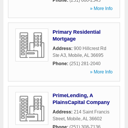
Phone:
(251) 660-2545
» More Info
Primary Residential
Mortgage
Address:
900 Hillcrest Rd
Ste A3
,
Mobile
,
AL
36695
Phone:
(251) 281-2040
» More Info
PrimeLending, A
PlainsCapital Company
Address:
214 Saint Francis
Street
,
Mobile
,
AL
36602
Phone:
(251) 308-7136