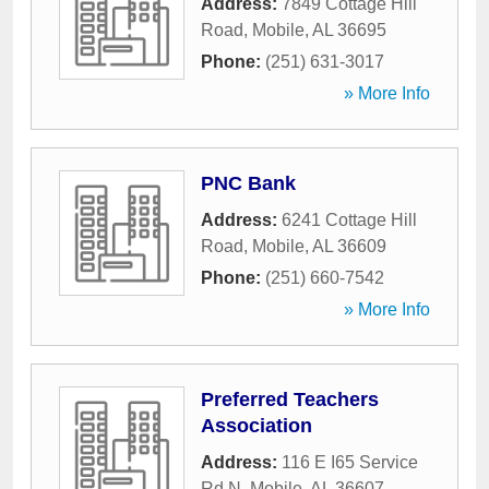
Address:
7849 Cottage Hill
Road
,
Mobile
,
AL
36695
Phone:
(251) 631-3017
» More Info
PNC Bank
Address:
6241 Cottage Hill
Road
,
Mobile
,
AL
36609
Phone:
(251) 660-7542
» More Info
Preferred Teachers
Association
Address:
116 E I65 Service
Rd N
,
Mobile
,
AL
36607