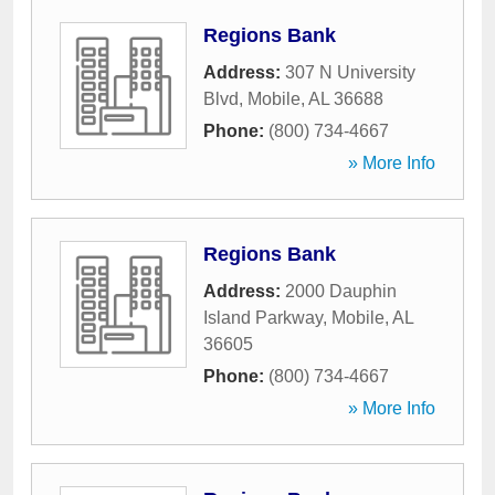
Regions Bank
Address:
307 N University
Blvd
,
Mobile
,
AL
36688
Phone:
(800) 734-4667
» More Info
Regions Bank
Address:
2000 Dauphin
Island Parkway
,
Mobile
,
AL
36605
Phone:
(800) 734-4667
» More Info