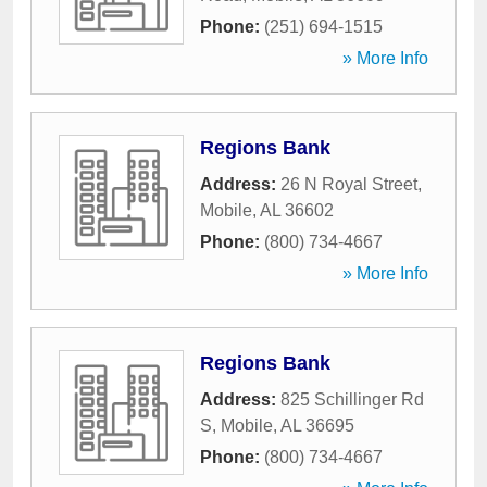
Phone:
(251) 694-1515
» More Info
Regions Bank
Address:
26 N Royal Street
,
Mobile
,
AL
36602
Phone:
(800) 734-4667
» More Info
Regions Bank
Address:
825 Schillinger Rd
S
,
Mobile
,
AL
36695
Phone:
(800) 734-4667