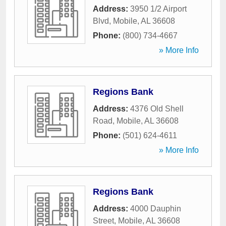
Address:
3950 1/2 Airport
Blvd
,
Mobile
,
AL
36608
Phone:
(800) 734-4667
» More Info
Regions Bank
Address:
4376 Old Shell
Road
,
Mobile
,
AL
36608
Phone:
(501) 624-4611
» More Info
Regions Bank
Address:
4000 Dauphin
Street
,
Mobile
,
AL
36608