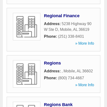
Regional Finance
Address:
5238 Highway 90
W Ste D
,
Mobile
,
AL
36619
Phone:
(251) 338-8401
» More Info
Regions
Address:
,
Mobile
,
AL
36602
Phone:
(800) 734-4667
» More Info
Regions Bank