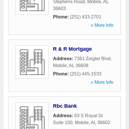
Stephens Road
,
Mobile
,
AL
36603
Phone:
(251) 433-2701
» More Info
R & R Mortgage
Address:
7361 Zeigler Blvd
,
Mobile
,
AL
36608
Phone:
(251) 445-1533
» More Info
Rbc Bank
Address:
63 S Royal St
Suite 100
,
Mobile
,
AL
36602