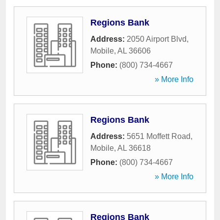
Regions Bank
Address:
2050 Airport Blvd
,
Mobile
,
AL
36606
Phone:
(800) 734-4667
» More Info
Regions Bank
Address:
5651 Moffett Road
,
Mobile
,
AL
36618
Phone:
(800) 734-4667
» More Info
Regions Bank