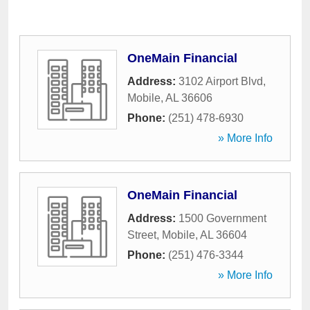
OneMain Financial
Address:
3102 Airport Blvd
,
Mobile
,
AL
36606
Phone:
(251) 478-6930
» More Info
OneMain Financial
Address:
1500 Government
Street
,
Mobile
,
AL
36604
Phone:
(251) 476-3344
» More Info