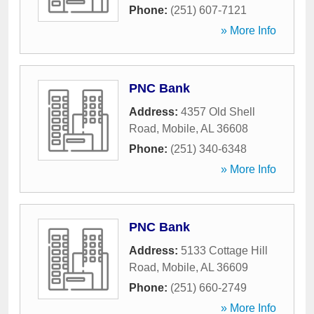
Phone:
(251) 607-7121
» More Info
PNC Bank
Address:
4357 Old Shell
Road
,
Mobile
,
AL
36608
Phone:
(251) 340-6348
» More Info
PNC Bank
Address:
5133 Cottage Hill
Road
,
Mobile
,
AL
36609
Phone:
(251) 660-2749
» More Info