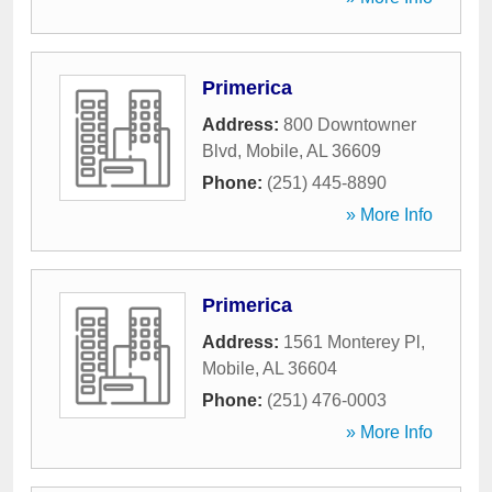
Primerica
Address:
800 Downtowner
Blvd
,
Mobile
,
AL
36609
Phone:
(251) 445-8890
» More Info
Primerica
Address:
1561 Monterey Pl
,
Mobile
,
AL
36604
Phone:
(251) 476-0003
» More Info