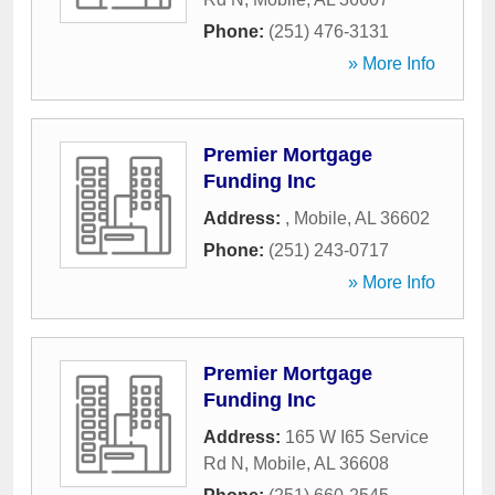
Phone:
(251) 476-3131
» More Info
Premier Mortgage
Funding Inc
Address:
,
Mobile
,
AL
36602
Phone:
(251) 243-0717
» More Info
Premier Mortgage
Funding Inc
Address:
165 W I65 Service
Rd N
,
Mobile
,
AL
36608