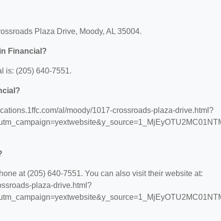
 Crossroads Plaza Drive, Moody, AL 35004.
in Financial?
l is: (205) 640-7551.
ncial?
//locations.1ffc.com/al/moody/1017-crossroads-plaza-drive.html?
s&utm_campaign=yextwebsite&y_source=1_MjEyOTU2MC01NT
?
hone at (205) 640-7551. You can also visit their website at:
rossroads-plaza-drive.html?
s&utm_campaign=yextwebsite&y_source=1_MjEyOTU2MC01NT