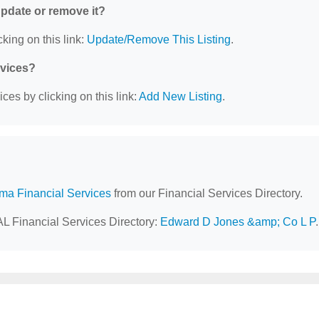
 update or remove it?
king on this link:
Update/Remove This Listing
.
rvices?
ces by clicking on this link:
Add New Listing
.
ma Financial Services
from our Financial Services Directory.
AL Financial Services Directory:
Edward D Jones &amp; Co L P
.