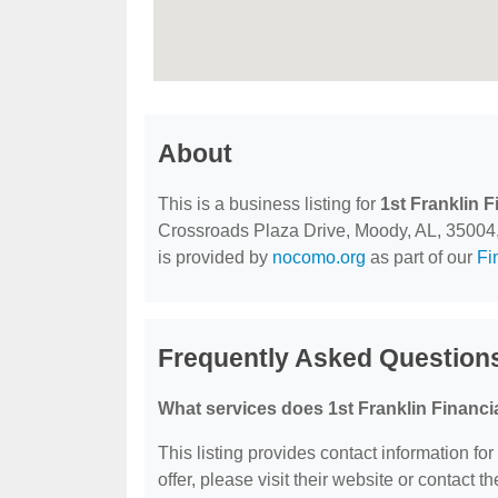
About
This is a business listing for
1st Franklin F
Crossroads Plaza Drive, Moody, AL, 35004, co
is provided by
nocomo.org
as part of our
Fi
Frequently Asked Questions
What services does 1st Franklin Financia
This listing provides contact information for
offer, please visit their website or contact th