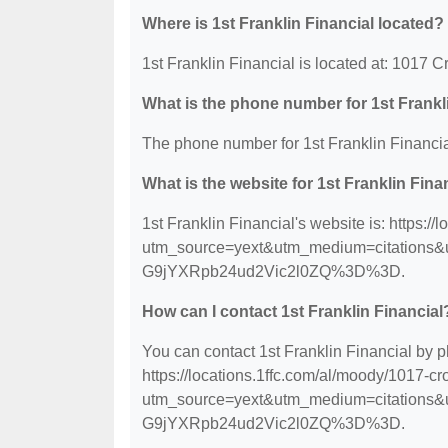
Where is 1st Franklin Financial located?
1st Franklin Financial is located at: 1017
What is the phone number for 1st Frankl
The phone number for 1st Franklin Financia
What is the website for 1st Franklin Fina
1st Franklin Financial's website is: https:
utm_source=yext&utm_medium=citation
G9jYXRpb24ud2Vic2l0ZQ%3D%3D.
How can I contact 1st Franklin Financial
You can contact 1st Franklin Financial by p
https://locations.1ffc.com/al/moody/1017-c
utm_source=yext&utm_medium=citation
G9jYXRpb24ud2Vic2l0ZQ%3D%3D.