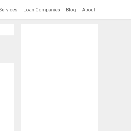
Services
Loan Companies
Blog
About