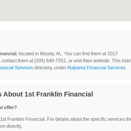
inancial
, located in Moody, AL. You can find them at 1017
ntact them at (205) 640-7551, or visit their website. This listi
nancial Services
directory, under
Alabama Financial Services
.
 About 1st Franklin Financial
l offer?
 1st Franklin Financial. For details about the specific services th
em directly.