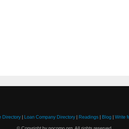
e Directory
|
Loan Company Directory
|
Readings
|
Blog
|
Write f
© Copyright by nocomo.org. All rights reserved.