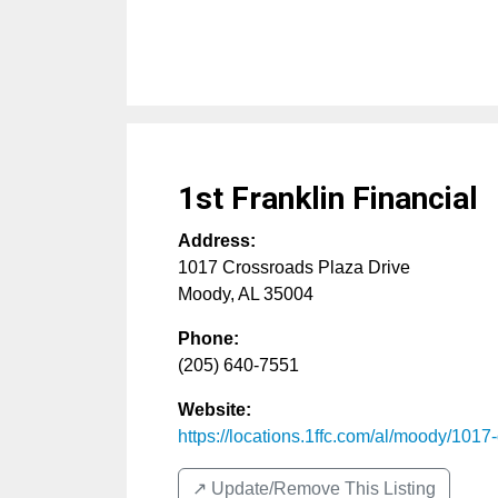
1st Franklin Financial
Address:
1017 Crossroads Plaza Drive
Moody
,
AL
35004
Phone:
(205) 640-7551
Website:
https://locations.1ffc.com/al/moody/1017-c
↗️ Update/Remove This Listing