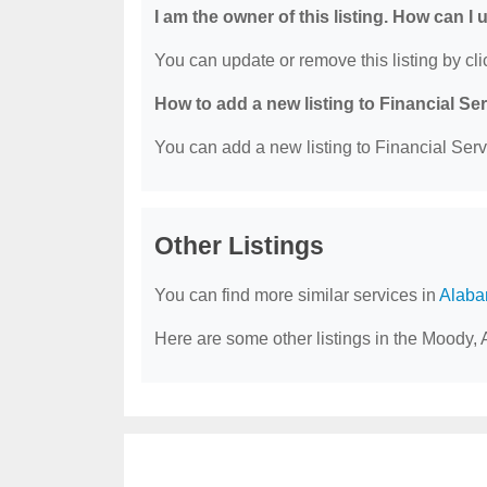
I am the owner of this listing. How can I
You can update or remove this listing by clic
How to add a new listing to Financial Se
You can add a new listing to Financial Servi
Other Listings
You can find more similar services in
Alaba
Here are some other listings in the Moody, 