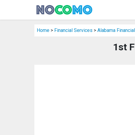
Home
>
Financial Services
>
Alabama Financial
1st F