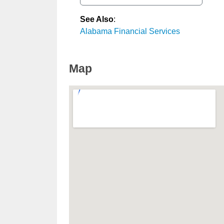
See Also
:
Alabama Financial Services
Map