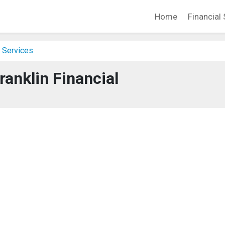
Home
Financial 
 Services
ranklin Financial