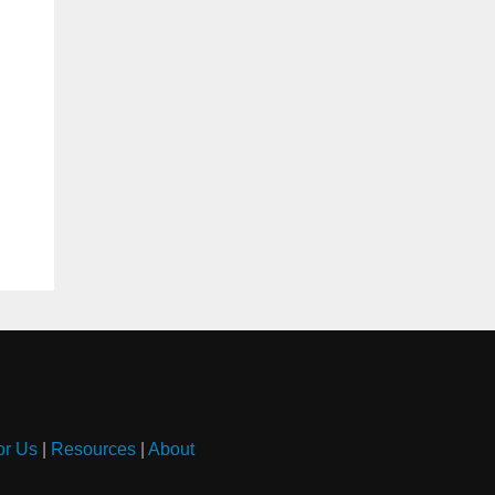
or Us
|
Resources
|
About