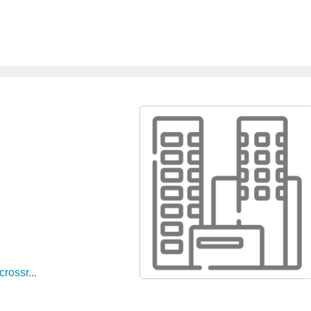
rossr...