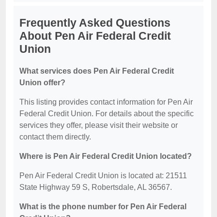
Frequently Asked Questions
About Pen Air Federal Credit
Union
What services does Pen Air Federal Credit
Union offer?
This listing provides contact information for Pen Air
Federal Credit Union. For details about the specific
services they offer, please visit their website or
contact them directly.
Where is Pen Air Federal Credit Union located?
Pen Air Federal Credit Union is located at: 21511
State Highway 59 S, Robertsdale, AL 36567.
What is the phone number for Pen Air Federal