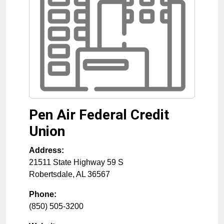
Pen Air Federal Credit
Union
Address:
21511 State Highway 59 S
Robertsdale
,
AL
36567
Phone:
(850) 505-3200