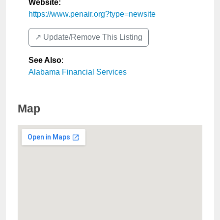
Website:
https://www.penair.org?type=newsite
↗️ Update/Remove This Listing
See Also
:
Alabama Financial Services
Map