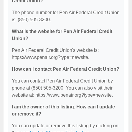
Credit Union?
The phone number for Pen Air Federal Credit Union
is: (850) 505-3200.
What is the website for Pen Air Federal Credit
Union?
Pen Air Federal Credit Union's website is:
https://www.penair.org?type=newsite.
How can I contact Pen Air Federal Credit Union?
You can contact Pen Air Federal Credit Union by
phone at (850) 505-3200. You can also visit their
website at: https://www.penair.org?type=newsite.
I am the owner of this listing. How can I update
or remove it?
You can update or remove this listing by clicking on