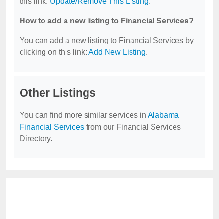
this link:
Update/Remove This Listing
.
How to add a new listing to Financial Services?
You can add a new listing to Financial Services by
clicking on this link:
Add New Listing
.
Other Listings
You can find more similar services in
Alabama
Financial Services
from our Financial Services
Directory.