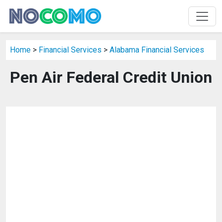
Home
>
Financial Services
>
Alabama Financial Services
Pen Air Federal Credit Union