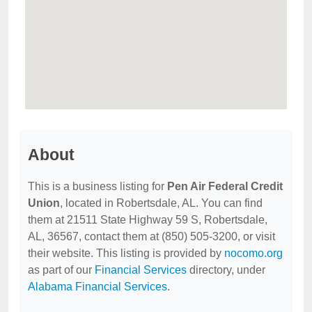
About
This is a business listing for
Pen Air Federal Credit
Union
, located in Robertsdale, AL. You can find
them at 21511 State Highway 59 S, Robertsdale,
AL, 36567, contact them at (850) 505-3200, or visit
their website. This listing is provided by
nocomo.org
as part of our
Financial Services
directory, under
Alabama Financial Services
.