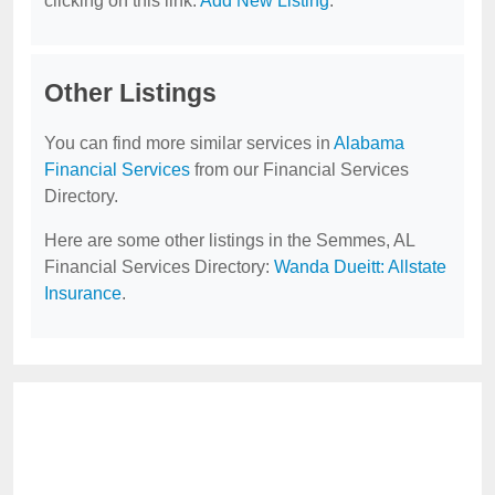
clicking on this link:
Add New Listing
.
Other Listings
You can find more similar services in
Alabama
Financial Services
from our Financial Services
Directory.
Here are some other listings in the Semmes, AL
Financial Services Directory:
Wanda Dueitt: Allstate
Insurance
.