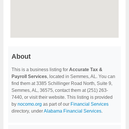
About
This is a business listing for
Accurate Tax &
Payroll Services
, located in Semmes, AL. You can
find them at 3385 Schillinger Road North, Suite 9,
Semmes, AL, 36575, contact them at (251) 263-
7440, or visit their website. This listing is provided
by
nocomo.org
as part of our
Financial Services
directory, under
Alabama Financial Services
.