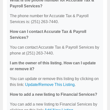
What is the phone number for Accurate Tax &
Payroll Services?
The phone number for Accurate Tax & Payroll
Services is: (251) 263-7440.
How can I contact Accurate Tax & Payroll
Services?
You can contact Accurate Tax & Payroll Services by
phone at (251) 263-7440.
I am the owner of this listing. How can I update
or remove it?
You can update or remove this listing by clicking on
this link:
Update/Remove This Listing
.
How to add a new listing to Financial Services?
You can add a new listing to Financial Services by