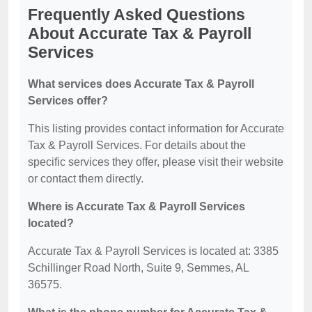
Frequently Asked Questions
About Accurate Tax & Payroll
Services
What services does Accurate Tax & Payroll
Services offer?
This listing provides contact information for Accurate
Tax & Payroll Services. For details about the
specific services they offer, please visit their website
or contact them directly.
Where is Accurate Tax & Payroll Services
located?
Accurate Tax & Payroll Services is located at: 3385
Schillinger Road North, Suite 9, Semmes, AL
36575.