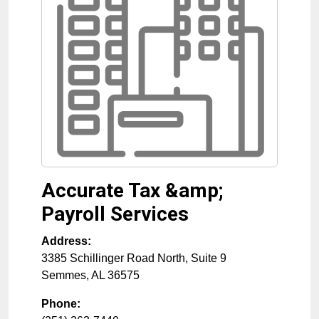
Accurate Tax &amp;
Payroll Services
Address:
3385 Schillinger Road North, Suite 9
Semmes
,
AL
36575
Phone: