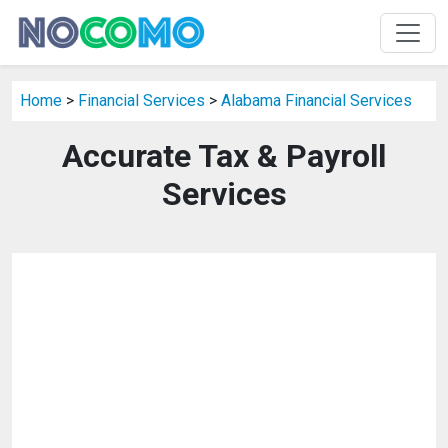
Home
>
Financial Services
>
Alabama Financial Services
Accurate Tax & Payroll
Services