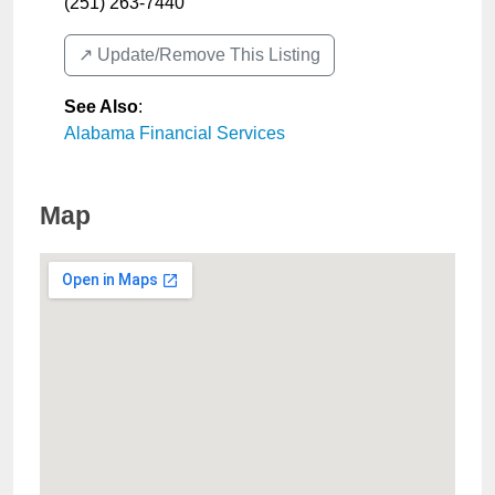
(251) 263-7440
↗️ Update/Remove This Listing
See Also
:
Alabama Financial Services
Map