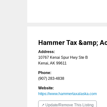
Hammer Tax &amp; Acc
Address:
10767 Kenai Spur Hwy Ste B
Kenai
,
AK
99611
Phone:
(907) 283-4838
Website:
https://www.hammertaxalaska.com
↗️ Update/Remove This Listing