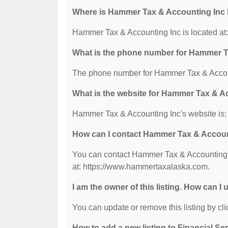
Where is Hammer Tax & Accounting Inc 
Hammer Tax & Accounting Inc is located at
What is the phone number for Hammer T
The phone number for Hammer Tax & Accoun
What is the website for Hammer Tax & A
Hammer Tax & Accounting Inc's website is
How can I contact Hammer Tax & Accoun
You can contact Hammer Tax & Accounting In
at: https://www.hammertaxalaska.com.
I am the owner of this listing. How can I
You can update or remove this listing by clic
How to add a new listing to Financial Se