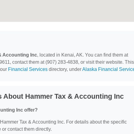
 Accounting Inc
, located in Kenai, AK. You can find them at
1, contact them at (907) 283-4838, or visit their website. This
 our
Financial Services
directory, under
Alaska Financial Servic
s About Hammer Tax & Accounting Inc
nting Inc offer?
r Hammer Tax & Accounting Inc. For details about the specific
e or contact them directly.