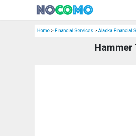
Home
>
Financial Services
>
Alaska Financial 
Hammer T