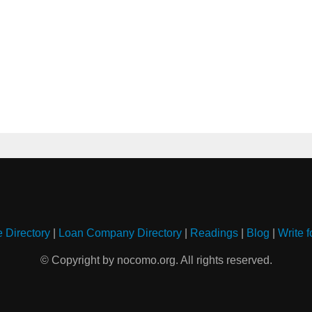
e Directory
|
Loan Company Directory
|
Readings
|
Blog
|
Write f
© Copyright by nocomo.org. All rights reserved.