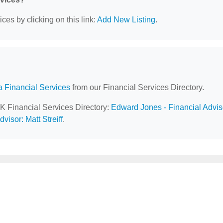
ces by clicking on this link:
Add New Listing
.
a Financial Services
from our Financial Services Directory.
AK Financial Services Directory:
Edward Jones - Financial Advis
visor: Matt Streiff
.