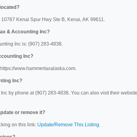
located?
: 10767 Kenai Spur Hwy Ste B, Kenai, AK 99611.
ax & Accounting Inc?
ting Inc is: (907) 283-4838.
ccounting Inc?
: https://www.hammertaxalaska.com.
ting Inc?
c by phone at (907) 283-4838. You can also visit their websit
 update or remove it?
king on this link:
Update/Remove This Listing
.
rvices?