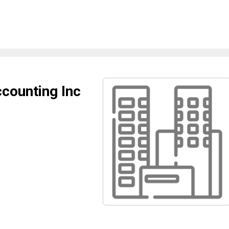
ounting Inc