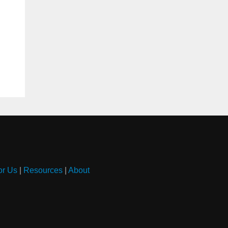
or Us
|
Resources
|
About