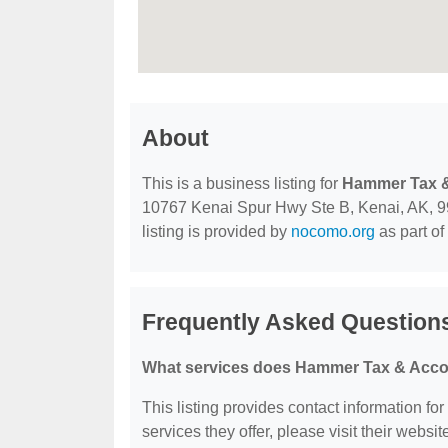
About
This is a business listing for
Hammer Tax &
10767 Kenai Spur Hwy Ste B, Kenai, AK, 9961
listing is provided by
nocomo.org
as part of
Frequently Asked Question
What services does Hammer Tax & Accou
This listing provides contact information fo
services they offer, please visit their websit