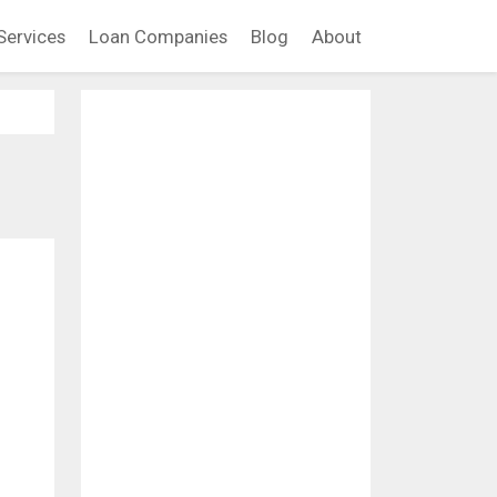
Services
Loan Companies
Blog
About