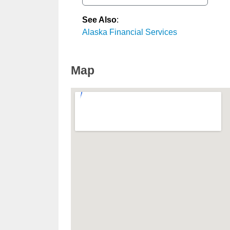
See Also
:
Alaska Financial Services
Map