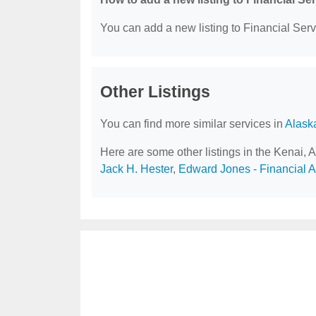
You can add a new listing to Financial Servi
Other Listings
You can find more similar services in
Alask
Here are some other listings in the Kenai, 
Jack H. Hester
,
Edward Jones - Financial Ad