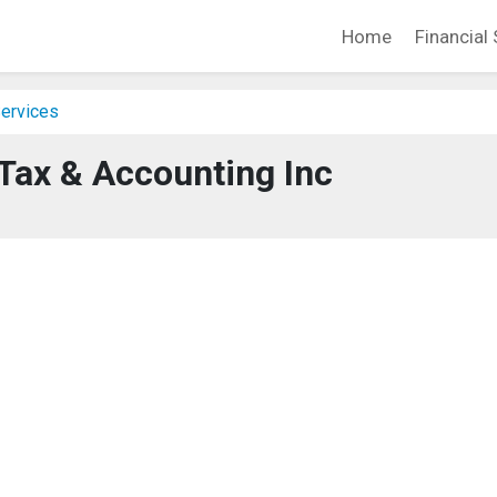
Home
Financial 
Services
ax & Accounting Inc