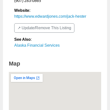
(907) 283-0865
Website:
https://www.edwardjones.com/jack-hester
↗️ Update/Remove This Listing
See Also
:
Alaska Financial Services
Map