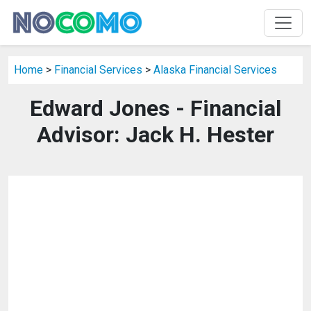
Home
>
Financial Services
>
Alaska Financial Services
Edward Jones - Financial
Advisor: Jack H. Hester