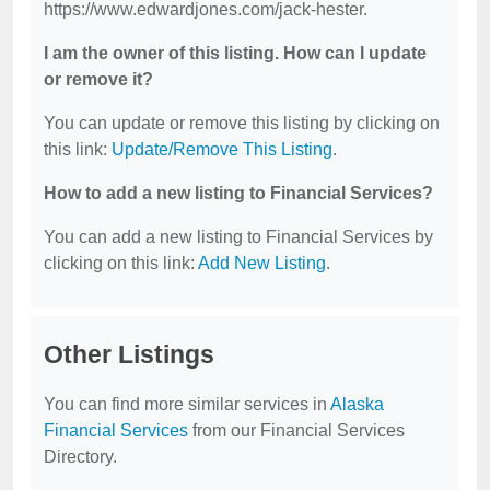
https://www.edwardjones.com/jack-hester.
I am the owner of this listing. How can I update
or remove it?
You can update or remove this listing by clicking on
this link:
Update/Remove This Listing
.
How to add a new listing to Financial Services?
You can add a new listing to Financial Services by
clicking on this link:
Add New Listing
.
Other Listings
You can find more similar services in
Alaska
Financial Services
from our Financial Services
Directory.