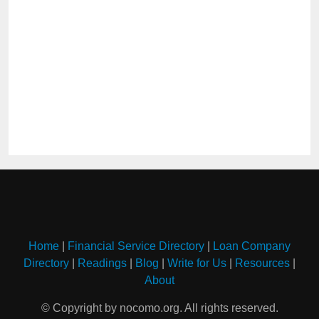
Home
|
Financial Service Directory
|
Loan Company
Directory
|
Readings
|
Blog
|
Write for Us
|
Resources
|
About
© Copyright by nocomo.org. All rights reserved.