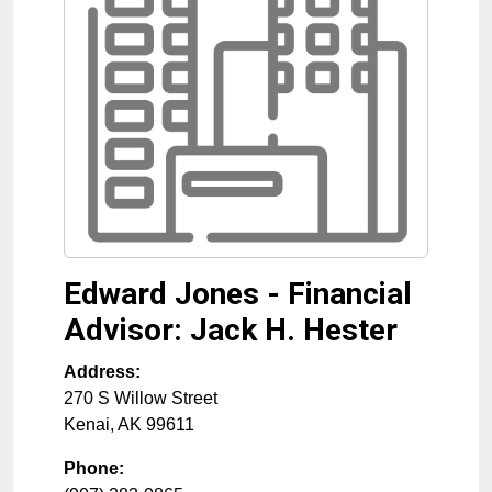
Edward Jones - Financial
Advisor: Jack H. Hester
Address:
270 S Willow Street
Kenai
,
AK
99611
Phone: