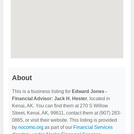
About
This is a business listing for
Edward Jones -
Financial Advisor: Jack H. Hester
, located in
Kenai, AK. You can find them at 270 S Willow
Street, Kenai, AK, 99611, contact them at (907) 283-
0865, or visit their website. This listing is provided
by
nocomo.org
as part of our
Financial Services