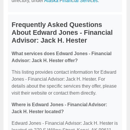
directory, under
Alaska Financial Services
.
Frequently Asked Questions
About Edward Jones - Financial
Advisor: Jack H. Hester
What services does Edward Jones - Financial
Advisor: Jack H. Hester offer?
This listing provides contact information for Edward
Jones - Financial Advisor: Jack H. Hester. For
details about the specific services they offer, please
visit their website or contact them directly.
Where is Edward Jones - Financial Advisor:
Jack H. Hester located?
Edward Jones - Financial Advisor: Jack H. Hester is