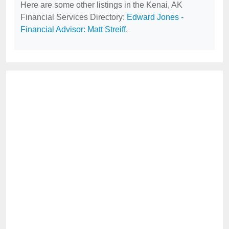
Here are some other listings in the Kenai, AK
Financial Services Directory:
Edward Jones -
Financial Advisor: Matt Streiff
.