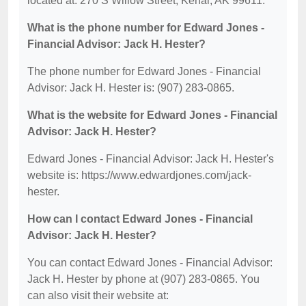
located at: 270 S Willow Street, Kenai, AK 99611.
What is the phone number for Edward Jones -
Financial Advisor: Jack H. Hester?
The phone number for Edward Jones - Financial
Advisor: Jack H. Hester is: (907) 283-0865.
What is the website for Edward Jones - Financial
Advisor: Jack H. Hester?
Edward Jones - Financial Advisor: Jack H. Hester's
website is: https://www.edwardjones.com/jack-
hester.
How can I contact Edward Jones - Financial
Advisor: Jack H. Hester?
You can contact Edward Jones - Financial Advisor:
Jack H. Hester by phone at (907) 283-0865. You
can also visit their website at: