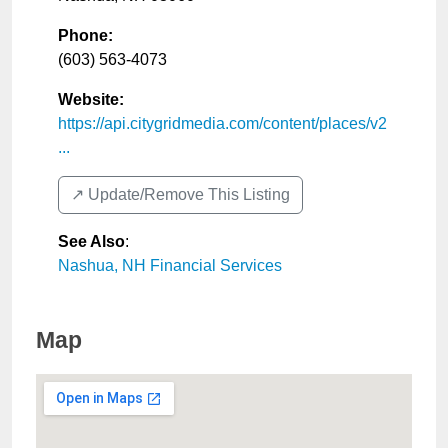
Phone:
(603) 563-4073
Website:
https://api.citygridmedia.com/content/places/v2
...
↗️ Update/Remove This Listing
See Also
:
Nashua, NH Financial Services
Map