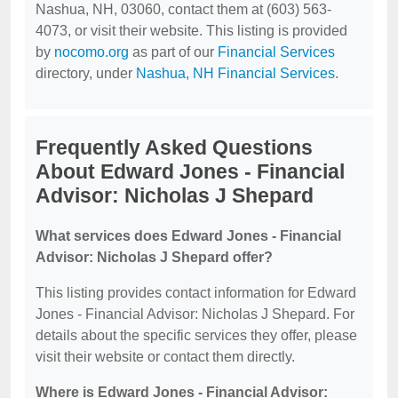
Nashua, NH, 03060, contact them at (603) 563-
4073, or visit their website. This listing is provided
by
nocomo.org
as part of our
Financial Services
directory, under
Nashua, NH Financial Services
.
Frequently Asked Questions
About Edward Jones - Financial
Advisor: Nicholas J Shepard
What services does Edward Jones - Financial
Advisor: Nicholas J Shepard offer?
This listing provides contact information for Edward
Jones - Financial Advisor: Nicholas J Shepard. For
details about the specific services they offer, please
visit their website or contact them directly.
Where is Edward Jones - Financial Advisor: