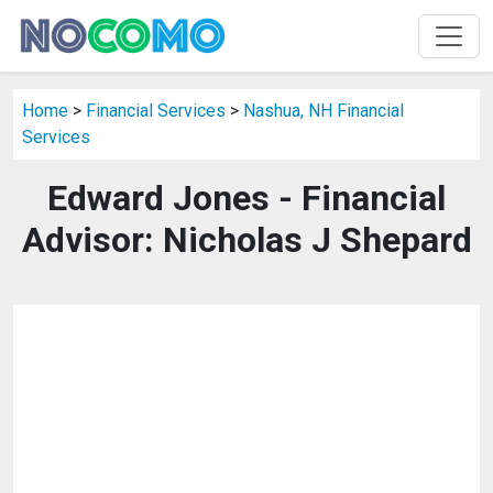
Home
>
Financial Services
>
Nashua, NH Financial
Services
Edward Jones - Financial
Advisor: Nicholas J Shepard