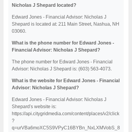
Nicholas J Shepard located?
Edward Jones - Financial Advisor: Nicholas J
Shepard is located at: 211 Main Street, Nashua, NH
03060.
What is the phone number for Edward Jones -
Financial Advisor: Nicholas J Shepard?
The phone number for Edward Jones - Financial
Advisor: Nicholas J Shepard is: (603) 563-4073.
What is the website for Edward Jones - Financial
Advisor: Nicholas J Shepard?
Edward Jones - Financial Advisor: Nicholas J
Shepard's website is:
https://api.citygridmedia.com/content/places/v2/click
?
q=urVBa6moXC5S9VPyC16BYBn_NxLXMVobS_8