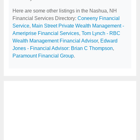
Here are some other listings in the Nashua, NH
Financial Services Directory:
Coneeny Financial
Service
,
Main Street Private Wealth Management -
Ameriprise Financial Services
,
Tom Lynch - RBC
Wealth Management Financial Advisor
,
Edward
Jones - Financial Advisor: Brian C Thompson
,
Paramount Financial Group
.