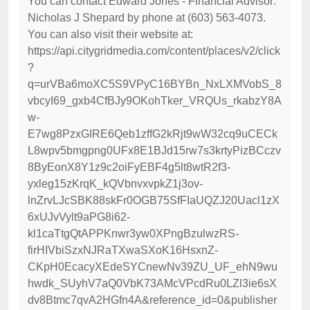
You can contact Edward Jones - Financial Advisor:
Nicholas J Shepard by phone at (603) 563-4073.
You can also visit their website at:
https://api.citygridmedia.com/content/places/v2/click
?
q=urVBa6moXC5S9VPyC16BYBn_NxLXMVobS_8
vbcyI69_gxb4CfBJy9OKohTker_VRQUs_rkabzY8A
w-
E7wg8PzxGIRE6Qeb1zffG2kRjt9wW32cq9uCECk
L8wpv5bmgpng0UFx8E1BJd15rw7s3krtyPizBCczv
8ByEonX8Y1z9c2oiFyEBF4g5lt8wtR2f3-
yxleg15zKrqK_kQVbnvxvpkZ1j3ov-
lnZrvLJcSBK88skFr0OGB75SfFIaUQZJ20Uacl1zX
6xUJvVylt9aPG8i62-
kl1caTtgQtAPPKnwr3yw0XPngBzulwzRS-
firHIVbiSzxNJRaTXwaSXoK16HsxnZ-
CKpH0EcacyXEdeSYCnewNv39ZU_UF_ehN9wu
hwdk_SUyhV7aQ0VbK73AMcVPcdRu0LZl3ie6sX
dv8Btmc7qvA2HGfn4A&reference_id=0&publisher