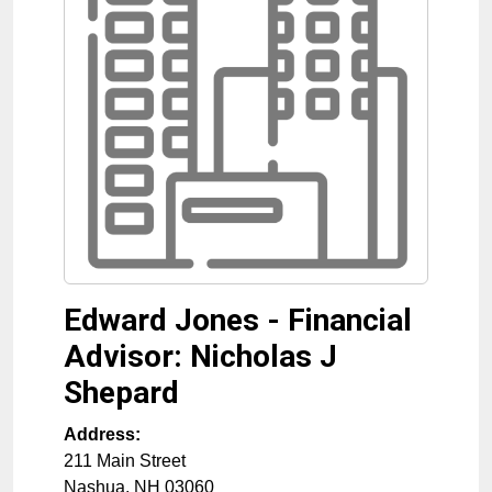
Edward Jones - Financial
Advisor: Nicholas J
Shepard
Address:
211 Main Street
Nashua
,
NH
03060