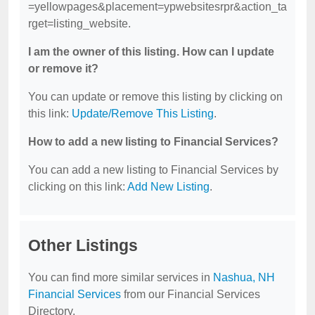
=yellowpages&placement=ypwebsitesrpr&action_ta
rget=listing_website.
I am the owner of this listing. How can I update
or remove it?
You can update or remove this listing by clicking on
this link:
Update/Remove This Listing
.
How to add a new listing to Financial Services?
You can add a new listing to Financial Services by
clicking on this link:
Add New Listing
.
Other Listings
You can find more similar services in
Nashua, NH
Financial Services
from our Financial Services
Directory.