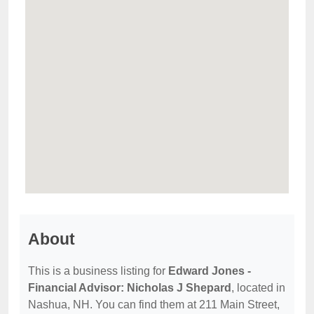
About
This is a business listing for
Edward Jones -
Financial Advisor: Nicholas J Shepard
, located in
Nashua, NH. You can find them at 211 Main Street,