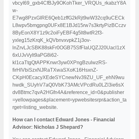
vbcyI69_gxb4CfBJy9OKohTker_VRQUs_rkabzY8A
w-
E7wg8PzxGIRE6Qeb1zffG2kRjt9wW32cq9uCECk
L8wpv5bmgpng0UFx8E1BJd15rw7s3krtyPizBCczv
8ByEonX8Y1z9c2oiFyEBF4g5lt8wtR2f3-
yxleg15zKrqK_kQVbnvxvpkZ1j3ov-
lnZrvLJcSBK88skFr0OGB75SfFIaUQZJ20Uacl1zX
6xUJvVylt9aPG8i62-
kl1caTtgQtAPPKnwr3yw0XPngBzulwzRS-
firHIVbiSzxNJRaTXwaSXoK16HsxnZ-
CKpH0EcacyXEdeSYCnewNv39ZU_UF_ehN9wu
hwdk_SUyhV7aQ0VbK73AMcVPcdRu0LZl3ie6sX
dv8Btmc7qvA2HGfn4A&reference_id=0&publisher
=yellowpages&placement=ypwebsitesrpr&action_ta
rget=listing_website.
How can I contact Edward Jones - Financial
Advisor: Nicholas J Shepard?