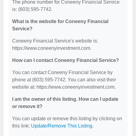
The phone number for Coneeny Financial Service
is: (603) 595-7742.
What is the website for Coneeny Financial
Service?
Coneeny Financial Service's website is:
https://www.coneenyinvestment.com.
How can I contact Coneeny Financial Service?
You can contact Coneeny Financial Service by
phone at (603) 595-7742. You can also visit their
website at: https://www.coneenyinvestment.com.
I am the owner of this listing. How can I update
or remove it?
You can update or remove this listing by clicking on
this link:
Update/Remove This Listing
.