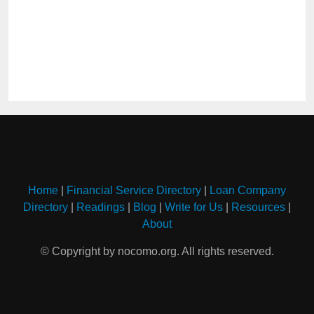
Home
|
Financial Service Directory
|
Loan Company
Directory
|
Readings
|
Blog
|
Write for Us
|
Resources
|
About
© Copyright by nocomo.org. All rights reserved.