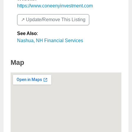
https://www.coneenyinvestment.com
↗️ Update/Remove This Listing
See Also
:
Nashua, NH Financial Services
Map