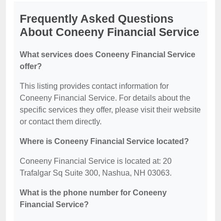
Frequently Asked Questions
About Coneeny Financial Service
What services does Coneeny Financial Service
offer?
This listing provides contact information for
Coneeny Financial Service. For details about the
specific services they offer, please visit their website
or contact them directly.
Where is Coneeny Financial Service located?
Coneeny Financial Service is located at: 20
Trafalgar Sq Suite 300, Nashua, NH 03063.
What is the phone number for Coneeny
Financial Service?