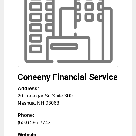
Coneeny Financial Service
Address:
20 Trafalgar Sq Suite 300
Nashua
,
NH
03063
Phone:
(603) 595-7742
Website: