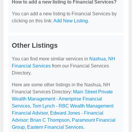
How to add a new listing to Financial Services?
You can add a new listing to Financial Services by
clicking on this link:
Add New Listing
.
Other Listings
You can find more similar services in
Nashua, NH
Financial Services
from our Financial Services
Directory.
Here are some other listings in the Nashua, NH
Financial Services Directory:
Main Street Private
Wealth Management - Ameriprise Financial
Services
,
Tom Lynch - RBC Wealth Management
Financial Advisor
,
Edward Jones - Financial
Advisor: Brian C Thompson
,
Paramount Financial
Group
,
Eastern Financial Services
.