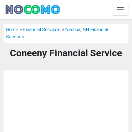
Home
>
Financial Services
>
Nashua, NH Financial
Services
Coneeny Financial Service