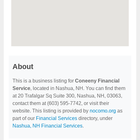
About
This is a business listing for
Coneeny Financial
Service
, located in Nashua, NH. You can find them
at 20 Trafalgar Sq Suite 300, Nashua, NH, 03063,
contact them at (603) 595-7742, or visit their
website. This listing is provided by
nocomo.org
as
part of our
Financial Services
directory, under
Nashua, NH Financial Services
.