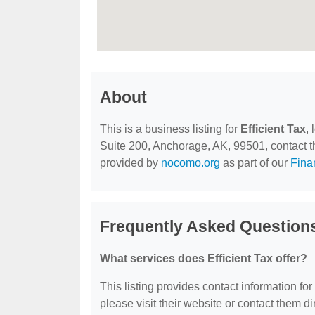
About
This is a business listing for
Efficient Tax
,
Suite 200, Anchorage, AK, 99501, contact the
provided by
nocomo.org
as part of our
Fina
Frequently Asked Questions
What services does Efficient Tax offer?
This listing provides contact information for 
please visit their website or contact them dir