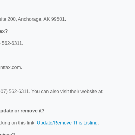
Suite 200, Anchorage, AK 99501.
Tax?
) 562-6311.
enttax.com.
07) 562-6311. You can also visit their website at:
 update or remove it?
king on this link:
Update/Remove This Listing
.
rvices?