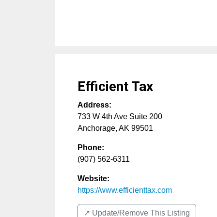
Efficient Tax
Address:
733 W 4th Ave Suite 200
Anchorage
,
AK
99501
Phone:
(907) 562-6311
Website:
https://www.efficienttax.com
↗️ Update/Remove This Listing