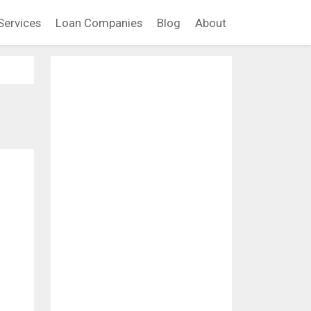
Services
Loan Companies
Blog
About