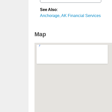
See Also
:
Anchorage, AK Financial Services
Map