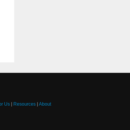
or Us
|
Resources
|
About