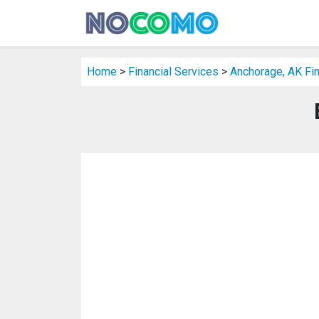
Home
>
Financial Services
>
Anchorage, AK Fin