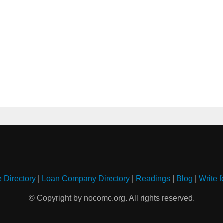
e Directory
|
Loan Company Directory
|
Readings
|
Blog
|
Write f
© Copyright by nocomo.org. All rights reserved.