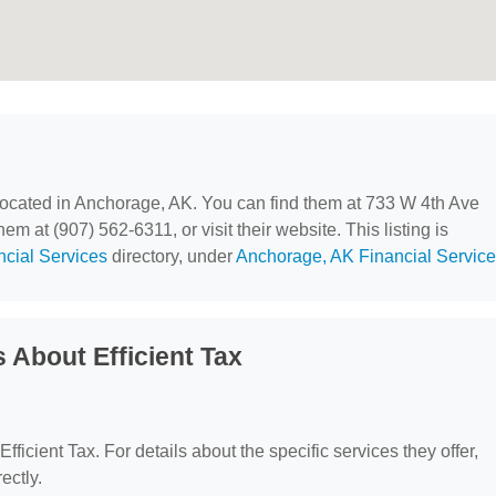
 located in Anchorage, AK. You can find them at 733 W 4th Ave
m at (907) 562-6311, or visit their website. This listing is
ncial Services
directory, under
Anchorage, AK Financial Servic
 About Efficient Tax
Efficient Tax. For details about the specific services they offer,
ectly.