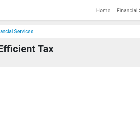
Home
Financial 
ancial Services
Efficient Tax