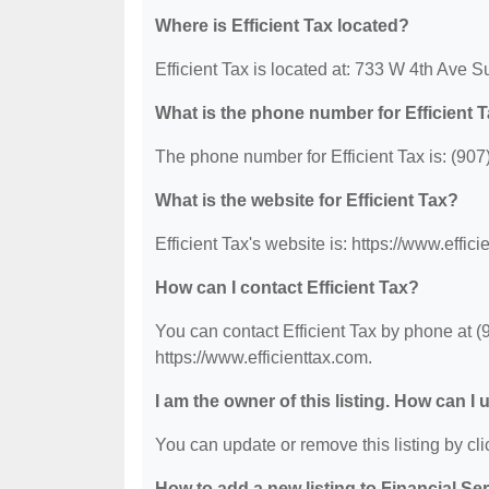
Where is Efficient Tax located?
Efficient Tax is located at: 733 W 4th Ave 
What is the phone number for Efficient 
The phone number for Efficient Tax is: (907
What is the website for Efficient Tax?
Efficient Tax's website is: https://www.effici
How can I contact Efficient Tax?
You can contact Efficient Tax by phone at (9
https://www.efficienttax.com.
I am the owner of this listing. How can I
You can update or remove this listing by clic
How to add a new listing to Financial Se