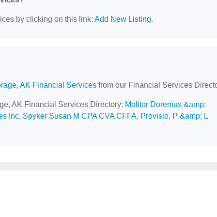
ces by clicking on this link:
Add New Listing
.
rage, AK Financial Services
from our Financial Services Directo
age, AK Financial Services Directory:
Molitor Doremus &amp;
es Inc
,
Spyker Susan M CPA CVA CFFA
,
Provisio
,
P &amp; L