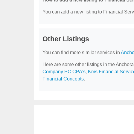
You can add a new listing to Financial Servi
Other Listings
You can find more similar services in
Ancho
Here are some other listings in the Anchor
Company PC CPA's
,
Kms Financial Servic
Financial Concepts
.