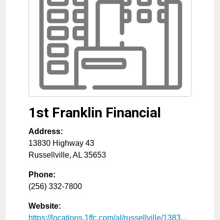
1st Franklin Financial
Address:
13830 Highway 43
Russellville
,
AL
35653
Phone:
(256) 332-7800
Website:
https://locations.1ffc.com/al/russellville/1383...