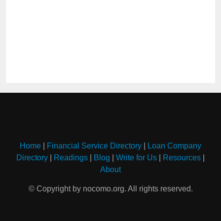
Home
|
Financial Service Directory
|
Loan Company
Directory
|
Readings
|
Blog
|
Write for Us
|
Resources
|
About
© Copyright by nocomo.org. All rights reserved.