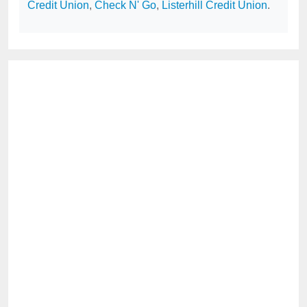
Credit Union
,
Check N' Go
,
Listerhill Credit Union
.