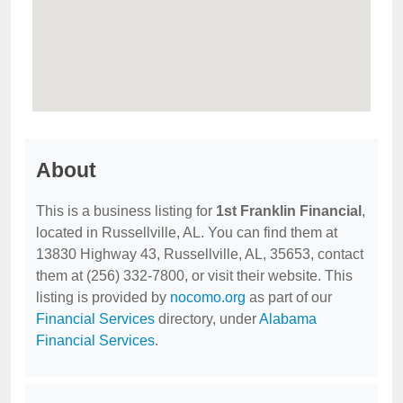
About
This is a business listing for
1st Franklin Financial
,
located in Russellville, AL. You can find them at
13830 Highway 43, Russellville, AL, 35653, contact
them at (256) 332-7800, or visit their website. This
listing is provided by
nocomo.org
as part of our
Financial Services
directory, under
Alabama
Financial Services
.