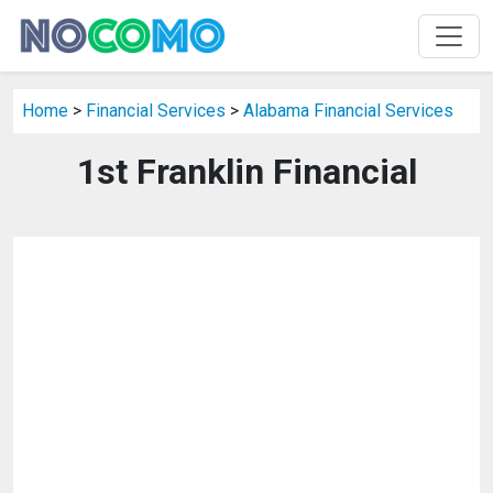
Home
>
Financial Services
>
Alabama Financial Services
1st Franklin Financial