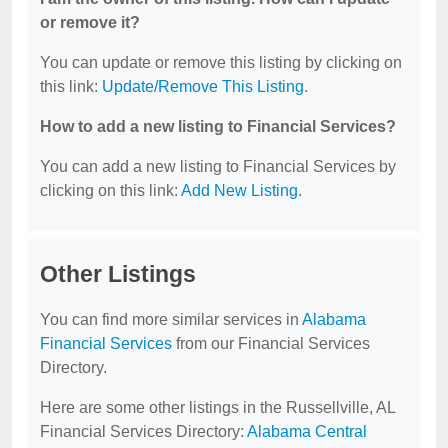
or remove it?
You can update or remove this listing by clicking on
this link:
Update/Remove This Listing
.
How to add a new listing to Financial Services?
You can add a new listing to Financial Services by
clicking on this link:
Add New Listing
.
Other Listings
You can find more similar services in
Alabama
Financial Services
from our Financial Services
Directory.
Here are some other listings in the Russellville, AL
Financial Services Directory:
Alabama Central