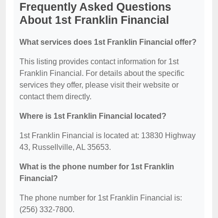
Frequently Asked Questions
About 1st Franklin Financial
What services does 1st Franklin Financial offer?
This listing provides contact information for 1st
Franklin Financial. For details about the specific
services they offer, please visit their website or
contact them directly.
Where is 1st Franklin Financial located?
1st Franklin Financial is located at: 13830 Highway
43, Russellville, AL 35653.
What is the phone number for 1st Franklin
Financial?
The phone number for 1st Franklin Financial is:
(256) 332-7800.