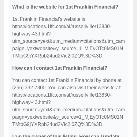
What is the website for 1st Franklin Financial?
1st Franklin Financial's website is:
https://locations.1ffc.com/al/russellville/13830-
highway-43.html?
utm_source=yext&utm_medium=citations&utm_cam
paign=yextwebsite&y_source=1_MjEyOTc0MS01N
TMtbG9jYXRpb24ud2Vic2l0ZQ%3D%3D.
How can I contact 1st Franklin Financial?
You can contact 1st Franklin Financial by phone at
(256) 332-7800. You can also visit their website at:
https://locations.1ffc.com/al/russellville/13830-
highway-43.html?
utm_source=yext&utm_medium=citations&utm_cam
paign=yextwebsite&y_source=1_MjEyOTc0MS01N
TMtbG9jYXRpb24ud2Vic2l0ZQ%3D%3D.
I am the owner of this listing. How can I update