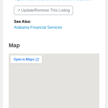
↗️ Update/Remove This Listing
See Also
:
Alabama Financial Services
Map