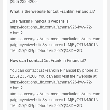
(256) 233-4200.
What is the website for 1st Franklin Financial?
1st Franklin Financial's website is:
https://locations.1ffc.com/al/athens/926-hwy-72-
e.html?
utm_source=yext&utm_medium=citations&utm_cam
paign=yextwebsite&y_source=1_MjEyOTUzMi01N
TMtbG9jYXRpb24ud2Vic2l0ZQ%3D%3D.
How can I contact 1st Franklin Financial?
You can contact 1st Franklin Financial by phone at
(256) 233-4200. You can also visit their website at:
https://locations.1ffc.com/al/athens/926-hwy-72-
e.html?
utm_source=yext&utm_medium=citations&utm_cam
paign=yextwebsite&y_source=1_MjEyOTUzMi01N
TMtbG9jYXRpb24ud2Vic2l0ZQ%3D%3D.