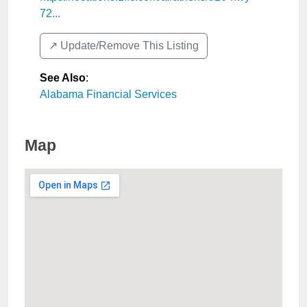
72...
↗️ Update/Remove This Listing
See Also
:
Alabama Financial Services
Map