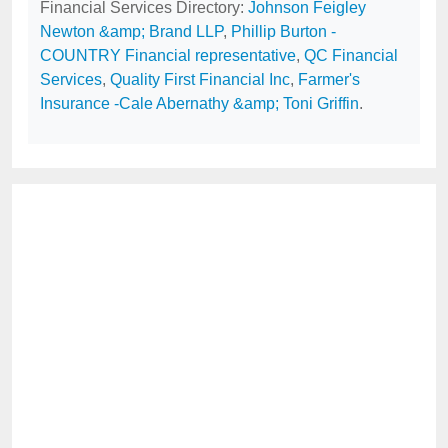
Financial Services Directory:
Johnson Feigley
Newton &amp; Brand LLP
,
Phillip Burton -
COUNTRY Financial representative
,
QC Financial
Services
,
Quality First Financial Inc
,
Farmer's
Insurance -Cale Abernathy &amp; Toni Griffin
.