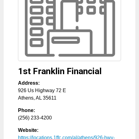
1st Franklin Financial
Address:
926 Us Highway 72 E
Athens
,
AL
35611
Phone:
(256) 233-4200
Website:
https://locations.1ffc.com/al/athens/926-hwy-