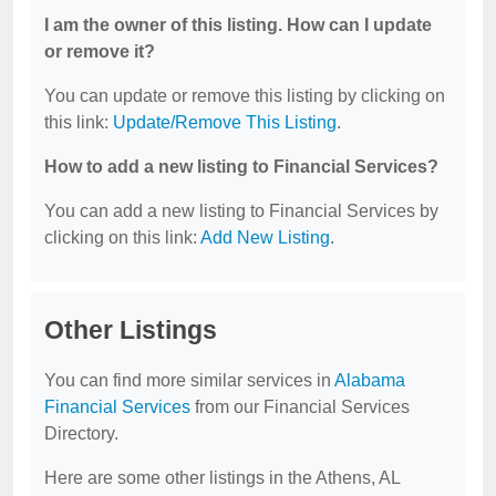
I am the owner of this listing. How can I update
or remove it?
You can update or remove this listing by clicking on
this link:
Update/Remove This Listing
.
How to add a new listing to Financial Services?
You can add a new listing to Financial Services by
clicking on this link:
Add New Listing
.
Other Listings
You can find more similar services in
Alabama
Financial Services
from our Financial Services
Directory.
Here are some other listings in the Athens, AL