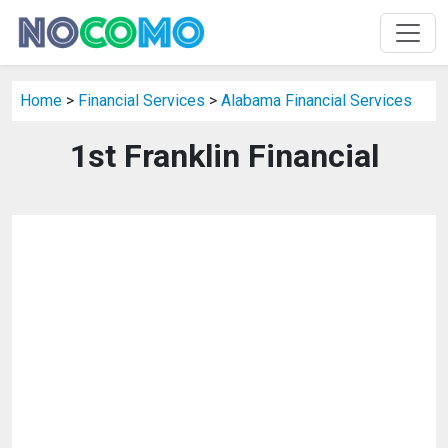
Home
>
Financial Services
>
Alabama Financial Services
1st Franklin Financial