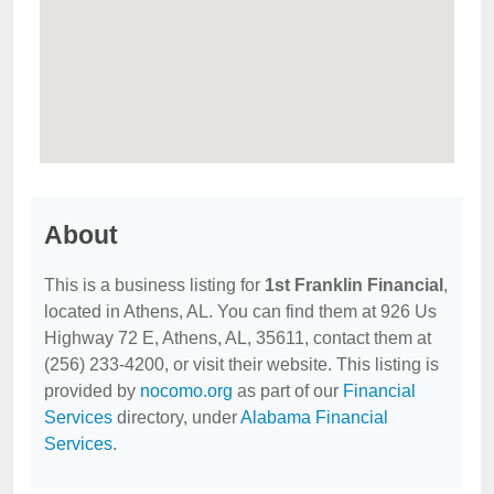
About
This is a business listing for
1st Franklin Financial
,
located in Athens, AL. You can find them at 926 Us
Highway 72 E, Athens, AL, 35611, contact them at
(256) 233-4200, or visit their website. This listing is
provided by
nocomo.org
as part of our
Financial
Services
directory, under
Alabama Financial
Services
.