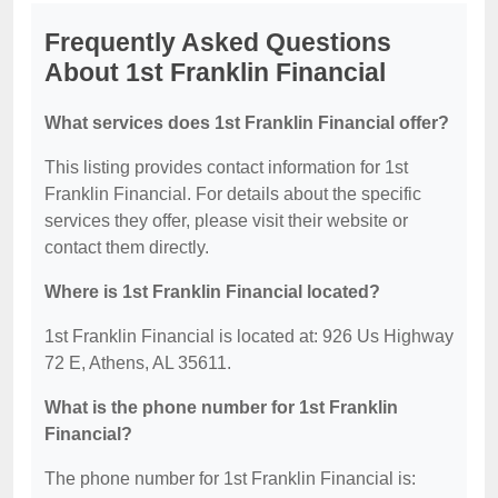
Frequently Asked Questions
About 1st Franklin Financial
What services does 1st Franklin Financial offer?
This listing provides contact information for 1st
Franklin Financial. For details about the specific
services they offer, please visit their website or
contact them directly.
Where is 1st Franklin Financial located?
1st Franklin Financial is located at: 926 Us Highway
72 E, Athens, AL 35611.
What is the phone number for 1st Franklin
Financial?
The phone number for 1st Franklin Financial is: