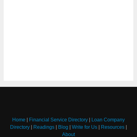
Home
|
Financial Service Directory
|
Loan Company
Directory
|
Readings
|
Blog
|
Write for Us
|
Resources
|
About