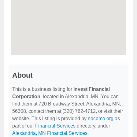
About
This is a business listing for
Invest Financial
Corporation
, located in Alexandria, MN. You can
find them at 720 Broadway Street, Alexandria, MN,
56308, contact them at (320) 762-4712, or visit their
website. This listing is provided by
nocomo.org
as
part of our
Financial Services
directory, under
Alexandria, MN Financial Services
.