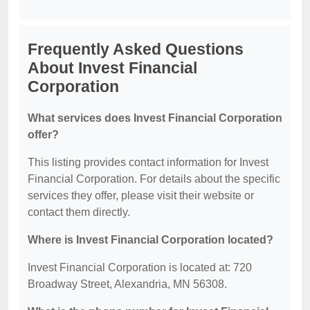
Frequently Asked Questions
About Invest Financial
Corporation
What services does Invest Financial Corporation
offer?
This listing provides contact information for Invest
Financial Corporation. For details about the specific
services they offer, please visit their website or
contact them directly.
Where is Invest Financial Corporation located?
Invest Financial Corporation is located at: 720
Broadway Street, Alexandria, MN 56308.