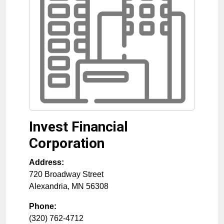
Invest Financial
Corporation
Address:
720 Broadway Street
Alexandria
,
MN
56308
Phone:
(320) 762-4712