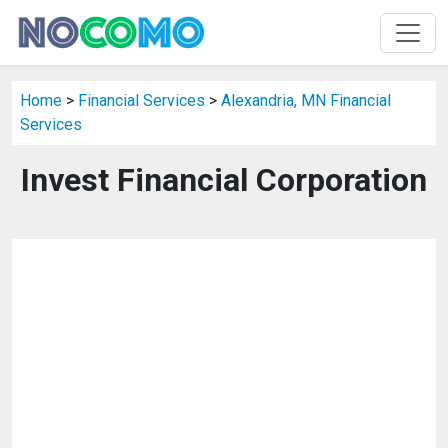
Home
>
Financial Services
>
Alexandria, MN Financial
Services
Invest Financial Corporation