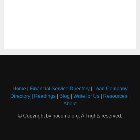
Home
|
Financial Service Directory
|
Loan Company
Directory
|
Readings
|
Blog
|
Write for Us
|
Resources
|
About
© Copyright by nocomo.org. All rights reserved.