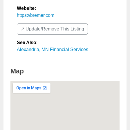
Website:
https://bremer.com
↗️ Update/Remove This Listing
See Also
:
Alexandria, MN Financial Services
Map