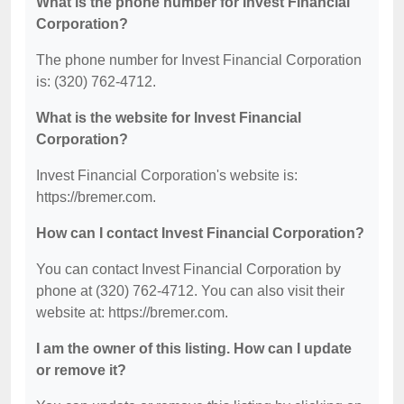
What is the phone number for Invest Financial
Corporation?
The phone number for Invest Financial Corporation
is: (320) 762-4712.
What is the website for Invest Financial
Corporation?
Invest Financial Corporation's website is:
https://bremer.com.
How can I contact Invest Financial Corporation?
You can contact Invest Financial Corporation by
phone at (320) 762-4712. You can also visit their
website at: https://bremer.com.
I am the owner of this listing. How can I update
or remove it?