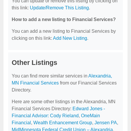
You can update or remove this listing by clicking on
this link:
Update/Remove This Listing
.
How to add a new listing to Financial Services?
You can add a new listing to Financial Services by
clicking on this link:
Add New Listing
.
Other Listings
You can find more similar services in
Alexandria,
MN Financial Services
from our Financial Services
Directory.
Here are some other listings in the Alexandria, MN
Financial Services Directory:
Edward Jones -
Financial Advisor: Cody Rieland
,
OneMain
Financial
,
Wealth Enhancement Group
,
Jensen PA
,
MidMinnesota Federal Credit Union – Alexandria
.