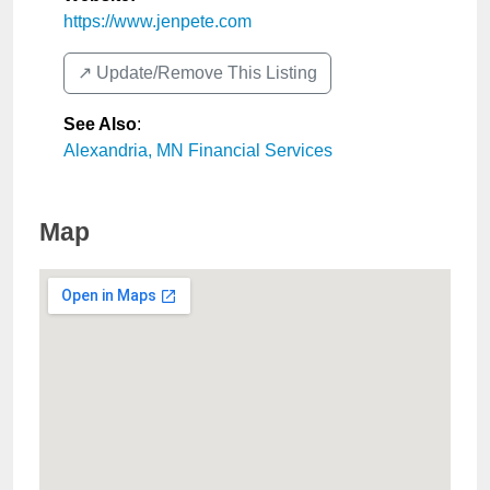
https://www.jenpete.com
↗️ Update/Remove This Listing
See Also
:
Alexandria, MN Financial Services
Map