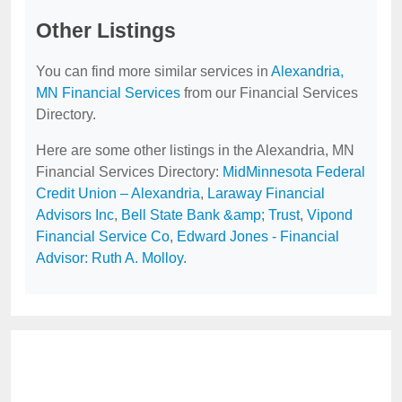
Other Listings
You can find more similar services in
Alexandria,
MN Financial Services
from our Financial Services
Directory.
Here are some other listings in the Alexandria, MN
Financial Services Directory:
MidMinnesota Federal
Credit Union – Alexandria
,
Laraway Financial
Advisors Inc
,
Bell State Bank &amp; Trust
,
Vipond
Financial Service Co
,
Edward Jones - Financial
Advisor: Ruth A. Molloy
.