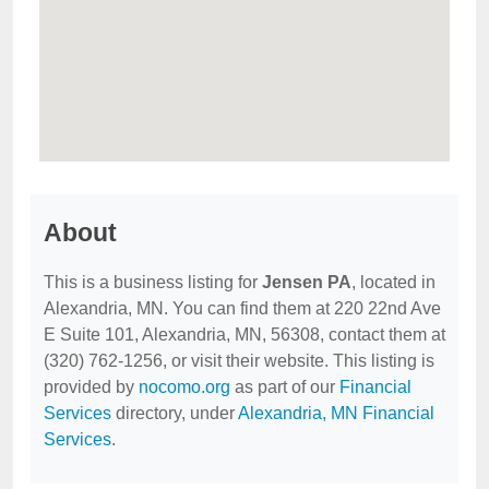
About
This is a business listing for
Jensen PA
, located in
Alexandria, MN. You can find them at 220 22nd Ave
E Suite 101, Alexandria, MN, 56308, contact them at
(320) 762-1256, or visit their website. This listing is
provided by
nocomo.org
as part of our
Financial
Services
directory, under
Alexandria, MN Financial
Services
.