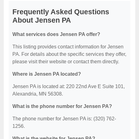
Frequently Asked Questions
About Jensen PA
What services does Jensen PA offer?
This listing provides contact information for Jensen
PA. For details about the specific services they offer,
please visit their website or contact them directly.
Where is Jensen PA located?
Jensen PA is located at: 220 22nd Ave E Suite 101,
Alexandria, MN 56308.
What is the phone number for Jensen PA?
The phone number for Jensen PA is: (320) 762-
1256.
What is the website for Jensen PA?