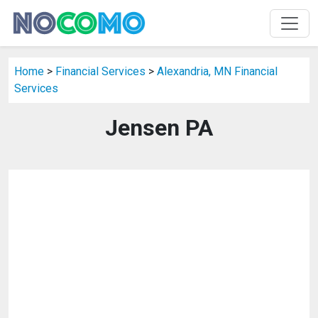
Home
>
Financial Services
>
Alexandria, MN Financial
Services
Jensen PA