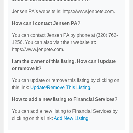
Jensen PA's website is: https://www.jenpete.com.
How can I contact Jensen PA?
You can contact Jensen PA by phone at (320) 762-
1256. You can also visit their website at:
https://www.jenpete.com.
I am the owner of this listing. How can I update
or remove it?
You can update or remove this listing by clicking on
this link:
Update/Remove This Listing
.
How to add a new listing to Financial Services?
You can add a new listing to Financial Services by
clicking on this link:
Add New Listing
.