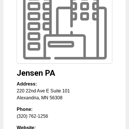
Jensen PA
Address:
220 22nd Ave E Suite 101
Alexandria
,
MN
56308
Phone:
(320) 762-1256
Website: