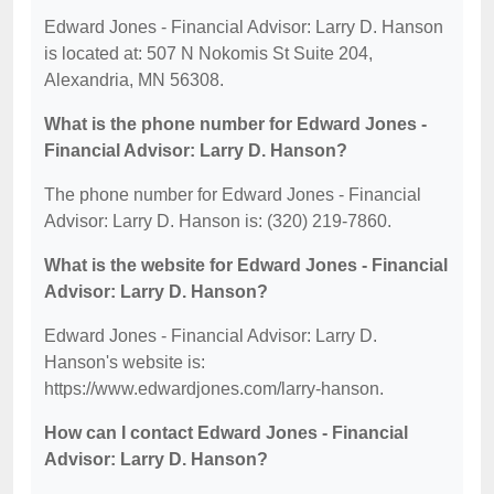
Edward Jones - Financial Advisor: Larry D. Hanson
is located at: 507 N Nokomis St Suite 204,
Alexandria, MN 56308.
What is the phone number for Edward Jones -
Financial Advisor: Larry D. Hanson?
The phone number for Edward Jones - Financial
Advisor: Larry D. Hanson is: (320) 219-7860.
What is the website for Edward Jones - Financial
Advisor: Larry D. Hanson?
Edward Jones - Financial Advisor: Larry D.
Hanson's website is:
https://www.edwardjones.com/larry-hanson.
How can I contact Edward Jones - Financial
Advisor: Larry D. Hanson?