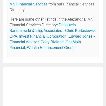
MN Financial Services
from our Financial Services
Directory.
Here are some other listings in the Alexandria, MN
Financial Services Directory:
Desautels
Bartdsiewski &amp; Associates - Chris Bartosiewski
CPA
,
Invest Financial Corporation
,
Edward Jones -
Financial Advisor: Cody Rieland
,
OneMain
Financial
,
Wealth Enhancement Group
.