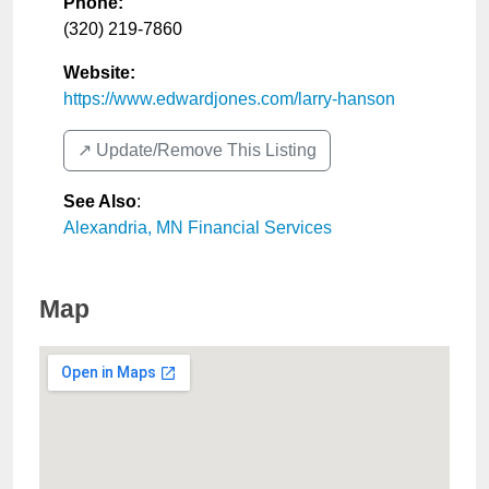
Phone:
(320) 219-7860
Website:
https://www.edwardjones.com/larry-hanson
↗️ Update/Remove This Listing
See Also
:
Alexandria, MN Financial Services
Map