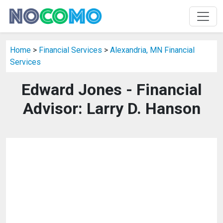
Home
>
Financial Services
>
Alexandria, MN Financial
Services
Edward Jones - Financial
Advisor: Larry D. Hanson