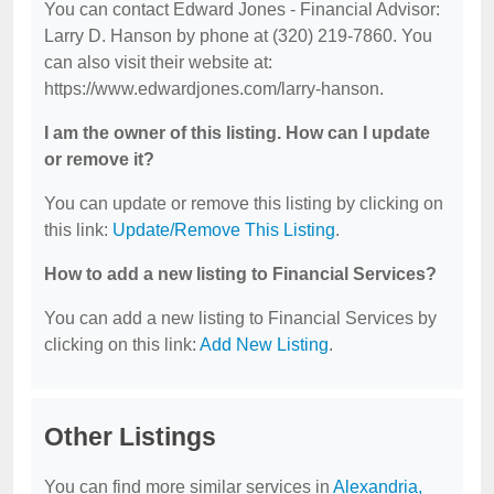
You can contact Edward Jones - Financial Advisor:
Larry D. Hanson by phone at (320) 219-7860. You
can also visit their website at:
https://www.edwardjones.com/larry-hanson.
I am the owner of this listing. How can I update
or remove it?
You can update or remove this listing by clicking on
this link:
Update/Remove This Listing
.
How to add a new listing to Financial Services?
You can add a new listing to Financial Services by
clicking on this link:
Add New Listing
.
Other Listings
You can find more similar services in
Alexandria,