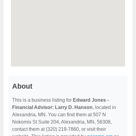
About
This is a business listing for
Edward Jones -
Financial Advisor: Larry D. Hanson
, located in
Alexandria, MN. You can find them at 507 N
Nokomis St Suite 204, Alexandria, MN, 56308,
contact them at (320) 219-7860, or visit their