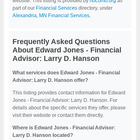
website. This listing is provided by
nocomo.org
as
part of our
Financial Services
directory, under
Alexandria, MN Financial Services
.
Frequently Asked Questions
About Edward Jones - Financial
Advisor: Larry D. Hanson
What services does Edward Jones - Financial
Advisor: Larry D. Hanson offer?
This listing provides contact information for Edward
Jones - Financial Advisor: Larry D. Hanson. For
details about the specific services they offer, please
visit their website or contact them directly.
Where is Edward Jones - Financial Advisor:
Larry D. Hanson located?