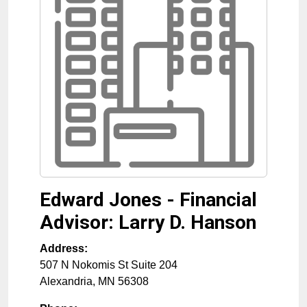
Edward Jones - Financial
Advisor: Larry D. Hanson
Address:
507 N Nokomis St Suite 204
Alexandria
,
MN
56308