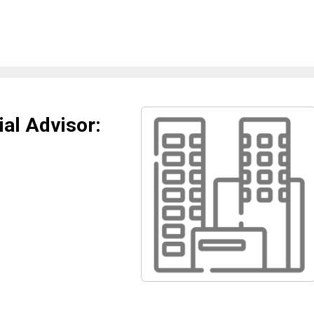
al Advisor: