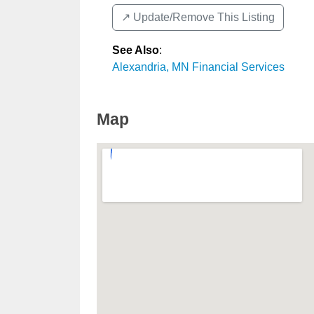
↗️ Update/Remove This Listing
See Also
:
Alexandria, MN Financial Services
Map