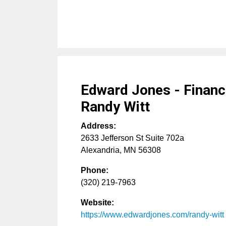
Edward Jones - Financi
Randy Witt
Address:
2633 Jefferson St Suite 702a
Alexandria
,
MN
56308
Phone:
(320) 219-7963
Website:
https://www.edwardjones.com/randy-witt