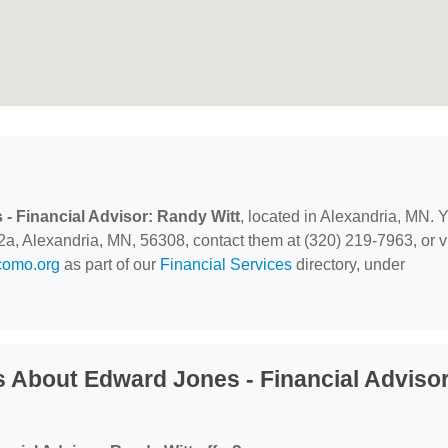
- Financial Advisor: Randy Witt
, located in Alexandria, MN. 
2a, Alexandria, MN, 56308, contact them at (320) 219-7963, or vi
como.org
as part of our
Financial Services
directory, under
 About Edward Jones - Financial Advisor