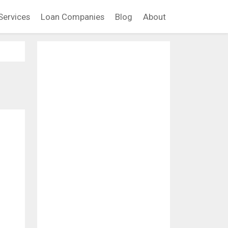
Services
Loan Companies
Blog
About