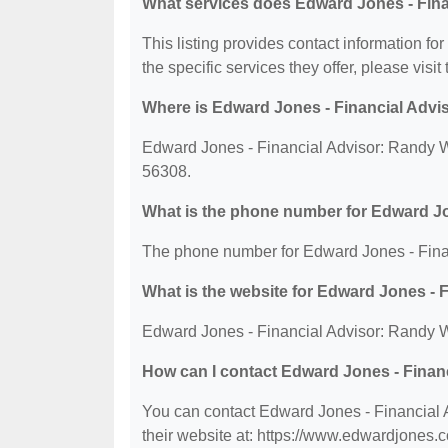
What services does Edward Jones - Finan
This listing provides contact information fo
the specific services they offer, please visit
Where is Edward Jones - Financial Advis
Edward Jones - Financial Advisor: Randy Wi
56308.
What is the phone number for Edward Jo
The phone number for Edward Jones - Finan
What is the website for Edward Jones - 
Edward Jones - Financial Advisor: Randy Wi
How can I contact Edward Jones - Finan
You can contact Edward Jones - Financial A
their website at: https://www.edwardjones.c