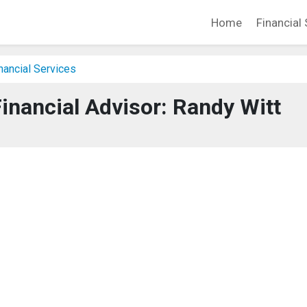
Home
Financial 
nancial Services
inancial Advisor: Randy Witt