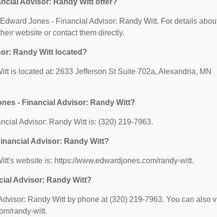
cial Advisor: Randy Witt offer?
r Edward Jones - Financial Advisor: Randy Witt. For details abou
 their website or contact them directly.
or: Randy Witt located?
tt is located at: 2633 Jefferson St Suite 702a, Alexandria, MN
nes - Financial Advisor: Randy Witt?
cial Advisor: Randy Witt is: (320) 219-7963.
Financial Advisor: Randy Witt?
tt's website is: https://www.edwardjones.com/randy-witt.
cial Advisor: Randy Witt?
dvisor: Randy Witt by phone at (320) 219-7963. You can also vi
om/randy-witt.