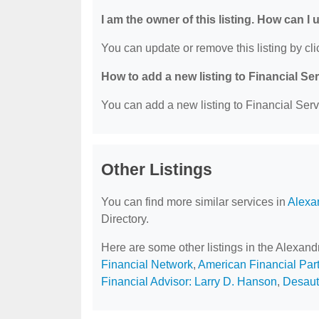
I am the owner of this listing. How can I
You can update or remove this listing by clic
How to add a new listing to Financial Se
You can add a new listing to Financial Servi
Other Listings
You can find more similar services in
Alexa
Directory.
Here are some other listings in the Alexand
Financial Network
,
American Financial Par
Financial Advisor: Larry D. Hanson
,
Desaut