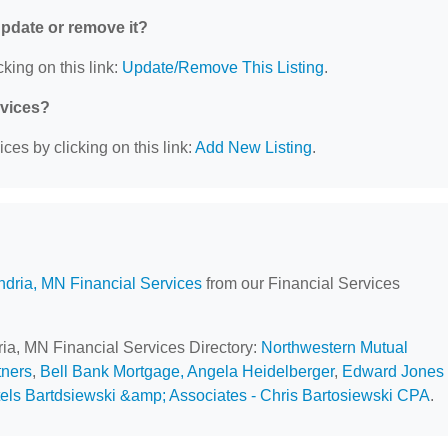
 update or remove it?
king on this link:
Update/Remove This Listing
.
rvices?
ces by clicking on this link:
Add New Listing
.
ndria, MN Financial Services
from our Financial Services
ria, MN Financial Services Directory:
Northwestern Mutual
tners
,
Bell Bank Mortgage, Angela Heidelberger
,
Edward Jones 
els Bartdsiewski &amp; Associates - Chris Bartosiewski CPA
.