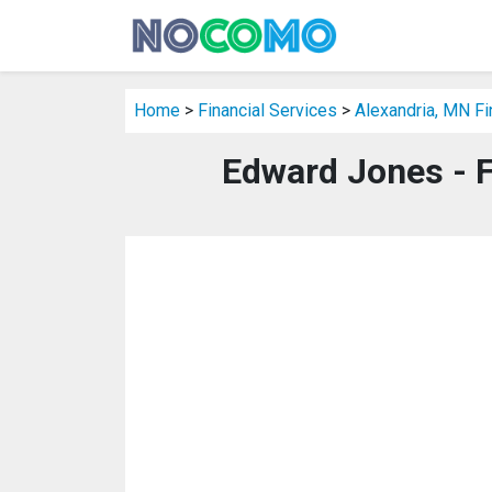
Home
>
Financial Services
>
Alexandria, MN Fi
Edward Jones - F