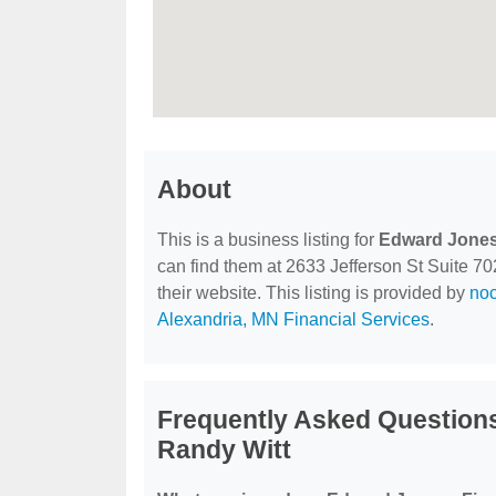
About
This is a business listing for
Edward Jones 
can find them at 2633 Jefferson St Suite 70
their website. This listing is provided by
no
Alexandria, MN Financial Services
.
Frequently Asked Questions
Randy Witt