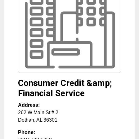
Consumer Credit &amp;
Financial Service
Address:
262 W Main St # 2
Dothan
,
AL
36301
Phone: