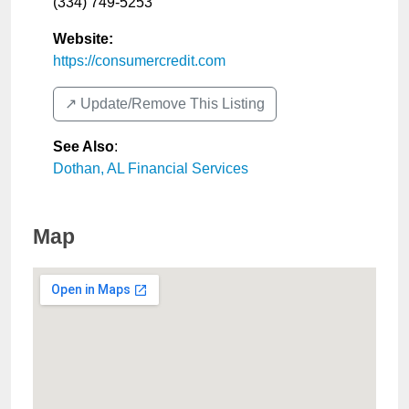
(334) 749-5253
Website:
https://consumercredit.com
↗️ Update/Remove This Listing
See Also
:
Dothan, AL Financial Services
Map