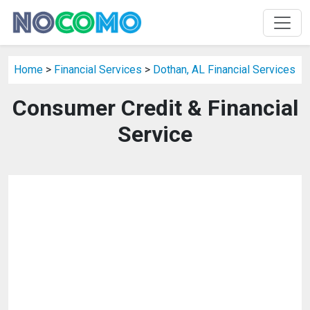
Home
>
Financial Services
>
Dothan, AL Financial Services
Consumer Credit & Financial
Service