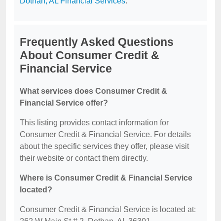
Dothan, AL Financial Services
.
Frequently Asked Questions
About Consumer Credit &
Financial Service
What services does Consumer Credit &
Financial Service offer?
This listing provides contact information for
Consumer Credit & Financial Service. For details
about the specific services they offer, please visit
their website or contact them directly.
Where is Consumer Credit & Financial Service
located?
Consumer Credit & Financial Service is located at: