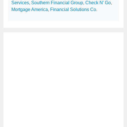
Services
,
Southern Financial Group
,
Check N' Go
,
Mortgage America
,
Financial Solutions Co
.