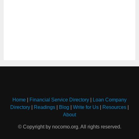
Home
|
Financial Service Directory
|
Loan Company
Directory
|
Readings
|
Blog
|
Write for Us
|
Resources
|
About
© Copyright by nocomo.org. All rights reserved.