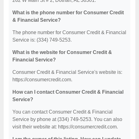
262 W Main St # 2, Dothan, AL 36301.
What is the phone number for Consumer Credit
& Financial Service?
The phone number for Consumer Credit & Financial
Service is: (334) 749-5253.
What is the website for Consumer Credit &
Financial Service?
Consumer Credit & Financial Service's website is:
https://consumercredit.com.
How can I contact Consumer Credit & Financial
Service?
You can contact Consumer Credit & Financial
Service by phone at (334) 749-5253. You can also
visit their website at: https://consumercredit.com.