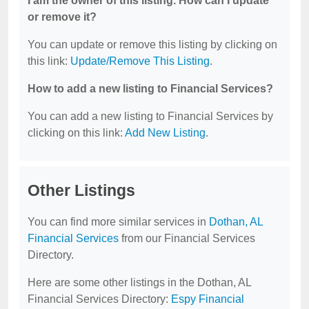
I am the owner of this listing. How can I update
or remove it?
You can update or remove this listing by clicking on
this link:
Update/Remove This Listing
.
How to add a new listing to Financial Services?
You can add a new listing to Financial Services by
clicking on this link:
Add New Listing
.
Other Listings
You can find more similar services in
Dothan, AL
Financial Services
from our Financial Services
Directory.
Here are some other listings in the Dothan, AL
Financial Services Directory:
Espy Financial