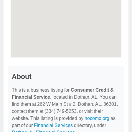
About
This is a business listing for
Consumer Credit &
Financial Service
, located in Dothan, AL. You can
find them at 262 W Main St # 2, Dothan, AL, 36301,
contact them at (334) 749-5253, or visit their
website. This listing is provided by
nocomo.org
as
part of our
Financial Services
directory, under