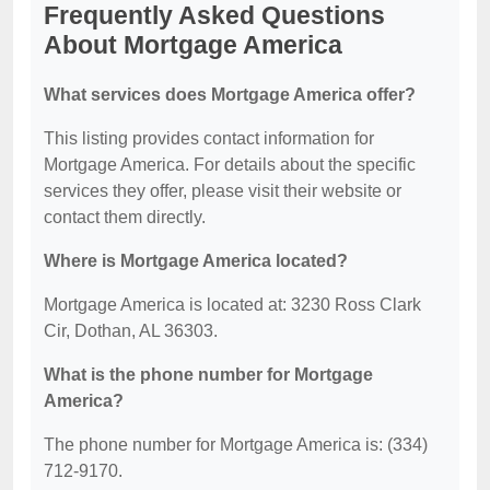
Frequently Asked Questions
About Mortgage America
What services does Mortgage America offer?
This listing provides contact information for
Mortgage America. For details about the specific
services they offer, please visit their website or
contact them directly.
Where is Mortgage America located?
Mortgage America is located at: 3230 Ross Clark
Cir, Dothan, AL 36303.
What is the phone number for Mortgage
America?
The phone number for Mortgage America is: (334)
712-9170.