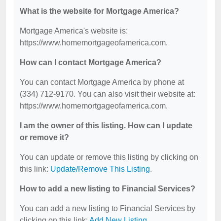
What is the website for Mortgage America?
Mortgage America's website is:
https://www.homemortgageofamerica.com.
How can I contact Mortgage America?
You can contact Mortgage America by phone at
(334) 712-9170. You can also visit their website at:
https://www.homemortgageofamerica.com.
I am the owner of this listing. How can I update
or remove it?
You can update or remove this listing by clicking on
this link:
Update/Remove This Listing
.
How to add a new listing to Financial Services?
You can add a new listing to Financial Services by
clicking on this link:
Add New Listing
.