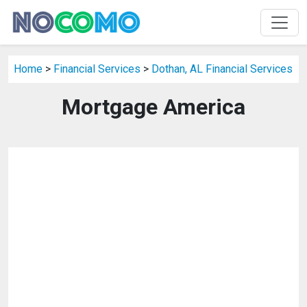
Home
>
Financial Services
>
Dothan, AL Financial Services
Mortgage America