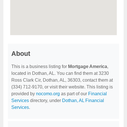
About
This is a business listing for
Mortgage America
,
located in Dothan, AL. You can find them at 3230
Ross Clark Cir, Dothan, AL, 36303, contact them at
(334) 712-9170, or visit their website. This listing is
provided by
nocomo.org
as part of our
Financial
Services
directory, under
Dothan, AL Financial
Services
.