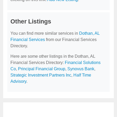
Other Listings
You can find more similar services in
Dothan, AL
Financial Services
from our Financial Services
Directory.
Here are some other listings in the Dothan, AL
Financial Services Directory:
Financial Solutions
Co
,
Principal Financial Group
,
Synovus Bank
,
Strategic Investment Partners Inc
,
Half Time
Advisory
.