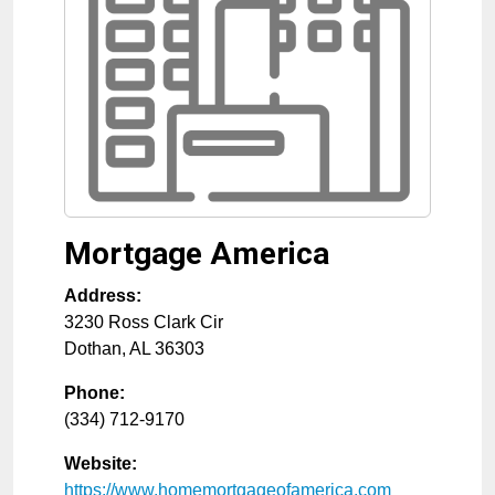
Mortgage America
Address:
3230 Ross Clark Cir
Dothan
,
AL
36303
Phone:
(334) 712-9170
Website:
https://www.homemortgageofamerica.com