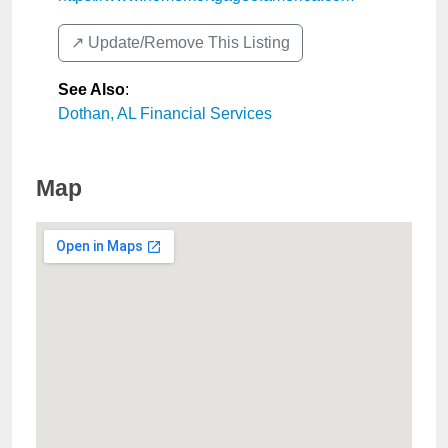
↗️ Update/Remove This Listing
See Also
:
Dothan, AL Financial Services
Map