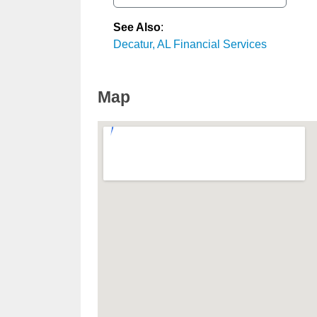
See Also
:
Decatur, AL Financial Services
Map