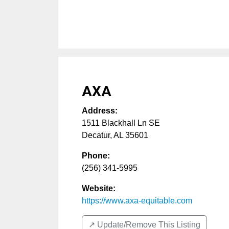
AXA
Address:
1511 Blackhall Ln SE
Decatur
,
AL
35601
Phone:
(256) 341-5995
Website:
https://www.axa-equitable.com
↗️ Update/Remove This Listing