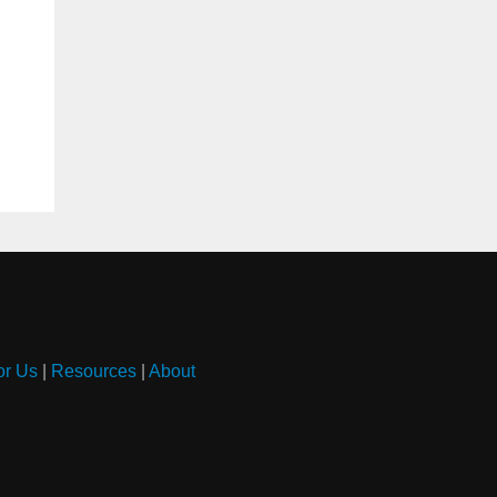
or Us
|
Resources
|
About