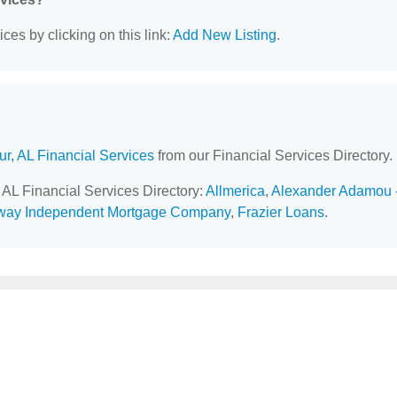
ces by clicking on this link:
Add New Listing
.
ur, AL Financial Services
from our Financial Services Directory.
, AL Financial Services Directory:
Allmerica
,
Alexander Adamou 
way Independent Mortgage Company
,
Frazier Loans
.