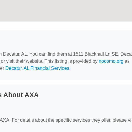
in Decatur, AL. You can find them at 1511 Blackhall Ln SE, Decat
r visit their website. This listing is provided by
nocomo.org
as
der
Decatur, AL Financial Services
.
s About AXA
 AXA. For details about the specific services they offer, please vi