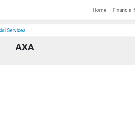
Home
Financial 
cial Services
AXA