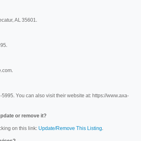
ecatur, AL 35601.
995.
e.com.
995. You can also visit their website at: https://www.axa-
 update or remove it?
king on this link:
Update/Remove This Listing
.
rvices?