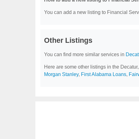
You can add a new listing to Financial Servi
Other Listings
You can find more similar services in
Decat
Here are some other listings in the Decatur
Morgan Stanley
,
First Alabama Loans
,
Fair