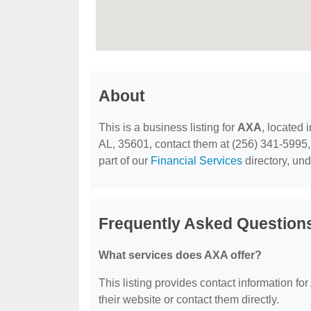
About
This is a business listing for
AXA
, located 
AL, 35601, contact them at (256) 341-5995, o
part of our
Financial Services
directory, un
Frequently Asked Question
What services does AXA offer?
This listing provides contact information for
their website or contact them directly.