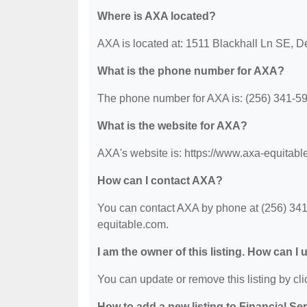
Where is AXA located?
AXA is located at: 1511 Blackhall Ln SE, D
What is the phone number for AXA?
The phone number for AXA is: (256) 341-5
What is the website for AXA?
AXA's website is: https://www.axa-equitabl
How can I contact AXA?
You can contact AXA by phone at (256) 341-5
equitable.com.
I am the owner of this listing. How can I
You can update or remove this listing by clic
How to add a new listing to Financial Se