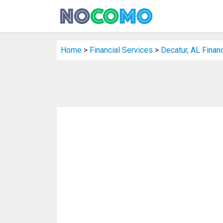
Home
>
Financial Services
>
Decatur, AL Finan