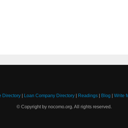
e Directory
|
Loan Company Directory
|
Readings
|
Blog
|
Write f
© Copyright by nocomo.org. All rights reserved.