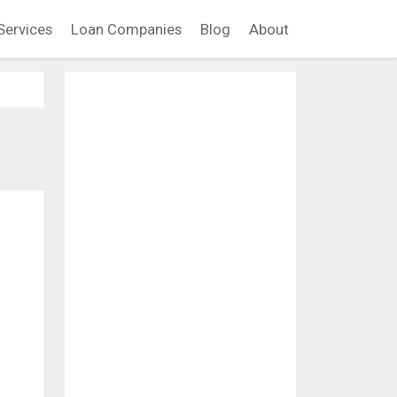
Services
Loan Companies
Blog
About