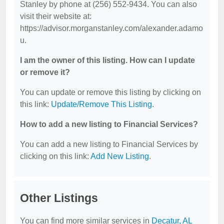
Stanley by phone at (256) 552-9434. You can also
visit their website at:
https://advisor.morganstanley.com/alexander.adamo
u.
I am the owner of this listing. How can I update
or remove it?
You can update or remove this listing by clicking on
this link:
Update/Remove This Listing
.
How to add a new listing to Financial Services?
You can add a new listing to Financial Services by
clicking on this link:
Add New Listing
.
Other Listings
You can find more similar services in
Decatur, AL