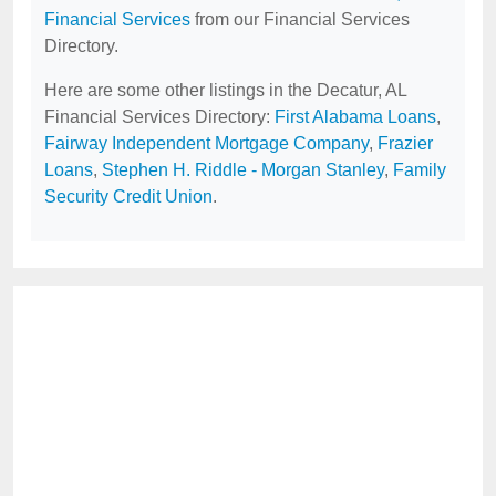
Financial Services
from our Financial Services
Directory.
Here are some other listings in the Decatur, AL
Financial Services Directory:
First Alabama Loans
,
Fairway Independent Mortgage Company
,
Frazier
Loans
,
Stephen H. Riddle - Morgan Stanley
,
Family
Security Credit Union
.