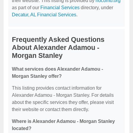
their website. This listing is provided by
nocomo.org
as part of our
Financial Services
directory, under
Decatur, AL Financial Services
.
Frequently Asked Questions
About Alexander Adamou -
Morgan Stanley
What services does Alexander Adamou -
Morgan Stanley offer?
This listing provides contact information for
Alexander Adamou - Morgan Stanley. For details
about the specific services they offer, please visit
their website or contact them directly.
Where is Alexander Adamou - Morgan Stanley
located?