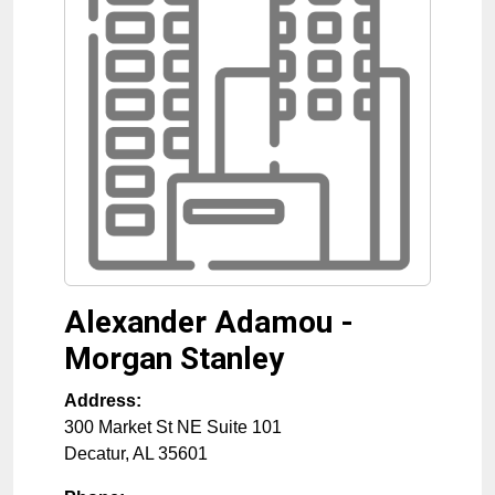
Alexander Adamou -
Morgan Stanley
Address:
300 Market St NE Suite 101
Decatur
,
AL
35601