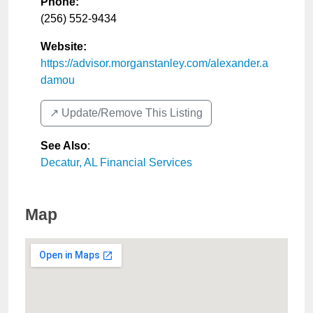
Phone:
(256) 552-9434
Website:
https://advisor.morganstanley.com/alexander.a
damou
↗️ Update/Remove This Listing
See Also
:
Decatur, AL Financial Services
Map