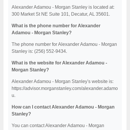
Alexander Adamou - Morgan Stanley is located at:
300 Market St NE Suite 101, Decatur, AL 35601.
What is the phone number for Alexander
Adamou - Morgan Stanley?
The phone number for Alexander Adamou - Morgan
Stanley is: (256) 552-9434.
What is the website for Alexander Adamou -
Morgan Stanley?
Alexander Adamou - Morgan Stanley's website is:
https://advisor.morganstanley.com/alexander.adamo
u.
How can I contact Alexander Adamou - Morgan
Stanley?
You can contact Alexander Adamou - Morgan