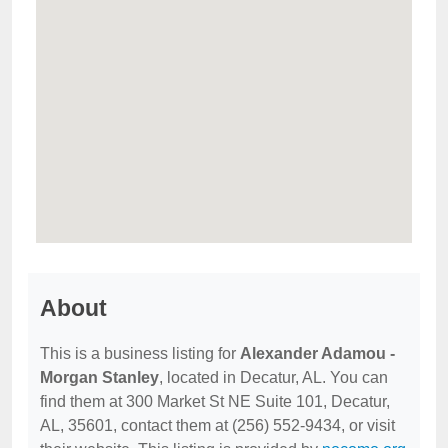
About
This is a business listing for
Alexander Adamou -
Morgan Stanley
, located in Decatur, AL. You can
find them at 300 Market St NE Suite 101, Decatur,
AL, 35601, contact them at (256) 552-9434, or visit