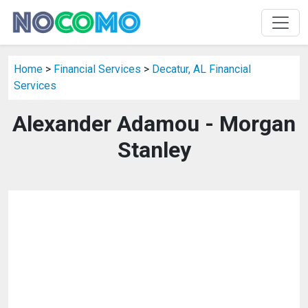
Home
>
Financial Services
>
Decatur, AL Financial
Services
Alexander Adamou - Morgan
Stanley