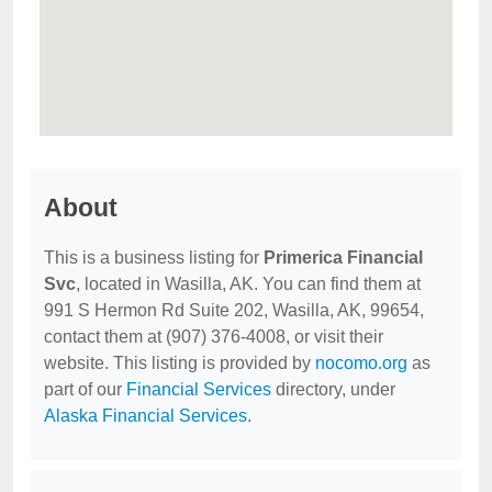
About
This is a business listing for
Primerica Financial
Svc
, located in Wasilla, AK. You can find them at
991 S Hermon Rd Suite 202, Wasilla, AK, 99654,
contact them at (907) 376-4008, or visit their
website. This listing is provided by
nocomo.org
as
part of our
Financial Services
directory, under
Alaska Financial Services
.