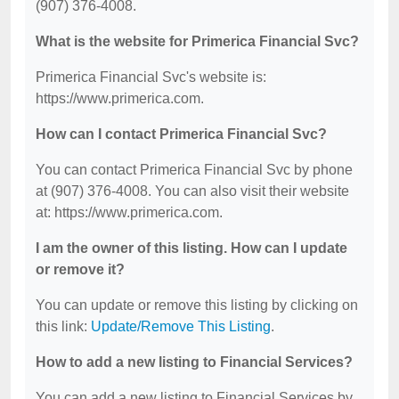
(907) 376-4008.
What is the website for Primerica Financial Svc?
Primerica Financial Svc's website is:
https://www.primerica.com.
How can I contact Primerica Financial Svc?
You can contact Primerica Financial Svc by phone
at (907) 376-4008. You can also visit their website
at: https://www.primerica.com.
I am the owner of this listing. How can I update
or remove it?
You can update or remove this listing by clicking on
this link:
Update/Remove This Listing
.
How to add a new listing to Financial Services?
You can add a new listing to Financial Services by