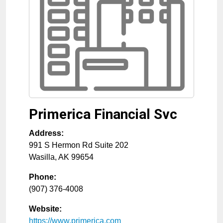
Primerica Financial Svc
Address:
991 S Hermon Rd Suite 202
Wasilla
,
AK
99654
Phone:
(907) 376-4008
Website:
https://www.primerica.com