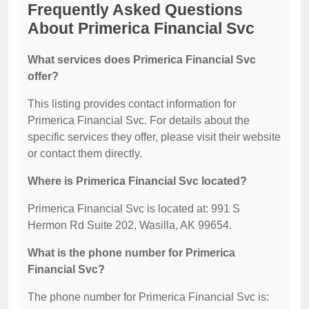
Frequently Asked Questions
About Primerica Financial Svc
What services does Primerica Financial Svc
offer?
This listing provides contact information for
Primerica Financial Svc. For details about the
specific services they offer, please visit their website
or contact them directly.
Where is Primerica Financial Svc located?
Primerica Financial Svc is located at: 991 S
Hermon Rd Suite 202, Wasilla, AK 99654.
What is the phone number for Primerica
Financial Svc?
The phone number for Primerica Financial Svc is: