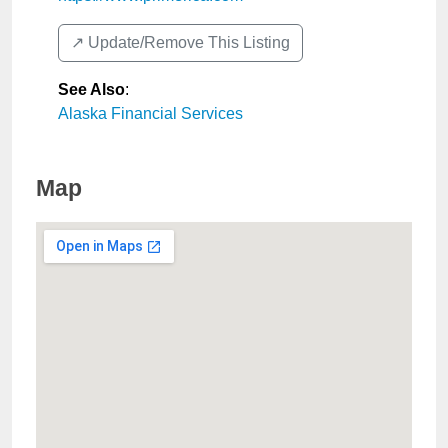
↗️ Update/Remove This Listing
See Also
:
Alaska Financial Services
Map