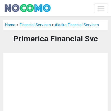
Home
>
Financial Services
>
Alaska Financial Services
Primerica Financial Svc