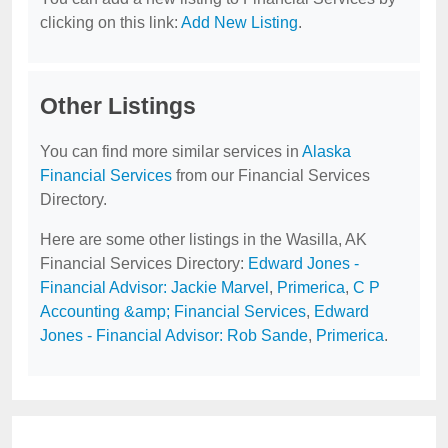
clicking on this link:
Add New Listing
.
Other Listings
You can find more similar services in
Alaska
Financial Services
from our Financial Services
Directory.
Here are some other listings in the Wasilla, AK
Financial Services Directory:
Edward Jones -
Financial Advisor: Jackie Marvel
,
Primerica
,
C P
Accounting &amp; Financial Services
,
Edward
Jones - Financial Advisor: Rob Sande
,
Primerica
.